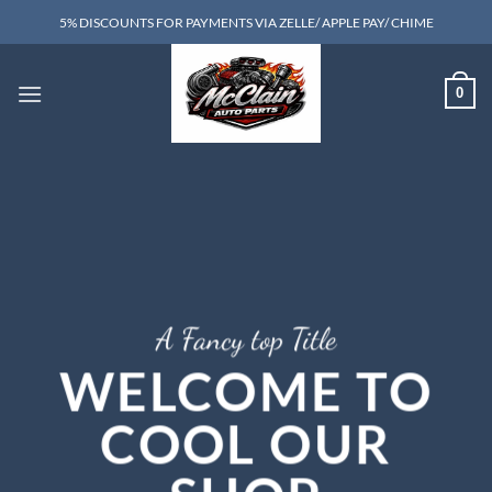
Skip
5% DISCOUNTS FOR PAYMENTS VIA ZELLE/ APPLE PAY/ CHIME
to
content
0
A Fancy top Title
WELCOME TO
COOL OUR