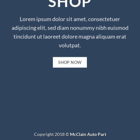
SHOP
Lorem ipsum dolor sit amet, consectetuer
adipiscing elit, sed diam nonummy nibh euismod
tincidunt ut laoreet dolore magna aliquam erat
volutpat.
SHOP NOW
Copyright 2018 ©
McClain Auto Part