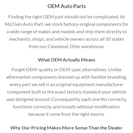
OEM Auto Parts
Finding the right OEM part should not be complicated. At
McClain Auto Part, we stock factory-original components for
a wide range of makes and models and ship them directly to
mechanics, shops, and vehicle owners across all 50 states
from our Cleveland, Ohio warehouse.
What OEM Actually Means
Forget OEM-quality or OEM-spec alternatives. Unlike
aftermarket components dressed up with familiar branding,
every part we sell is an original equipment manufacturer
component built to the exact factory standard your vehicle
was designed around. Consequently, each one fits correctly,
functions correctly, and installs without modification
because it came from the right source.
Why Our Pricing Makes More Sense Than the Dealer