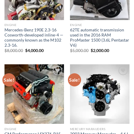
ENGINE
ENGINE
Mercedes-Benz 190E 2.3-16
62TE automatic transmission
Cosworth-developed inline-4 —
used in the 2016 RAM
commonly known as the M102
ProMaster 1500 (3.6L Pentastar
2.3-16.
V6)
Original
Current
Original
Current
$
8,000.00
$
4,000.00
$
5,000.00
$
2,000.00
price
price
price
price
was:
is:
was:
is:
$8,000.00.
$4,000.00.
$5,000.00.
$2,000.00.
Sale!
Sale!
Add to wishlist
Add to wishlist
ENGINE
MERCURY MARAUDERS
GM Performance LSX376-B15
2003 Mercury Marauder – 4.6 L