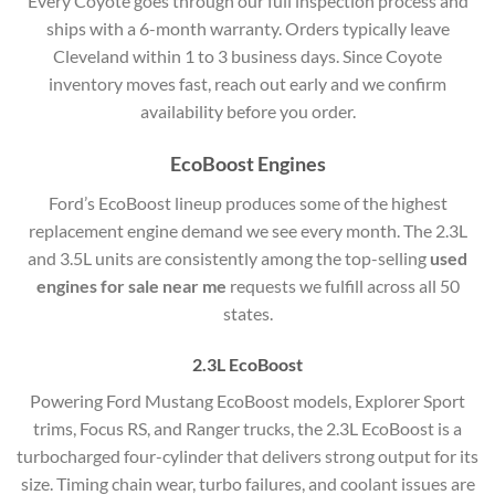
Every Coyote goes through our full inspection process and
ships with a 6-month warranty. Orders typically leave
Cleveland within 1 to 3 business days. Since Coyote
inventory moves fast, reach out early and we confirm
availability before you order.
EcoBoost Engines
Ford’s EcoBoost lineup produces some of the highest
replacement engine demand we see every month. The 2.3L
and 3.5L units are consistently among the top-selling
used
engines for sale near me
requests we fulfill across all 50
states.
2.3L EcoBoost
Powering Ford Mustang EcoBoost models, Explorer Sport
trims, Focus RS, and Ranger trucks, the 2.3L EcoBoost is a
turbocharged four-cylinder that delivers strong output for its
size. Timing chain wear, turbo failures, and coolant issues are