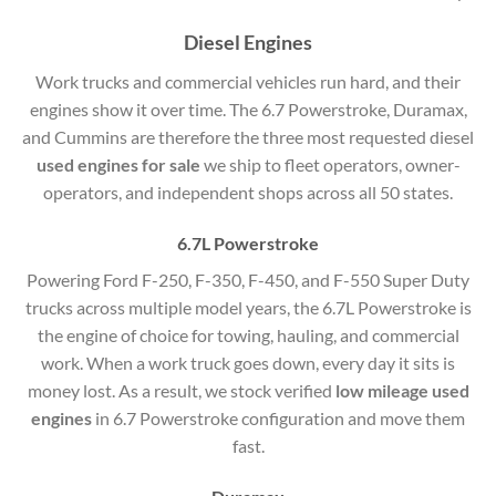
Diesel Engines
Work trucks and commercial vehicles run hard, and their
engines show it over time. The 6.7 Powerstroke, Duramax,
and Cummins are therefore the three most requested diesel
used engines for sale
we ship to fleet operators, owner-
operators, and independent shops across all 50 states.
6.7L Powerstroke
Powering Ford F-250, F-350, F-450, and F-550 Super Duty
trucks across multiple model years, the 6.7L Powerstroke is
the engine of choice for towing, hauling, and commercial
work. When a work truck goes down, every day it sits is
money lost. As a result, we stock verified
low mileage used
engines
in 6.7 Powerstroke configuration and move them
fast.