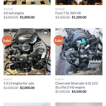
ENGINE
ENGINE
6.0 lq4 engine
Ford 7.5L 460 V8
Original
Current
Original
Current
$
3,000.00
$
1,800.00
$
3,500.00
$
1,200.00
price
price
price
price
was:
is:
was:
is:
$3,000.00.
$1,800.00.
$3,500.00.
$1,200.00.
Sale!
Sale!
Add to wishlist
Add to wishlist
CHEVY
CHEVY
Chevrolet Silverado 4.3L LV3
5.3 LS engine for sale
(EcoTec3 V6) engine
Original
Current
$
3,500.00
$
2,000.00
price
price
Original
Current
$
7,500.00
$
4,500.00
was:
is:
price
price
$3,500.00.
$2,000.00.
was:
is:
$7,500.00.
$4,500.00.