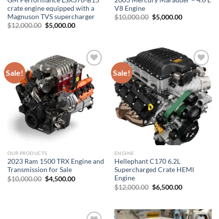
crate engine equipped with a
V8 Engine
Magnuson TVS supercharger
Original
Current
$
10,000.00
$
5,000.00
price
price
Original
Current
$
12,000.00
$
5,000.00
was:
is:
price
price
$10,000.00.
$5,000.00.
was:
is:
$12,000.00.
$5,000.00.
Sale!
Sale!
Add to wishlist
Add to wishlist
OUR PRODUCTS
ENGINE
2023 Ram 1500 TRX Engine and
Hellephant C170 6.2L
Transmission for Sale
Supercharged Crate HEMI
Engine
Original
Current
$
10,000.00
$
4,500.00
price
price
Original
Current
$
12,000.00
$
6,500.00
was:
is:
price
price
$10,000.00.
$4,500.00.
was:
is:
$12,000.00.
$6,500.00.