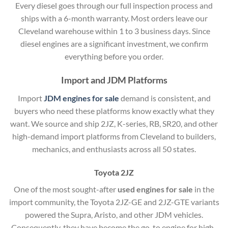
Every diesel goes through our full inspection process and
ships with a 6-month warranty. Most orders leave our
Cleveland warehouse within 1 to 3 business days. Since
diesel engines are a significant investment, we confirm
everything before you order.
Import and JDM Platforms
Import
JDM engines for sale
demand is consistent, and
buyers who need these platforms know exactly what they
want. We source and ship 2JZ, K-series, RB, SR20, and other
high-demand import platforms from Cleveland to builders,
mechanics, and enthusiasts across all 50 states.
Toyota 2JZ
One of the most sought-after
used engines for sale
in the
import community, the Toyota 2JZ-GE and 2JZ-GTE variants
powered the Supra, Aristo, and other JDM vehicles.
Consequently, they have become the go-to engine for high-