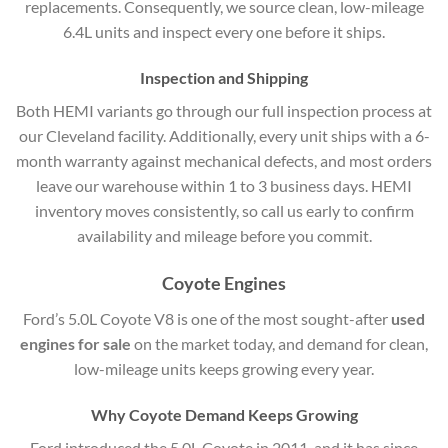
replacements. Consequently, we source clean, low-mileage
6.4L units and inspect every one before it ships.
Inspection and Shipping
Both HEMI variants go through our full inspection process at
our Cleveland facility. Additionally, every unit ships with a 6-
month warranty against mechanical defects, and most orders
leave our warehouse within 1 to 3 business days. HEMI
inventory moves consistently, so call us early to confirm
availability and mileage before you commit.
Coyote Engines
Ford’s 5.0L Coyote V8 is one of the most sought-after
used
engines for sale
on the market today, and demand for clean,
low-mileage units keeps growing every year.
Why Coyote Demand Keeps Growing
Ford introduced the 5.0L Coyote in 2011, and it has since