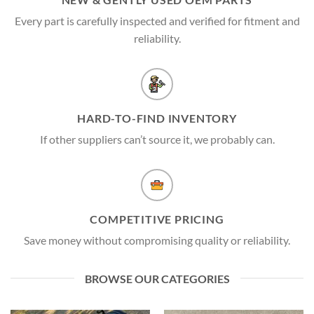
Every part is carefully inspected and verified for fitment and
reliability.
HARD-TO-FIND INVENTORY
If other suppliers can’t source it, we probably can.
COMPETITIVE PRICING
Save money without compromising quality or reliability.
BROWSE OUR CATEGORIES