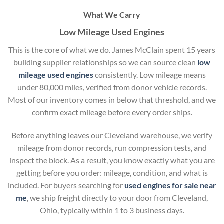
What We Carry
Low Mileage Used Engines
This is the core of what we do. James McClain spent 15 years
building supplier relationships so we can source clean
low
mileage used engines
consistently. Low mileage means
under 80,000 miles, verified from donor vehicle records.
Most of our inventory comes in below that threshold, and we
confirm exact mileage before every order ships.
Before anything leaves our Cleveland warehouse, we verify
mileage from donor records, run compression tests, and
inspect the block. As a result, you know exactly what you are
getting before you order: mileage, condition, and what is
included. For buyers searching for
used engines for sale near
me
, we ship freight directly to your door from Cleveland,
Ohio, typically within 1 to 3 business days.