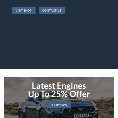
VISIT SHOP
CONTACT US
Latest Engines
Up To 25% Offer
SHOP NOW