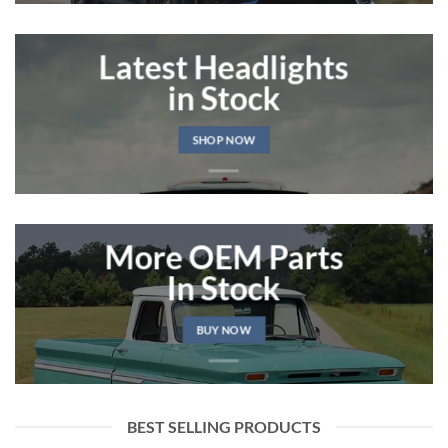
Latest Headlights
in Stock
SHOP NOW
More OEM Parts
In Stock
BUY NOW
BEST SELLING PRODUCTS