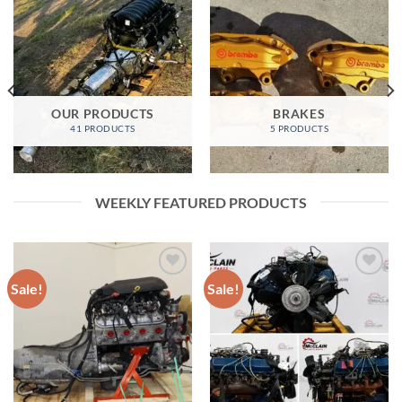
OUR PRODUCTS
BRAKES
41 PRODUCTS
5 PRODUCTS
WEEKLY FEATURED PRODUCTS
Sale!
Sale!
Add to wishlist
Add to wishlist