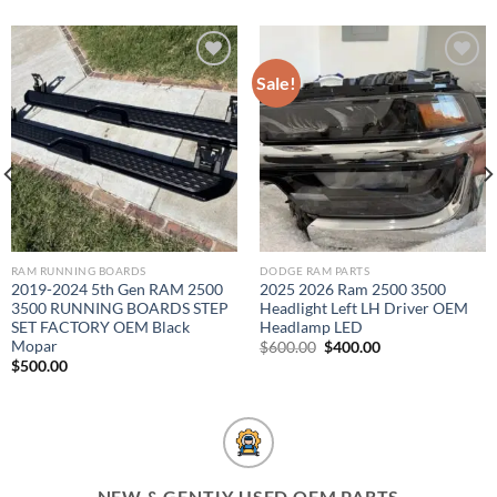
Sale!
Add to wishlist
Add to wishlist
RAM RUNNING BOARDS
DODGE RAM PARTS
2019-2024 5th Gen RAM 2500
2025 2026 Ram 2500 3500
3500 RUNNING BOARDS STEP
Headlight Left LH Driver OEM
SET FACTORY OEM Black
Headlamp LED
Mopar
Original
Current
$
600.00
$
400.00
price
price
$
500.00
was:
is:
$600.00.
$400.00.
NEW & GENTLY USED OEM PARTS