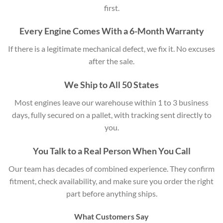
first.
Every Engine Comes With a 6-Month Warranty
If there is a legitimate mechanical defect, we fix it. No excuses
after the sale.
We Ship to All 50 States
Most engines leave our warehouse within 1 to 3 business
days, fully secured on a pallet, with tracking sent directly to
you.
You Talk to a Real Person When You Call
Our team has decades of combined experience. They confirm
fitment, check availability, and make sure you order the right
part before anything ships.
What Customers Say