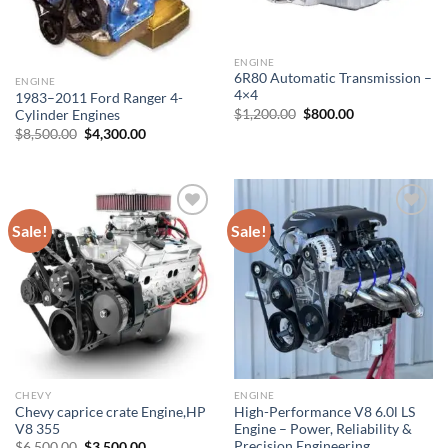
ENGINE
6R80 Automatic Transmission –
ENGINE
4×4
1983–2011 Ford Ranger 4-
Original
Current
$
1,200.00
$
800.00
Cylinder Engines
price
price
Original
Current
$
8,500.00
$
4,300.00
was:
is:
price
price
$1,200.00.
$800.00.
was:
is:
$8,500.00.
$4,300.00.
Sale!
Sale!
Add to wishlist
Add to wishlist
CHEVY
ENGINE
Chevy caprice crate Engine,HP
High-Performance V8 6.0l LS
V8 355
Engine – Power, Reliability &
Precision Engineering
Original
Current
$
6,500.00
$
3,500.00