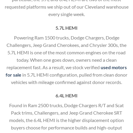
requested platforms we ship out of our Cleveland warehouse
every single week.
5.7L HEMI
Powering Ram 1500 trucks, Dodge Chargers, Dodge
Challengers, Jeep Grand Cherokees, and Chrysler 300s, the
5.7L HEMI is one of the most common engines on the road
today. When one goes down, owners need a clean
replacement fast. As a result, we stock verified
used motors
for sale
in 5.7L HEMI configuration, pulled from clean donor
vehicles with mileage confirmed against donor records.
6.4L HEMI
Found in Ram 2500 trucks, Dodge Chargers R/T and Scat
Pack trims, Challengers, and Jeep Grand Cherokee SRT
models, the 6.4L HEMI is the higher displacement option
buyers choose for performance builds and high-output