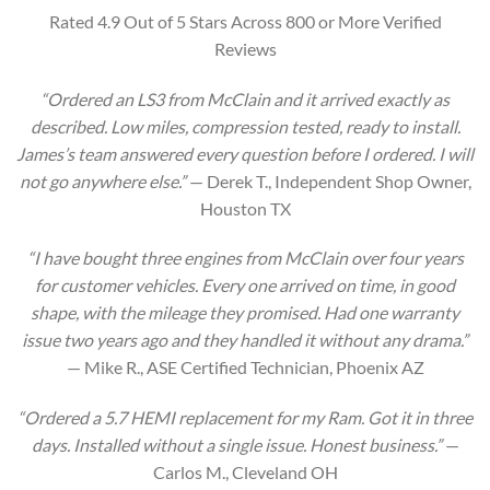
Rated 4.9 Out of 5 Stars Across 800 or More Verified
Reviews
“Ordered an LS3 from McClain and it arrived exactly as
described. Low miles, compression tested, ready to install.
James’s team answered every question before I ordered. I will
not go anywhere else.”
— Derek T., Independent Shop Owner,
Houston TX
“I have bought three engines from McClain over four years
for customer vehicles. Every one arrived on time, in good
shape, with the mileage they promised. Had one warranty
issue two years ago and they handled it without any drama.”
— Mike R., ASE Certified Technician, Phoenix AZ
“Ordered a 5.7 HEMI replacement for my Ram. Got it in three
days. Installed without a single issue. Honest business.”
—
Carlos M., Cleveland OH