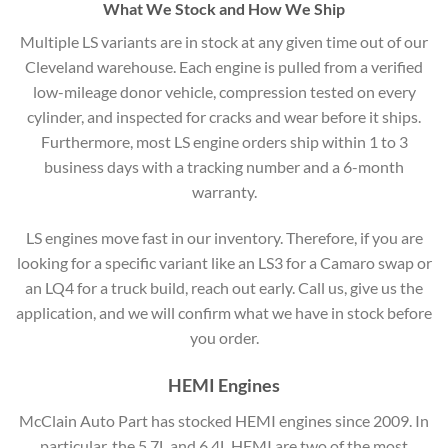
What We Stock and How We Ship
Multiple LS variants are in stock at any given time out of our
Cleveland warehouse. Each engine is pulled from a verified
low-mileage donor vehicle, compression tested on every
cylinder, and inspected for cracks and wear before it ships.
Furthermore, most LS engine orders ship within 1 to 3
business days with a tracking number and a 6-month
warranty.
LS engines move fast in our inventory. Therefore, if you are
looking for a specific variant like an LS3 for a Camaro swap or
an LQ4 for a truck build, reach out early. Call us, give us the
application, and we will confirm what we have in stock before
you order.
HEMI Engines
McClain Auto Part has stocked HEMI engines since 2009. In
particular, the 5.7L and 6.4L HEMI are two of the most