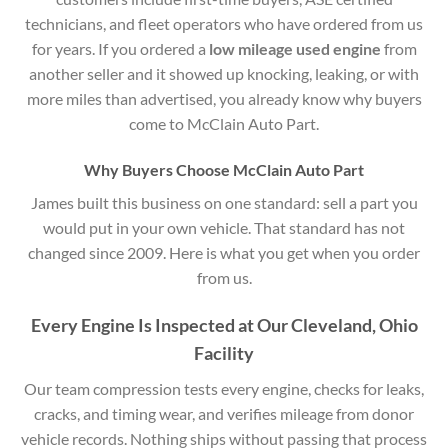
technicians, and fleet operators who have ordered from us
for years. If you ordered a
low mileage used engine
from
another seller and it showed up knocking, leaking, or with
more miles than advertised, you already know why buyers
come to McClain Auto Part.
Why Buyers Choose McClain Auto Part
James built this business on one standard: sell a part you
would put in your own vehicle. That standard has not
changed since 2009. Here is what you get when you order
from us.
Every Engine Is Inspected at Our Cleveland, Ohio
Facility
Our team compression tests every engine, checks for leaks,
cracks, and timing wear, and verifies mileage from donor
vehicle records. Nothing ships without passing that process