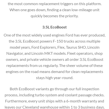
the most common replacement triggers on this platform.
When one goes down, finding a clean low-mileage unit
quickly becomes the priority.
3.5L EcoBoost
One of the most widely used engines Ford has ever produced,
the 3.5L EcoBoost powers F-150 trucks across multiple
model years, Ford Explorers, Flex, Taurus SHO, Lincoln
Navigator, and Lincoln MKT models. Fleet operators, shop
owners, and private vehicle owners all order 3.5L EcoBoost
replacements from us regularly. The sheer volume of these
engines on the road means demand for clean replacements
stays high year-round.
Both EcoBoost variants go through our full inspection
process, including turbo system and coolant passage checks.
Furthermore, every unit ships with a 6-month warranty and
leaves our Cleveland warehouse within 1 to 3 business days.