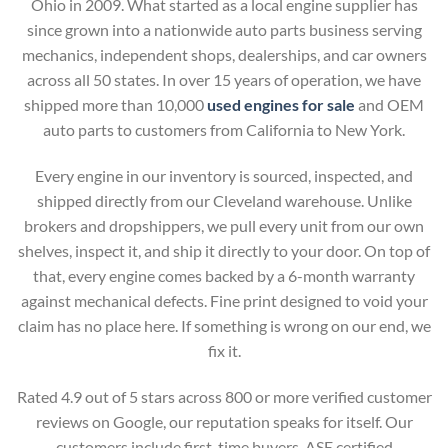
Ohio in 2009. What started as a local engine supplier has
since grown into a nationwide auto parts business serving
mechanics, independent shops, dealerships, and car owners
across all 50 states. In over 15 years of operation, we have
shipped more than 10,000
used engines for sale
and OEM
auto parts to customers from California to New York.
Every engine in our inventory is sourced, inspected, and
shipped directly from our Cleveland warehouse. Unlike
brokers and dropshippers, we pull every unit from our own
shelves, inspect it, and ship it directly to your door. On top of
that, every engine comes backed by a 6-month warranty
against mechanical defects. Fine print designed to void your
claim has no place here. If something is wrong on our end, we
fix it.
Rated 4.9 out of 5 stars across 800 or more verified customer
reviews on Google, our reputation speaks for itself. Our
customers include first-time buyers, ASE certified