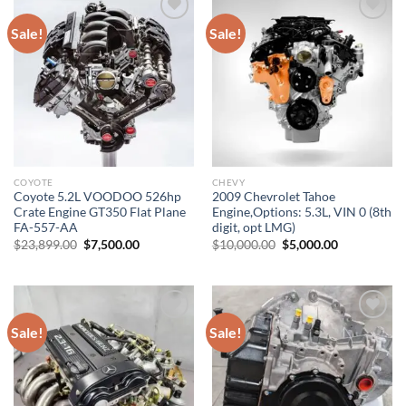
Sale!
Sale!
Add to wishlist
Add to wishlist
COYOTE
CHEVY
Coyote 5.2L VOODOO 526hp
2009 Chevrolet Tahoe
Crate Engine GT350 Flat Plane
Engine,Options: 5.3L, VIN 0 (8th
FA-557-AA
digit, opt LMG)
Original
Current
Original
Current
$
23,899.00
$
7,500.00
$
10,000.00
$
5,000.00
price
price
price
price
was:
is:
was:
is:
$23,899.00.
$7,500.00.
$10,000.00.
$5,000.00.
Sale!
Sale!
Add to wishlist
Add to wishlist