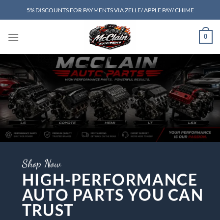
Skip
5% DISCOUNTS FOR PAYMENTS VIA ZELLE/ APPLE PAY/ CHIME
to
content
0
Shop Now
HIGH-PERFORMANCE
AUTO PARTS YOU CAN
TRUST