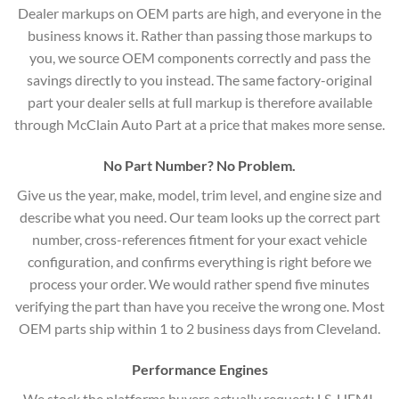
Dealer markups on OEM parts are high, and everyone in the
business knows it. Rather than passing those markups to
you, we source OEM components correctly and pass the
savings directly to you instead. The same factory-original
part your dealer sells at full markup is therefore available
through McClain Auto Part at a price that makes more sense.
No Part Number? No Problem.
Give us the year, make, model, trim level, and engine size and
describe what you need. Our team looks up the correct part
number, cross-references fitment for your exact vehicle
configuration, and confirms everything is right before we
process your order. We would rather spend five minutes
verifying the part than have you receive the wrong one. Most
OEM parts ship within 1 to 2 business days from Cleveland.
Performance Engines
We stock the platforms buyers actually request: LS, HEMI,