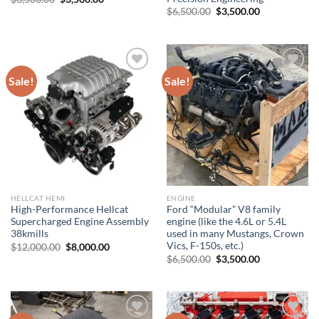
price
price
Original
Current
$
6,500.00
$
3,500.00
was:
is:
price
price
$6,500.00.
$3,500.00.
was:
is:
$6,500.00.
$3,500.00.
Sale!
Sale!
Add to wishlist
Add to wishlist
HELLCAT HEMI
ENGINE
High-Performance Hellcat
Ford “Modular” V8 family
Supercharged Engine Assembly
engine (like the 4.6L or 5.4L
38kmills
used in many Mustangs, Crown
Vics, F-150s, etc.)
Original
Current
$
12,000.00
$
8,000.00
price
price
Original
Current
$
6,500.00
$
3,500.00
was:
is:
price
price
$12,000.00.
$8,000.00.
was:
is:
$6,500.00.
$3,500.00.