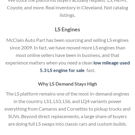
Coyote, and more. Real inventory in Cleveland. Not catalog
listings.
LS Engines
McClain Auto Part has been sourcing and selling LS engines
since 2009. In fact, we have moved more LS engines than
most online sellers have been in business, and that
experience matters when you need a clean
low mileage used
5.3 LS engine for sale
fast.
Why LS Demand Stays High
The LS platform remains one of the most in-demand engines
in the country. LS1, LS3, LS6, and LQ4 variants power
everything from Camaros and Corvettes to pickup trucks and
SUVs. Beyond direct replacements, a large share of buyers
are doing full LS swaps into classic cars and custom builds.