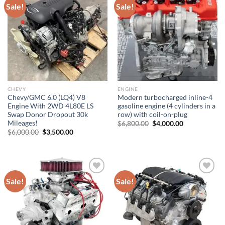
Sale!
Sale!
Add to wishlist
Add to wishlist
CHEVY
ENGINE
Chevy/GMC 6.0 (LQ4) V8
Modern turbocharged inline-4
Engine With 2WD 4L80E LS
gasoline engine (4 cylinders in a
Swap Donor Dropout 30k
row) with coil-on-plug
Mileages!
Original
Current
$
6,800.00
$
4,000.00
price
price
Original
Current
$
6,000.00
$
3,500.00
was:
is:
price
price
$6,800.00.
$4,000.00.
was:
is:
$6,000.00.
$3,500.00.
Sale!
Sale!
Add to wishlist
Add to wishlist