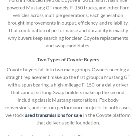
powered Mustang GT models, F-150 trucks, and other Ford
vehicles across multiple generations. Each generation
brought improvements in output, efficiency, and reliability.
That combination of performance and durability is exactly
why buyers keep searching for clean Coyote replacements
and swap candidates.
Two Types of Coyote Buyers
Coyote buyers fall into two main groups. Owners needing a
straight replacement make up the first group: a Mustang GT
with a spun bearing, a high-mileage F-150, or a daily driver
that cannot sit long. Swap builders make up the second,
including classic Mustang restorations, Fox body
conversions, and custom performance projects. In both cases,
we stock
used transmissions for sale
in the Coyote platform
that deliver a solid foundation.