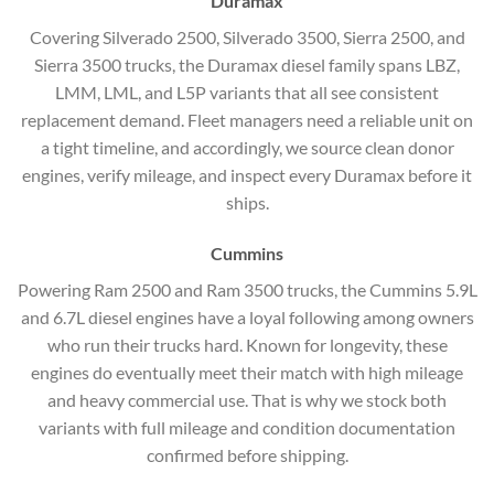
Duramax
Covering Silverado 2500, Silverado 3500, Sierra 2500, and
Sierra 3500 trucks, the Duramax diesel family spans LBZ,
LMM, LML, and L5P variants that all see consistent
replacement demand. Fleet managers need a reliable unit on
a tight timeline, and accordingly, we source clean donor
engines, verify mileage, and inspect every Duramax before it
ships.
Cummins
Powering Ram 2500 and Ram 3500 trucks, the Cummins 5.9L
and 6.7L diesel engines have a loyal following among owners
who run their trucks hard. Known for longevity, these
engines do eventually meet their match with high mileage
and heavy commercial use. That is why we stock both
variants with full mileage and condition documentation
confirmed before shipping.