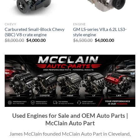
CHEVY
ENGINE
Carbureted Small-Block Chevy
GM LS-series V8,a 6.2L LS3-
(SBC) V8 crate engine
style engine
Original
Current
Original
Current
$
8,000.00
$
4,000.00
$
6,500.00
$
4,000.00
price
price
price
price
was:
is:
was:
is:
$8,000.00.
$4,000.00.
$6,500.00.
$4,000.00.
Used Engines for Sale
and OEM Auto Parts |
McClain Auto Part
James McClain founded McClain Auto Part in Cleveland,