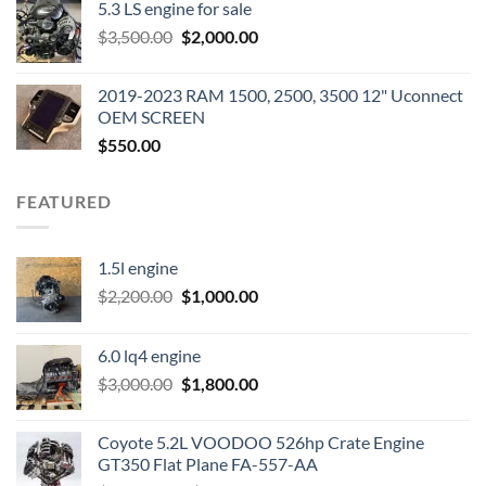
5.3 LS engine for sale
was:
is:
Original
Current
$
3,500.00
$600.00.
$
2,000.00
$400.00.
price
price
was:
is:
2019-2023 RAM 1500, 2500, 3500 12" Uconnect
$3,500.00.
$2,000.00.
OEM SCREEN
$
550.00
FEATURED
1.5l engine
Original
Current
$
2,200.00
$
1,000.00
price
price
was:
is:
6.0 lq4 engine
$2,200.00.
$1,000.00.
Original
Current
$
3,000.00
$
1,800.00
price
price
was:
is:
Coyote 5.2L VOODOO 526hp Crate Engine
$3,000.00.
$1,800.00.
GT350 Flat Plane FA-557-AA