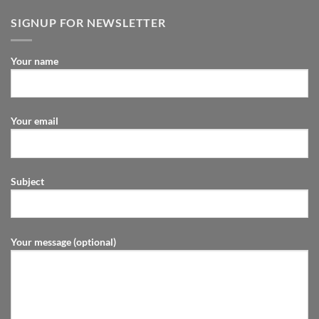
SIGNUP FOR NEWSLETTER
Your name
Your email
Subject
Your message (optional)