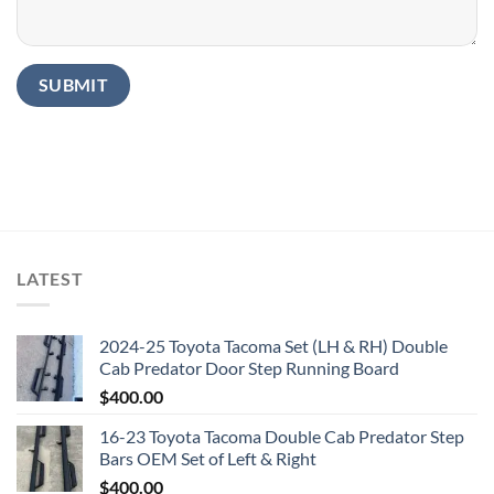
LATEST
2024-25 Toyota Tacoma Set (LH & RH) Double
Cab Predator Door Step Running Board
$
400.00
16-23 Toyota Tacoma Double Cab Predator Step
Bars OEM Set of Left & Right
$
400.00