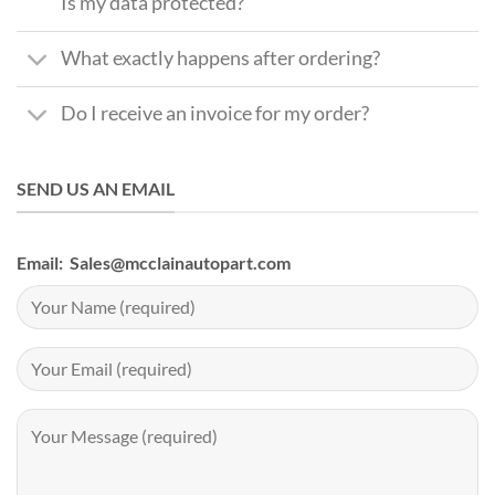
Is my data protected?
What exactly happens after ordering?
Do I receive an invoice for my order?
SEND US AN EMAIL
Email: Sales@mcclainautopart.com