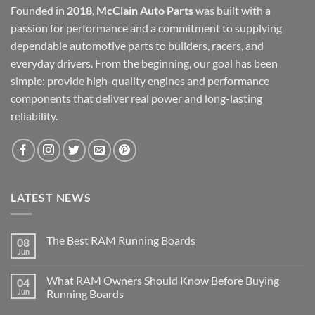
Founded in
2018
,
McClain Auto Parts
was built with a
passion for performance and a commitment to supplying
dependable automotive parts to builders, racers, and
everyday drivers. From the beginning, our goal has been
simple: provide high-quality engines and performance
components that deliver real power and long-lasting
reliability.
LATEST NEWS
The Best RAM Running Boards
08
Jun
What RAM Owners Should Know Before Buying
04
Jun
Running Boards