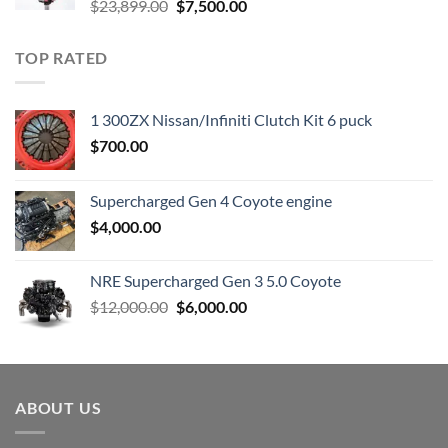
Original
Current
$
23,899.00
$
7,500.00
price
price
was:
is:
TOP RATED
$23,899.00.
$7,500.00.
1 300ZX Nissan/Infiniti Clutch Kit 6 puck
$
700.00
Supercharged Gen 4 Coyote engine
$
4,000.00
NRE Supercharged Gen 3 5.0 Coyote
Original
Current
$
12,000.00
$
6,000.00
price
price
was:
is:
$12,000.00.
$6,000.00.
ABOUT US