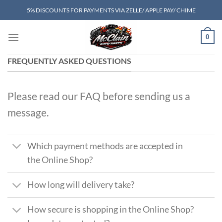
Skip
5% DISCOUNTS FOR PAYMENTS VIA ZELLE/ APPLE PAY/ CHIME
to
content
0
FREQUENTLY ASKED QUESTIONS
Please read our FAQ before sending us a
message.
Which payment methods are accepted in
the Online Shop?
How long will delivery take?
How secure is shopping in the Online Shop?