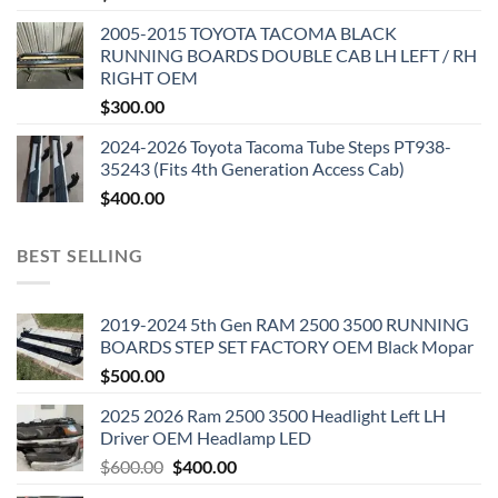
2005-2015 TOYOTA TACOMA BLACK
RUNNING BOARDS DOUBLE CAB LH LEFT / RH
RIGHT OEM
$
300.00
2024-2026 Toyota Tacoma Tube Steps PT938-
35243 (Fits 4th Generation Access Cab)
$
400.00
BEST SELLING
2019-2024 5th Gen RAM 2500 3500 RUNNING
BOARDS STEP SET FACTORY OEM Black Mopar
$
500.00
2025 2026 Ram 2500 3500 Headlight Left LH
Driver OEM Headlamp LED
Original
Current
$
600.00
$
400.00
price
price