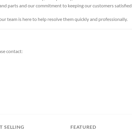
s and parts and our commitment to keeping our customers satisfied
our team is here to help resolve them quickly and professionally.
ase contact:
T SELLING
FEATURED