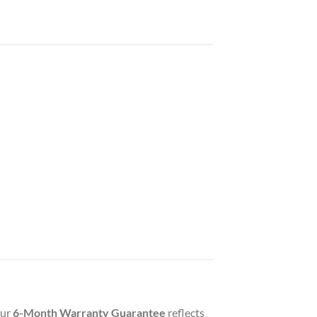
Our
6-Month Warranty Guarantee
reflects