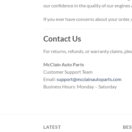
our confidence in the quality of our engine
If you ever have concerns about your order, 
Contact Us
For returns, refunds, or warranty claims, ple
McClain Auto Parts
Customer Support Team
Email:
support@mcclainautoparts.com
Business Hours: Monday – Saturday
LATEST
BES