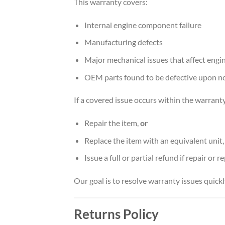
This warranty covers:
Internal engine component failure
Manufacturing defects
Major mechanical issues that affect eng
OEM parts found to be defective upon n
If a covered issue occurs within the warranty
Repair the item,
or
Replace the item with an equivalent unit
Issue a full or partial refund if repair or 
Our goal is to resolve warranty issues quick
Returns Policy