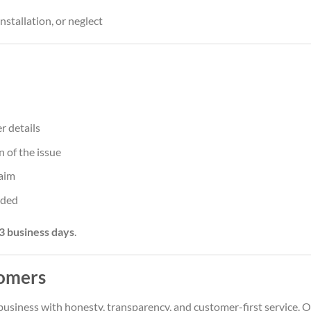
stallation, or neglect
r details
 of the issue
laim
ided
3 business days
.
omers
 business with honesty, transparency, and customer-first service. 