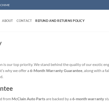
/ CHIME
ABOUT
CONTACT
REFUND AND RETURNS POLICY
y
on is our top priority. We stand behind the quality of our exotic 
t’s why we offer a
6-Month Warranty Guarantee
, along with a f
d.
ntee
ed from
McClain Auto Parts
are backed by a
6-month warranty
sta