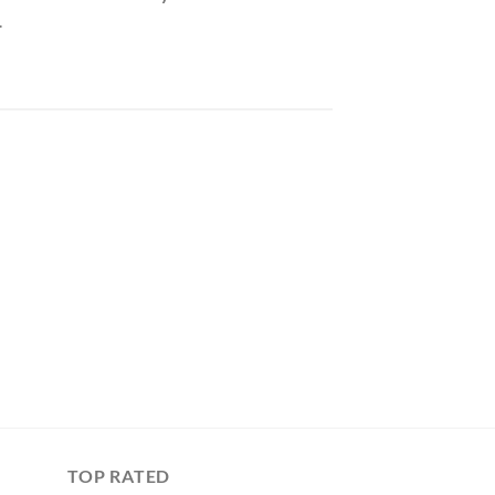
.
TOP RATED