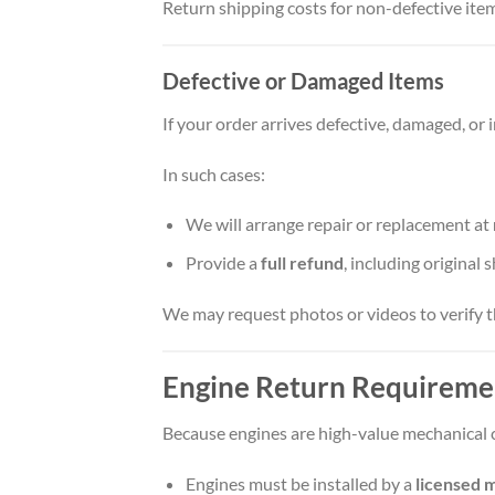
Return shipping costs for non-defective item
Defective or Damaged Items
If your order arrives defective, damaged, or 
In such cases:
We will arrange repair or replacement at
Provide a
full refund
, including original 
We may request photos or videos to verify t
Engine Return Requireme
Because engines are high-value mechanical 
Engines must be installed by a
licensed m