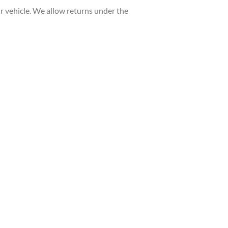
 vehicle. We allow returns under the