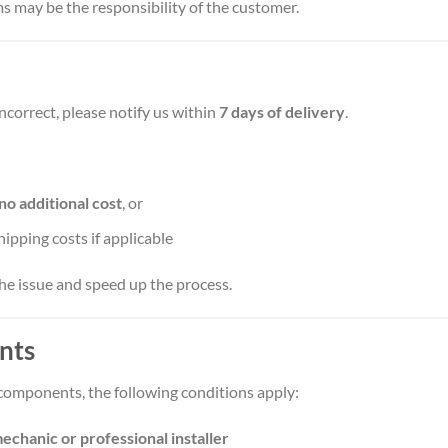
s may be the responsibility of the customer.
incorrect, please notify us within
7 days of delivery
.
no additional cost
, or
shipping costs if applicable
he issue and speed up the process.
nts
components, the following conditions apply:
echanic or professional installer