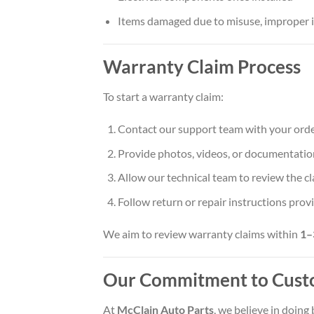
Items damaged due to misuse, improper in
Warranty Claim Process
To start a warranty claim:
Contact our support team with your orde
Provide photos, videos, or documentation
Allow our technical team to review the c
Follow return or repair instructions prov
We aim to review warranty claims within
1–
Our Commitment to Cust
At
McClain Auto Parts
, we believe in doing