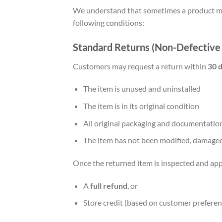
We understand that sometimes a product may
following conditions:
Standard Returns (Non-Defective
Customers may request a return within
30 d
The item is unused and uninstalled
The item is in its original condition
All original packaging and documentation
The item has not been modified, damaged
Once the returned item is inspected and app
A
full refund
, or
Store credit (based on customer preferen