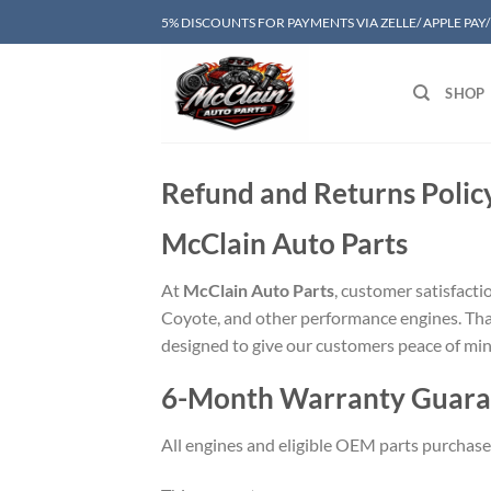
Skip
5% DISCOUNTS FOR PAYMENTS VIA ZELLE/ APPLE PAY
to
content
SHOP
Refund and Returns Polic
McClain Auto Parts
At
McClain Auto Parts
, customer satisfacti
Coyote, and other performance engines. Tha
designed to give our customers peace of min
6-Month Warranty Guara
All engines and eligible OEM parts purchas