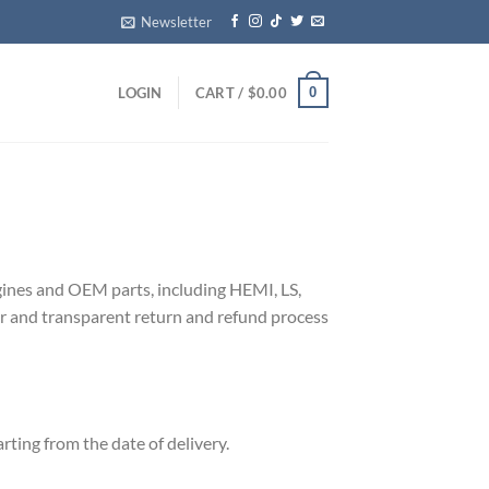
Newsletter
0
LOGIN
CART /
$
0.00
engines and OEM parts, including HEMI, LS,
air and transparent return and refund process
rting from the date of delivery.