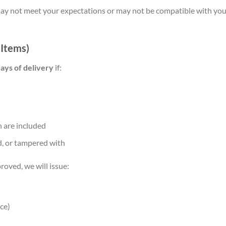
 not meet your expectations or may not be compatible with your
 Items)
ays of delivery
if:
 are included
, or tampered with
roved, we will issue:
ce)