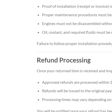
Proof of installation (receipt or invoice)
Proper maintenance procedures must be
Engines must not be disassembled withou
Oil, coolant, and required fluids must be 
Failure to follow proper installation procedu
Refund Processing
Once your returned item is received and ins
Approved refunds are processed within
Refunds will be issued to the original 
Processing times may vary depending on
You will be notified once your refund has be