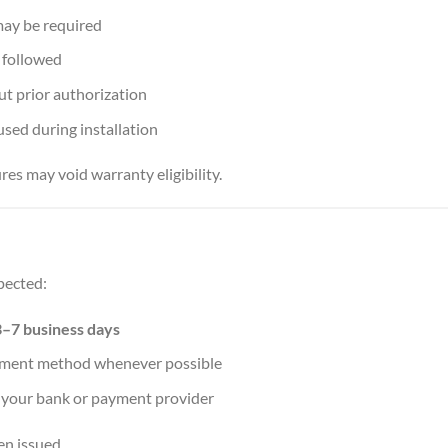
 may be required
 followed
t prior authorization
used during installation
res may void warranty eligibility.
pected:
3–7 business days
payment method whenever possible
 your bank or payment provider
en issued.