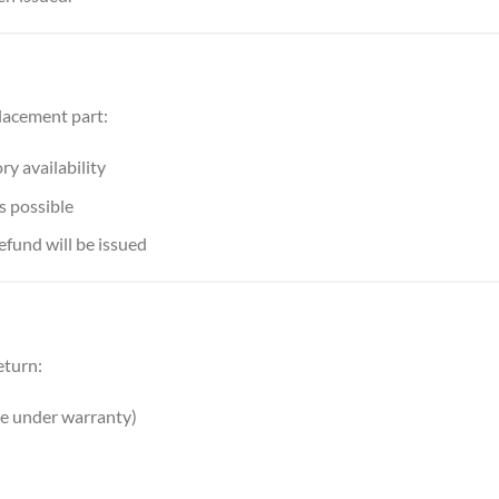
placement part:
y availability
s possible
refund will be issued
eturn:
ve under warranty)