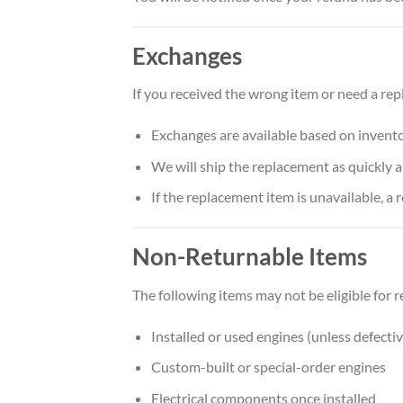
Exchanges
If you received the wrong item or need a re
Exchanges are available based on inventor
We will ship the replacement as quickly a
If the replacement item is unavailable, a 
Non-Returnable Items
The following items may not be eligible for r
Installed or used engines (unless defecti
Custom-built or special-order engines
Electrical components once installed