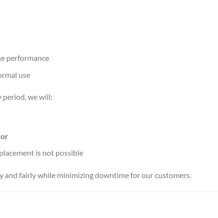
ine performance
ormal use
 period, we will:
,
or
replacement is not possible
ly and fairly while minimizing downtime for our customers.