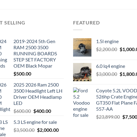
T SELLING
FEATURED
2019-2024 5th Gen
1.5l engine
RAM 2500 3500
Original
$
2,200.00
$
1,000.
RUNNING BOARDS
price
STEP SET FACTORY
was:
OEM Black Mopar
6.0 lq4 engine
$2,200.0
$
500.00
Original
$
3,000.00
$
1,800.
price
2025 2026 Ram 2500
was:
Coyote 5.2L VO
3500 Headlight Left LH
$3,000.0
526hp Crate Engin
Driver OEM Headlamp
GT350 Flat Plane F
LED
557-AA
Original
Current
$
600.00
$
400.00
Origina
$
23,899.00
$
7,500
price
price
5.3 LS engine for sale
price
was:
is:
was:
Original
Current
$
3,500.00
$600.00.
$
2,000.00
$400.00.
$23,89
price
price