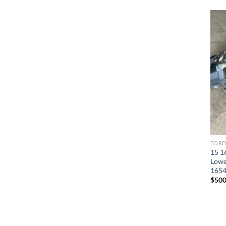
15 1
Lowe
165
$
500