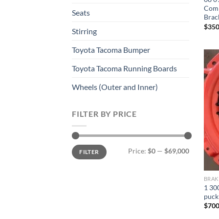
Comp
Seats
Brac
$
350
Stirring
Toyota Tacoma Bumper
Toyota Tacoma Running Boards​
Wheels (Outer and Inner)
FILTER BY PRICE
Min
Max
Price:
$0
—
$69,000
FILTER
price
price
BRAK
1 300
puck
$
700