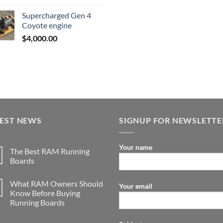
was:
is:
Supercharged Gen 4
$3,500.00.
$2,000.00.
Coyote engine
$
4,000.00
TEST NEWS
SIGNUP FOR NEWSLETTE
Your name
The Best RAM Running
Boards
What RAM Owners Should
Your email
Know Before Buying
Running Boards