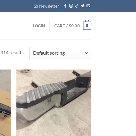
Newsletter
0
LOGIN
CART /
$
0.00
314 results
ist
Add to wishlist