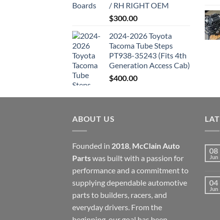
/ RH RIGHT OEM
$
300.00
2024-2026 Toyota
Tacoma Tube Steps
PT938-35243 (Fits 4th
Generation Access Cab)
$
400.00
ABOUT US
LA
Founded in
2018
,
McClain Auto
08
Parts
was built with a passion for
Jun
performance and a commitment to
supplying dependable automotive
04
Jun
parts to builders, racers, and
everyday drivers. From the
beginning, our goal has been