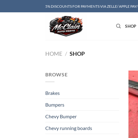
Skip
5% DISCOUNTS FOR PAYMENTS VIA ZELLE/ APPLE PAY
to
content
SHOP
HOME
/
SHOP
BROWSE
Brakes
Bumpers
Chevy Bumper
Chevy running boards