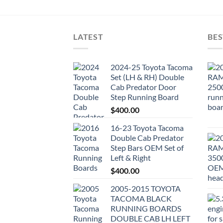
LATEST
BES
2024-25 Toyota Tacoma
Set (LH & RH) Double
Cab Predator Door
Step Running Board
$
400.00
16-23 Toyota Tacoma
Double Cab Predator
Step Bars OEM Set of
Left & Right
$
400.00
2005-2015 TOYOTA
TACOMA BLACK
RUNNING BOARDS
DOUBLE CAB LH LEFT