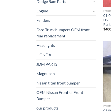
Dodge Ram Parts
Engine
01-0
USED
Fenders
Park
$
400
Ford Truck bumpers OEM front
rear replacement
Headlights
HONDA
JDM PARTS
Magnuson
nissan titan front bumper​
OEM Nissan Frontier Front
Bumper
our products
08 0