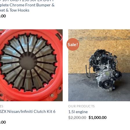
lete Chrome Front Bumper &
ket & Tow Hooks
.00
Sale!
Add to wishlist
Add to wishl
ES
OUR PRODUCTS
ZX Nissan/Infiniti Clutch Kit 6
1.5l engine
Original
Current
$
2,200.00
$
1,000.00
price
price
.00
was:
is:
$2,200.00.
$1,000.00.