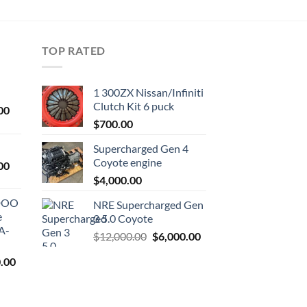
TOP RATED
1 300ZX Nissan/Infiniti
Clutch Kit 6 puck
Current
00
price
$
700.00
is:
Supercharged Gen 4
0.
$1,000.00.
Coyote engine
Current
00
price
$
4,000.00
is:
ODOO
NRE Supercharged Gen
0.
$1,800.00.
e
3 5.0 Coyote
A-
Original
Current
$
12,000.00
$
6,000.00
price
price
l
Current
.00
was:
is:
price
$12,000.00.
$6,000.00.
is:
9.00.
$7,500.00.