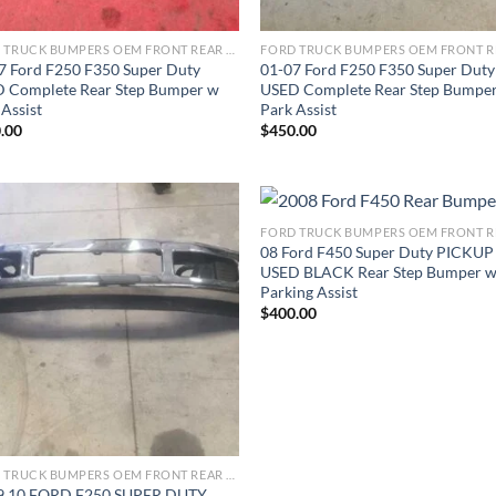
FORD TRUCK BUMPERS OEM FRONT REAR REPLACEMENT
7 Ford F250 F350 Super Duty
01-07 Ford F250 F350 Super Duty
 Complete Rear Step Bumper w
USED Complete Rear Step Bumpe
 Assist
Park Assist
.00
$
450.00
08 Ford F450 Super Duty PICKUP
Add to wishlist
Add to wishl
USED BLACK Rear Step Bumper 
Parking Assist
$
400.00
FORD TRUCK BUMPERS OEM FRONT REAR REPLACEMENT
9 10 FORD F250 SUPER DUTY