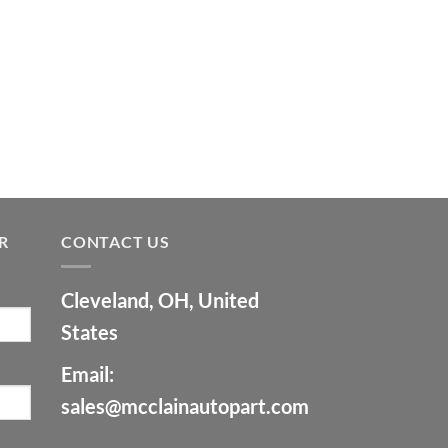
R
CONTACT US
Cleveland, OH, United
States
Email:
sales@mcclainautopart.com