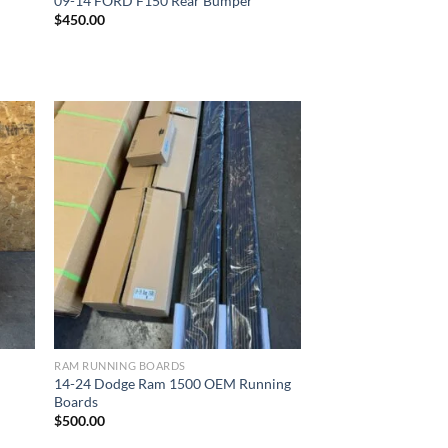
09-14 FORD F150 Rear Bumper
$
450.00
ist
Add to wishlist
RAM RUNNING BOARDS
14-24 Dodge Ram 1500 OEM Running
Boards
$
500.00