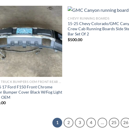
CHEVY RUNNING BOARDS
15-25 Chevy Colorado/GMC Can
Add to wishlist
Add to wishl
Crew Cab Running Boards Side St
Bar Set Of 2
$
500.00
FORD TRUCK BUMPERS OEM FRONT REAR REPLACEMENT
6 17 Ford F150 Front Chrome
r Bumper Cover Black W/Fog Light
4 OEM
.00
1
2
3
4
…
25
26