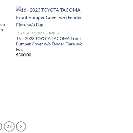
yon
ist
Add to wishlist
ep
TOYOTA TACOMA BUMPER
16 – 2023 TOYOTA TACOMA Front
Bumper Cover w/o Fender Flare w/o
Fog
$
500.00
27