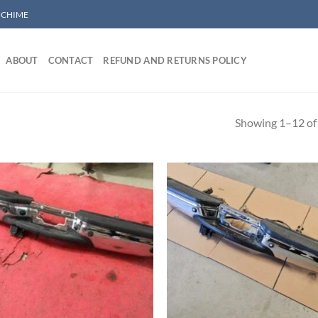
/ CHIME
ABOUT
CONTACT
REFUND AND RETURNS POLICY
Showing 1–12 of 
Add to wishlist
Add to wishl