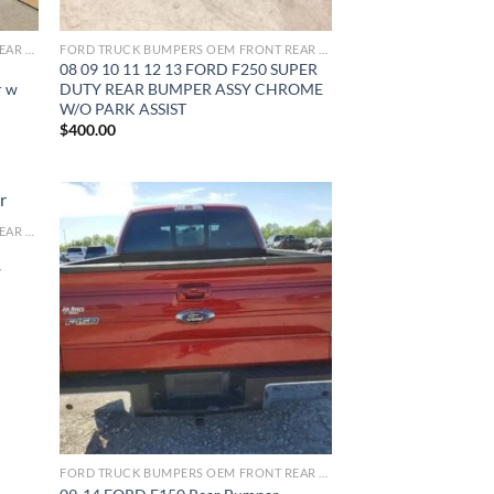
FORD TRUCK BUMPERS OEM FRONT REAR REPLACEMENT
FORD TRUCK BUMPERS OEM FRONT REAR REPLACEMENT
08 09 10 11 12 13 FORD F250 SUPER
r w
DUTY REAR BUMPER ASSY CHROME
W/O PARK ASSIST
$
400.00
FORD TRUCK BUMPERS OEM FRONT REAR REPLACEMENT
ist
Add to wishlist
w
FORD TRUCK BUMPERS OEM FRONT REAR REPLACEMENT