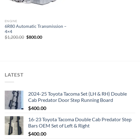
ENGINE
6R80 Automatic Transmission –
4×4
Original
Current
$
1,200.00
$
800.00
price
price
was:
is:
$1,200.00.
$800.00.
LATEST
2024-25 Toyota Tacoma Set (LH & RH) Double
Cab Predator Door Step Running Board
$
400.00
16-23 Toyota Tacoma Double Cab Predator Step
Bars OEM Set of Left & Right
$
400.00