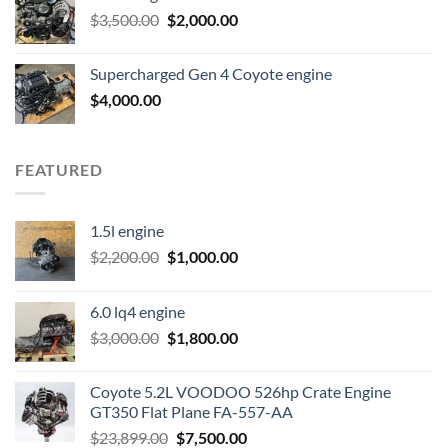
Original
Current
$
3,500.00
$600.00.
$
2,000.00
$400.00.
price
price
was:
is:
Supercharged Gen 4 Coyote engine
$3,500.00.
$2,000.00.
$
4,000.00
FEATURED
1.5l engine
Original
Current
$
2,200.00
$
1,000.00
price
price
was:
is:
6.0 lq4 engine
$2,200.00.
$1,000.00.
Original
Current
$
3,000.00
$
1,800.00
price
price
was:
is:
Coyote 5.2L VOODOO 526hp Crate Engine
$3,000.00.
$1,800.00.
GT350 Flat Plane FA-557-AA
Original
Current
$
23,899.00
$
7,500.00