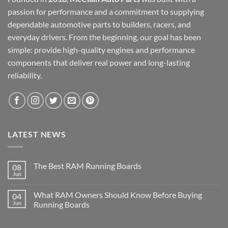
passion for performance and a commitment to supplying
dependable automotive parts to builders, racers, and
everyday drivers. From the beginning, our goal has been
simple: provide high-quality engines and performance
components that deliver real power and long-lasting
reliability.
LATEST NEWS
The Best RAM Running Boards
08
Jun
What RAM Owners Should Know Before Buying
04
Jun
Running Boards