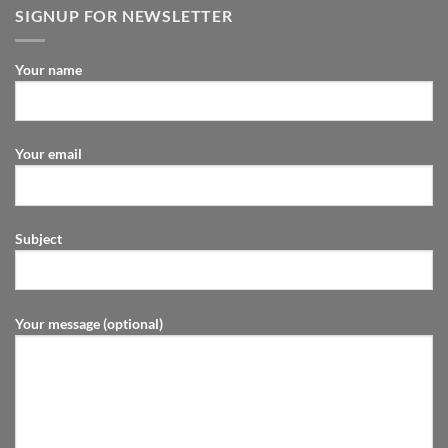
SIGNUP FOR NEWSLETTER
Your name
Your email
Subject
Your message (optional)