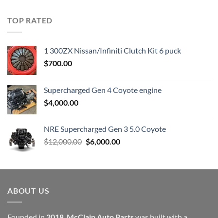
price
price
was:
is:
TOP RATED
$23,899.00.
$7,500.00.
1 300ZX Nissan/Infiniti Clutch Kit 6 puck
$
700.00
Supercharged Gen 4 Coyote engine
$
4,000.00
NRE Supercharged Gen 3 5.0 Coyote
Original
Current
$
12,000.00
$
6,000.00
price
price
was:
is:
$12,000.00.
$6,000.00.
ABOUT US
Founded in
2018
,
McClain Auto Parts
was built with a