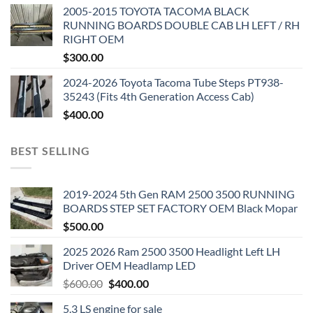
2005-2015 TOYOTA TACOMA BLACK
RUNNING BOARDS DOUBLE CAB LH LEFT / RH
RIGHT OEM
$
300.00
2024-2026 Toyota Tacoma Tube Steps PT938-
35243 (Fits 4th Generation Access Cab)
$
400.00
BEST SELLING
2019-2024 5th Gen RAM 2500 3500 RUNNING
BOARDS STEP SET FACTORY OEM Black Mopar
$
500.00
2025 2026 Ram 2500 3500 Headlight Left LH
Driver OEM Headlamp LED
Original
Current
$
600.00
$
400.00
price
price
5.3 LS engine for sale
was:
is: