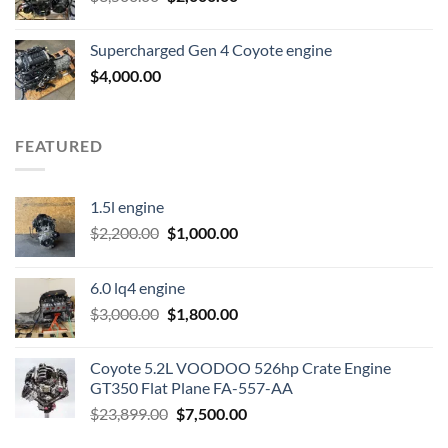
price
price
was:
is:
Supercharged Gen 4 Coyote engine
$3,500.00.
$2,000.00.
$
4,000.00
FEATURED
1.5l engine
Original
Current
$
2,200.00
$
1,000.00
price
price
was:
is:
6.0 lq4 engine
$2,200.00.
$1,000.00.
Original
Current
$
3,000.00
$
1,800.00
price
price
was:
is:
Coyote 5.2L VOODOO 526hp Crate Engine
$3,000.00.
$1,800.00.
GT350 Flat Plane FA-557-AA
Original
Current
$
23,899.00
$
7,500.00
price
price