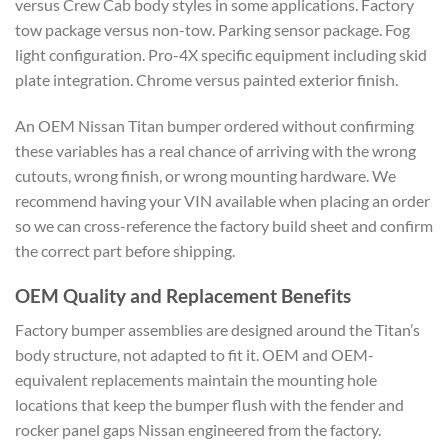
versus Crew Cab body styles in some applications. Factory
tow package versus non-tow. Parking sensor package. Fog
light configuration. Pro-4X specific equipment including skid
plate integration. Chrome versus painted exterior finish.
An OEM Nissan Titan bumper ordered without confirming
these variables has a real chance of arriving with the wrong
cutouts, wrong finish, or wrong mounting hardware. We
recommend having your VIN available when placing an order
so we can cross-reference the factory build sheet and confirm
the correct part before shipping.
OEM Quality and Replacement Benefits
Factory bumper assemblies are designed around the Titan’s
body structure, not adapted to fit it. OEM and OEM-
equivalent replacements maintain the mounting hole
locations that keep the bumper flush with the fender and
rocker panel gaps Nissan engineered from the factory.