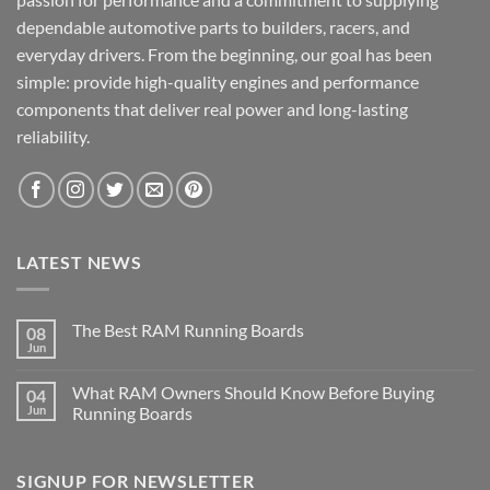
dependable automotive parts to builders, racers, and
everyday drivers. From the beginning, our goal has been
simple: provide high-quality engines and performance
components that deliver real power and long-lasting
reliability.
LATEST NEWS
The Best RAM Running Boards
08
Jun
What RAM Owners Should Know Before Buying
04
Jun
Running Boards
SIGNUP FOR NEWSLETTER