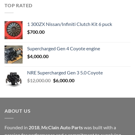
was:
is:
TOP RATED
$23,899.00.
$7,500.00.
1 300ZX Nissan/Infiniti Clutch Kit 6 puck
$
700.00
Supercharged Gen 4 Coyote engine
$
4,000.00
NRE Supercharged Gen 3 5.0 Coyote
Original
Current
$
12,000.00
$
6,000.00
price
price
was:
is:
$12,000.00.
$6,000.00.
ABOUT US
Founded in
2018
,
McClain Auto Parts
was built with a
passion for performance and a commitment to supplying