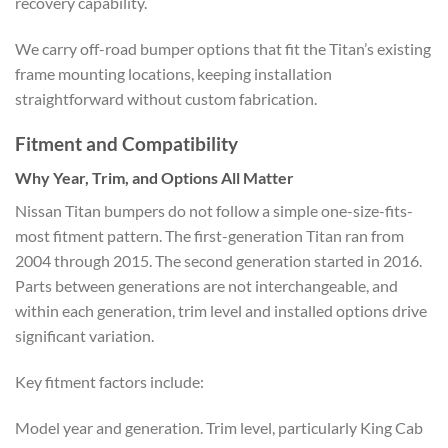
recovery capability.
We carry off-road bumper options that fit the Titan’s existing
frame mounting locations, keeping installation
straightforward without custom fabrication.
Fitment and Compatibility
Why Year, Trim, and Options All Matter
Nissan Titan bumpers do not follow a simple one-size-fits-
most fitment pattern. The first-generation Titan ran from
2004 through 2015. The second generation started in 2016.
Parts between generations are not interchangeable, and
within each generation, trim level and installed options drive
significant variation.
Key fitment factors include:
Model year and generation. Trim level, particularly King Cab