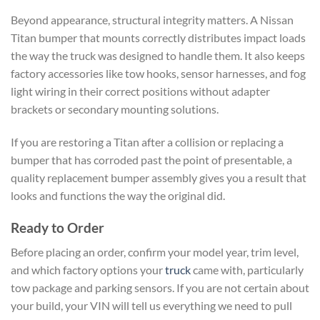
Beyond appearance, structural integrity matters. A Nissan
Titan bumper that mounts correctly distributes impact loads
the way the truck was designed to handle them. It also keeps
factory accessories like tow hooks, sensor harnesses, and fog
light wiring in their correct positions without adapter
brackets or secondary mounting solutions.
If you are restoring a Titan after a collision or replacing a
bumper that has corroded past the point of presentable, a
quality replacement bumper assembly gives you a result that
looks and functions the way the original did.
Ready to Order
Before placing an order, confirm your model year, trim level,
and which factory options your
truck
came with, particularly
tow package and parking sensors. If you are not certain about
your build, your VIN will tell us everything we need to pull