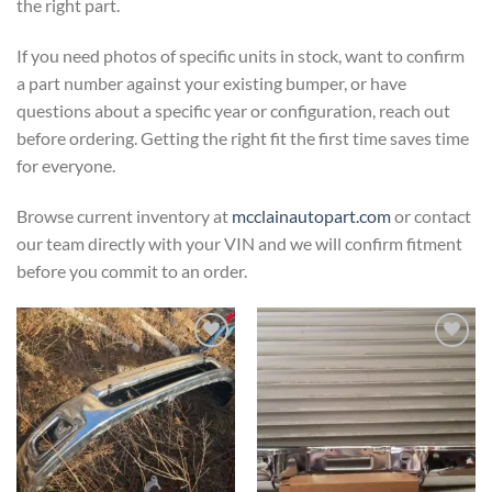
the right part.
If you need photos of specific units in stock, want to confirm
a part number against your existing bumper, or have
questions about a specific year or configuration, reach out
before ordering. Getting the right fit the first time saves time
for everyone.
Browse current inventory at
mcclainautopart.com
or contact
our team directly with your VIN and we will confirm fitment
before you commit to an order.
Add to wishlist
Add to wishlist