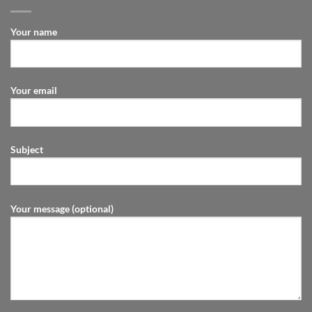
Your name
Your email
Subject
Your message (optional)