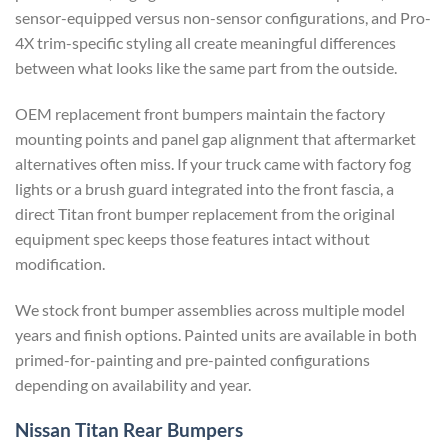
sensor-equipped versus non-sensor configurations, and Pro-
4X trim-specific styling all create meaningful differences
between what looks like the same part from the outside.
OEM replacement front bumpers maintain the factory
mounting points and panel gap alignment that aftermarket
alternatives often miss. If your truck came with factory fog
lights or a brush guard integrated into the front fascia, a
direct Titan front bumper replacement from the original
equipment spec keeps those features intact without
modification.
We stock front bumper assemblies across multiple model
years and finish options. Painted units are available in both
primed-for-painting and pre-painted configurations
depending on availability and year.
Nissan Titan Rear Bumpers