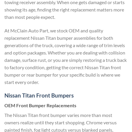
towing receiver assembly. When one gets damaged or starts
showing its age, finding the right replacement matters more
than most people expect.
At McClain Auto Part, we stock OEM and quality
replacement Nissan Titan bumper assemblies for both
generations of the truck, covering a wide range of trim levels
and option packages. Whether you are dealing with collision
damage, surface rust, or you are simply restoring a truck back
to factory condition, getting the correct Nissan Titan front
bumper or rear bumper for your specific build is where we
start every order.
Nissan Titan Front Bumpers
OEM Front Bumper Replacements
The Nissan Titan front bumper varies more than most
owners realize until they start shopping. Chrome versus
painted finish, fog light cutouts versus blanked panels,