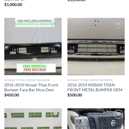
$
1,000.00
Add to wishlist
Add to wishlist
NISSAN TITAN FRONT BUMPER​
NISSAN TITAN FRONT BUMPER​
2016-2019 Nissan Titan Front
2016-2019 NISSAN TITAN
Bumper Face Bar Nice Oem
FRONT METAL BUMPER OEM
$
450.00
$
500.00