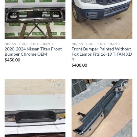
Add to wishlist
Add to wishlist
NISSAN TITAN FRONT BUMPER​
NISSAN TITAN FRONT BUMPER​
2020-2024 Nissan Titan Front
Front Bumper Painted Without
Bumper Chrome OEM
Fog Lamps Fits 16-19 TITAN XD
4
$
450.00
$
400.00
Add to wishlist
Add to wishlist