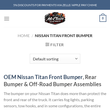
Skip
5% DISCOUNTS FOR PAYMENTS VIA ZELLE/ APPLE PAY/ CHIME
to
content
0
HOME
/
NISSAN TITAN FRONT BUMPER​
FILTER
OEM Nissan Titan Front Bumper
, Rear
Bumper & Off-Road Bumper Assemblies
The bumper on your Nissan Titan does more than protect the
front and rear of the truck. It carries fog lights, parking
sensors, tow hooks, and in some configurations, the entire