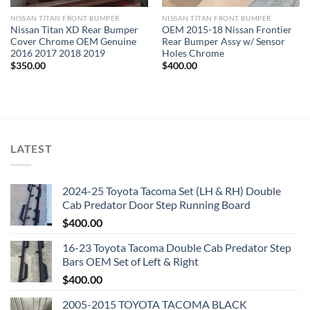
NISSAN TITAN FRONT BUMPER​
NISSAN TITAN FRONT BUMPER​
Nissan Titan XD Rear Bumper
OEM 2015-18 Nissan Frontier
Cover Chrome OEM Genuine
Rear Bumper Assy w/ Sensor
2016 2017 2018 2019
Holes Chrome
$
350.00
$
400.00
LATEST
2024-25 Toyota Tacoma Set (LH & RH) Double
Cab Predator Door Step Running Board
$
400.00
16-23 Toyota Tacoma Double Cab Predator Step
Bars OEM Set of Left & Right
$
400.00
2005-2015 TOYOTA TACOMA BLACK