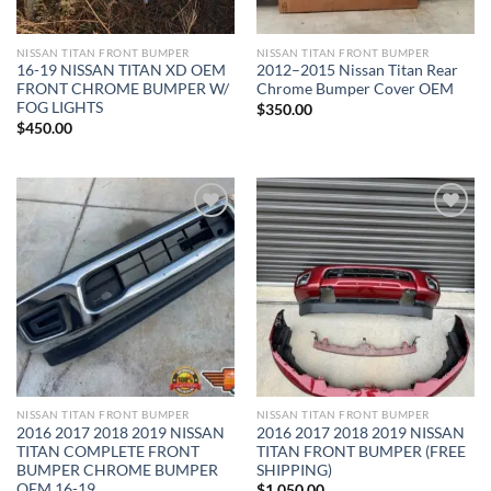
NISSAN TITAN FRONT BUMPER​
NISSAN TITAN FRONT BUMPER​
16-19 NISSAN TITAN XD OEM
2012–2015 Nissan Titan Rear
FRONT CHROME BUMPER W/
Chrome Bumper Cover OEM
FOG LIGHTS
$
350.00
$
450.00
Add to wishlist
Add to wishlist
NISSAN TITAN FRONT BUMPER​
NISSAN TITAN FRONT BUMPER​
2016 2017 2018 2019 NISSAN
2016 2017 2018 2019 NISSAN
TITAN COMPLETE FRONT
TITAN FRONT BUMPER (FREE
BUMPER CHROME BUMPER
SHIPPING)
OEM 16-19
$
1,050.00