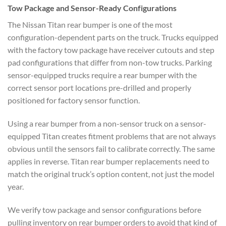
Tow Package and Sensor-Ready Configurations
The Nissan Titan rear bumper is one of the most
configuration-dependent parts on the truck. Trucks equipped
with the factory tow package have receiver cutouts and step
pad configurations that differ from non-tow trucks. Parking
sensor-equipped trucks require a rear bumper with the
correct sensor port locations pre-drilled and properly
positioned for factory sensor function.
Using a rear bumper from a non-sensor truck on a sensor-
equipped Titan creates fitment problems that are not always
obvious until the sensors fail to calibrate correctly. The same
applies in reverse. Titan rear bumper replacements need to
match the original truck’s option content, not just the model
year.
We verify tow package and sensor configurations before
pulling inventory on rear bumper orders to avoid that kind of