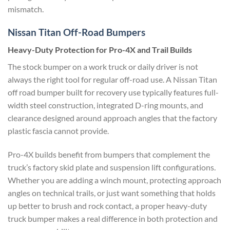
mismatch.
Nissan Titan Off-Road Bumpers
Heavy-Duty Protection for Pro-4X and Trail Builds
The stock bumper on a work truck or daily driver is not
always the right tool for regular off-road use. A Nissan Titan
off road bumper built for recovery use typically features full-
width steel construction, integrated D-ring mounts, and
clearance designed around approach angles that the factory
plastic fascia cannot provide.
Pro-4X builds benefit from bumpers that complement the
truck’s factory skid plate and suspension lift configurations.
Whether you are adding a winch mount, protecting approach
angles on technical trails, or just want something that holds
up better to brush and rock contact, a proper heavy-duty
truck bumper makes a real difference in both protection and