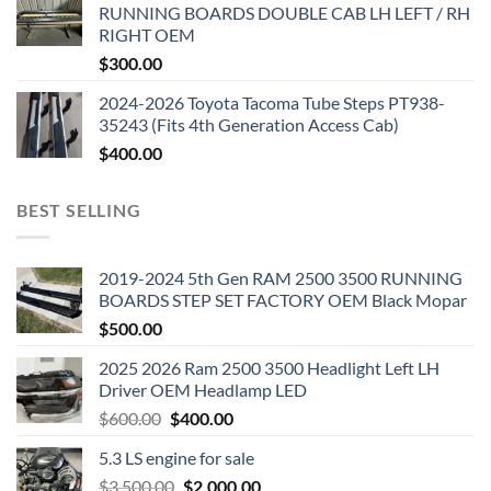
RUNNING BOARDS DOUBLE CAB LH LEFT / RH
RIGHT OEM
$
300.00
2024-2026 Toyota Tacoma Tube Steps PT938-
35243 (Fits 4th Generation Access Cab)
$
400.00
BEST SELLING
2019-2024 5th Gen RAM 2500 3500 RUNNING
BOARDS STEP SET FACTORY OEM Black Mopar
$
500.00
2025 2026 Ram 2500 3500 Headlight Left LH
Driver OEM Headlamp LED
Original
Current
$
600.00
$
400.00
price
price
5.3 LS engine for sale
was:
is:
Original
Current
$
3,500.00
$600.00.
$
2,000.00
$400.00.