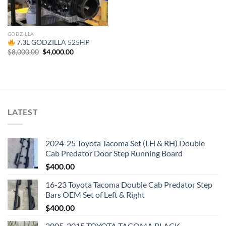
GODZILLA
7.3L GODZILLA 525HP
Original
Current
$
8,000.00
$
4,000.00
price
price
was:
is:
$8,000.00.
$4,000.00.
LATEST
2024-25 Toyota Tacoma Set (LH & RH) Double
Cab Predator Door Step Running Board
$
400.00
16-23 Toyota Tacoma Double Cab Predator Step
Bars OEM Set of Left & Right
$
400.00
2005-2015 TOYOTA TACOMA BLACK