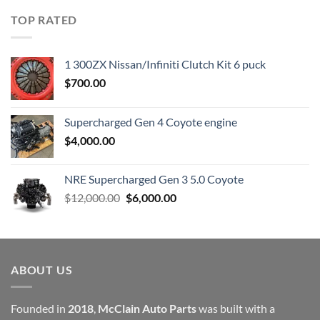
was:
is:
TOP RATED
$23,899.00.
$7,500.00.
1 300ZX Nissan/Infiniti Clutch Kit 6 puck
$
700.00
Supercharged Gen 4 Coyote engine
$
4,000.00
NRE Supercharged Gen 3 5.0 Coyote
Original
Current
$
12,000.00
$
6,000.00
price
price
was:
is:
$12,000.00.
$6,000.00.
ABOUT US
Founded in
2018
,
McClain Auto Parts
was built with a