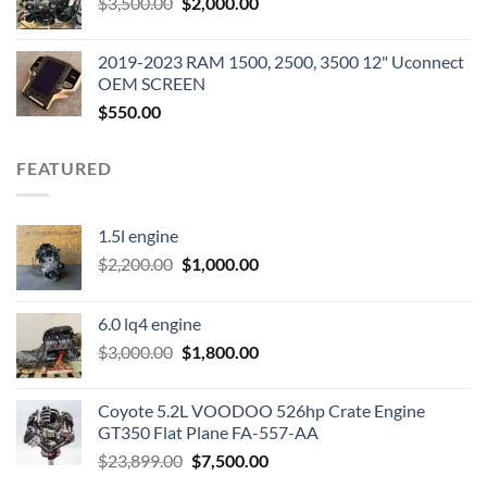
Original
Current
$
3,500.00
$600.00.
$
2,000.00
$400.00.
price
price
was:
is:
2019-2023 RAM 1500, 2500, 3500 12" Uconnect
$3,500.00.
$2,000.00.
OEM SCREEN
$
550.00
FEATURED
1.5l engine
Original
Current
$
2,200.00
$
1,000.00
price
price
was:
is:
6.0 lq4 engine
$2,200.00.
$1,000.00.
Original
Current
$
3,000.00
$
1,800.00
price
price
was:
is:
Coyote 5.2L VOODOO 526hp Crate Engine
$3,000.00.
$1,800.00.
GT350 Flat Plane FA-557-AA
Original
Current
$
23,899.00
$
7,500.00
price
price