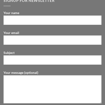
SIGNUP FOR NEWSLETTER
Your name
Your email
Subject
Your message (optional)