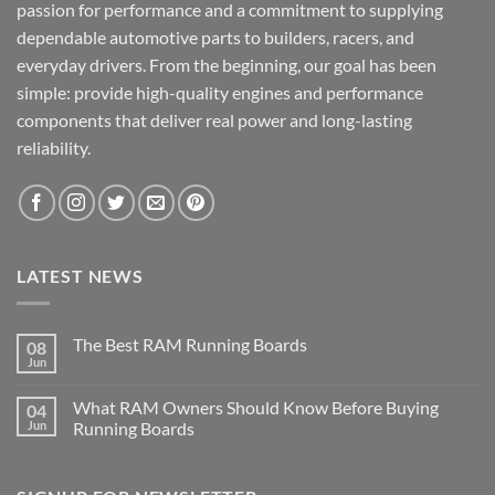
passion for performance and a commitment to supplying
dependable automotive parts to builders, racers, and
everyday drivers. From the beginning, our goal has been
simple: provide high-quality engines and performance
components that deliver real power and long-lasting
reliability.
LATEST NEWS
The Best RAM Running Boards
08
Jun
What RAM Owners Should Know Before Buying
04
Jun
Running Boards