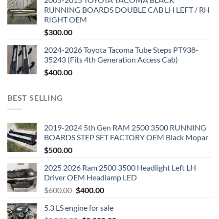
RUNNING BOARDS DOUBLE CAB LH LEFT / RH
RIGHT OEM
$
300.00
2024-2026 Toyota Tacoma Tube Steps PT938-
35243 (Fits 4th Generation Access Cab)
$
400.00
BEST SELLING
2019-2024 5th Gen RAM 2500 3500 RUNNING
BOARDS STEP SET FACTORY OEM Black Mopar
$
500.00
2025 2026 Ram 2500 3500 Headlight Left LH
Driver OEM Headlamp LED
Original
Current
$
600.00
$
400.00
price
price
5.3 LS engine for sale
was:
is: