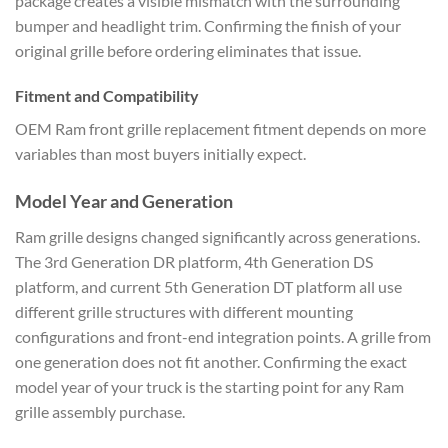
package creates a visible mismatch with the surrounding
bumper and headlight trim. Confirming the finish of your
original grille before ordering eliminates that issue.
Fitment and Compatibility
OEM Ram front grille replacement fitment depends on more
variables than most buyers initially expect.
Model Year and Generation
Ram grille designs changed significantly across generations.
The 3rd Generation DR platform, 4th Generation DS
platform, and current 5th Generation DT platform all use
different grille structures with different mounting
configurations and front-end integration points. A grille from
one generation does not fit another. Confirming the exact
model year of your truck is the starting point for any Ram
grille assembly purchase.