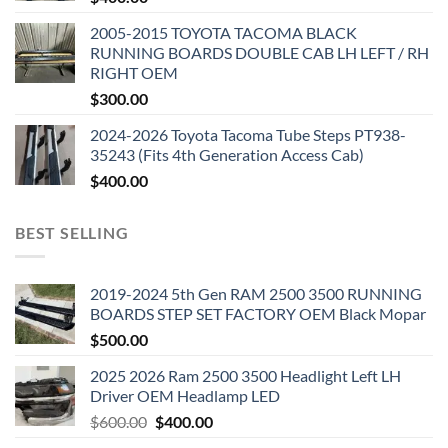
2005-2015 TOYOTA TACOMA BLACK
RUNNING BOARDS DOUBLE CAB LH LEFT / RH
RIGHT OEM
$
300.00
2024-2026 Toyota Tacoma Tube Steps PT938-
35243 (Fits 4th Generation Access Cab)
$
400.00
BEST SELLING
2019-2024 5th Gen RAM 2500 3500 RUNNING
BOARDS STEP SET FACTORY OEM Black Mopar
$
500.00
2025 2026 Ram 2500 3500 Headlight Left LH
Driver OEM Headlamp LED
Original
Current
$
600.00
$
400.00
price
price