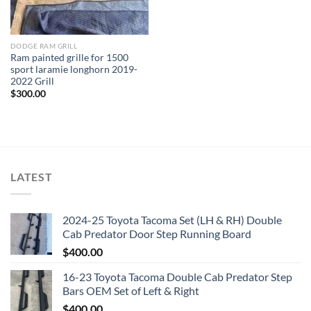
DODGE RAM GRILL
Ram painted grille for 1500
sport laramie longhorn 2019-
2022 Grill
$
300.00
LATEST
2024-25 Toyota Tacoma Set (LH & RH) Double
Cab Predator Door Step Running Board
$
400.00
16-23 Toyota Tacoma Double Cab Predator Step
Bars OEM Set of Left & Right
$
400.00