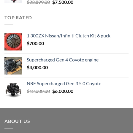
Original
Current
$
23,899.00
$
7,500.00
price
price
was:
is:
TOP RATED
$23,899.00.
$7,500.00.
1 300ZX Nissan/Infiniti Clutch Kit 6 puck
$
700.00
Supercharged Gen 4 Coyote engine
$
4,000.00
NRE Supercharged Gen 3 5.0 Coyote
Original
Current
$
12,000.00
$
6,000.00
price
price
was:
is:
$12,000.00.
$6,000.00.
ABOUT US