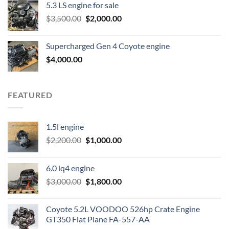
5.3 LS engine for sale
was:
is:
Original
Current
$
3,500.00
$600.00.
$
2,000.00
$400.00.
price
price
was:
is:
Supercharged Gen 4 Coyote engine
$3,500.00.
$2,000.00.
$
4,000.00
FEATURED
1.5l engine
Original
Current
$
2,200.00
$
1,000.00
price
price
was:
is:
6.0 lq4 engine
$2,200.00.
$1,000.00.
Original
Current
$
3,000.00
$
1,800.00
price
price
was:
is:
Coyote 5.2L VOODOO 526hp Crate Engine
$3,000.00.
$1,800.00.
GT350 Flat Plane FA-557-AA