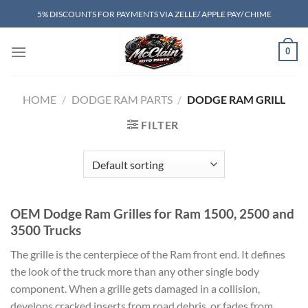
Skip
5% DISCOUNTS FOR PAYMENTS VIA ZELLE/ APPLE PAY/ CHIME
to
content
0
HOME
/
DODGE RAM PARTS
/
DODGE RAM GRILL
FILTER
OEM Dodge Ram Grilles for Ram 1500, 2500 and
3500 Trucks
The grille is the centerpiece of the Ram front end. It defines
the look of the truck more than any other single body
component. When a grille gets damaged in a collision,
develops cracked inserts from road debris, or fades from