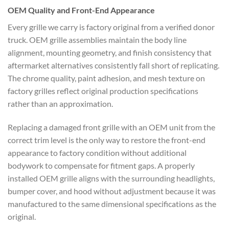
OEM Quality and Front-End Appearance
Every grille we carry is factory original from a verified donor
truck. OEM grille assemblies maintain the body line
alignment, mounting geometry, and finish consistency that
aftermarket alternatives consistently fall short of replicating.
The chrome quality, paint adhesion, and mesh texture on
factory grilles reflect original production specifications
rather than an approximation.
Replacing a damaged front grille with an OEM unit from the
correct trim level is the only way to restore the front-end
appearance to factory condition without additional
bodywork to compensate for fitment gaps. A properly
installed OEM grille aligns with the surrounding headlights,
bumper cover, and hood without adjustment because it was
manufactured to the same dimensional specifications as the
original.