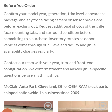
Before You Order
Confirm your model year, generation, trim level, appearance
package, and any front-facing camera or sensor provisions
before reaching out. Request additional photos of the grille
face, mounting tabs, and surround condition before
committing to a purchase. Inventory rotates as donor
vehicles come through our Cleveland facility and grille
availability changes regularly.
Contact our team with your year, trim, and front-end
configuration. We confirm fitment and answer grille-specific
questions before anything ships.
McClain Auto Part. Cleveland, Ohio. OEM RAM truck parts
shipped nationwide. In business since 2009.