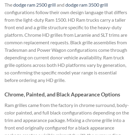
The
dodge ram 2500 grill
and
dodge ram 3500 grill
configurations follow their own design language that differs
from the light-duty Ram 1500. HD Ram trucks carry a taller
front end and a grille structure specific to the heavy-duty
platform. Chrome HD grilles from Laramie and SLT trims are
common replacement requests. Black grille assemblies from
Tradesman and Power Wagon configurations come through
depending on current donor vehicle availability. Ram truck
grille options across both HD platforms vary by generation,
so confirming the specific model year range is essential
before ordering any HD grille.
Chrome, Painted, and Black Appearance Options
Ram grilles came from the factory in chrome surround, body-
color painted, and full black configurations depending on the
trim and appearance package. Mixing a chrome grille into a
front end originally configured for a black appearance