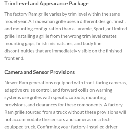
Trim Level and Appearance Package
The factory Ram grille varies by trim level within the same
model year. A Tradesman grille uses a different design, finish,
and mounting configuration than a Laramie, Sport, or Limited
grille. Installing a grille from the wrong trim level creates
mounting gaps, finish mismatches, and body line
discontinuities that are immediately visible on the finished
front end.
Camera and Sensor Provisions
Newer Ram generations equipped with front-facing cameras,
adaptive cruise control, and forward collision warning
systems use grilles with specific cutouts, mounting
provisions, and clearances for these components. A factory
Ram grille sourced from a truck without these provisions will
not accommodate the sensors and cameras on a tech-
equipped truck. Confirming your factory-installed driver