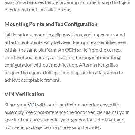
assistance features before ordering is a fitment step that gets
overlooked until installation day.
Mounting Points and Tab Configuration
Tab locations, mounting clip positions, and upper surround
attachment points vary between Ram grille assemblies even
within the same platform. An OEM grille from the correct
trim level and model year matches the original mounting
configuration without modification. Aftermarket grilles
frequently require drilling, shimming, or clip adaptation to
achieve acceptable fitment.
VIN Verification
Share your
VIN
with our team before ordering any grille
assembly. We cross-reference the donor vehicle against your
specific truck across model year, generation, trim level, and
front-end package before processing the order.