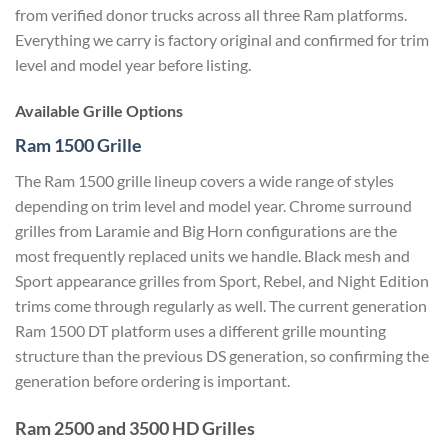
from verified donor trucks across all three Ram platforms.
Everything we carry is factory original and confirmed for trim
level and model year before listing.
Available Grille Options
Ram 1500 Grille
The Ram 1500 grille lineup covers a wide range of styles
depending on trim level and model year. Chrome surround
grilles from Laramie and Big Horn configurations are the
most frequently replaced units we handle. Black mesh and
Sport appearance grilles from Sport, Rebel, and Night Edition
trims come through regularly as well. The current generation
Ram 1500 DT platform uses a different grille mounting
structure than the previous DS generation, so confirming the
generation before ordering is important.
Ram 2500 and 3500 HD Grilles