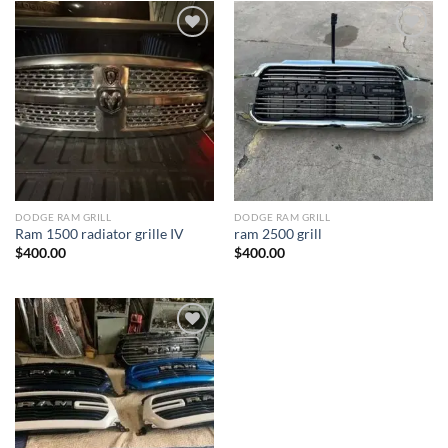
Add to wishlist
Add to wishlist
DODGE RAM GRILL
DODGE RAM GRILL
Ram 1500 radiator grille IV
ram 2500 grill
$
400.00
$
400.00
Add to wishlist