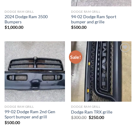
DODGE RAM GRILL
DODGE RAM GRILL
2024 Dodge Ram 3500
94-02 Dodge Ram Sport
Bumpers
bumper and grille
$
1,000.00
$
500.00
Sale!
Add to wishlist
Add to wishlist
DODGE RAM GRILL
DODGE RAM GRILL
99-02 Dodge Ram 2nd Gen
Dodge Ram TRX grille
Sport bumper and grill
Original
Current
$
300.00
$
250.00
price
price
$
500.00
was:
is:
$300.00.
$250.00.