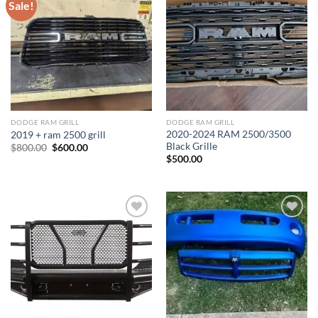
Sale!
Add to wishlist
Add to wishlist
DODGE RAM GRILL
DODGE RAM GRILL
2020-2024 RAM 2500/3500
2019 + ram 2500 grill
Black Grille
Original
Current
$
800.00
$
600.00
price
price
$
500.00
was:
is:
$800.00.
$600.00.
Add to wishlist
Add to wishlist