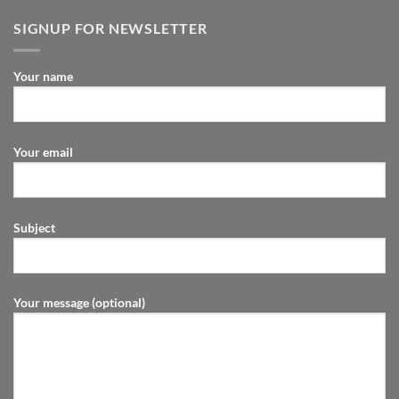
SIGNUP FOR NEWSLETTER
Your name
Your email
Subject
Your message (optional)