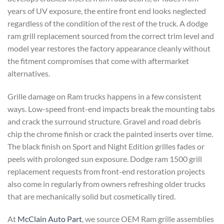
years of UV exposure, the entire front end looks neglected
regardless of the condition of the rest of the truck. A dodge
ram grill replacement sourced from the correct trim level and
model year restores the factory appearance cleanly without
the fitment compromises that come with aftermarket
alternatives.
Grille damage on Ram trucks happens in a few consistent
ways. Low-speed front-end impacts break the mounting tabs
and crack the surround structure. Gravel and road debris
chip the chrome finish or crack the painted inserts over time.
The black finish on Sport and Night Edition grilles fades or
peels with prolonged sun exposure. Dodge ram 1500 grill
replacement requests from front-end restoration projects
also come in regularly from owners refreshing older trucks
that are mechanically solid but cosmetically tired.
At
McClain Auto Part
, we source OEM Ram grille assemblies