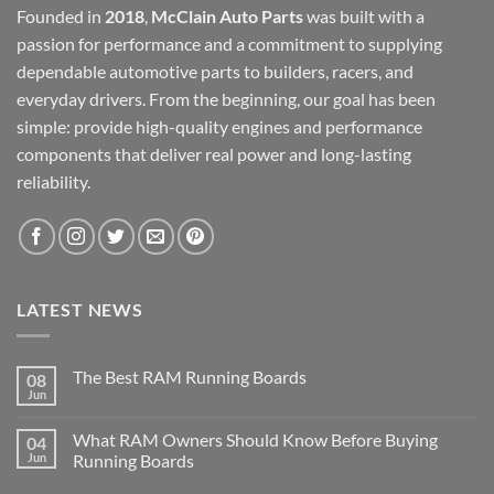
Founded in
2018
,
McClain Auto Parts
was built with a
passion for performance and a commitment to supplying
dependable automotive parts to builders, racers, and
everyday drivers. From the beginning, our goal has been
simple: provide high-quality engines and performance
components that deliver real power and long-lasting
reliability.
LATEST NEWS
The Best RAM Running Boards
08
Jun
What RAM Owners Should Know Before Buying
04
Jun
Running Boards