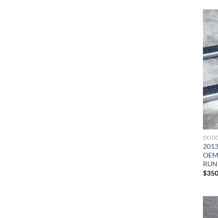
DODG
2013
OEM 
RUN
$
350