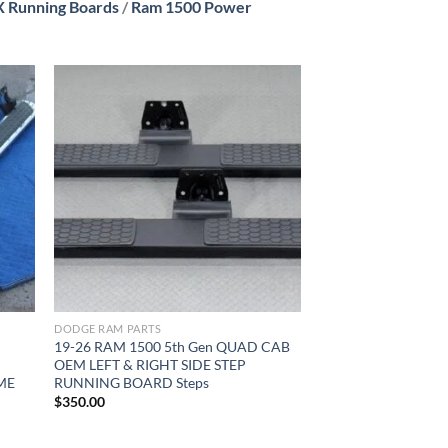
 Running Boards
/
Ram 1500 Power
ist
Add to wishlist
DODGE RAM PARTS
19-26 RAM 1500 5th Gen QUAD CAB
OEM LEFT & RIGHT SIDE STEP
ME
RUNNING BOARD Steps
$
350.00