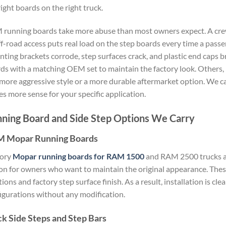
right boards on the right truck.
running boards take more abuse than most owners expect. A crew
ff-road access puts real load on the step boards every time a pas
ting brackets corrode, step surfaces crack, and plastic end caps
ds with a matching OEM set to maintain the factory look. Others,
 more aggressive style or a more durable aftermarket option. We c
s more sense for your specific application.
ning Board and Side Step Options We Carry
 Mopar Running Boards
tory
Mopar running boards for RAM 1500
and RAM 2500 trucks a
on for owners who want to maintain the original appearance. The
tions and factory step surface finish. As a result, installation is c
igurations without any modification.
ck Side Steps and Step Bars