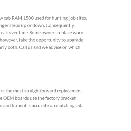
 cab RAM 1500 used for hunting, job sites,
senger steps up or down. Consequently,
 break over time. Some owners replace worn
 however, take the opportunity to upgrade
arry both. Call us and we advise on which
re the most straightforward replacement
se OEM boards use the factory bracket
lean and fitment is accurate on matching cab