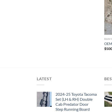
RAM 
OEM 
$
500
LATEST
BES
2024-25 Toyota Tacoma
Set (LH & RH) Double
Cab Predator Door
Step Running Board