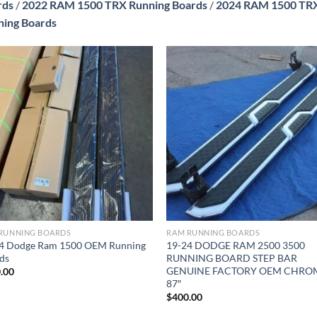
rds
/
2022 RAM 1500 TRX Running Boards
/
2024 RAM 1500 TRX
ning Boards
Add to wishlist
Add to wishl
RUNNING BOARDS
RAM RUNNING BOARDS
4 Dodge Ram 1500 OEM Running
19-24 DODGE RAM 2500 3500
ds
RUNNING BOARD STEP BAR
GENUINE FACTORY OEM CHRO
.00
87″
$
400.00