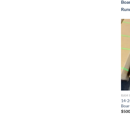
Boa
Run
RAM 
14-2
Boar
$
500