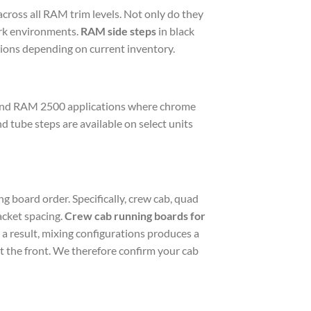
cross all RAM trim levels. Not only do they
ork environments.
RAM side steps
in black
ations depending on current inventory.
 and RAM 2500 applications where chrome
nd tube steps are available on select units
g board order. Specifically, crew cab, quad
acket spacing.
Crew cab running boards for
 a result, mixing configurations produces a
at the front. We therefore confirm your cab