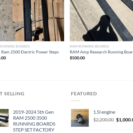
RUNNING BOARDS
RAM RUNNING BOARDS
Ram 2500 Electric Power Steps
RAM Amp Research Running Boar
.00
$
500.00
T SELLING
FEATURED
2019-2024 5th Gen
1.5l engine
RAM 2500 3500
Original
$
2,200.00
$
1,000.
RUNNING BOARDS
price
STEP SET FACTORY
was: