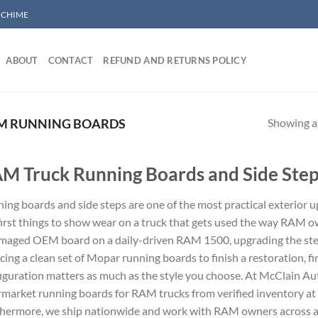
/ CHIME
ABOUT
CONTACT
REFUND AND RETURNS POLICY
Showing al
M RUNNING BOARDS
M Truck Running Boards and Side Ste
ing boards and side steps are one of the most practical exterior 
first things to show wear on a truck that gets used the way RAM 
maged OEM board on a daily-driven RAM 1500, upgrading the ste
cing a clean set of Mopar running boards to finish a restoration, fi
iguration matters as much as the style you choose. At McClain A
rmarket running boards for RAM trucks from verified inventory a
hermore, we ship nationwide and work with RAM owners across all