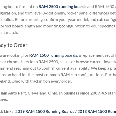
ing board fitment on
RAM 2500 running boards
and RAM 1500 ap
iguration, and trim level. Additionally, rocker panel differences b
 builds. Before ordering, confirm your year, model, and cab confi
correct board length and mounting configuration to your specific 
ent match.
dy to Order
ou are looking for
RAM 1500 running boards
, a replacement set of
s or chrome bars for a RAM 2500, call us or browse current invento
mmend reaching out to confirm current availability. We keep a pr
ons on hand for the most common RAM cab configurations. Furthe
eland, Ohio with tracking on every order.
ain Auto Part. Cleveland, Ohio. In business since 2009. 4.9 sta
ews.
k Links:
2019 RAM 1500 Running Boards
/
2013 RAM 1500 Runn