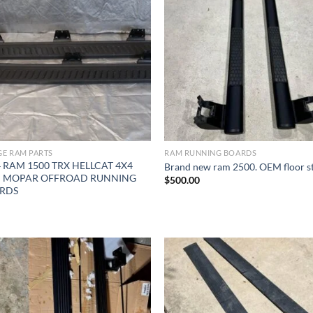
Add to wishlist
Add to wishl
E RAM PARTS
RAM RUNNING BOARDS
 RAM 1500 TRX HELLCAT 4X4
Brand new ram 2500. OEM floor s
 MOPAR OFFROAD RUNNING
$
500.00
RDS
Add to wishlist
Add to wishl