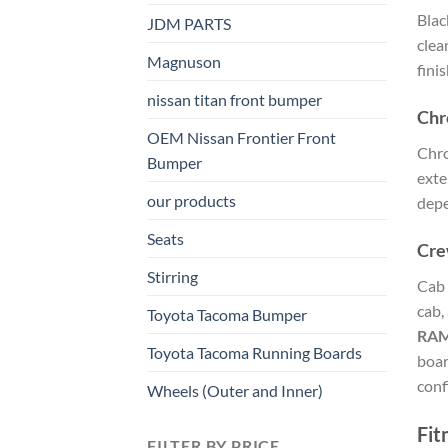
Blac
JDM PARTS
clea
Magnuson
fini
nissan titan front bumper​
Chr
OEM Nissan Frontier Front
Chro
Bumper
exte
our products
depe
Seats
Cre
Stirring
Cab 
cab,
Toyota Tacoma Bumper
RA
Toyota Tacoma Running Boards​
boar
conf
Wheels (Outer and Inner)
Fit
FILTER BY PRICE