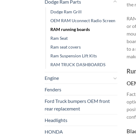
Dodge Ram Parts
the 
Dodge Ram Grill
RAM 
OEM RAM Uconnect Radio Screen
or o
RAM running boards
moun
Ram Seat
boar
Ram seat covers​
to a
Ram Suspension Lift Kits
make
RAM TRUCK DASHBOARDS
Run
Engine
OEM
Fenders
Fac
Ford Truck bumpers OEM front
opti
rear replacement
posi
conf
Headlights
Bla
HONDA