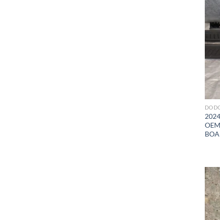
DODG
2024
OEM
BOA