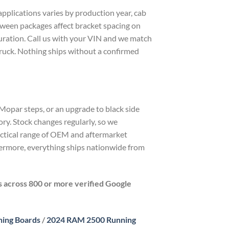
plications varies by production year, cab
etween packages affect bracket spacing on
guration. Call us with your VIN and we match
truck. Nothing ships without a confirmed
 Mopar steps, or an upgrade to black side
ry. Stock changes regularly, so we
actical range of OEM and aftermarket
rmore, everything ships nationwide from
rs across 800 or more verified Google
ing Boards
/
2024 RAM 2500 Running