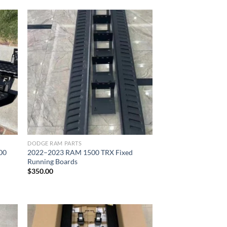
ist
Add to wishlist
DODGE RAM PARTS
00
2022–2023 RAM 1500 TRX Fixed
Running Boards
$
350.00