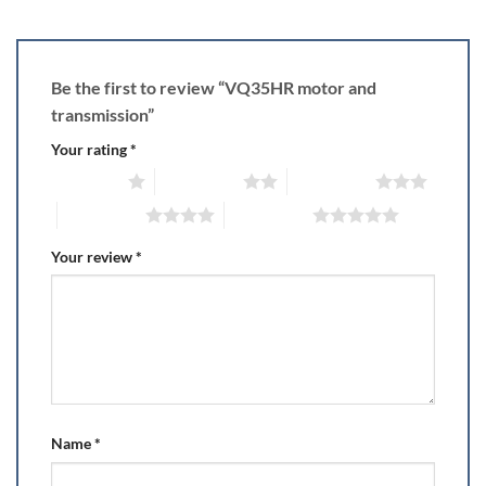
Be the first to review “VQ35HR motor and
transmission”
Your rating
*
1 of 5 stars
2 of 5 stars
3 of 5 stars
4 of 5 stars
5 of 5 stars
Your review
*
Name
*