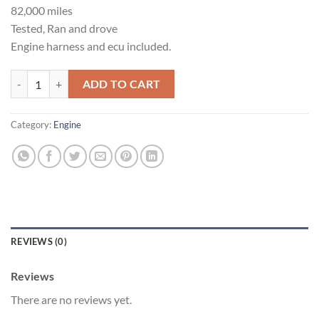
82,000 miles
Tested, Ran and drove
Engine harness and ecu included.
VQ35HR motor and transmission quantity
ADD TO CART
Category:
Engine
REVIEWS (0)
Reviews
There are no reviews yet.