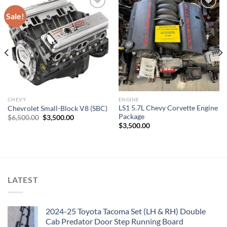
Sale!
Add to wishlist
Add to wishlist
CHEVY
ENGINE
LS1 5.7L Chevy Corvette Engine
Chevrolet Small-Block V8 (SBC)
Package
Original
Current
$
6,500.00
$
3,500.00
price
price
$
3,500.00
was:
is:
$6,500.00.
$3,500.00.
LATEST
2024-25 Toyota Tacoma Set (LH & RH) Double
Cab Predator Door Step Running Board