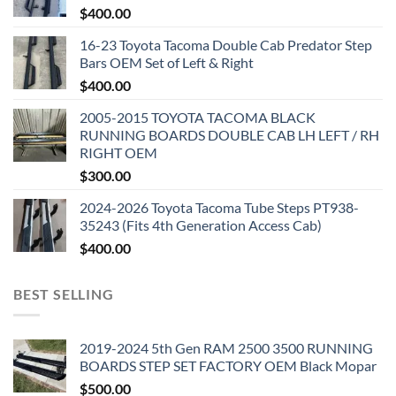
$
400.00
16-23 Toyota Tacoma Double Cab Predator Step
Bars OEM Set of Left & Right
$
400.00
2005-2015 TOYOTA TACOMA BLACK
RUNNING BOARDS DOUBLE CAB LH LEFT / RH
RIGHT OEM
$
300.00
2024-2026 Toyota Tacoma Tube Steps PT938-
35243 (Fits 4th Generation Access Cab)
$
400.00
BEST SELLING
2019-2024 5th Gen RAM 2500 3500 RUNNING
BOARDS STEP SET FACTORY OEM Black Mopar
$
500.00