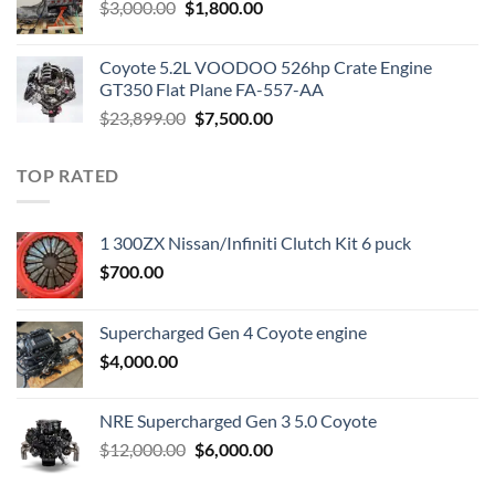
Original
Current
$
3,000.00
$
1,800.00
price
price
was:
is:
Coyote 5.2L VOODOO 526hp Crate Engine
$3,000.00.
$1,800.00.
GT350 Flat Plane FA-557-AA
Original
Current
$
23,899.00
$
7,500.00
price
price
was:
is:
TOP RATED
$23,899.00.
$7,500.00.
1 300ZX Nissan/Infiniti Clutch Kit 6 puck
$
700.00
Supercharged Gen 4 Coyote engine
$
4,000.00
NRE Supercharged Gen 3 5.0 Coyote
Original
Current
$
12,000.00
$
6,000.00
price
price
was:
is: