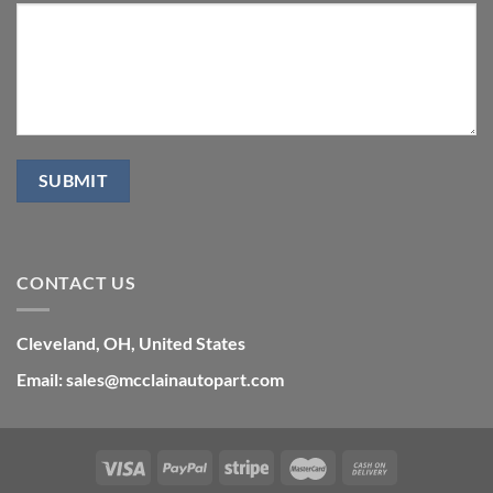
CONTACT US
Cleveland, OH, United States
Email: sales@mcclainautopart.com