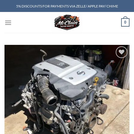
Skip
5% DISCOUNTS FOR PAYMENTS VIA ZELLE/ APPLE PAY/ CHIME
to
content
0
Add to wishlist