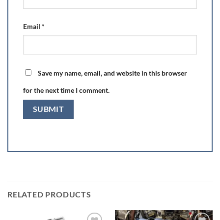
Email
*
Save my name, email, and website in this browser
for the next time I comment.
RELATED PRODUCTS