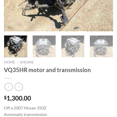
HOME
/
ENGINE
VQ35HR motor and transmission
1,300.00
$
Off a 2007 Nissan 350Z
Automatic transmission