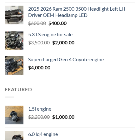
2025 2026 Ram 2500 3500 Headlight Left LH
Driver OEM Headlamp LED
Original
Current
$
600.00
$
400.00
price
price
5.3 LS engine for sale
was:
is:
Original
Current
$
3,500.00
$600.00.
$
2,000.00
$400.00.
price
price
was:
is:
Supercharged Gen 4 Coyote engine
$3,500.00.
$2,000.00.
$
4,000.00
FEATURED
1.5l engine
Original
Current
$
2,200.00
$
1,000.00
price
price
was:
is:
6.0 lq4 engine
$2,200.00.
$1,000.00.