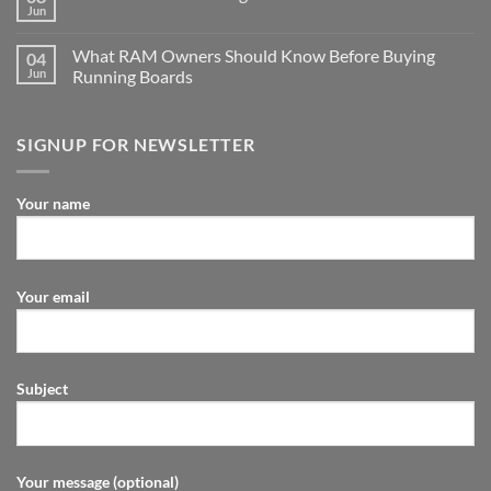
Jun
What RAM Owners Should Know Before Buying
04
Jun
Running Boards
SIGNUP FOR NEWSLETTER
Your name
Your email
Subject
Your message (optional)