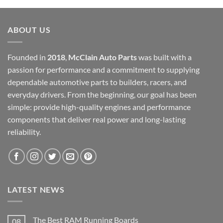
$12,000.00.
$6,000.00.
ABOUT US
Founded in
2018
,
McClain Auto Parts
was built with a
passion for performance and a commitment to supplying
dependable automotive parts to builders, racers, and
everyday drivers. From the beginning, our goal has been
simple: provide high-quality engines and performance
components that deliver real power and long-lasting
reliability.
LATEST NEWS
The Best RAM Running Boards
08