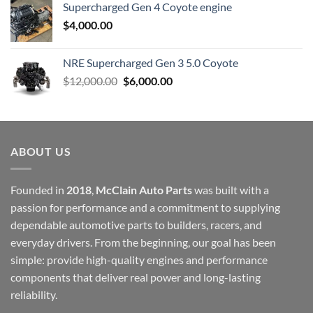
Supercharged Gen 4 Coyote engine
$
4,000.00
NRE Supercharged Gen 3 5.0 Coyote
Original
Current
$
12,000.00
$
6,000.00
price
price
was:
is:
$12,000.00.
$6,000.00.
ABOUT US
Founded in
2018
,
McClain Auto Parts
was built with a
passion for performance and a commitment to supplying
dependable automotive parts to builders, racers, and
everyday drivers. From the beginning, our goal has been
simple: provide high-quality engines and performance
components that deliver real power and long-lasting
reliability.