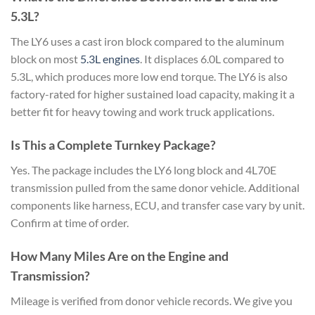
5.3L?
The LY6 uses a cast iron block compared to the aluminum
block on most
5.3L engines
. It displaces 6.0L compared to
5.3L, which produces more low end torque. The LY6 is also
factory-rated for higher sustained load capacity, making it a
better fit for heavy towing and work truck applications.
Is This a Complete Turnkey Package?
Yes. The package includes the LY6 long block and 4L70E
transmission pulled from the same donor vehicle. Additional
components like harness, ECU, and transfer case vary by unit.
Confirm at time of order.
How Many Miles Are on the Engine and
Transmission?
Mileage is verified from donor vehicle records. We give you