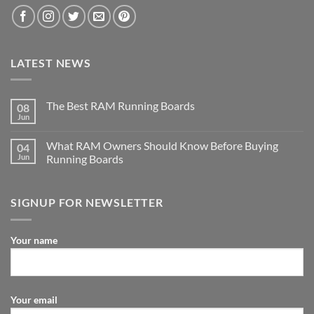
LATEST NEWS
The Best RAM Running Boards
08
Jun
What RAM Owners Should Know Before Buying
04
Jun
Running Boards
SIGNUP FOR NEWSLETTER
Your name
Your email