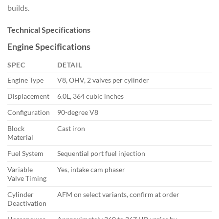
builds.
Technical Specifications
Engine Specifications
SPEC
DETAIL
Engine Type
V8, OHV, 2 valves per cylinder
Displacement
6.0L, 364 cubic inches
Configuration
90-degree V8
Block
Cast iron
Material
Fuel System
Sequential port fuel injection
Variable
Yes, intake cam phaser
Valve Timing
Cylinder
AFM on select variants, confirm at order
Deactivation