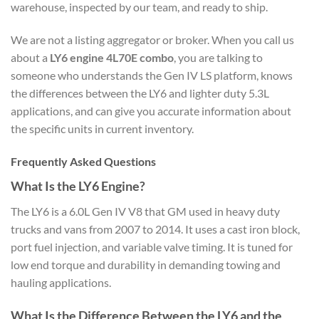
warehouse, inspected by our team, and ready to ship.
We are not a listing aggregator or broker. When you call us
about a
LY6 engine 4L70E combo
, you are talking to
someone who understands the Gen IV LS platform, knows
the differences between the LY6 and lighter duty 5.3L
applications, and can give you accurate information about
the specific units in current inventory.
Frequently Asked Questions
What Is the LY6 Engine?
The LY6 is a 6.0L Gen IV V8 that GM used in heavy duty
trucks and vans from 2007 to 2014. It uses a cast iron block,
port fuel injection, and variable valve timing. It is tuned for
low end torque and durability in demanding towing and
hauling applications.
What Is the Difference Between the LY6 and the