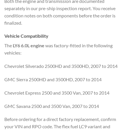
Both the engine and transmission are documented
separately in our pre-ship inspection report. You receive
condition notes on both components before the order is
finalized.
Vehicle Compatibility
The
LY6 6.0L engine
was factory-fitted in the following
vehicles:
Chevrolet Silverado 2500HD and 3500HD, 2007 to 2014
GMC Sierra 2500HD and 3500HD, 2007 to 2014
Chevrolet Express 2500 and 3500 Van, 2007 to 2014
GMC Savana 2500 and 3500 Van, 2007 to 2014
Before ordering for a direct factory replacement, confirm
your VIN and RPO code. The flex fuel LC9 variant and