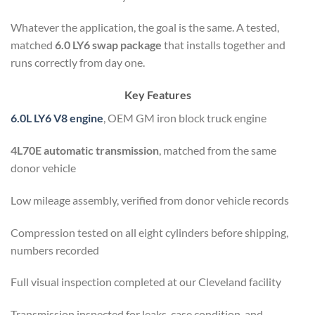
Whatever the application, the goal is the same. A tested,
matched
6.0 LY6 swap package
that installs together and
runs correctly from day one.
Key Features
6.0L LY6 V8 engine
, OEM GM iron block truck engine
4L70E automatic transmission
, matched from the same
donor vehicle
Low mileage assembly, verified from donor vehicle records
Compression tested on all eight cylinders before shipping,
numbers recorded
Full visual inspection completed at our Cleveland facility
Transmission inspected for leaks, case condition, and