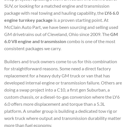
SUV, or looking for a matched engine and transmission
package with real towing and hauling capability, the
LY6 6.0
engine turnkey package
is a proven starting point. At
McClain Auto Part, we have been sourcing and selling used
GM drivetrains out of Cleveland, Ohio since 2009. The
GM
6.0 V8 engine and transmission
combo is one of the most
consistent packages we carry.
Builders and truck owners come to us for this combination
for straightforward reasons. Some need a direct factory
replacement for a heavy duty GM truck or van that has
developed internal engine or transmission failure. Others are
doing a swap project into a C10, a first gen Suburban, a
custom chassis, or a diesel-to-gas conversion where the LY6
6.0 offers more displacement and torque than a 5.3L
platform. A smaller group is building a dedicated tow rig or
work truck where output and transmission durability matter
more than fuel economy.