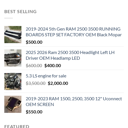
BEST SELLING
2019-2024 5th Gen RAM 2500 3500 RUNNING
BOARDS STEP SET FACTORY OEM Black Mopar
$
500.00
2025 2026 Ram 2500 3500 Headlight Left LH
Driver OEM Headlamp LED
Original
Current
$
600.00
$
400.00
price
price
5.3 LS engine for sale
was:
is:
Original
Current
$
3,500.00
$600.00.
$
2,000.00
$400.00.
price
price
was:
is:
2019-2023 RAM 1500, 2500, 3500 12" Uconnect
$3,500.00.
$2,000.00.
OEM SCREEN
$
550.00
FEATURED