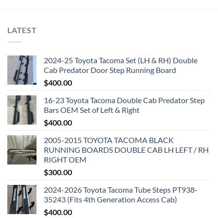
$3,500.00.
$3,200.00.
LATEST
2024-25 Toyota Tacoma Set (LH & RH) Double
Cab Predator Door Step Running Board
$
400.00
16-23 Toyota Tacoma Double Cab Predator Step
Bars OEM Set of Left & Right
$
400.00
2005-2015 TOYOTA TACOMA BLACK
RUNNING BOARDS DOUBLE CAB LH LEFT / RH
RIGHT OEM
$
300.00
2024-2026 Toyota Tacoma Tube Steps PT938-
35243 (Fits 4th Generation Access Cab)
$
400.00