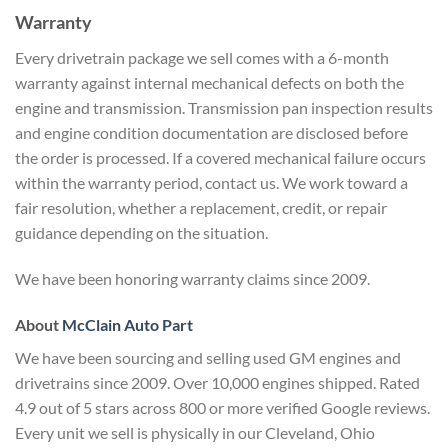
Warranty
Every drivetrain package we sell comes with a 6-month
warranty against internal mechanical defects on both the
engine and transmission. Transmission pan inspection results
and engine condition documentation are disclosed before
the order is processed. If a covered mechanical failure occurs
within the warranty period, contact us. We work toward a
fair resolution, whether a replacement, credit, or repair
guidance depending on the situation.
We have been honoring warranty claims since 2009.
About
McClain Auto Part
We have been sourcing and selling used GM engines and
drivetrains since 2009. Over 10,000 engines shipped. Rated
4.9 out of 5 stars across 800 or more verified Google reviews.
Every unit we sell is physically in our Cleveland, Ohio