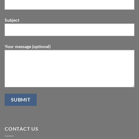
Subject
Your message (optional)
CONTACT US