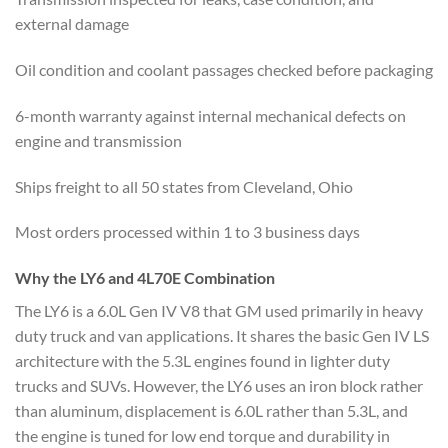
external damage
Oil condition and coolant passages checked before packaging
6-month warranty against internal mechanical defects on
engine and transmission
Ships freight to all 50 states from Cleveland, Ohio
Most orders processed within 1 to 3 business days
Why the LY6 and 4L70E Combination
The LY6 is a 6.0L Gen IV V8 that GM used primarily in heavy
duty truck and van applications. It shares the basic Gen IV LS
architecture with the 5.3L engines found in lighter duty
trucks and SUVs. However, the LY6 uses an iron block rather
than aluminum, displacement is 6.0L rather than 5.3L, and
the engine is tuned for low end torque and durability in