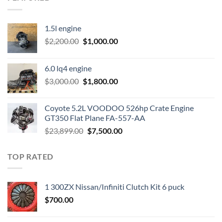
1.5l engine
Original
Current
$
2,200.00
$
1,000.00
price
price
was:
is:
6.0 lq4 engine
$2,200.00.
$1,000.00.
Original
Current
$
3,000.00
$
1,800.00
price
price
was:
is:
Coyote 5.2L VOODOO 526hp Crate Engine
$3,000.00.
$1,800.00.
GT350 Flat Plane FA-557-AA
Original
Current
$
23,899.00
$
7,500.00
price
price
was:
is:
TOP RATED
$23,899.00.
$7,500.00.
1 300ZX Nissan/Infiniti Clutch Kit 6 puck
$
700.00