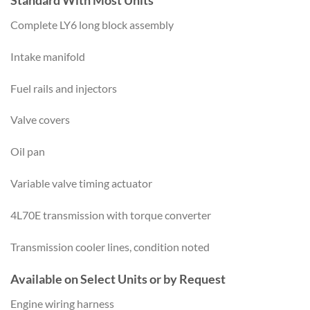
Complete LY6 long block assembly
Intake manifold
Fuel rails and injectors
Valve covers
Oil pan
Variable valve timing actuator
4L70E transmission with torque converter
Transmission cooler lines, condition noted
Available on Select Units or by Request
Engine wiring harness