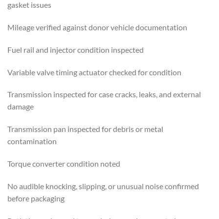
gasket issues
Mileage verified against donor vehicle documentation
Fuel rail and injector condition inspected
Variable valve timing actuator checked for condition
Transmission inspected for case cracks, leaks, and external
damage
Transmission pan inspected for debris or metal
contamination
Torque converter condition noted
No audible knocking, slipping, or unusual noise confirmed
before packaging