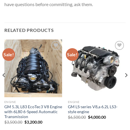
have questions before committing, ask them.
RELATED PRODUCTS
Sale!
Sale!
Add to wishlist
Add to wishlist
ENGINE
ENGINE
GM 5.3L L83 EcoTec3 V8 Engine
GM LS-series V8,a 6.2L LS3-
with 6L80 6-Speed Automatic
style engine
Transmission
Original
Current
$
6,500.00
$
4,000.00
price
price
Original
Current
$
3,500.00
$
3,200.00
was:
is:
price
price
$6,500.00.
$4,000.00.
was:
is: