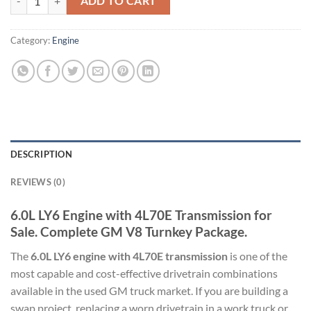
ADD TO CART
Category:
Engine
DESCRIPTION
REVIEWS (0)
6.0L LY6 Engine with 4L70E Transmission for
Sale. Complete GM V8 Turnkey Package.
The
6.0L LY6 engine with 4L70E transmission
is one of the
most capable and cost-effective drivetrain combinations
available in the used GM truck market. If you are building a
swap project, replacing a worn drivetrain in a work truck or