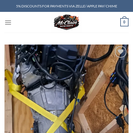
Skip
5% DISCOUNTS FOR PAYMENTS VIA ZELLE/ APPLE PAY/ CHIME
to
content
0
Add to wishlist