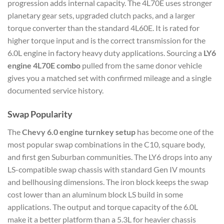
progression adds internal capacity. The 4L70E uses stronger
planetary gear sets, upgraded clutch packs, and a larger
torque converter than the standard 4L60E. It is rated for
higher torque input and is the correct transmission for the
6.0L engine in factory heavy duty applications. Sourcing a
LY6
engine 4L70E combo
pulled from the same donor vehicle
gives you a matched set with confirmed mileage and a single
documented service history.
Swap Popularity
The
Chevy 6.0 engine turnkey setup
has become one of the
most popular swap combinations in the C10, square body,
and first gen Suburban communities. The LY6 drops into any
LS-compatible swap chassis with standard Gen IV mounts
and bellhousing dimensions. The iron block keeps the swap
cost lower than an aluminum block LS build in some
applications. The output and torque capacity of the 6.0L
make it a better platform than a 5.3L for heavier chassis