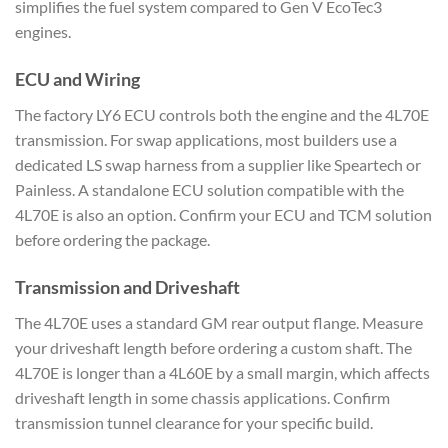
simplifies the fuel system compared to Gen V EcoTec3
engines.
ECU and Wiring
The factory LY6 ECU controls both the engine and the 4L70E
transmission. For swap applications, most builders use a
dedicated LS swap harness from a supplier like Speartech or
Painless. A standalone ECU solution compatible with the
4L70E is also an option. Confirm your ECU and TCM solution
before ordering the package.
Transmission and Driveshaft
The 4L70E uses a standard GM rear output flange. Measure
your driveshaft length before ordering a custom shaft. The
4L70E is longer than a 4L60E by a small margin, which affects
driveshaft length in some chassis applications. Confirm
transmission tunnel clearance for your specific build.