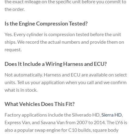
the exact mileage on the specific unit before you commit to
the order.
Is the Engine Compression Tested?
Yes. Every cylinder is compression tested before the unit
ships. We record the actual numbers and provide them on
request.
Does It Include a Wiring Harness and ECU?
Not automatically. Harness and ECU are available on select
units. Tell us your application when you call and we confirm
what is in stock.
What Vehicles Does This Fit?
Factory applications include the Silverado HD,
Sierra HD
,
Express Van, and Savana Van from 2007 to 2014. The LY6 is
also a popular swap engine for C10 builds, square body