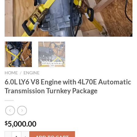
HOME
/
ENGINE
6.0L LY6 V8 Engine with 4L70E Automatic
Transmission Turnkey Package
5,000.00
$
6.0L LY6 V8 Engine with 4L70E Automatic Transmission Turnkey Pack