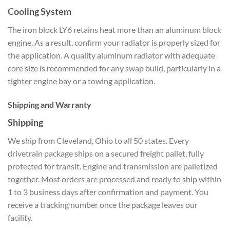
Cooling System
The iron block LY6 retains heat more than an aluminum block
engine. As a result, confirm your radiator is properly sized for
the application. A quality aluminum radiator with adequate
core size is recommended for any swap build, particularly in a
tighter engine bay or a towing application.
Shipping and Warranty
Shipping
We ship from Cleveland, Ohio to all 50 states. Every
drivetrain package ships on a secured freight pallet, fully
protected for transit. Engine and transmission are palletized
together. Most orders are processed and ready to ship within
1 to 3 business days after confirmation and payment. You
receive a tracking number once the package leaves our
facility.