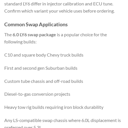
standard LY6 differ in injector calibration and ECU tune.
Confirm which variant your vehicle uses before ordering.
Common Swap Applications
The
6.0 LY6 swap package
is a popular choice for the
following builds:
C10 and square body Chevy truck builds
First and second gen Suburban builds
Custom tube chassis and off-road builds
Diesel-to-gas conversion projects
Heavy tow rig builds requiring iron block durability
Any LS-compatible swap chassis where 6.0L displacement is
preferred over 5.3L