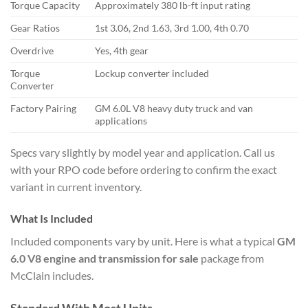
Torque Capacity
Approximately 380 lb-ft input rating
Gear Ratios
1st 3.06, 2nd 1.63, 3rd 1.00, 4th 0.70
Overdrive
Yes, 4th gear
Torque
Lockup converter included
Converter
Factory Pairing
GM 6.0L V8 heavy duty truck and van
applications
Specs vary slightly by model year and application. Call us
with your RPO code before ordering to confirm the exact
variant in current inventory.
What Is Included
Included components vary by unit. Here is what a typical
GM
6.0 V8 engine and transmission for sale
package from
McClain includes.
Standard With Most Units