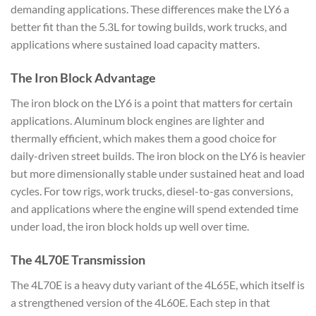
demanding applications. These differences make the LY6 a
better fit than the 5.3L for towing builds, work trucks, and
applications where sustained load capacity matters.
The Iron Block Advantage
The iron block on the LY6 is a point that matters for certain
applications. Aluminum block engines are lighter and
thermally efficient, which makes them a good choice for
daily-driven street builds. The iron block on the LY6 is heavier
but more dimensionally stable under sustained heat and load
cycles. For tow rigs, work trucks, diesel-to-gas conversions,
and applications where the engine will spend extended time
under load, the iron block holds up well over time.
The 4L70E Transmission
The 4L70E is a heavy duty variant of the 4L65E, which itself is
a strengthened version of the 4L60E. Each step in that