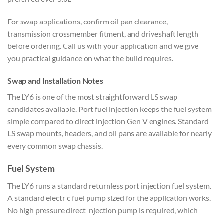
For swap applications, confirm oil pan clearance,
transmission crossmember fitment, and driveshaft length
before ordering. Call us with your application and we give
you practical guidance on what the build requires.
Swap and Installation Notes
The LY6 is one of the most straightforward LS swap
candidates available. Port fuel injection keeps the fuel system
simple compared to direct injection Gen V engines. Standard
LS swap mounts, headers, and oil pans are available for nearly
every common swap chassis.
Fuel System
The LY6 runs a standard returnless port injection fuel system.
A standard electric fuel pump sized for the application works.
No high pressure direct injection pump is required, which