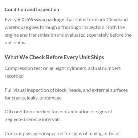
Condition and Inspection
Every
6.0 LY6 swap package
that ships from our Cleveland
warehouse goes through a thorough inspection. Both the
engine and transmission are evaluated separately before the
unit ships.
What We Check Before Every Unit Ships
Compression test on all eight cylinders, actual numbers
recorded
Full visual inspection of block, heads, and external surfaces
for cracks, leaks, or damage
Oil condition checked for contamination or signs of
neglected service intervals
Coolant passages inspected for signs of mixing or head