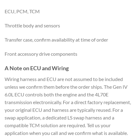
ECU, PCM, TCM
Throttle body and sensors
Transfer case, confirm availability at time of order
Front accessory drive components
A Note on ECU and Wiring
Wiring harness and ECU are not assumed to be included
unless we confirm them before the order ships. The Gen IV
6.0L ECU controls both the engine and the 4L70E
transmission electronically. For a direct factory replacement,
your original ECU and harness are typically reused. For a
swap application, a dedicated LS swap harness and a
compatible TCM solution are required. Tell us your
application when you call and we confirm what is available.