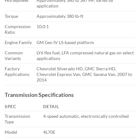
Horsepower
Approximately 360 to 367 HP, varies by
application
Torque
Approximately 380 lb-ft
Compression
10.0:1
Ratio
Engine Family
GM Gen IV LS-based platform
Common
LY6 flex fuel, LFA compressed natural gas on select
Variants
applications
Factory
Chevrolet Silverado HD, GMC Sierra HD,
Applications
Chevrolet Express Van, GMC Savana Van, 2007 to
2014
Transmission Specifications
SPEC
DETAIL
Transmission
4-speed automatic, electronically controlled
Type
Model
4L70E