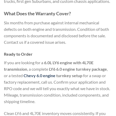
trucks, first gen Suburbans, and custom chassis applications.
What Does the Warranty Cover?
Six months from purchase against internal mechanical
defects on both engine and transmission. Condition of both
components is documented and disclosed before the sale.
Contact us if a covered issue arises.
Ready to Order
If you are looking for a
6.0L LY6 engine with 4L70E
transmission
, a complete
LY6 6.0 engine turnkey package
,
or a tested
Chevy 6.0 engine
turnkey setup
for a swap or
factory replacement, call us. Confirm your application and
RPO code and we will tell you exactly what we have in stock.
Mileage, transmission condition, included components, and
shipping timeline.
Clean LY6 and 4L70E inventory moves consistently. If you