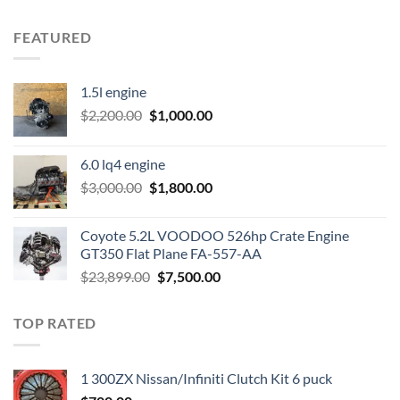
FEATURED
1.5l engine
Original
Current
$
2,200.00
$
1,000.00
price
price
was:
is:
6.0 lq4 engine
$2,200.00.
$1,000.00.
Original
Current
$
3,000.00
$
1,800.00
price
price
was:
is:
Coyote 5.2L VOODOO 526hp Crate Engine
$3,000.00.
$1,800.00.
GT350 Flat Plane FA-557-AA
Original
Current
$
23,899.00
$
7,500.00
price
price
was:
is:
TOP RATED
$23,899.00.
$7,500.00.
1 300ZX Nissan/Infiniti Clutch Kit 6 puck