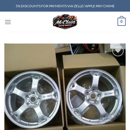
Skip
5% DISCOUNTS FOR PAYMENTS VIA ZELLE/ APPLE PAY/ CHIME
to
content
0
Add to wishlist