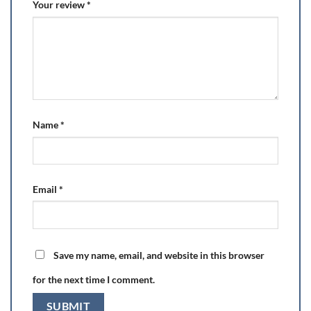
Your review
*
Name
*
Email
*
Save my name, email, and website in this browser
for the next time I comment.