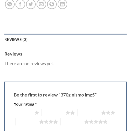
REVIEWS (0)
Reviews
There are no reviews yet.
Be the first to review “370z nismo lmz5”
Your rating
*
1 of 5 stars
2 of 5 stars
3 of 5 stars
4 of 5 stars
5 of 5 stars