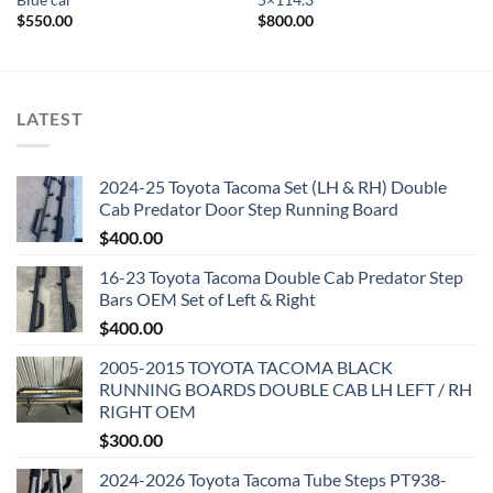
Blue car
5×114.3
$
550.00
$
800.00
LATEST
2024-25 Toyota Tacoma Set (LH & RH) Double
Cab Predator Door Step Running Board
$
400.00
16-23 Toyota Tacoma Double Cab Predator Step
Bars OEM Set of Left & Right
$
400.00
2005-2015 TOYOTA TACOMA BLACK
RUNNING BOARDS DOUBLE CAB LH LEFT / RH
RIGHT OEM
$
300.00
2024-2026 Toyota Tacoma Tube Steps PT938-