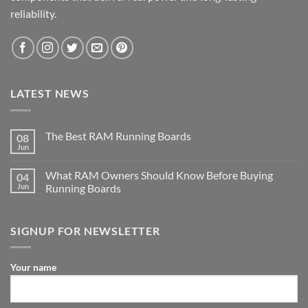
reliability.
LATEST NEWS
The Best RAM Running Boards
08
Jun
What RAM Owners Should Know Before Buying
04
Jun
Running Boards
SIGNUP FOR NEWSLETTER
Your name