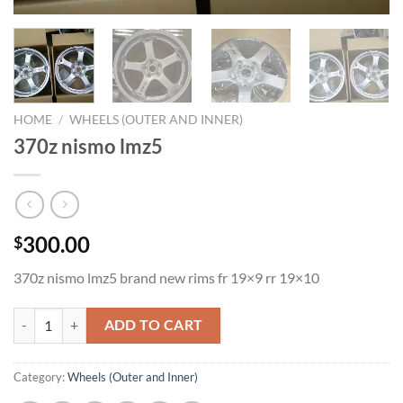
HOME
/
WHEELS (OUTER AND INNER)
370z nismo lmz5
300.00
$
370z nismo lmz5 brand new rims fr 19×9 rr 19×10
370z nismo lmz5 quantity
ADD TO CART
Category:
Wheels (Outer and Inner)