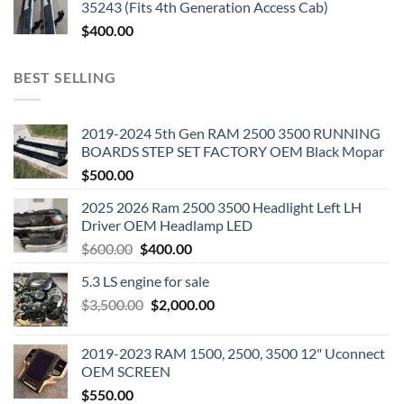
35243 (Fits 4th Generation Access Cab)
$
400.00
BEST SELLING
2019-2024 5th Gen RAM 2500 3500 RUNNING
BOARDS STEP SET FACTORY OEM Black Mopar
$
500.00
2025 2026 Ram 2500 3500 Headlight Left LH
Driver OEM Headlamp LED
Original
Current
$
600.00
$
400.00
price
price
5.3 LS engine for sale
was:
is:
Original
Current
$
3,500.00
$600.00.
$
2,000.00
$400.00.
price
price
was:
is:
2019-2023 RAM 1500, 2500, 3500 12" Uconnect
$3,500.00.
$2,000.00.
OEM SCREEN
$
550.00