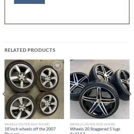
RELATED PRODUCTS
Add to wishlist
Add to wishlist
WHEELS (OUTER AND INNER)
WHEELS (OUTER AND INNER)
18’inch wheels off the 2007
Wheels 20 Staggered 5 lugs