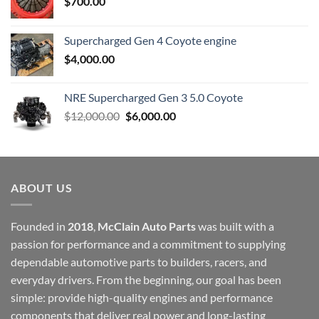
$
700.00
Supercharged Gen 4 Coyote engine
$
4,000.00
NRE Supercharged Gen 3 5.0 Coyote
Original
Current
$
12,000.00
$
6,000.00
price
price
was:
is:
$12,000.00.
$6,000.00.
ABOUT US
Founded in
2018
,
McClain Auto Parts
was built with a
passion for performance and a commitment to supplying
dependable automotive parts to builders, racers, and
everyday drivers. From the beginning, our goal has been
simple: provide high-quality engines and performance
components that deliver real power and long-lasting