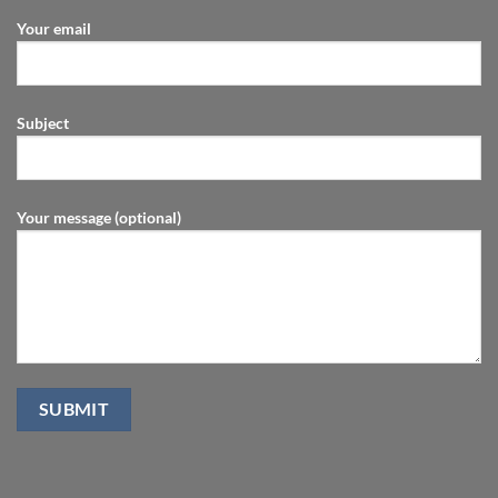
Your email
Subject
Your message (optional)