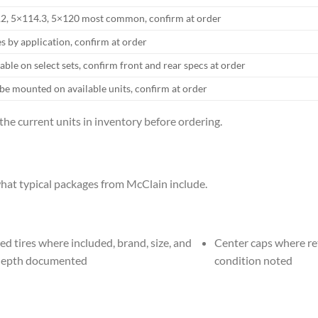
2, 5×114.3, 5×120 most common, confirm at order
s by application, confirm at order
able on select sets, confirm front and rear specs at order
be mounted on available units, confirm at order
 the current units in inventory before ordering.
hat typical packages from McClain include.
d tires where included, brand, size, and
Center caps where re
depth documented
condition noted