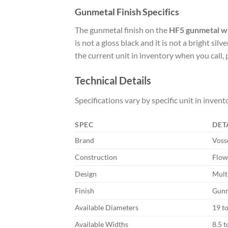
Gunmetal Finish Specifics
The gunmetal finish on the
HF5 gunmetal w
is not a gloss black and it is not a bright si
the current unit in inventory when you call, 
Technical Details
Specifications vary by specific unit in invento
SPEC
DET
Brand
Voss
Construction
Flow
Design
Mult
Finish
Gunme
Available Diameters
19 t
Available Widths
8.5 