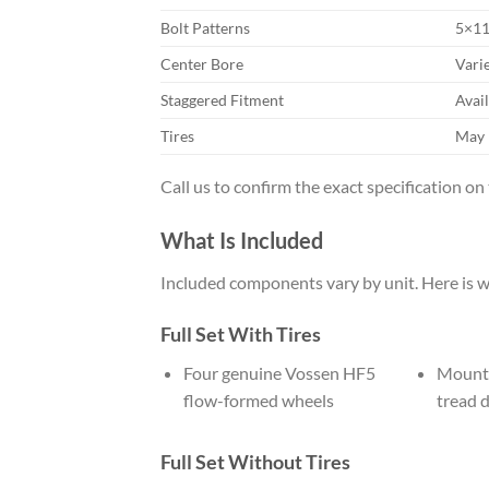
Bolt Patterns
5×11
Center Bore
Varie
Staggered Fitment
Avail
Tires
May 
Call us to confirm the exact specification on
What Is Included
Included components vary by unit. Here is w
Full Set With Tires
Four genuine Vossen HF5
Mounte
flow-formed wheels
tread 
Full Set Without Tires