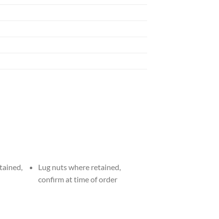
tained,
Lug nuts where retained,
confirm at time of order