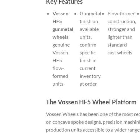
Key Features
Vossen
Gunmetal
Flow-formed
HF5
finish on
construction,
gunmetal
available
stronger and
wheels
,
units,
lighter than
genuine
confirm
standard
Vossen
specific
cast wheels
HF5
finish in
flow-
current
formed
inventory
units
at order
The Vossen HF5 Wheel Platform
Vossen Wheels has been one of the most rec
on concave spoke designs, precision machini
production units accessible to a wider range