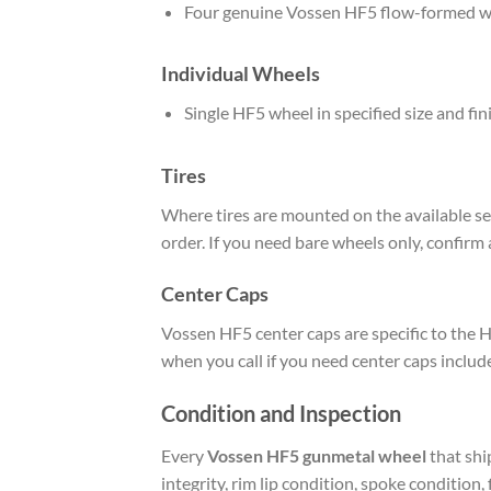
Four genuine Vossen HF5 flow-formed w
Individual Wheels
Single HF5 wheel in specified size and fi
Tires
Where tires are mounted on the available set
order. If you need bare wheels only, confirm 
Center Caps
Vossen HF5 center caps are specific to the H
when you call if you need center caps includ
Condition and Inspection
Every
Vossen HF5 gunmetal wheel
that shi
integrity, rim lip condition, spoke condition,