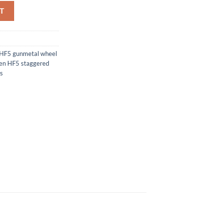
T
HF5 gunmetal wheel
en HF5 staggered
s