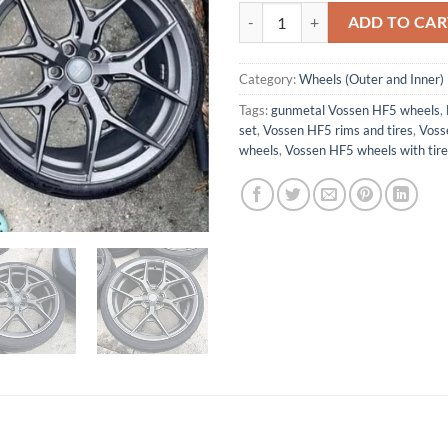
Vossen hf5 gunmetal quantity
ADD TO CAR
Category:
Wheels (Outer and Inner)
Tags:
gunmetal Vossen HF5 wheels
,
set
,
Vossen HF5 rims and tires
,
Voss
wheels
,
Vossen HF5 wheels with tire