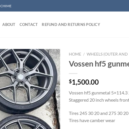
/ CHIME
ABOUT
CONTACT
REFUND AND RETURNS POLICY
HOME
/
WHEELS (OUTER AND 
Vossen hf5 gunme
Add to wishlist
1,500.00
$
Vossen hf5 gunmetal 5×114.3
Staggered 20 inch wheels front
Tires 245 30 20 and 275 30 20
Tires have camber wear