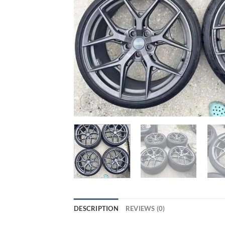
DESCRIPTION
REVIEWS (0)