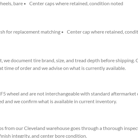
heels, bare
Center caps where retained, condition noted
nish for replacement matching
Center cap where retained, condi
, we document tire brand, size, and tread depth before shipping. 
at time of order and we advise on what is currently available.
F5 wheel and are not interchangeable with standard aftermarket cent
ed and we confirm what is available in current inventory.
ps from our Cleveland warehouse goes through a thorough inspect
 finish integrity, and center bore condition.