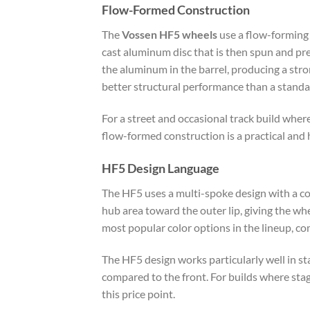
Flow-Formed Construction
The
Vossen HF5 wheels
use a flow-forming 
cast aluminum disc that is then spun and pre
the aluminum in the barrel, producing a stro
better structural performance than a standar
For a street and occasional track build wher
flow-formed construction is a practical and
HF5 Design Language
The HF5 uses a multi-spoke design with a co
hub area toward the outer lip, giving the wh
most popular color options in the lineup, co
The HF5 design works particularly well in 
compared to the front. For builds where stagg
this price point.