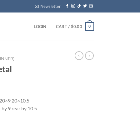
Newsletter
0
LOGIN
CART /
$
0.00
INNER)
tal
 20×9 20×10.5
 by 9 rear by 10.5