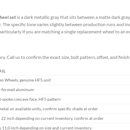
heel set
is a dark metallic gray that sits between a matte dark gray
lver. The specific tone varies slightly between production runs and 
particularly if you are matching a single replacement wheel to an ex
ry. Call us to confirm the exact size, bolt pattern, offset, and finis
AIL
en Wheels, genuine HF5 unit
-formed aluminum
i-spoke concave face, HF5 pattern
tal on available units, confirm specific shade at order
o 22 inch depending on current inventory, confirm at order
to 11.0 inch depending on size and current inventory