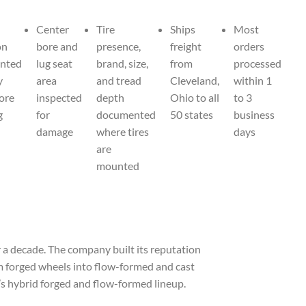
Center
Tire
Ships
Most
on
bore and
presence,
freight
orders
nted
lug seat
brand, size,
from
processed
y
area
and tread
Cleveland,
within 1
fore
inspected
depth
Ohio to all
to 3
g
for
documented
50 states
business
damage
where tires
days
are
mounted
a decade. The company built its reputation
om forged wheels into flow-formed and cast
n’s hybrid forged and flow-formed lineup.