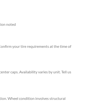
tion noted
Confirm your tire requirements at the time of
er caps. Availability varies by unit. Tell us
ion. Wheel condition involves structural