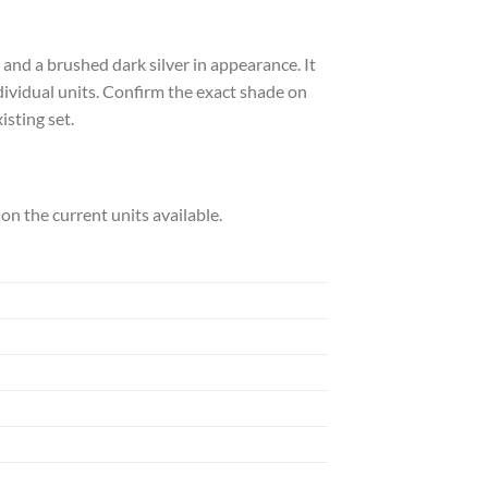
 and a brushed dark silver in appearance. It
individual units. Confirm the exact shade on
isting set.
h on the current units available.