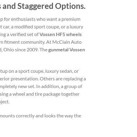
 and Staggered Options.
up for enthusiasts who want a premium
t car, a modified sport coupe, or a luxury
ng a verified set of
Vossen HF5 wheels
dern fitment community. At McClain Auto
d, Ohio since 2009. The
gunmetal Vossen
tup on a sport coupe, luxury sedan, or
rior presentation. Others are replacing a
pletely new set. In addition, a group of
ing a wheel and tire package together
ject.
mounts correctly and looks the way the