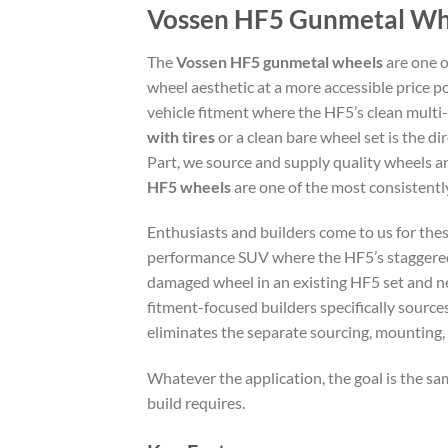
Vossen HF5 Gunmetal Whee
The
Vossen HF5 gunmetal wheels
are one o
wheel aesthetic at a more accessible price po
vehicle fitment where the HF5’s clean multi-
with tires
or a clean bare wheel set is the 
Part, we source and supply quality wheels 
HF5 wheels
are one of the most consistent
Enthusiasts and builders come to us for thes
performance SUV where the HF5’s staggered 
damaged wheel in an existing HF5 set and ne
fitment-focused builders specifically source
eliminates the separate sourcing, mounting,
Whatever the application, the goal is the sam
build requires.