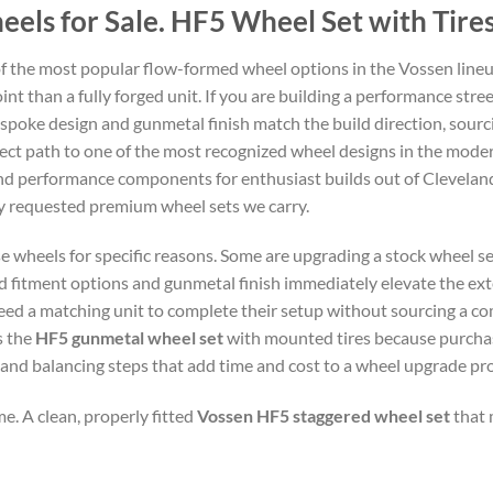
ls for Sale. HF5 Wheel Set with Tires
f the most popular flow-formed wheel options in the Vossen line
int than a fully forged unit. If you are building a performance stree
spoke design and gunmetal finish match the build direction, sourci
direct path to one of the most recognized wheel designs in the mo
and performance components for enthusiast builds out of Clevelan
ly requested premium wheel sets we carry.
e wheels for specific reasons. Some are upgrading a stock wheel se
fitment options and gunmetal finish immediately elevate the exte
ed a matching unit to complete their setup without sourcing a com
s the
HF5 gunmetal wheel set
with mounted tires because purchas
 and balancing steps that add time and cost to a wheel upgrade pro
e. A clean, properly fitted
Vossen HF5 staggered wheel set
that 