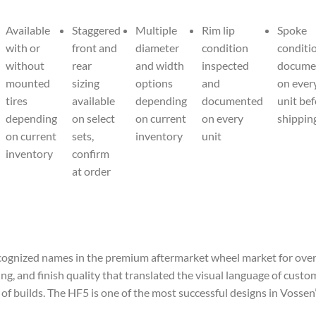
Available
Staggered
Multiple
Rim lip
Spoke
with or
front and
diameter
condition
conditi
without
rear
and width
inspected
docume
mounted
sizing
options
and
on ever
tires
available
depending
documented
unit be
depending
on select
on current
on every
shippin
on current
sets,
inventory
unit
inventory
confirm
at order
ognized names in the premium aftermarket wheel market for over 
ng, and finish quality that translated the visual language of cust
 of builds. The HF5 is one of the most successful designs in Vosse