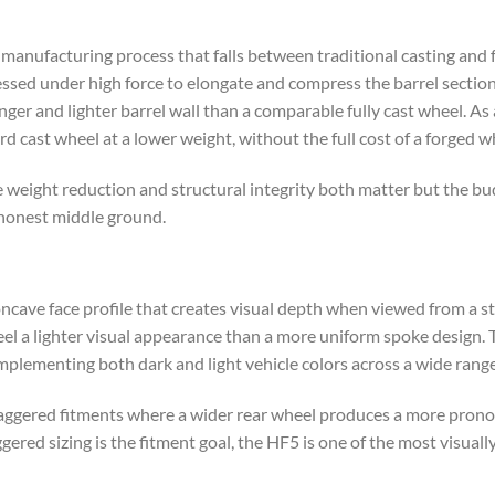
manufacturing process that falls between traditional casting and f
ssed under high force to elongate and compress the barrel section.
nger and lighter barrel wall than a comparable fully cast wheel. As
d cast wheel at a lower weight, without the full cost of a forged 
e weight reduction and structural integrity both matter but the bu
 honest middle ground.
ncave face profile that creates visual depth when viewed from a s
eel a lighter visual appearance than a more uniform spoke design. 
mplementing both dark and light vehicle colors across a wide range
staggered fitments where a wider rear wheel produces a more pron
ered sizing is the fitment goal, the HF5 is one of the most visually