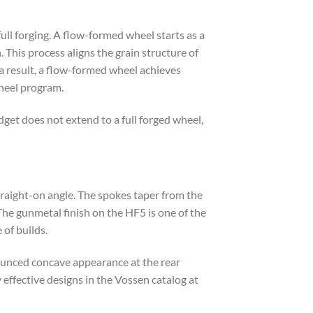
ull forging. A flow-formed wheel starts as a
 This process aligns the grain structure of
 a result, a flow-formed wheel achieves
wheel program.
dget does not extend to a full forged wheel,
traight-on angle. The spokes taper from the
The gunmetal finish on the HF5 is one of the
 of builds.
ounced concave appearance at the rear
 effective designs in the Vossen catalog at