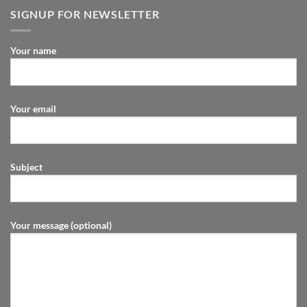
SIGNUP FOR NEWSLETTER
Your name
Your email
Subject
Your message (optional)