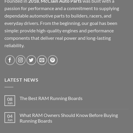
Founded in
2018
,
McClain Auto Parts
was built with a
passion for performance and a commitment to supplying
dependable automotive parts to builders, racers, and
everyday drivers. From the beginning, our goal has been
simple: provide high-quality engines and performance
components that deliver real power and long-lasting
reliability.
LATEST NEWS
The Best RAM Running Boards
08
Jun
What RAM Owners Should Know Before Buying
04
Jun
Running Boards