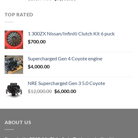
price
price
was:
is:
TOP RATED
$23,899.00.
$7,500.00.
1 300ZX Nissan/Infiniti Clutch Kit 6 puck
$
700.00
Supercharged Gen 4 Coyote engine
$
4,000.00
NRE Supercharged Gen 3 5.0 Coyote
Original
Current
$
12,000.00
$
6,000.00
price
price
was:
is:
$12,000.00.
$6,000.00.
ABOUT US