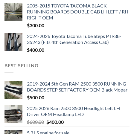
2005-2015 TOYOTA TACOMA BLACK
RUNNING BOARDS DOUBLE CAB LH LEFT / RH
RIGHT OEM
$
300.00
2024-2026 Toyota Tacoma Tube Steps PT938-
35243 (Fits 4th Generation Access Cab)
$
400.00
BEST SELLING
2019-2024 5th Gen RAM 2500 3500 RUNNING
BOARDS STEP SET FACTORY OEM Black Mopar
$
500.00
2025 2026 Ram 2500 3500 Headlight Left LH
Driver OEM Headlamp LED
Original
Current
$
600.00
$
400.00
price
price
5.3 LS engine for sale