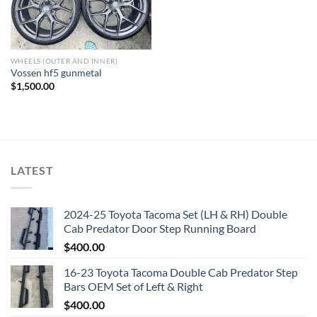
WHEELS (OUTER AND INNER)
Vossen hf5 gunmetal
$
1,500.00
LATEST
2024-25 Toyota Tacoma Set (LH & RH) Double
Cab Predator Door Step Running Board
$
400.00
16-23 Toyota Tacoma Double Cab Predator Step
Bars OEM Set of Left & Right
$
400.00