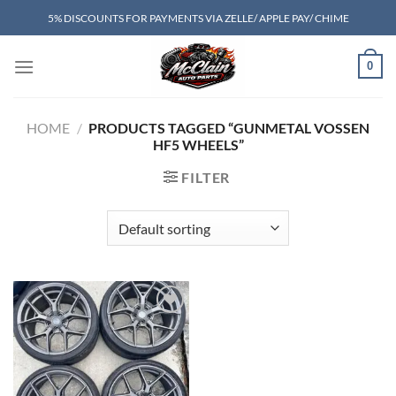
Skip
5% DISCOUNTS FOR PAYMENTS VIA ZELLE/ APPLE PAY/ CHIME
to
content
0
HOME
/
PRODUCTS TAGGED “GUNMETAL VOSSEN
HF5 WHEELS”
FILTER
Add to wishlist