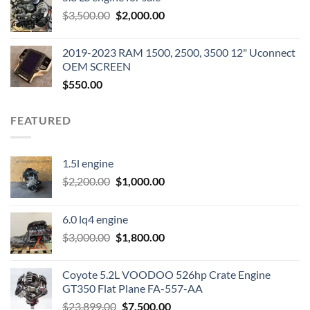
was:
is:
Original
Current
$
3,500.00
$600.00.
$
2,000.00
$400.00.
price
price
was:
is:
2019-2023 RAM 1500, 2500, 3500 12" Uconnect
$3,500.00.
$2,000.00.
OEM SCREEN
$
550.00
FEATURED
1.5l engine
Original
Current
$
2,200.00
$
1,000.00
price
price
was:
is:
6.0 lq4 engine
$2,200.00.
$1,000.00.
Original
Current
$
3,000.00
$
1,800.00
price
price
was:
is:
Coyote 5.2L VOODOO 526hp Crate Engine
$3,000.00.
$1,800.00.
GT350 Flat Plane FA-557-AA
Original
Current
$
23,899.00
$
7,500.00