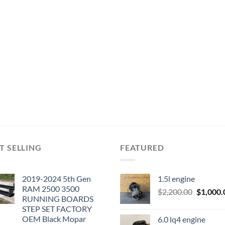
T SELLING
FEATURED
2019-2024 5th Gen
1.5l engine
RAM 2500 3500
Original
$
2,200.00
$
1,000.
RUNNING BOARDS
price
STEP SET FACTORY
was:
OEM Black Mopar
6.0 lq4 engine
$2,200.0