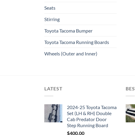
Seats
Stirring
Toyota Tacoma Bumper
Toyota Tacoma Running Boards​
Wheels (Outer and Inner)
LATEST
BES
2024-25 Toyota Tacoma
Set (LH & RH) Double
Cab Predator Door
Step Running Board
$
400.00