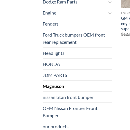
Dodge Ram Parts
Engine
ENGI
GM P
engi
Fenders
supe
$
12,
Ford Truck bumpers OEM front
rear replacement
Headlights
HONDA
JDM PARTS
Magnuson
nissan titan front bumper​
OEM Nissan Frontier Front
Bumper
our products