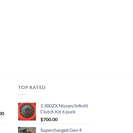
TOP RATED
1 300ZX Nissan/Infiniti
Clutch Kit 6 puck
Current
00
price
$
700.00
is:
Supercharged Gen 4
0.
$1,000.00.