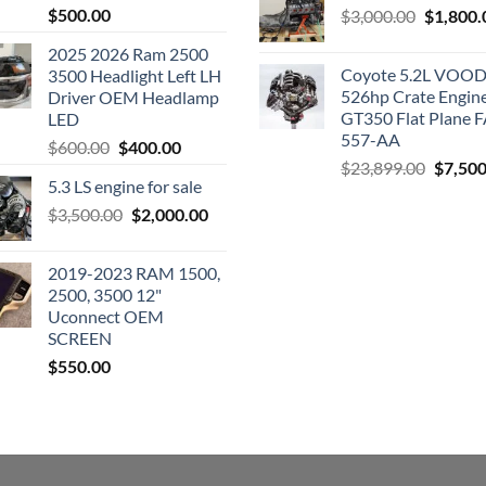
$
500.00
Original
$
3,000.00
$
1,800.
price
2025 2026 Ram 2500
was:
Coyote 5.2L VO
3500 Headlight Left LH
$3,000.0
526hp Crate Engin
Driver OEM Headlamp
GT350 Flat Plane F
LED
557-AA
Original
Current
$
600.00
$
400.00
Origina
$
23,899.00
$
7,500
price
price
5.3 LS engine for sale
price
was:
is:
was:
Original
Current
$
3,500.00
$600.00.
$
2,000.00
$400.00.
$23,89
price
price
was:
is:
2019-2023 RAM 1500,
$3,500.00.
$2,000.00.
2500, 3500 12"
Uconnect OEM
SCREEN
$
550.00