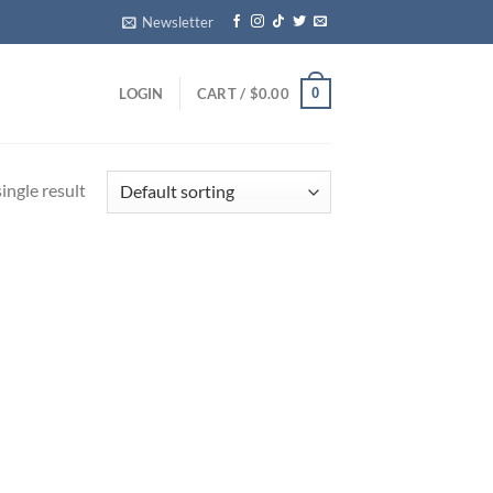
Newsletter
0
LOGIN
CART /
$
0.00
ingle result