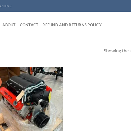
/ CHIME
ABOUT
CONTACT
REFUND AND RETURNS POLICY
Showing the s
!
Add to wishlist