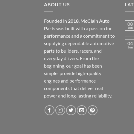
ABOUT US
LA
Founded in
2018
,
McClain Auto
08
Parts
was built with a passion for
Jun
performance and a commitment to
supplying dependable automotive
04
Jun
parts to builders, racers, and
everyday drivers. From the
beginning, our goal has been
simple: provide high-quality
engines and performance
components that deliver real
power and long-lasting reliability.