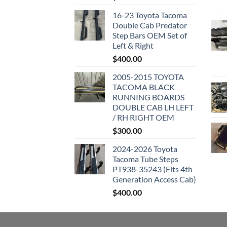
16-23 Toyota Tacoma
Double Cab Predator
Step Bars OEM Set of
Left & Right
$
400.00
2005-2015 TOYOTA
TACOMA BLACK
RUNNING BOARDS
DOUBLE CAB LH LEFT
/ RH RIGHT OEM
$
300.00
2024-2026 Toyota
Tacoma Tube Steps
PT938-35243 (Fits 4th
Generation Access Cab)
$
400.00