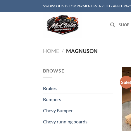
Skip
5% DISCOUNTS FOR PAYMENTS VIA ZELLE/ APPLE PAY
to
content
SHOP
HOME
/
MAGNUSON
BROWSE
Sale
Brakes
Bumpers
Chevy Bumper
Chevy running boards