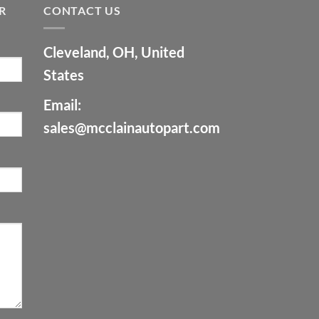
R
CONTACT US
Cleveland, OH, United
States
Email:
sales@mcclainautopart.com