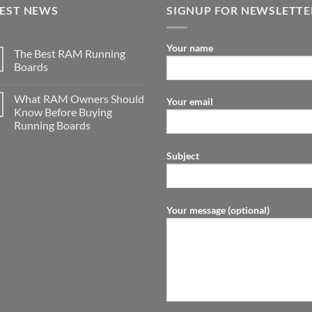
TEST NEWS
SIGNUP FOR NEWSLETTE
Your name
The Best RAM Running
Boards
What RAM Owners Should
Your email
Know Before Buying
Running Boards
Subject
Your message (optional)