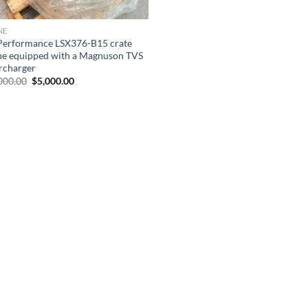
NE
erformance LSX376-B15 crate
ne equipped with a Magnuson TVS
rcharger
Original
Current
000.00
$
5,000.00
price
price
was:
is:
$12,000.00.
$5,000.00.