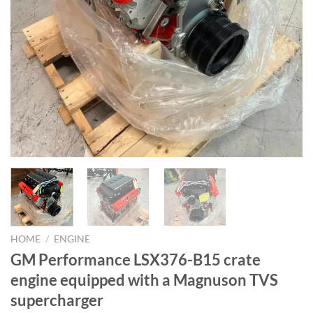
HOME
/
ENGINE
GM Performance LSX376-B15 crate
engine equipped with a Magnuson TVS
supercharger