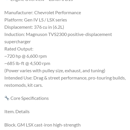
Manufacturer: Chevrolet Performance
Platform: Gen IV LS / LSX series
Displacement: 376 cu in (6.2L)
Induction: Magnuson TVS2300 positive-displacement
supercharger
Rated Output:
~720 hp @ 6,600 rpm
~685 lb-ft @ 4,500 rpm
(Power varies with pulley size, exhaust, and tuning)
Intended Use: Drag & street performance, pro-touring builds,
restomods, kit cars.
Core Specifications
Item. Details
Block. GM LSX cast-iron high-strength