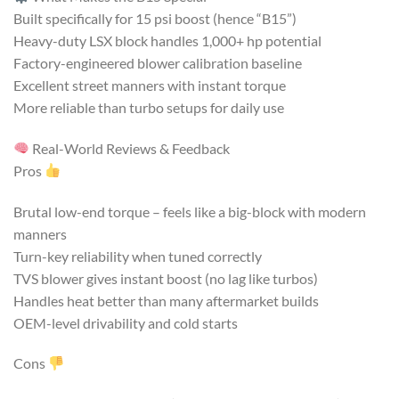
Built specifically for 15 psi boost (hence “B15”)
Heavy-duty LSX block handles 1,000+ hp potential
Factory-engineered blower calibration baseline
Excellent street manners with instant torque
More reliable than turbo setups for daily use
Real-World Reviews & Feedback
Pros
Brutal low-end torque – feels like a big-block with modern
manners
Turn-key reliability when tuned correctly
TVS blower gives instant boost (no lag like turbos)
Handles heat better than many aftermarket builds
OEM-level drivability and cold starts
Cons