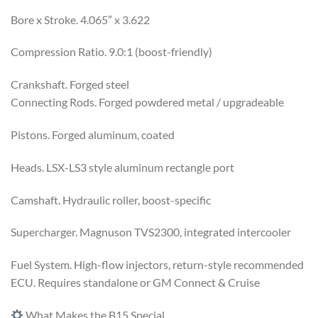
Bore x Stroke. 4.065″ x 3.622
Compression Ratio. 9.0:1 (boost-friendly)
Crankshaft. Forged steel
Connecting Rods. Forged powdered metal / upgradeable
Pistons. Forged aluminum, coated
Heads. LSX-LS3 style aluminum rectangle port
Camshaft. Hydraulic roller, boost-specific
Supercharger. Magnuson TVS2300, integrated intercooler
Fuel System. High-flow injectors, return-style recommended
ECU. Requires standalone or GM Connect & Cruise
What Makes the B15 Special