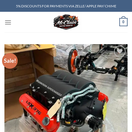
Skip
5% DISCOUNTS FOR PAYMENTS VIA ZELLE/ APPLE PAY/ CHIME
to
content
0
Sale!
Add to wishlist