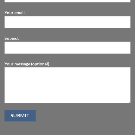
Your email
Subject
Your message (optional)