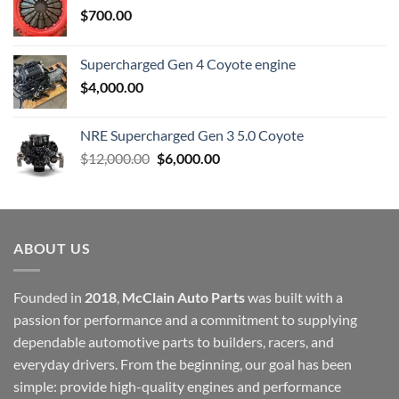
$
700.00
Supercharged Gen 4 Coyote engine
$
4,000.00
NRE Supercharged Gen 3 5.0 Coyote
Original
Current
$
12,000.00
$
6,000.00
price
price
was:
is:
$12,000.00.
$6,000.00.
ABOUT US
Founded in
2018
,
McClain Auto Parts
was built with a
passion for performance and a commitment to supplying
dependable automotive parts to builders, racers, and
everyday drivers. From the beginning, our goal has been
simple: provide high-quality engines and performance