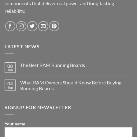
components that deliver real power and long-lasting
reliability.
LATEST NEWS
The Best RAM Running Boards
08
Jun
What RAM Owners Should Know Before Buying
04
Jun
Running Boards
SIGNUP FOR NEWSLETTER
Your name