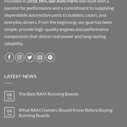
Founded in
2018
,
McClain Auto Parts
was built with a
passion for performance and a commitment to supplying
dependable automotive parts to builders, racers, and
everyday drivers. From the beginning, our goal has been
simple: provide high-quality engines and performance
components that deliver real power and long-lasting
reliability.
LATEST NEWS
The Best RAM Running Boards
08
Jun
What RAM Owners Should Know Before Buying
04
Jun
Running Boards