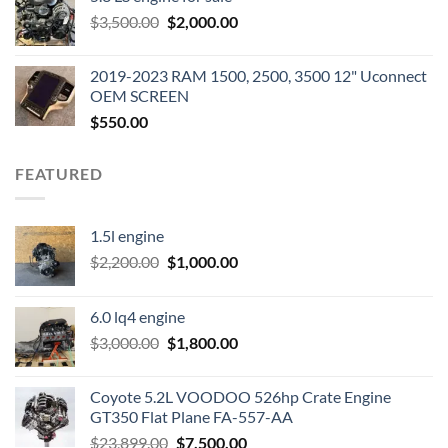
was:
is:
Original
Current
$
3,500.00
$600.00.
$
2,000.00
$400.00.
price
price
was:
is:
2019-2023 RAM 1500, 2500, 3500 12" Uconnect
$3,500.00.
$2,000.00.
OEM SCREEN
$
550.00
FEATURED
1.5l engine
Original
Current
$
2,200.00
$
1,000.00
price
price
was:
is:
6.0 lq4 engine
$2,200.00.
$1,000.00.
Original
Current
$
3,000.00
$
1,800.00
price
price
was:
is:
Coyote 5.2L VOODOO 526hp Crate Engine
$3,000.00.
$1,800.00.
GT350 Flat Plane FA-557-AA
Original
Current
$
23,899.00
$
7,500.00