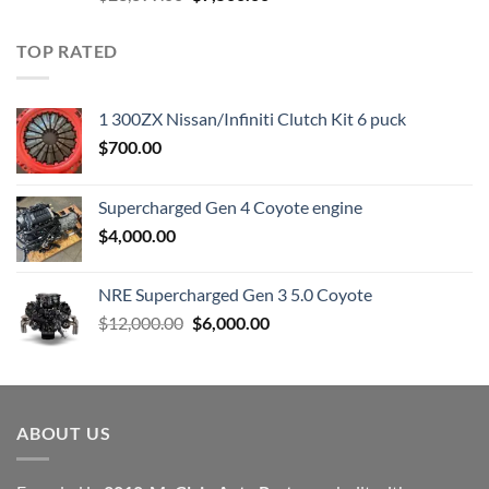
price
price
was:
is:
TOP RATED
$23,899.00.
$7,500.00.
1 300ZX Nissan/Infiniti Clutch Kit 6 puck
$
700.00
Supercharged Gen 4 Coyote engine
$
4,000.00
NRE Supercharged Gen 3 5.0 Coyote
Original
Current
$
12,000.00
$
6,000.00
price
price
was:
is:
$12,000.00.
$6,000.00.
ABOUT US