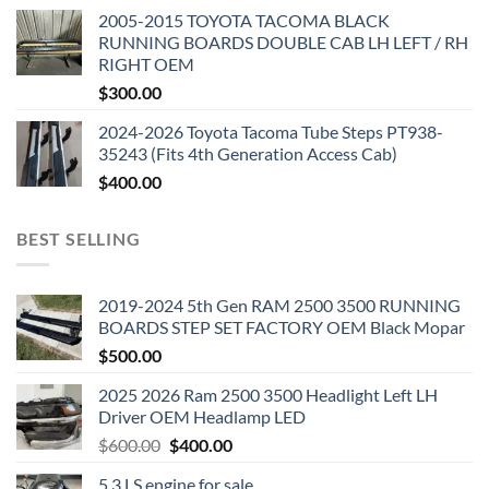
2005-2015 TOYOTA TACOMA BLACK
RUNNING BOARDS DOUBLE CAB LH LEFT / RH
RIGHT OEM
$
300.00
2024-2026 Toyota Tacoma Tube Steps PT938-
35243 (Fits 4th Generation Access Cab)
$
400.00
BEST SELLING
2019-2024 5th Gen RAM 2500 3500 RUNNING
BOARDS STEP SET FACTORY OEM Black Mopar
$
500.00
2025 2026 Ram 2500 3500 Headlight Left LH
Driver OEM Headlamp LED
Original
Current
$
600.00
$
400.00
price
price
5.3 LS engine for sale