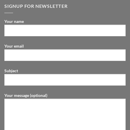
SIGNUP FOR NEWSLETTER
Your name
Your email
Subject
Your message (optional)