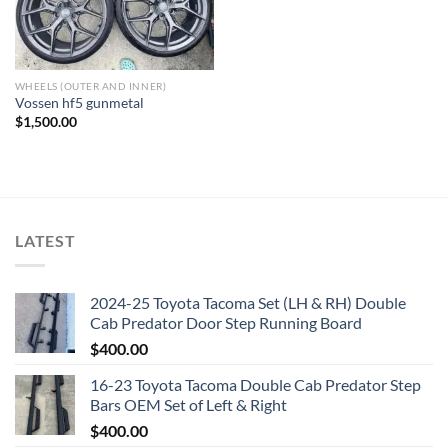
WHEELS (OUTER AND INNER)
Vossen hf5 gunmetal
$
1,500.00
LATEST
2024-25 Toyota Tacoma Set (LH & RH) Double
Cab Predator Door Step Running Board
$
400.00
16-23 Toyota Tacoma Double Cab Predator Step
Bars OEM Set of Left & Right
$
400.00