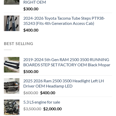
RIGHT OEM
$
300.00
2024-2026 Toyota Tacoma Tube Steps PT938-
35243 (Fits 4th Generation Access Cab)
$
400.00
BEST SELLING
2019-2024 5th Gen RAM 2500 3500 RUNNING
BOARDS STEP SET FACTORY OEM Black Mopar
$
500.00
2025 2026 Ram 2500 3500 Headlight Left LH
Driver OEM Headlamp LED
Original
Current
$
600.00
$
400.00
price
price
5.3 LS engine for sale
was:
is:
Original
Current
$
3,500.00
$600.00.
$
2,000.00
$400.00.
price
price