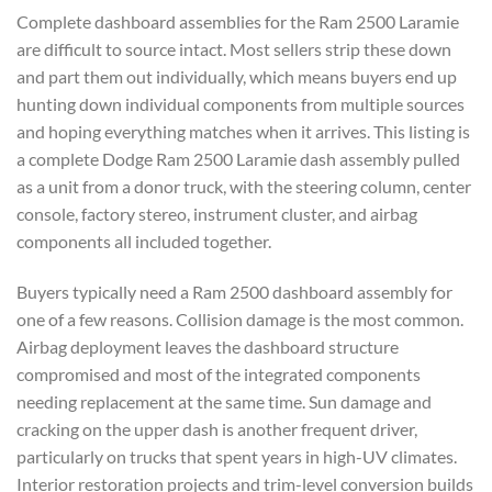
Complete dashboard assemblies for the Ram 2500 Laramie
are difficult to source intact. Most sellers strip these down
and part them out individually, which means buyers end up
hunting down individual components from multiple sources
and hoping everything matches when it arrives. This listing is
a complete Dodge Ram 2500 Laramie dash assembly pulled
as a unit from a donor truck, with the steering column, center
console, factory stereo, instrument cluster, and airbag
components all included together.
Buyers typically need a Ram 2500 dashboard assembly for
one of a few reasons. Collision damage is the most common.
Airbag deployment leaves the dashboard structure
compromised and most of the integrated components
needing replacement at the same time. Sun damage and
cracking on the upper dash is another frequent driver,
particularly on trucks that spent years in high-UV climates.
Interior restoration projects and trim-level conversion builds