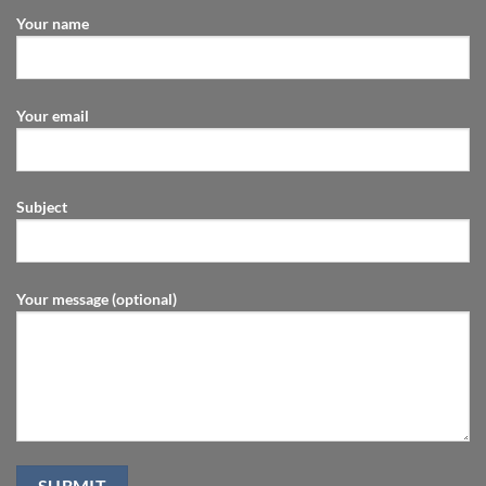
Your name
Your email
Subject
Your message (optional)