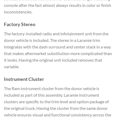
console after the fact almost always results in color or finish
inconsistencies.
Factory Stereo
The factory-installed radio and infotainment unit from the
donor vehicle is included. The stereo in a Laramie trim
integrates with the dash surround and center stack in a way
that makes aftermarket substitution more complicated than
it looks. Having the original unit included removes that
variable.
Instrument Cluster
The Ram instrument cluster from the donor vehicle is
included as part of this assembly. Laramie instrument
clusters are specific to the trim level and option package of
the original truck. Having the cluster from the same donor
vehicle ensures visual and functional consistency across the