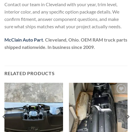
Contact our team in Cleveland with your year, trim level,
interior color, and any specific option package details. We
confirm fitment, answer component questions, and make
sure what ships matches what your project actually needs.
McClain Auto Part
. Cleveland, Ohio. OEM RAM truck parts
shipped nationwide. In business since 2009.
RELATED PRODUCTS
Add to wishlist
Add to wishlist