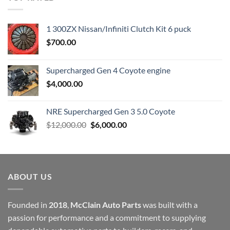
$23,899.00.
$7,500.00.
1 300ZX Nissan/Infiniti Clutch Kit 6 puck
$
700.00
Supercharged Gen 4 Coyote engine
$
4,000.00
NRE Supercharged Gen 3 5.0 Coyote
Original
Current
$
12,000.00
$
6,000.00
price
price
was:
is:
$12,000.00.
$6,000.00.
ABOUT US
Founded in
2018
,
McClain Auto Parts
was built with a
passion for performance and a commitment to supplying