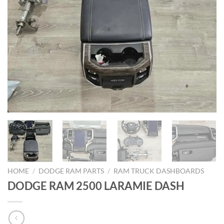
HOME
/
DODGE RAM PARTS
/
RAM TRUCK DASHBOARDS
DODGE RAM 2500 LARAMIE DASH