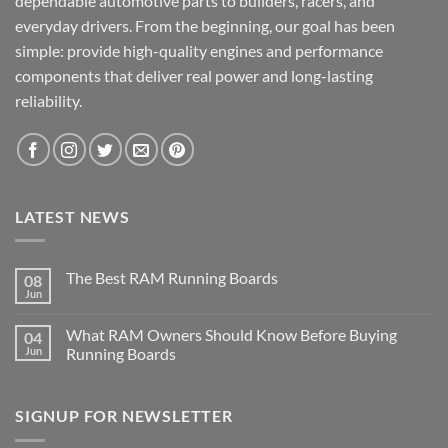
dependable automotive parts to builders, racers, and
everyday drivers. From the beginning, our goal has been
simple: provide high-quality engines and performance
components that deliver real power and long-lasting
reliability.
LATEST NEWS
The Best RAM Running Boards
08
Jun
What RAM Owners Should Know Before Buying
04
Jun
Running Boards
SIGNUP FOR NEWSLETTER