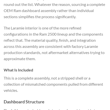
round out the list. Whatever the reason, sourcing a complete
OEM Ram dashboard assembly rather than individual
sections simplifies the process significantly.
The Laramie interior is one of the more refined
configurations in the Ram 2500 lineup and the components
reflect that. The material quality, finish, and integration
across this assembly are consistent with factory Laramie
production standards, not aftermarket alternatives trying to
approximate them.
What Is Included
This is a complete assembly, not a stripped shell or a
collection of mismatched components pulled from different
vehicles.
Dashboard Structure