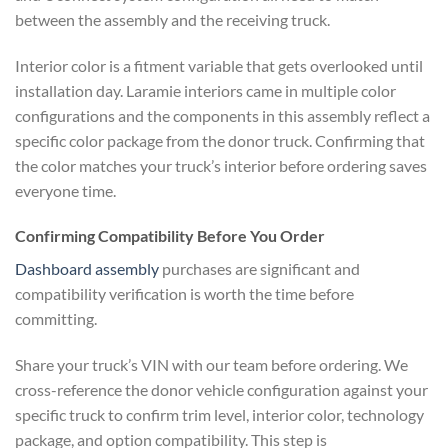
between the assembly and the receiving truck.
Interior color is a fitment variable that gets overlooked until
installation day. Laramie interiors came in multiple color
configurations and the components in this assembly reflect a
specific color package from the donor truck. Confirming that
the color matches your truck’s interior before ordering saves
everyone time.
Confirming Compatibility Before You Order
Dashboard assembly
purchases are significant and
compatibility verification is worth the time before
committing.
Share your truck’s VIN with our team before ordering. We
cross-reference the donor vehicle configuration against your
specific truck to confirm trim level, interior color, technology
package, and option compatibility. This step is