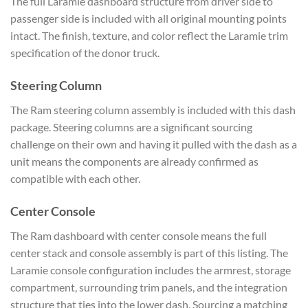
The full Laramie dashboard structure from driver side to
passenger side is included with all original mounting points
intact. The finish, texture, and color reflect the Laramie trim
specification of the donor truck.
Steering Column
The Ram steering column assembly is included with this dash
package. Steering columns are a significant sourcing
challenge on their own and having it pulled with the dash as a
unit means the components are already confirmed as
compatible with each other.
Center Console
The Ram dashboard with center console means the full
center stack and console assembly is part of this listing. The
Laramie console configuration includes the armrest, storage
compartment, surrounding trim panels, and the integration
structure that ties into the lower dash. Sourcing a matching