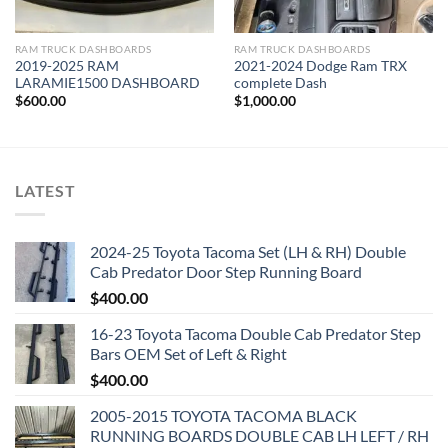
RAM TRUCK DASHBOARDS
RAM TRUCK DASHBOARDS
2019-2025 RAM
2021-2024 Dodge Ram TRX
LARAMIE1500 DASHBOARD
complete Dash
$
600.00
$
1,000.00
LATEST
2024-25 Toyota Tacoma Set (LH & RH) Double
Cab Predator Door Step Running Board
$
400.00
16-23 Toyota Tacoma Double Cab Predator Step
Bars OEM Set of Left & Right
$
400.00
2005-2015 TOYOTA TACOMA BLACK
RUNNING BOARDS DOUBLE CAB LH LEFT / RH