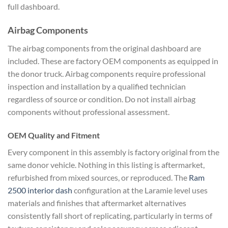
full dashboard.
Airbag Components
The airbag components from the original dashboard are
included. These are factory OEM components as equipped in
the donor truck. Airbag components require professional
inspection and installation by a qualified technician
regardless of source or condition. Do not install airbag
components without professional assessment.
OEM Quality and Fitment
Every component in this assembly is factory original from the
same donor vehicle. Nothing in this listing is aftermarket,
refurbished from mixed sources, or reproduced. The
Ram
2500 interior dash
configuration at the Laramie level uses
materials and finishes that aftermarket alternatives
consistently fall short of replicating, particularly in terms of