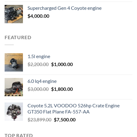
was:
is:
Supercharged Gen 4 Coyote engine
$3,500.00.
$2,000.00.
$
4,000.00
FEATURED
1.5l engine
Original
Current
$
2,200.00
$
1,000.00
price
price
was:
is:
6.0 lq4 engine
$2,200.00.
$1,000.00.
Original
Current
$
3,000.00
$
1,800.00
price
price
was:
is:
Coyote 5.2L VOODOO 526hp Crate Engine
$3,000.00.
$1,800.00.
GT350 Flat Plane FA-557-AA
Original
Current
$
23,899.00
$
7,500.00
price
price
was:
is:
TOP RATED