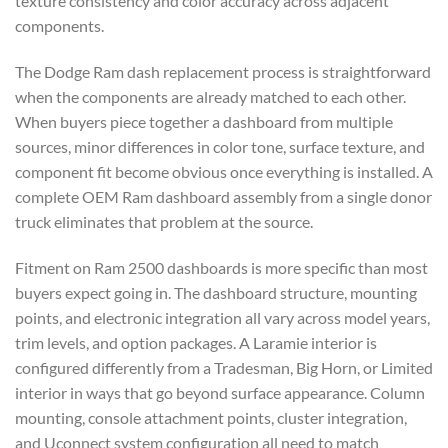
texture consistency and color accuracy across adjacent
components.
The Dodge Ram dash replacement process is straightforward
when the components are already matched to each other.
When buyers piece together a dashboard from multiple
sources, minor differences in color tone, surface texture, and
component fit become obvious once everything is installed. A
complete OEM Ram dashboard assembly from a single donor
truck eliminates that problem at the source.
Fitment on Ram 2500 dashboards is more specific than most
buyers expect going in. The dashboard structure, mounting
points, and electronic integration all vary across model years,
trim levels, and option packages. A Laramie interior is
configured differently from a Tradesman, Big Horn, or Limited
interior in ways that go beyond surface appearance. Column
mounting, console attachment points, cluster integration,
and Uconnect system configuration all need to match