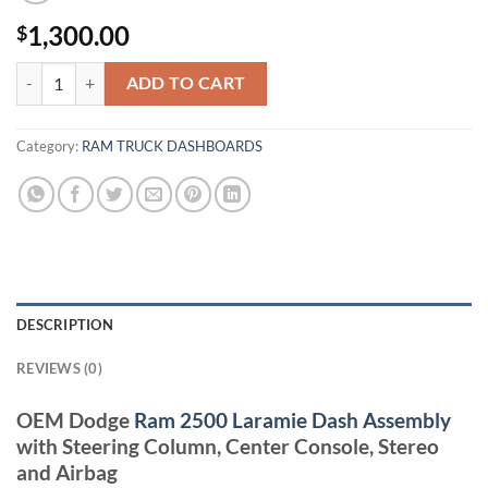
1,300.00
$
DODGE RAM 2500 LARAMIE DASH quantity
ADD TO CART
Category:
RAM TRUCK DASHBOARDS
DESCRIPTION
REVIEWS (0)
OEM Dodge
Ram 2500 Laramie Dash Assembly
with Steering Column, Center Console, Stereo
and Airbag