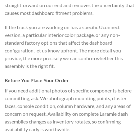
straightforward on our end and removes the uncertainty that
causes most dashboard fitment problems.
If the truck you are working on has a specific Uconnect
version, a particular interior color package, or any non-
standard factory options that affect the dashboard
configuration, let us know upfront. The more detail you
provide, the more precisely we can confirm whether this
assembly is the right fit.
Before You Place Your Order
If you need additional photos of specific components before
committing, ask. We photograph mounting points, cluster
faces, console condition, column hardware, and any areas of
concern on request. Availability on complete Laramie dash
assemblies changes as inventory rotates, so confirming
availability early is worthwhile.