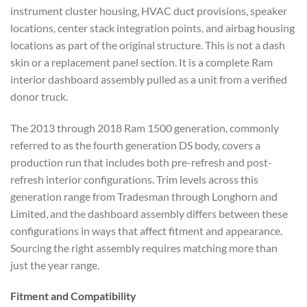
instrument cluster housing, HVAC duct provisions, speaker
locations, center stack integration points, and airbag housing
locations as part of the original structure. This is not a dash
skin or a replacement panel section. It is a complete Ram
interior dashboard assembly pulled as a unit from a verified
donor truck.
The 2013 through 2018 Ram 1500 generation, commonly
referred to as the fourth generation DS body, covers a
production run that includes both pre-refresh and post-
refresh interior configurations. Trim levels across this
generation range from Tradesman through Longhorn and
Limited, and the dashboard assembly differs between these
configurations in ways that affect fitment and appearance.
Sourcing the right assembly requires matching more than
just the year range.
Fitment and Compatibility