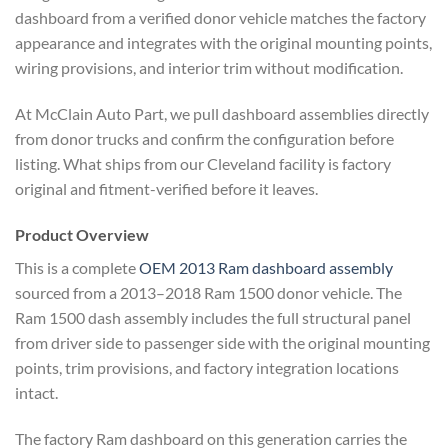
dashboard from a verified donor vehicle matches the factory
appearance and integrates with the original mounting points,
wiring provisions, and interior trim without modification.
At McClain Auto Part, we pull dashboard assemblies directly
from donor trucks and confirm the configuration before
listing. What ships from our Cleveland facility is factory
original and fitment-verified before it leaves.
Product Overview
This is a complete
OEM 2013 Ram dashboard assembly
sourced from a 2013–2018 Ram 1500 donor vehicle. The
Ram 1500 dash assembly includes the full structural panel
from driver side to passenger side with the original mounting
points, trim provisions, and factory integration locations
intact.
The factory Ram dashboard on this generation carries the