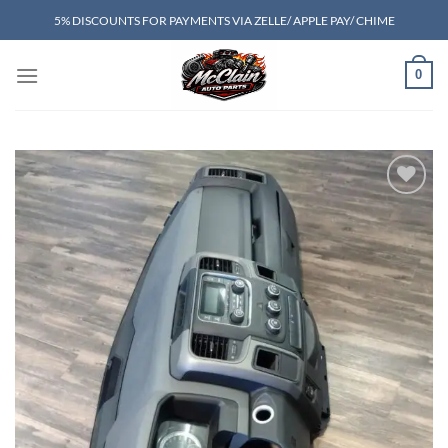
Skip
5% DISCOUNTS FOR PAYMENTS VIA ZELLE/ APPLE PAY/ CHIME
to
content
0
Add to wishlist