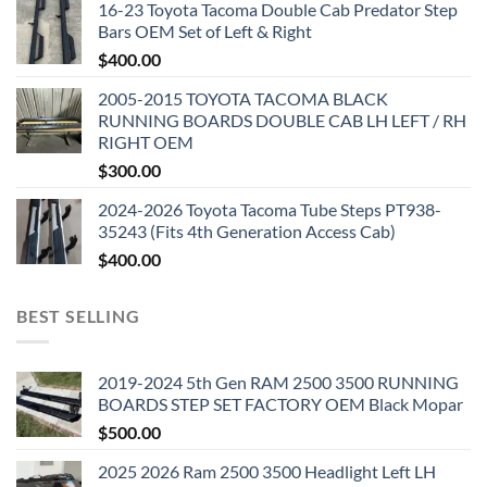
16-23 Toyota Tacoma Double Cab Predator Step
Bars OEM Set of Left & Right
$
400.00
2005-2015 TOYOTA TACOMA BLACK
RUNNING BOARDS DOUBLE CAB LH LEFT / RH
RIGHT OEM
$
300.00
2024-2026 Toyota Tacoma Tube Steps PT938-
35243 (Fits 4th Generation Access Cab)
$
400.00
BEST SELLING
2019-2024 5th Gen RAM 2500 3500 RUNNING
BOARDS STEP SET FACTORY OEM Black Mopar
$
500.00
2025 2026 Ram 2500 3500 Headlight Left LH