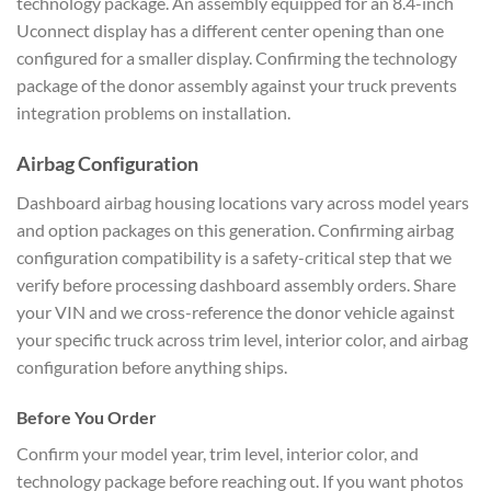
technology package. An assembly equipped for an 8.4-inch
Uconnect display has a different center opening than one
configured for a smaller display. Confirming the technology
package of the donor assembly against your truck prevents
integration problems on installation.
Airbag Configuration
Dashboard airbag housing locations vary across model years
and option packages on this generation. Confirming airbag
configuration compatibility is a safety-critical step that we
verify before processing dashboard assembly orders. Share
your VIN and we cross-reference the donor vehicle against
your specific truck across trim level, interior color, and airbag
configuration before anything ships.
Before You Order
Confirm your model year, trim level, interior color, and
technology package before reaching out. If you want photos