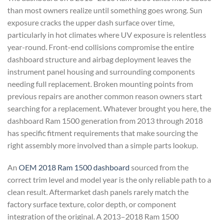
than most owners realize until something goes wrong. Sun
exposure cracks the upper dash surface over time,
particularly in hot climates where UV exposure is relentless
year-round. Front-end collisions compromise the entire
dashboard structure and airbag deployment leaves the
instrument panel housing and surrounding components
needing full replacement. Broken mounting points from
previous repairs are another common reason owners start
searching for a replacement. Whatever brought you here, the
dashboard Ram 1500 generation from 2013 through 2018
has specific fitment requirements that make sourcing the
right assembly more involved than a simple parts lookup.
An
OEM 2018 Ram 1500 dashboard
sourced from the
correct trim level and model year is the only reliable path to a
clean result. Aftermarket dash panels rarely match the
factory surface texture, color depth, or component
integration of the original. A 2013–2018 Ram 1500