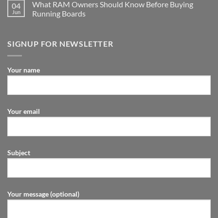
What RAM Owners Should Know Before Buying
04
Jun
Running Boards
SIGNUP FOR NEWSLETTER
Your name
Your email
Subject
Your message (optional)