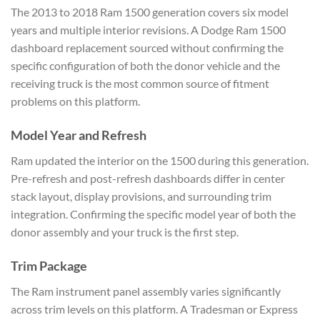
The 2013 to 2018 Ram 1500 generation covers six model
years and multiple interior revisions. A Dodge Ram 1500
dashboard replacement sourced without confirming the
specific configuration of both the donor vehicle and the
receiving truck is the most common source of fitment
problems on this platform.
Model Year and Refresh
Ram updated the interior on the 1500 during this generation.
Pre-refresh and post-refresh dashboards differ in center
stack layout, display provisions, and surrounding trim
integration. Confirming the specific model year of both the
donor assembly and your truck is the first step.
Trim Package
The Ram instrument panel assembly varies significantly
across trim levels on this platform. A Tradesman or Express