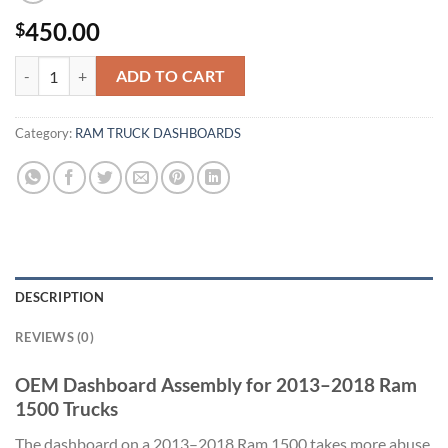
450.00
$
dashboard Ram 1500 2013-2018 quantity
ADD TO CART
Category:
RAM TRUCK DASHBOARDS
DESCRIPTION
REVIEWS (0)
OEM Dashboard Assembly for 2013–2018 Ram
1500 Trucks
The dashboard on a 2013–2018 Ram 1500 takes more abuse