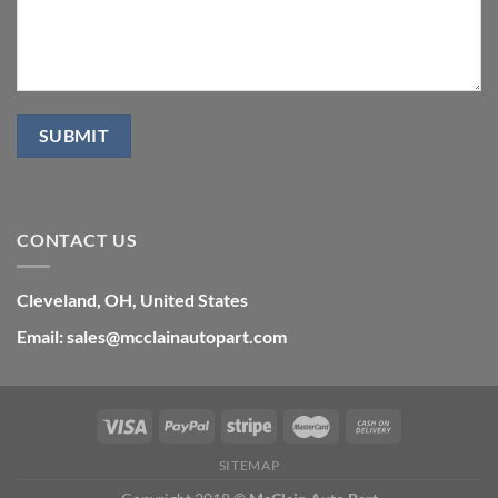
CONTACT US
Cleveland, OH, United States
Email: sales@mcclainautopart.com
SITEMAP