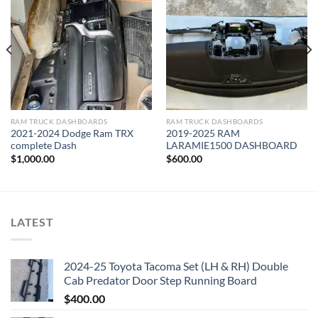
Add to wishlist
Add to wishlist
RAM TRUCK DASHBOARDS
RAM TRUCK DASHBOARDS
2021-2024 Dodge Ram TRX
2019-2025 RAM
complete Dash
LARAMIE1500 DASHBOARD
$
1,000.00
$
600.00
LATEST
2024-25 Toyota Tacoma Set (LH & RH) Double
Cab Predator Door Step Running Board
$
400.00