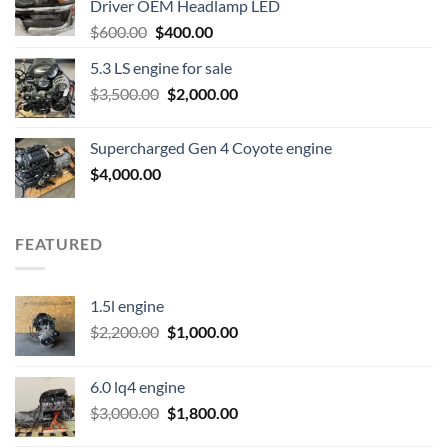
Driver OEM Headlamp LED
Original
Current
$
600.00
$
400.00
price
price
5.3 LS engine for sale
was:
is:
Original
Current
$
3,500.00
$600.00.
$
2,000.00
$400.00.
price
price
was:
is:
Supercharged Gen 4 Coyote engine
$3,500.00.
$2,000.00.
$
4,000.00
FEATURED
1.5l engine
Original
Current
$
2,200.00
$
1,000.00
price
price
was:
is:
6.0 lq4 engine
$2,200.00.
$1,000.00.
Original
Current
$
3,000.00
$
1,800.00
price
price