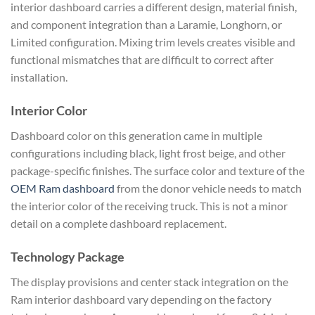
interior dashboard carries a different design, material finish,
and component integration than a Laramie, Longhorn, or
Limited configuration. Mixing trim levels creates visible and
functional mismatches that are difficult to correct after
installation.
Interior Color
Dashboard color on this generation came in multiple
configurations including black, light frost beige, and other
package-specific finishes. The surface color and texture of the
OEM Ram dashboard
from the donor vehicle needs to match
the interior color of the receiving truck. This is not a minor
detail on a complete dashboard replacement.
Technology Package
The display provisions and center stack integration on the
Ram interior dashboard vary depending on the factory