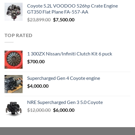
was:
is:
Coyote 5.2L VOODOO 526hp Crate Engine
$3,000.00.
$1,800.00.
GT350 Flat Plane FA-557-AA
Original
Current
$
23,899.00
$
7,500.00
price
price
was:
is:
TOP RATED
$23,899.00.
$7,500.00.
1 300ZX Nissan/Infiniti Clutch Kit 6 puck
$
700.00
Supercharged Gen 4 Coyote engine
$
4,000.00
NRE Supercharged Gen 3 5.0 Coyote
Original
Current
$
12,000.00
$
6,000.00
price
price
was:
is:
$12,000.00.
$6,000.00.