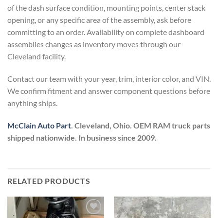
of the dash surface condition, mounting points, center stack
opening, or any specific area of the assembly, ask before
committing to an order. Availability on complete dashboard
assemblies changes as inventory moves through our
Cleveland facility.
Contact our team with your year, trim, interior color, and VIN.
We confirm fitment and answer component questions before
anything ships.
McClain Auto Part
. Cleveland, Ohio. OEM RAM truck parts
shipped nationwide. In business since 2009.
RELATED PRODUCTS