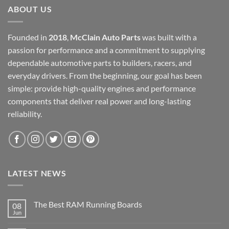
ABOUT US
Founded in
2018
,
McClain Auto Parts
was built with a
passion for performance and a commitment to supplying
dependable automotive parts to builders, racers, and
everyday drivers. From the beginning, our goal has been
simple: provide high-quality engines and performance
components that deliver real power and long-lasting
reliability.
LATEST NEWS
The Best RAM Running Boards
08
Jun