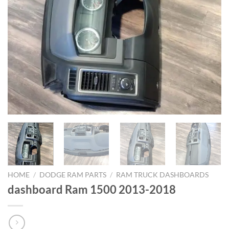
HOME
/
DODGE RAM PARTS
/
RAM TRUCK DASHBOARDS
dashboard Ram 1500 2013-2018