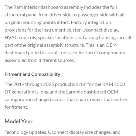
The Ram interior dashboard assembly includes the full
structural panel from driver side to passenger side with all
original mounting points intact. Factory integration
provisions for the instrument cluster, Uconnect display,
HVAC controls, speaker locations, and airbag housings are all
part of the original assembly structure. This is an OEM
dashboard pulled as a unit, not a collection of components
assembled from different sources.
Fitment and Compatibility
The 2019 through 2025 production run for the RAM 1500
DT generation is long and the Laramie dashboard OEM
configuration changed across that span in ways that matter
for fitment.
Model Year
Technology updates, Uconnect display size changes, and