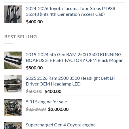
2024-2026 Toyota Tacoma Tube Steps PT938-
35243 (Fits 4th Generation Access Cab)
$
400.00
BEST SELLING
2019-2024 5th Gen RAM 2500 3500 RUNNING
BOARDS STEP SET FACTORY OEM Black Mopar
$
500.00
2025 2026 Ram 2500 3500 Headlight Left LH
Driver OEM Headlamp LED
Original
Current
$
600.00
$
400.00
price
price
5.3 LS engine for sale
was:
is:
Original
Current
$
3,500.00
$600.00.
$
2,000.00
$400.00.
price
price
was:
is:
Supercharged Gen 4 Coyote engine
$3,500.00.
$2,000.00.