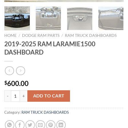
HOME
/
DODGE RAM PARTS
/
RAM TRUCK DASHBOARDS
2019-2025 RAM LARAMIE1500
DASHBOARD
600.00
$
2019-2025 RAM LARAMIE1500 DASHBOARD quantity
ADD TO CART
Category:
RAM TRUCK DASHBOARDS