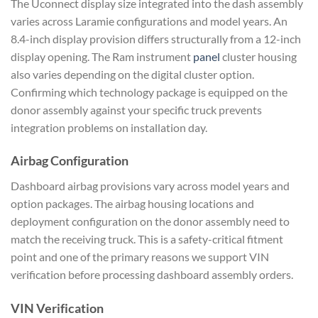
The Uconnect display size integrated into the dash assembly
varies across Laramie configurations and model years. An
8.4-inch display provision differs structurally from a 12-inch
display opening. The Ram instrument
panel
cluster housing
also varies depending on the digital cluster option.
Confirming which technology package is equipped on the
donor assembly against your specific truck prevents
integration problems on installation day.
Airbag Configuration
Dashboard airbag provisions vary across model years and
option packages. The airbag housing locations and
deployment configuration on the donor assembly need to
match the receiving truck. This is a safety-critical fitment
point and one of the primary reasons we support VIN
verification before processing dashboard assembly orders.
VIN Verification