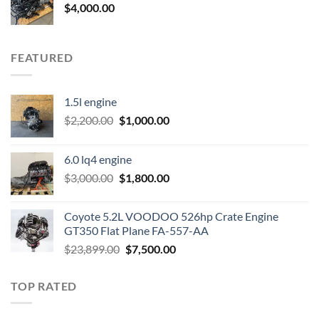
$
4,000.00
FEATURED
1.5l engine
Original
Current
$
2,200.00
$
1,000.00
price
price
was:
is:
6.0 lq4 engine
$2,200.00.
$1,000.00.
Original
Current
$
3,000.00
$
1,800.00
price
price
was:
is:
Coyote 5.2L VOODOO 526hp Crate Engine
$3,000.00.
$1,800.00.
GT350 Flat Plane FA-557-AA
Original
Current
$
23,899.00
$
7,500.00
price
price
was:
is:
TOP RATED
$23,899.00.
$7,500.00.