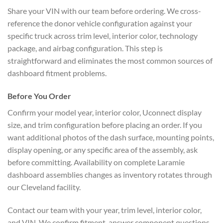
Share your VIN with our team before ordering. We cross-
reference the donor vehicle configuration against your
specific truck across trim level, interior color, technology
package, and airbag configuration. This step is
straightforward and eliminates the most common sources of
dashboard fitment problems.
Before You Order
Confirm your model year, interior color, Uconnect display
size, and trim configuration before placing an order. If you
want additional photos of the dash surface, mounting points,
display opening, or any specific area of the assembly, ask
before committing. Availability on complete Laramie
dashboard assemblies changes as inventory rotates through
our Cleveland facility.
Contact our team with your year, trim level, interior color,
and VIN. We confirm fitment, answer component questions,