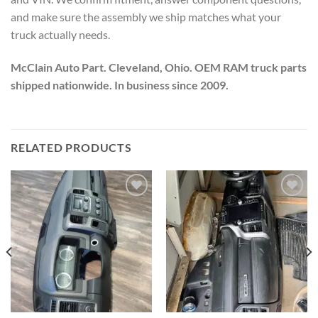
and make sure the assembly we ship matches what your
truck actually needs.
McClain Auto Part. Cleveland, Ohio. OEM RAM truck parts
shipped nationwide. In business since 2009.
RELATED PRODUCTS
Add to wishlist
Add to wishlist