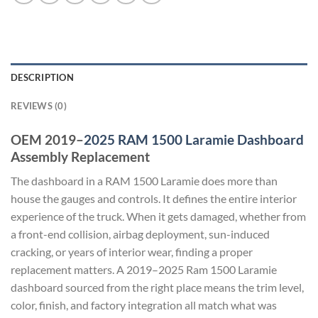
DESCRIPTION
REVIEWS (0)
OEM 2019–
2025 RAM 1500 Laramie Dashboard
Assembly Replacement
The dashboard in a RAM 1500 Laramie does more than
house the gauges and controls. It defines the entire interior
experience of the truck. When it gets damaged, whether from
a front-end collision, airbag deployment, sun-induced
cracking, or years of interior wear, finding a proper
replacement matters. A 2019–2025 Ram 1500 Laramie
dashboard sourced from the right place means the trim level,
color, finish, and factory integration all match what was