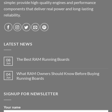
simple: provide high-quality engines and performance
components that deliver real power and long-lasting
reliability.
LATEST NEWS
The Best RAM Running Boards
08
Jun
What RAM Owners Should Know Before Buying
04
Jun
Running Boards
SIGNUP FOR NEWSLETTER
Your name