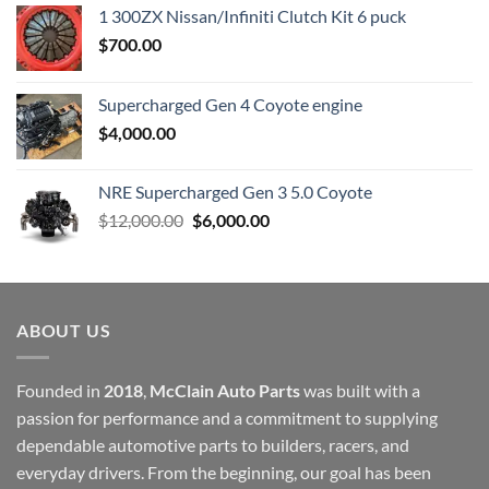
1 300ZX Nissan/Infiniti Clutch Kit 6 puck
$
700.00
Supercharged Gen 4 Coyote engine
$
4,000.00
NRE Supercharged Gen 3 5.0 Coyote
Original
Current
$
12,000.00
$
6,000.00
price
price
was:
is:
$12,000.00.
$6,000.00.
ABOUT US
Founded in
2018
,
McClain Auto Parts
was built with a
passion for performance and a commitment to supplying
dependable automotive parts to builders, racers, and
everyday drivers. From the beginning, our goal has been