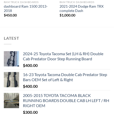
RAM TRUCK DASHBOARDS
RAM TRUCK DASHBOARDS
dashboard Ram 1500 2013-
2021-2024 Dodge Ram TRX
2018
complete Dash
$
450.00
$
1,000.00
LATEST
2024-25 Toyota Tacoma Set (LH & RH) Double
Cab Predator Door Step Running Board
$
400.00
16-23 Toyota Tacoma Double Cab Predator Step
Bars OEM Set of Left & Right
$
400.00
2005-2015 TOYOTA TACOMA BLACK
RUNNING BOARDS DOUBLE CAB LH LEFT / RH
RIGHT OEM
$
300.00