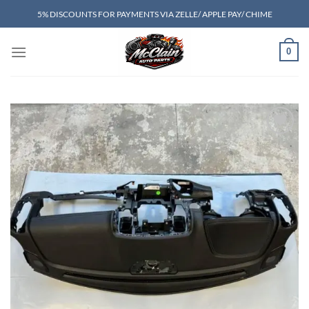
Skip
5% DISCOUNTS FOR PAYMENTS VIA ZELLE/ APPLE PAY/ CHIME
to
content
0
Add to wishlist