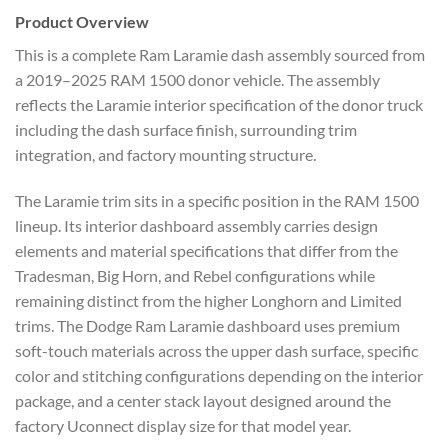
Product Overview
This is a complete Ram Laramie dash assembly sourced from
a 2019–2025 RAM 1500 donor vehicle. The assembly
reflects the Laramie interior specification of the donor truck
including the dash surface finish, surrounding trim
integration, and factory mounting structure.
The Laramie trim sits in a specific position in the RAM 1500
lineup. Its interior dashboard assembly carries design
elements and material specifications that differ from the
Tradesman, Big Horn, and Rebel configurations while
remaining distinct from the higher Longhorn and Limited
trims. The Dodge Ram Laramie dashboard uses premium
soft-touch materials across the upper dash surface, specific
color and stitching configurations depending on the interior
package, and a center stack layout designed around the
factory Uconnect display size for that model year.