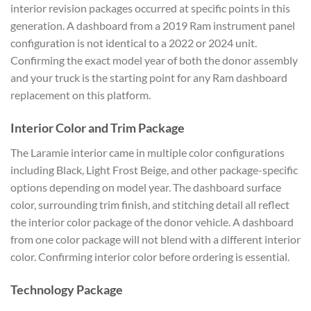
interior revision packages occurred at specific points in this
generation. A dashboard from a 2019 Ram instrument panel
configuration is not identical to a 2022 or 2024 unit.
Confirming the exact model year of both the donor assembly
and your truck is the starting point for any Ram dashboard
replacement on this platform.
Interior Color and Trim Package
The Laramie interior came in multiple color configurations
including Black, Light Frost Beige, and other package-specific
options depending on model year. The dashboard surface
color, surrounding trim finish, and stitching detail all reflect
the interior color package of the donor vehicle. A dashboard
from one color package will not blend with a different interior
color. Confirming interior color before ordering is essential.
Technology Package