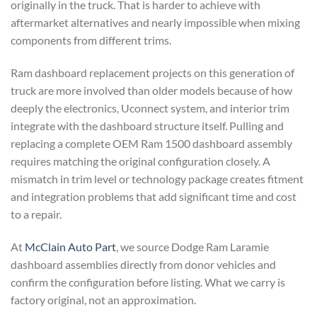
originally in the truck. That is harder to achieve with
aftermarket alternatives and nearly impossible when mixing
components from different trims.
Ram dashboard replacement projects on this generation of
truck are more involved than older models because of how
deeply the electronics, Uconnect system, and interior trim
integrate with the dashboard structure itself. Pulling and
replacing a complete OEM Ram 1500 dashboard assembly
requires matching the original configuration closely. A
mismatch in trim level or technology package creates fitment
and integration problems that add significant time and cost
to a repair.
At
McClain Auto Part
, we source Dodge Ram Laramie
dashboard assemblies directly from donor vehicles and
confirm the configuration before listing. What we carry is
factory original, not an approximation.