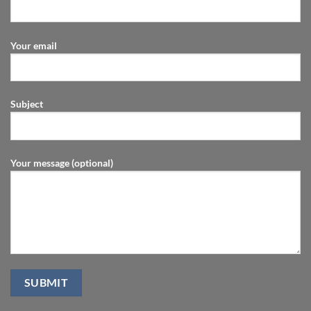
Your email
Subject
Your message (optional)