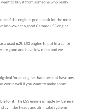
ey want to buy it from someone who really
one of the engines people ask for the most.
d we know what a good Camaro LS3 engine
r a used 6.2L LS3 engine to put in a car or
ow are good and have low miles and we
ig deal for an engine that does not have any
also works well if you want to make some
able for it. The LS3 engine is made by General
and cylinder heads and air intake systems