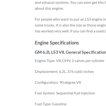
and exhaust systems. You can even get kits t
about this engine.
For people who want to put an LS3 engine in a
some trucks. It is also the size as those engin
has worked very well. If you can find a used L
Engine Specifications
GM
6.2L LS3 V8, General Specificatio
Engine Type: V8, OHV, 2 valves per cylinder
Displacement: 6.2L, 376 cubic inches
Configuration: 90 degree V8
Fuel System: Sequential fuel injection
Fuel Type: Gasoline