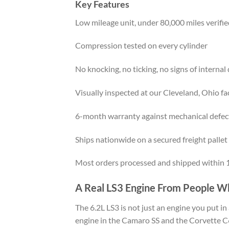
Key Features
Low mileage unit, under 80,000 miles verifi
Compression tested on every cylinder
No knocking, no ticking, no signs of interna
Visually inspected at our Cleveland, Ohio fac
6-month warranty against mechanical defec
Ships nationwide on a secured freight pallet
Most orders processed and shipped within 1
A Real LS3 Engine From People W
The 6.2L LS3 is not just an engine you put i
engine in the Camaro SS and the Corvette C6