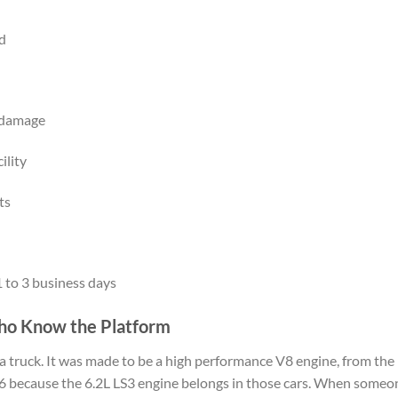
ed
l damage
ility
ts
 to 3 business days
ho Know the Platform
n a truck. It was made to be a high performance V8 engine, from th
 because the 6.2L LS3 engine belongs in those cars. When someone