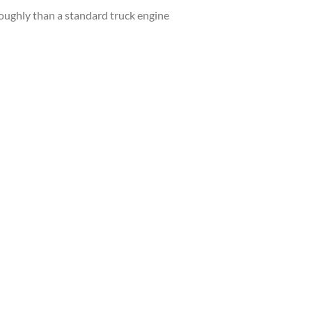
roughly than a standard truck engine