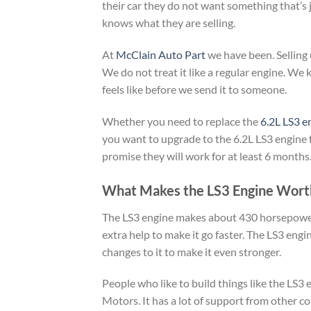
their car they do not want something that’s
knows what they are selling.
At
McClain Auto Part
we have been. Selling 
We do not treat it like a regular engine. 
feels like before we send it to someone.
Whether you need to replace the
6.2L LS3 e
you want to upgrade to the 6.2L LS3 engine
promise they will work for at least 6 months
What Makes the LS3 Engine Wort
The LS3 engine makes about 430 horsepower an
extra help to make it go faster. The LS3 engi
changes to it to make it even stronger.
People who like to build things like the LS3 
Motors. It has a lot of support from other c