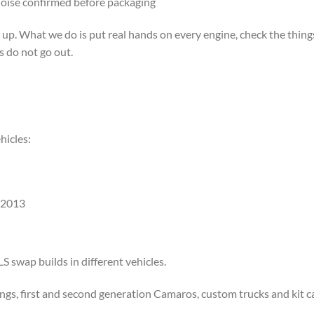
noise confirmed before packaging
 What we do is put real hands on every engine, check the things t
s do not go out.
hicles:
 2013
S swap builds in different vehicles.
ngs, first and second generation Camaros, custom trucks and kit ca