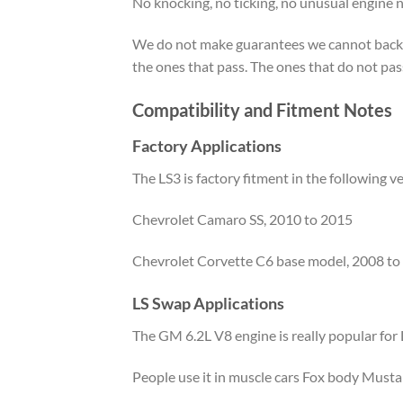
No knocking, no ticking, no unusual engine 
We do not make guarantees we cannot back up.
the ones that pass. The ones that do not pas
Compatibility and Fitment Notes
Factory Applications
The LS3 is factory fitment in the following ve
Chevrolet Camaro SS, 2010 to 2015
Chevrolet Corvette C6 base model, 2008 to
LS Swap Applications
The GM 6.2L V8 engine is really popular for L
People use it in muscle cars Fox body Musta