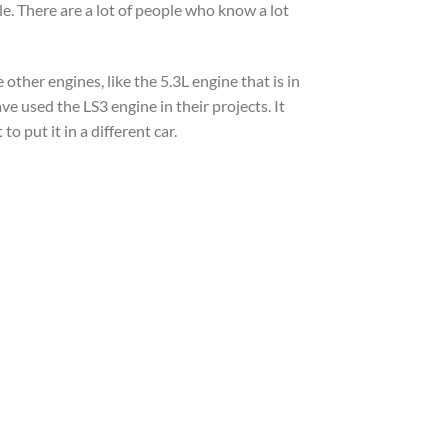
le. There are a lot of people who know a lot
other engines, like the 5.3L engine that is in
ave used the LS3 engine in their projects. It
o put it in a different car.