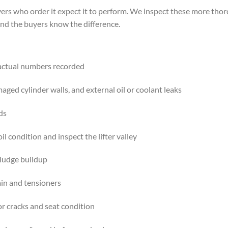
ers who order it expect it to perform. We inspect these more tho
nd the buyers know the difference.
 actual numbers recorded
maged cylinder walls, and external oil or coolant leaks
ds
il condition and inspect the lifter valley
sludge buildup
ain and tensioners
or cracks and seat condition