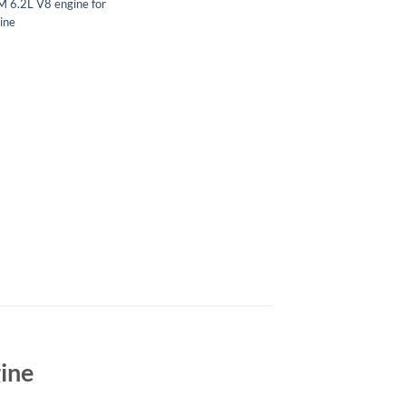
 6.2L V8 engine for
ine
gine