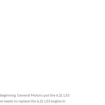
e beginning. General Motors put the 6.2L LS3
 needs to replace the 6.2L LS3 engine in