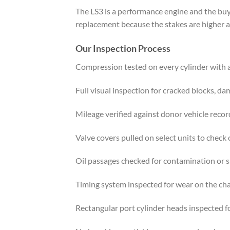
The LS3 is a performance engine and the buy
replacement because the stakes are higher a
Our Inspection Process
Compression tested on every cylinder with
Full visual inspection for cracked blocks, da
Mileage verified against donor vehicle recor
Valve covers pulled on select units to check o
Oil passages checked for contamination or 
Timing system inspected for wear on the ch
Rectangular port cylinder heads inspected f