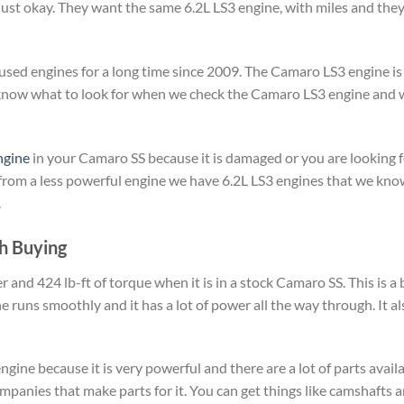
 just okay. They want the same 6.2L LS3 engine, with miles and th
used engines for a long time since 2009. The Camaro LS3 engine is 
We know what to look for when we check the Camaro LS3 engine an
ngine
in your Camaro SS because it is damaged or you are looking fo
 from a less powerful engine we have 6.2L LS3 engines that we kn
.
h Buying
d 424 lb-ft of torque when it is in a stock Camaro SS. This is a b
ne runs smoothly and it has a lot of power all the way through. It 
engine because it is very powerful and there are a lot of parts avail
ompanies that make parts for it. You can get things like camshafts 