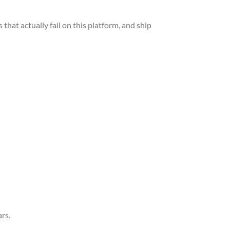
hat actually fail on this platform, and ship
rs.