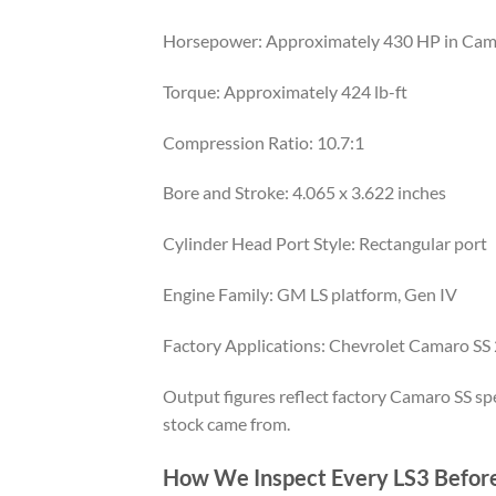
Horsepower: Approximately 430 HP in Cama
Torque: Approximately 424 lb-ft
Compression Ratio: 10.7:1
Bore and Stroke: 4.065 x 3.622 inches
Cylinder Head Port Style: Rectangular port
Engine Family: GM LS platform, Gen IV
Factory Applications: Chevrolet Camaro SS
Output figures reflect factory Camaro SS spec
stock came from.
How We Inspect Every LS3 Before 