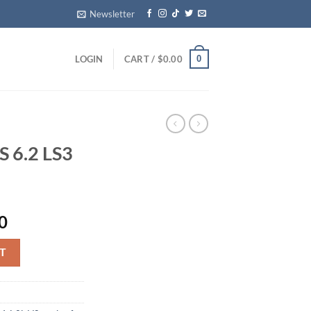
Newsletter
0
LOGIN
CART /
$
0.00
 6.2 LS3
Current
0
price
 quantity
is:
T
0.
$4,000.00.