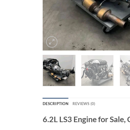
DESCRIPTION
REVIEWS (0)
6.2L LS3 Engine for Sale