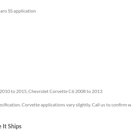
ro SS application
 2010 to 2015, Chevrolet Corvette C6 2008 to 2013
ification. Corvette applications vary slightly. Call us to confirm w
It Ships