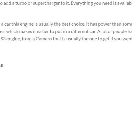
o add a turbo or supercharger to it. Everything you need is availab
 car this engine is usually the best choice. It has power than some 
es, which makes it easier to put in a different car. A lot of people h
S3 engine, from a Camaro that is usually the one to get if you want t
ns