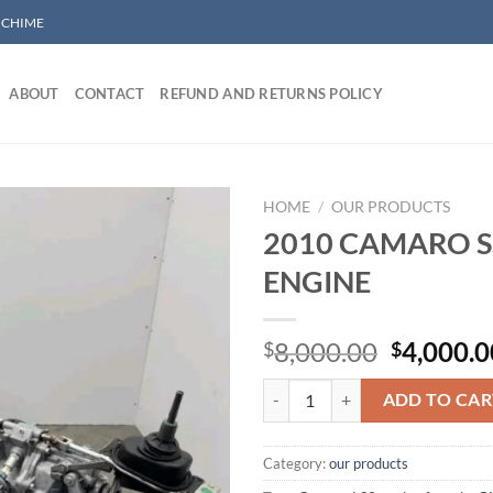
/ CHIME
ABOUT
CONTACT
REFUND AND RETURNS POLICY
HOME
/
OUR PRODUCTS
2010 CAMARO SS
ENGINE
Add to wishlist
Original
8,000.00
4,000.0
$
$
price
2010 CAMARO SS 6.2 LS3 ENGINE
was:
ADD TO CAR
$8,000.0
Category:
our products