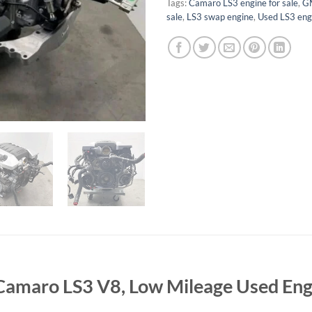
Tags:
Camaro LS3 engine for sale
,
GM
sale
,
LS3 swap engine
,
Used LS3 eng
, Camaro LS3 V8, Low Mileage Used En