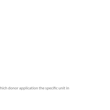
hich donor application the specific unit in