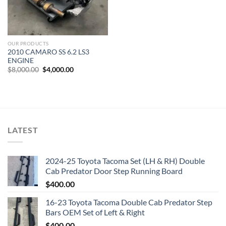
OUR PRODUCTS
2010 CAMARO SS 6.2 LS3
ENGINE
Original
Current
$
8,000.00
$
4,000.00
price
price
was:
is:
$8,000.00.
$4,000.00.
LATEST
2024-25 Toyota Tacoma Set (LH & RH) Double
Cab Predator Door Step Running Board
$
400.00
16-23 Toyota Tacoma Double Cab Predator Step
Bars OEM Set of Left & Right
$
400.00