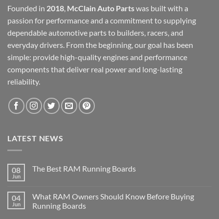
Founded in
2018
,
McClain Auto Parts
was built with a
passion for performance and a commitment to supplying
dependable automotive parts to builders, racers, and
everyday drivers. From the beginning, our goal has been
simple: provide high-quality engines and performance
components that deliver real power and long-lasting
reliability.
LATEST NEWS
The Best RAM Running Boards
08
Jun
What RAM Owners Should Know Before Buying
04
Jun
Running Boards