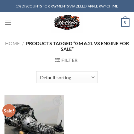
Skip
5% DISCOUNTS FOR PAYMENTS VIA ZELLE/ APPLE PAY/ CHIME
to
content
0
HOME
/
PRODUCTS TAGGED “GM 6.2L V8 ENGINE FOR
SALE”
FILTER
Sale!
Add to wishlist