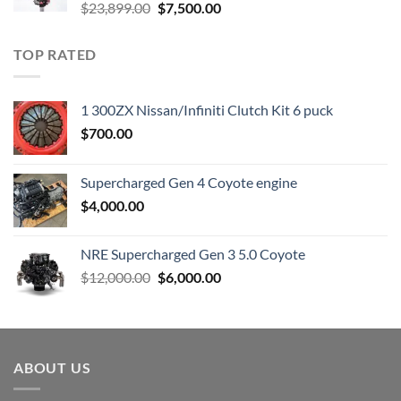
Original
Current
$
23,899.00
$
7,500.00
price
price
was:
is:
TOP RATED
$23,899.00.
$7,500.00.
1 300ZX Nissan/Infiniti Clutch Kit 6 puck
$
700.00
Supercharged Gen 4 Coyote engine
$
4,000.00
NRE Supercharged Gen 3 5.0 Coyote
Original
Current
$
12,000.00
$
6,000.00
price
price
was:
is:
$12,000.00.
$6,000.00.
ABOUT US