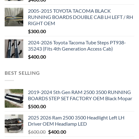
2005-2015 TOYOTA TACOMA BLACK
RUNNING BOARDS DOUBLE CAB LH LEFT / RH
RIGHT OEM
$
300.00
2024-2026 Toyota Tacoma Tube Steps PT938-
35243 (Fits 4th Generation Access Cab)
$
400.00
BEST SELLING
2019-2024 5th Gen RAM 2500 3500 RUNNING
BOARDS STEP SET FACTORY OEM Black Mopar
$
500.00
2025 2026 Ram 2500 3500 Headlight Left LH
Driver OEM Headlamp LED
Original
Current
$
600.00
$
400.00
price
price