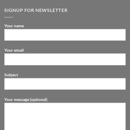
SIGNUP FOR NEWSLETTER
Your name
Your email
Subject
Your message (optional)