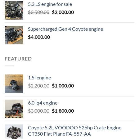
5.3 LS engine for sale
was:
is:
Original
Current
$
3,500.00
$600.00.
$
2,000.00
$400.00.
price
price
was:
is:
Supercharged Gen 4 Coyote engine
$3,500.00.
$2,000.00.
$
4,000.00
FEATURED
1.5l engine
Original
Current
$
2,200.00
$
1,000.00
price
price
was:
is:
6.0 lq4 engine
$2,200.00.
$1,000.00.
Original
Current
$
3,000.00
$
1,800.00
price
price
was:
is:
Coyote 5.2L VOODOO 526hp Crate Engine
$3,000.00.
$1,800.00.
GT350 Flat Plane FA-557-AA