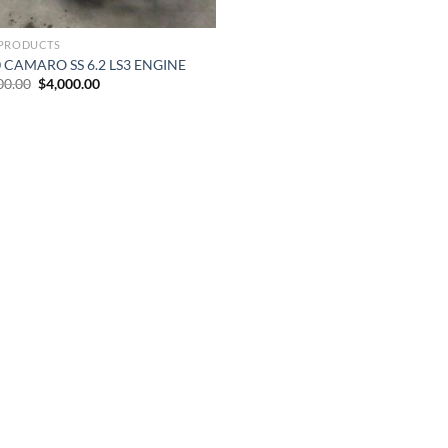
PRODUCTS
 CAMARO SS 6.2 LS3 ENGINE
Original
Current
00.00
$
4,000.00
price
price
was:
is:
$8,000.00.
$4,000.00.