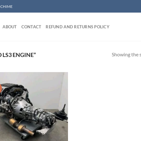
/ CHIME
ABOUT
CONTACT
REFUND AND RETURNS POLICY
Showing the s
 LS3 ENGINE”
!
Add to wishlist