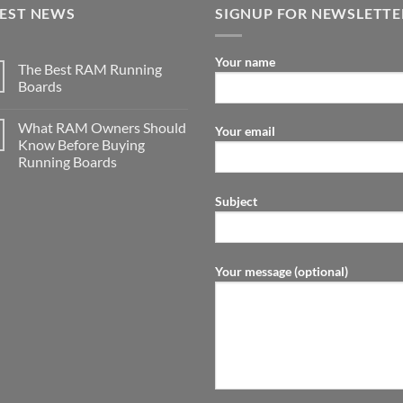
TEST NEWS
SIGNUP FOR NEWSLETTE
Your name
The Best RAM Running
Boards
What RAM Owners Should
Your email
Know Before Buying
Running Boards
Subject
Your message (optional)