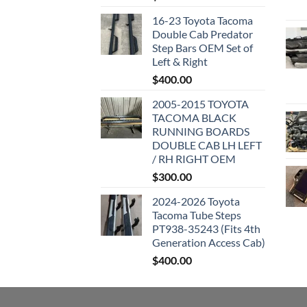
16-23 Toyota Tacoma
Double Cab Predator
Step Bars OEM Set of
Left & Right
$
400.00
2005-2015 TOYOTA
TACOMA BLACK
RUNNING BOARDS
DOUBLE CAB LH LEFT
/ RH RIGHT OEM
$
300.00
2024-2026 Toyota
Tacoma Tube Steps
PT938-35243 (Fits 4th
Generation Access Cab)
$
400.00