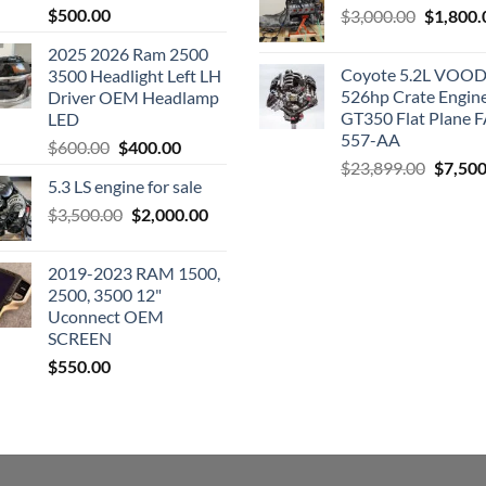
$
500.00
Original
$
3,000.00
$
1,800.
price
2025 2026 Ram 2500
was:
Coyote 5.2L VO
3500 Headlight Left LH
$3,000.0
526hp Crate Engin
Driver OEM Headlamp
GT350 Flat Plane F
LED
557-AA
Original
Current
$
600.00
$
400.00
Origina
$
23,899.00
$
7,500
price
price
5.3 LS engine for sale
price
was:
is:
was:
Original
Current
$
3,500.00
$600.00.
$
2,000.00
$400.00.
$23,89
price
price
was:
is:
2019-2023 RAM 1500,
$3,500.00.
$2,000.00.
2500, 3500 12"
Uconnect OEM
SCREEN
$
550.00