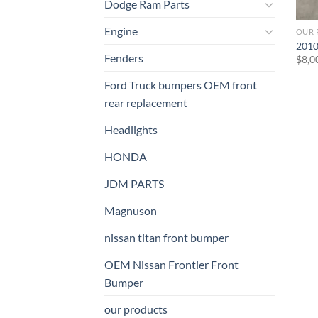
Dodge Ram Parts
Engine
OUR 
2010
Fenders
$
8,0
Ford Truck bumpers OEM front
rear replacement
Headlights
HONDA
JDM PARTS
Magnuson
nissan titan front bumper​
OEM Nissan Frontier Front
Bumper
our products