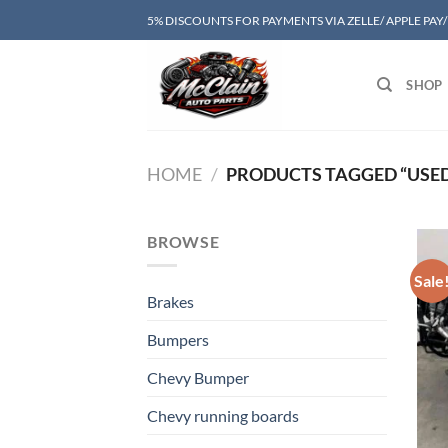
Skip
5% DISCOUNTS FOR PAYMENTS VIA ZELLE/ APPLE PAY
to
content
SHOP
HOME
/
PRODUCTS TAGGED “USED
BROWSE
Sale
Brakes
Bumpers
Chevy Bumper
Chevy running boards