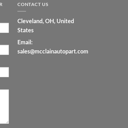
R
CONTACT US
Cleveland, OH, United
States
Email:
sales@mcclainautopart.com