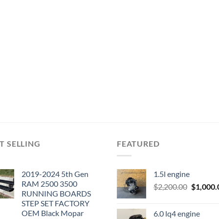
T SELLING
FEATURED
2019-2024 5th Gen
1.5l engine
RAM 2500 3500
Original
$
2,200.00
$
1,000.
RUNNING BOARDS
price
STEP SET FACTORY
was:
OEM Black Mopar
6.0 lq4 engine
$2,200.0