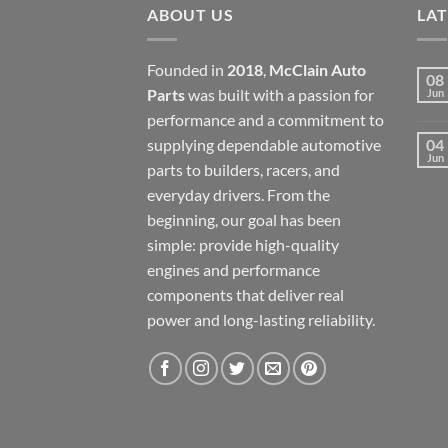
ABOUT US
LA
Founded in
2018
,
McClain Auto
08
Parts
was built with a passion for
Jun
performance and a commitment to
supplying dependable automotive
04
Jun
parts to builders, racers, and
everyday drivers. From the
beginning, our goal has been
simple: provide high-quality
engines and performance
components that deliver real
power and long-lasting reliability.