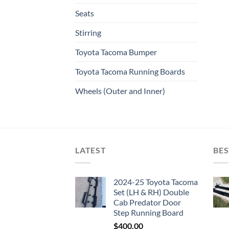
Seats
Stirring
Toyota Tacoma Bumper
Toyota Tacoma Running Boards​
Wheels (Outer and Inner)
LATEST
BES
2024-25 Toyota Tacoma
Set (LH & RH) Double
Cab Predator Door
Step Running Board
$
400.00