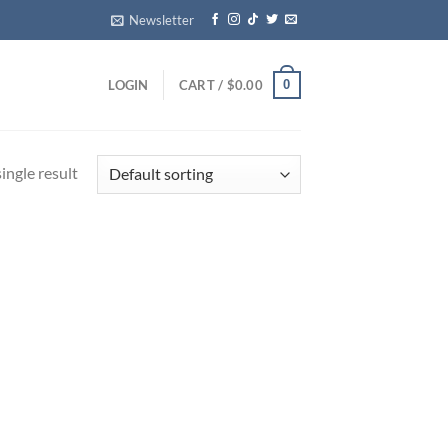
Newsletter
0
LOGIN
CART /
$
0.00
ingle result