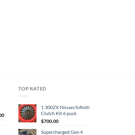
TOP RATED
1 300ZX Nissan/Infiniti
Clutch Kit 6 puck
Current
00
price
$
700.00
is:
Supercharged Gen 4
0.
$1,000.00.