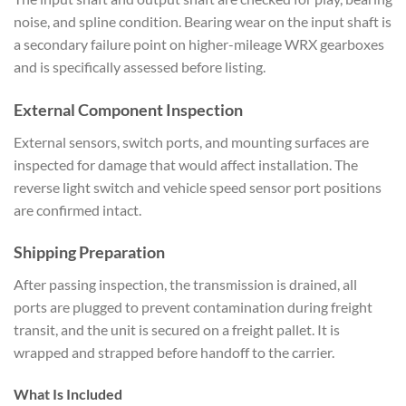
noise, and
spline condition. Bearing wear on the
input shaft is
a secondary failure
point on higher-mileage WRX gearboxes
and is specifically assessed before
listing.
External Component
Inspection
External sensors, switch
ports, and mounting surfaces are
inspected for damage that would affect
installation. The
reverse light switch
and vehicle speed sensor port positions
are confirmed intact.
Shipping
Preparation
After passing inspection,
the transmission is drained, all
ports
are plugged to prevent contamination
during freight
transit, and the unit is
secured on a freight pallet. It is
wrapped and strapped before handoff to
the carrier.
What Is Included