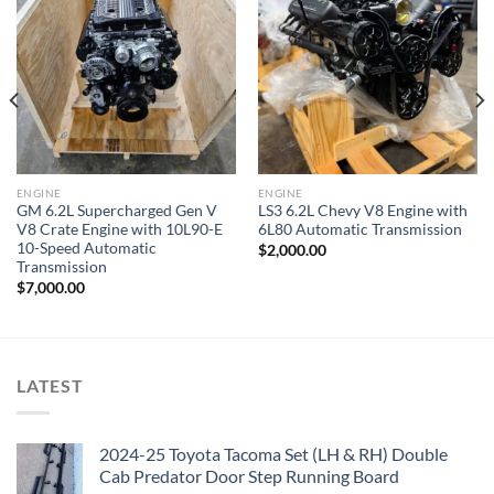
Add to wishlist
Add to wishlist
ENGINE
ENGINE
GM 6.2L Supercharged Gen V
LS3 6.2L Chevy V8 Engine with
V8 Crate Engine with 10L90-E
6L80 Automatic Transmission
10-Speed Automatic
$
2,000.00
Transmission
$
7,000.00
LATEST
2024-25 Toyota Tacoma Set (LH & RH) Double
Cab Predator Door Step Running Board