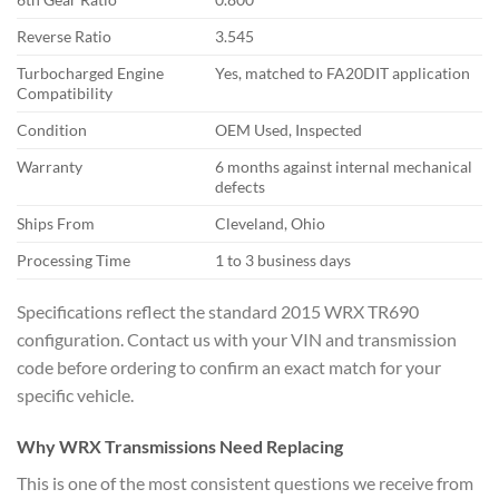
Reverse Ratio
3.545
Turbocharged Engine
Yes, matched to FA20DIT
application
Compatibility
Condition
OEM Used,
Inspected
Warranty
6 months
against internal mechanical
defects
Ships From
Cleveland, Ohio
Processing Time
1 to 3 business days
Speci
fications reflect the
standard 2015 WRX TR690
configuration. Contact us with your VIN
and transmission
code before
ordering to confirm an exact
match for your
specific
vehicle.
Why WRX
Transmissions Need Replacing
This is
one of the most consistent
questions we receive from