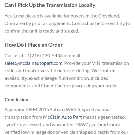
Can I Pick Up the
Transmission Locally
Yes. Local pickup
is available for buyers in the
Cleveland,
Ohio area by prior
arrangement. Contact us before visiting
to
confirm the unit is ready and
staged.
How Do I Place an Order
Ca
ll us at +1(216) 230-5433 or email
sales@mcclainautopart.com
. Provide your
VIN, transmission
code, and final drive
ratio before ordering. We confirm
availability, exact mileage, fluid
condition, included
components, and
fitment before processing your order.
Conclusion
A genuine OEM 2015
Subaru WRX 6-speed manual
transmission
from
McClain Auto Part
means a
gear-tested,
synchro-assessed, and
warranted TR690 gearbox from a
verified
low-mileage donor vehicle shipped
directly from our