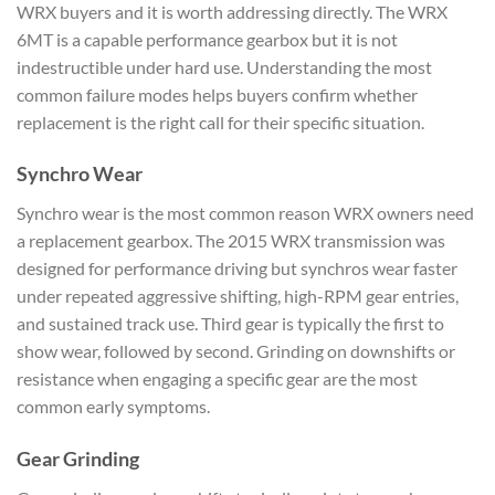
WRX
buyers and it is worth
addressing directly. The WRX
6MT is a
capable performance gearbox
but it is not
indestructible
under hard use.
Understanding the most
common failure
modes helps buyers confirm
whether
replacement is the right
call for their specific
situation.
Synchro Wear
Synch
ro wear is the most common
reason WRX owners need
a
replacement gearbox. The 2015 WRX
transmission was
designed for
performance driving but synchros wear
faster
under repeated aggressive
shifting, high-RPM gear entries,
and sustained track use. Third
gear is typically the first to
show wear, followed by second.
Grinding on downshifts or
resistance when engaging a specific
gear are the most
common early
symptoms.
Gear Grinding