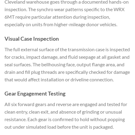
Cleveland warehouse goes through a
documented hands-on
inspection. The
synchro wear patterns specific to the
WRX
6MT require particular
attention during inspection,
especially on units from higher-mileage
donor vehicles.
Visual Case
Inspection
The full external surface
of the transmission case is
inspected
for cracks, impact damage,
and fluid seepage at all gasket and
seal surfaces. The bellhousing face,
output flange area, and
drain and fill
plug threads are specifically
checked for damage
that would affect
installation or driveline connection.
Gear Engagement Testing
All six
forward gears and
reverse are engaged and tested for
clean entry, clean exit, and
absence of grinding or unusual
resistance. Each gear is confirmed to
hold without popping
out under
simulated load before the unit is
packaged.