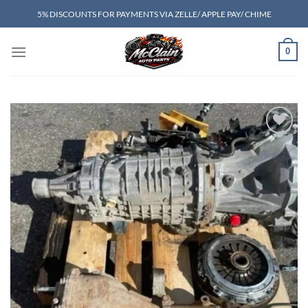
Skip
5% DISCOUNTS FOR PAYMENTS VIA ZELLE/ APPLE PAY/ CHIME
to
content
0
Add to wishlist