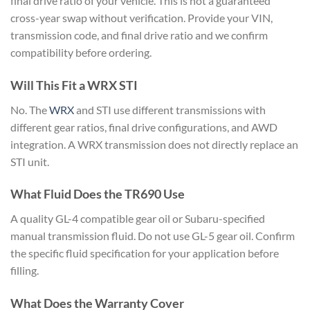
final drive ratio of your
vehicle. This is not a guaranteed
cross-year swap without verification.
Provide your VIN,
transmission code,
and final drive ratio and we confirm
compatibility before ordering.
Will This Fit a WRX STI
No. The
WRX
and STI use different transmissions
with
different gear ratios, final drive
configurations, and AWD
integration. A
WRX transmission does not directly
replace an
STI unit.
What Fluid
Does the TR690 Use
A quality GL-4
compatible gear oil or Subaru-specified
manual transmission fluid. Do not use
GL-5 gear oil. Confirm
the specific
fluid specification for your
application before
filling.
What
Does the Warranty Cover