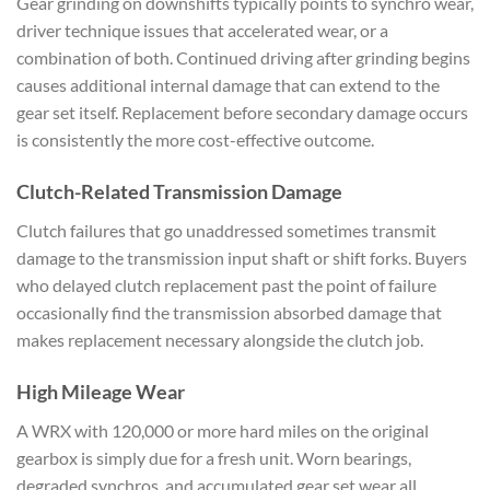
Gear
grinding on downshifts typically
points to synchro wear,
driver
technique issues that
accelerated wear, or a
combination of
both. Continued driving after
grinding begins
causes additional
internal damage that can extend to the
gear set itself. Replacement
before secondary damage occurs
is
consistently the more cost-effective
outcome.
Clutch-Related
Transmission Damage
Clutch
failures that go unaddressed
sometimes transmit
damage to the
transmission input shaft or shift
forks. Buyers
who delayed
clutch replacement past the point
of failure
occasionally find the
transmission absorbed damage
that
makes replacement necessary
alongside the clutch job.
High
Mileage Wear
A WRX with 120,000
or more hard miles on the original
gearbox is simply due for a fresh unit.
Worn bearings,
degraded synchros,
and accumulated gear set wear all