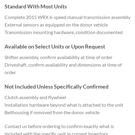
Standard With Most Units
Complete
2015 WRX 6-speed manual transmission
assembly
External sensors as equipped
on the donor vehicle
Trans
mission mounting hardware, condition
documented
Available on Select
Units or Upon Request
Shift
er assembly, confirm availability at
time of order
Driveshaft,
confirm availability and dimensions at
time of
order
Not Included
Unless Specifically Confirmed
Clutch
assembly and flywheel
Installation
hardware beyond what is attached to
the unit
Bellhousing if removed
from the donor vehicle
Contact us
before ordering to confirm
exactly what is
included with the
specific unit in current inventory.