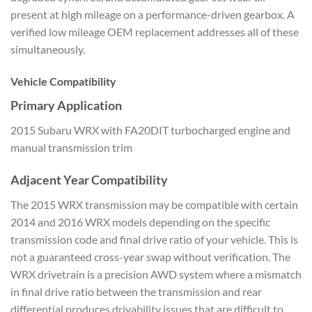
present at high mileage on a
performance-driven gearbox. A
verified
low mileage OEM replacement
addresses all of these
simultaneously.
Vehicle Compatibility
Primary Application
2015
Subaru WRX with FA20DIT turbocharged
engine and
manual transmission trim
Adjacent Year Compatibility
The 2015 WRX transmission
may be compatible with certain
2014 and
2016 WRX models depending on the
specific
transmission code and final
drive ratio of your vehicle. This is
not a guaranteed cross-year
swap without verification. The
WRX
drivetrain is a precision AWD system
where a mismatch
in
final drive ratio between the
transmission and rear
differential
produces drivability issues that are
difficult to