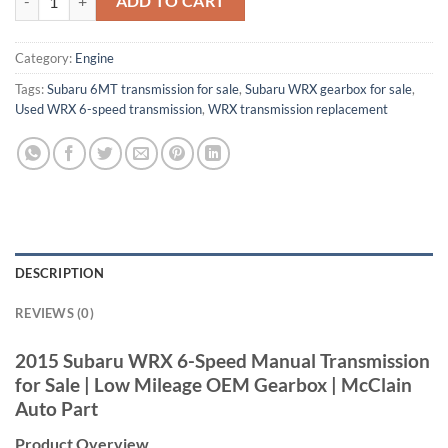
ADD TO CART
Category:
Engine
Tags:
Subaru 6MT transmission for sale
,
Subaru WRX gearbox for sale
,
Used WRX 6-speed transmission
,
WRX transmission replacement
DESCRIPTION
REVIEWS (0)
2015 Subaru WRX
6-Speed Manual
Transmission
for Sale | Low
Mileage OEM Gearbox |
McClain
Auto Part
Product Overview