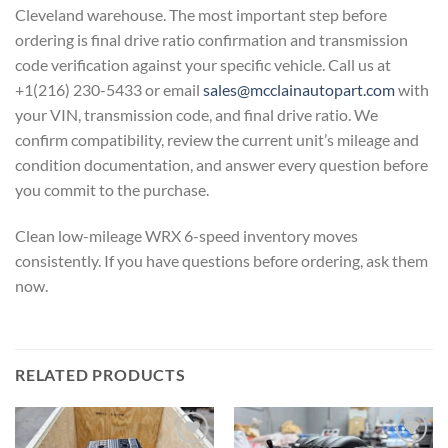
Cleveland warehouse.
The most important step before
ordering
is final drive ratio confirmation and
transmission
code verification against
your specific vehicle. Call us at
+1(216) 230-5433 or email
sales@mcclainautopart.com
with
your
VIN, transmission code, and final drive
ratio. We
confirm compatibility, review
the current unit’s mileage and
condition documentation, and answer
every question before
you commit to the
purchase.
Clean low-mileage WRX
6-speed inventory moves
consistently.
If you have questions before ordering,
ask them
now.
RELATED PRODUCTS