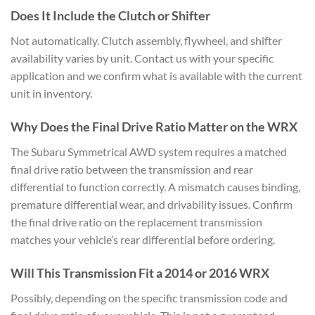
Does It Include the Clutch or
Shifter
Not automatically. Clutch
assembly, flywheel, and shifter
availability varies by unit. Contact us
with your specific
application and we
confirm what is available with the
current
unit in inventory.
Why
Does the Final Drive Ratio Matter on
the WRX
The Subaru Symmetrical AWD
system requires a matched
final drive
ratio between the transmission and rear
differential to function correctly. A
mismatch causes binding,
premature
differential wear, and drivability
issues. Confirm
the final drive ratio
on the replacement transmission
matches
your vehicle’s rear differential before
ordering.
Will This Transmission
Fit a 2014 or 2016 WRX
Possibly,
depending on the specific transmission
code and