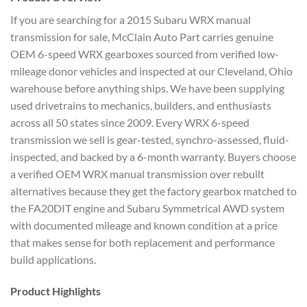
If
you are searching for a 2015 Subaru WRX
manual
transmission
for sale, McClain
Auto Part carries genuine
OEM 6-speed
WRX gearboxes sourced from verified
low-
mileage donor vehicles and
inspected at our Cleveland, Ohio
warehouse before anything ships.
We have been supplying
used drivetrains
to mechanics, builders, and
enthusiasts
across all 50 states
since 2009. Every WRX 6-speed
transmission we sell is gear-tested,
synchro-assessed, fluid-
inspected, and
backed by a 6-month warranty. Buyers
choose
a verified OEM WRX manual
transmission over rebuilt
alternatives because they get the
factory gearbox matched to
the
FA20DIT engine and Subaru
Symmetrical AWD system
with
documented mileage and known
condition at a price
that makes
sense for both replacement and
performance
build applications.
Product Highlights