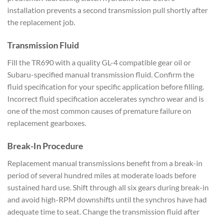
installation prevents a
second transmission pull shortly
after
the replacement job.
Transmission Fluid
Fill the TR690
with a quality GL-4 compatible
gear oil or
Subaru-specified manual
transmission fluid. Confirm the
fluid specification for your
specific application before
filling.
Incorrect fluid
specification accelerates synchro wear
and is
one of the most common
causes of premature failure on
replacement gearboxes.
Break-In
Procedure
Replacement manual
transmissions benefit from a break-in
period of several hundred miles at
moderate loads before
sustained
hard use. Shift through all six gears
during break-in
and avoid high-RPM
downshifts until the synchros have had
adequate time to seat. Change the
transmission fluid after