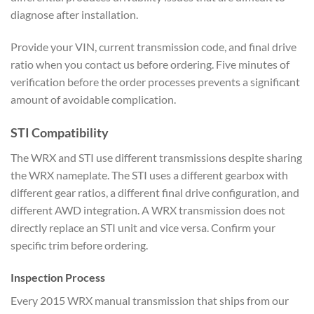
diagnose after
installation.
Provide your VIN,
current transmission code, and final
drive
ratio when you
contact us before ordering. Five
minutes of
verification before the
order processes prevents a significant
amount of avoidable complication.
STI Compatibility
The WRX and STI
use different transmissions despite
sharing
the WRX nameplate. The STI uses
a different gearbox with
different gear
ratios, a different final drive
configuration, and
different AWD
integration. A WRX transmission does
not
directly replace an STI unit and
vice versa. Confirm your
specific trim
before ordering.
Inspection
Process
Every 2015 WRX manual
transmission that ships from our