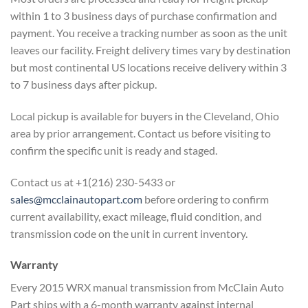
within 1 to 3 business days of
purchase confirmation and
payment. You
receive a tracking number as soon as
the unit
leaves our facility. Freight
delivery times vary by destination
but
most continental US locations receive
delivery within 3
to 7 business days
after pickup.
Local pickup is
available for buyers in the Cleveland,
Ohio
area by prior arrangement. Contact
us before visiting to
confirm the
specific unit is ready and staged.
Cont
act us at +1(216) 230-5433 or
sales@mcclainautopart.com
before
ordering to confirm
current
availability, exact mileage, fluid
condition, and
transmission code on the
unit in current inventory.
Warranty
Every 2015 WRX manual
transmission from McClain Auto
Part
ships with a 6-month warranty against
internal