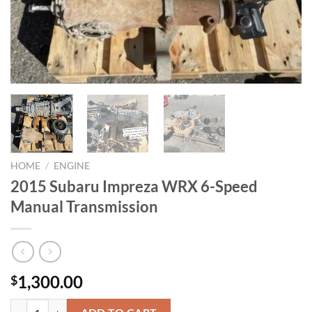
HOME
/
ENGINE
2015 Subaru Impreza WRX 6-Speed
Manual Transmission
1,300.00
$
2015 Subaru Impreza WRX 6-Speed Manual Transmission quantity