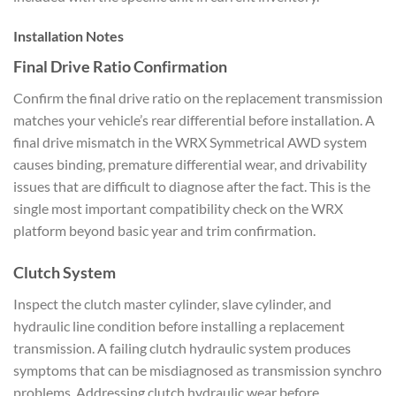
Installation Notes
Final
Drive Ratio Confirmation
Conf
irm the final drive ratio on the
replacement transmission
matches your
vehicle’s rear differential before
installation. A
final drive
mismatch in the WRX Symmetrical AWD
system
causes binding, premature
differential wear, and drivability
issues that are difficult to diagnose
after the fact. This is
the
single most important
compatibility check on the WRX
platform
beyond basic year and trim
confirmation.
Clutch System
Inspec
t the clutch master cylinder, slave
cylinder, and
hydraulic line
condition before installing a
replacement
transmission. A failing
clutch hydraulic system
produces
symptoms that can be
misdiagnosed as transmission synchro
problems. Addressing clutch hydraulic
wear before