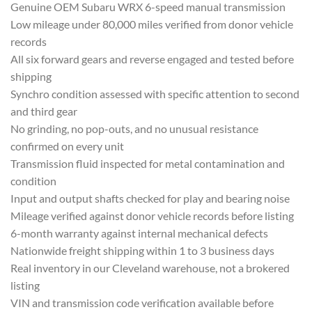
Ge
nuine OEM Subaru WRX 6-speed
manual transmission
Low mileage under
80,000 miles verified from donor
vehicle
records
All six forward gears
and reverse engaged and
tested before
shipping
Synchro
condition assessed with specific
attention to second
and third gear
No
grinding, no pop-outs,
and no unusual resistance
confirmed on every unit
Transmission
fluid inspected for metal
contamination and
condition
Input and
output shafts checked for play and
bearing noise
Mileage verified
against donor vehicle records
before listing
6-month warranty against
internal mechanical defects
Nationwid
e freight shipping within 1
to 3 business days
Real inventory in
our Cleveland warehouse, not a brokered
listing
VIN and transmission code
verification available before