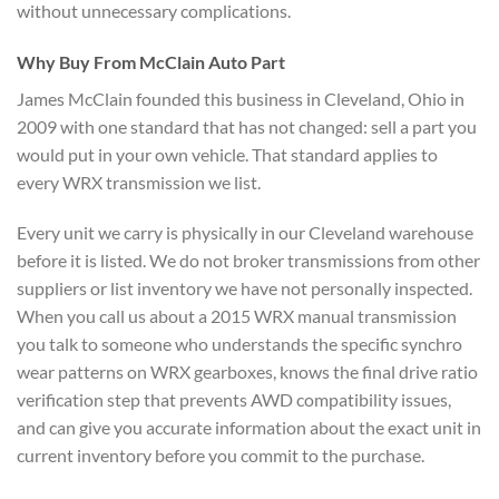
without unnecessary
complications.
Why Buy From
McClain Auto Part
James McClain
founded this business in Cleveland,
Ohio in
2009 with one standard that
has not changed: sell a part you
would put in your own vehicle. That
standard applies to
every WRX
transmission we list.
Every unit we
carry is physically in our
Cleveland warehouse
before it is
listed. We do not broker transmissions
from other
suppliers or list
inventory we have not personally
inspected.
When you call us about a
2015 WRX manual transmission
you
talk to someone who understands the
specific synchro
wear patterns on WRX
gearboxes, knows the final drive ratio
verification step that prevents AWD
compatibility issues,
and can give you
accurate information about the exact
unit in
current inventory before
you commit to the purchase.