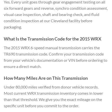
Yes. Every
unit goes through gear
engagement testing on all
six forward
gears and reverse, synchro condition
assessment,
visual case inspection,
shaft and bearing check, and fluid
condition inspection at our Cleveland
facility before
packaging.
What Is the Transmission Code for
the 2015 WRX
The 2015 WRX 6-speed
manual transmission carries the
TR690
transmission code. Confirm your
transmission code
from your vehicle’s
documentation or VIN before ordering to
ensure a direct match.
How Many
Miles Are on This Transmission
Under
80,000 miles verified from donor
vehicle records.
Most current WRX
transmission inventory comes in lower
than that threshold. We give you the
exact mileage on the
specific unit
before you commit to the order.