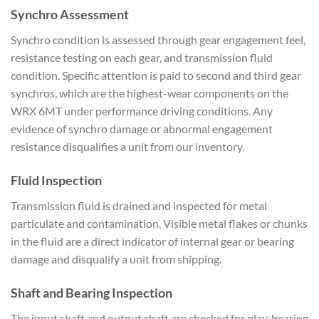
Synchro Assessment
Synch
ro condition is assessed
through gear engagement feel,
resistance testing on each gear, and
transmission fluid
condition. Specific
attention is paid to second and third
gear
synchros, which are the
highest-wear components on the
WRX
6MT under performance driving
conditions. Any
evidence of synchro
damage or abnormal engagement
resistance disqualifies a
unit from our inventory.
Fluid
Inspection
Transmission fluid is
drained and inspected for metal
particulate and contamination.
Visible metal flakes or chunks
in
the fluid are a direct indicator of
internal gear or bearing
damage and
disqualify a unit from shipping.
Shaft and Bearing Inspection
The
input shaft and output shaft are
checked for play, bearing