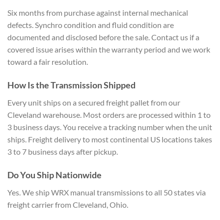
Six months
from purchase against internal
mechanical
defects. Synchro condition
and fluid condition are
documented and
disclosed before the sale. Contact us
if a
covered issue arises within the
warranty period and we work
toward a
fair resolution.
How Is the
Transmission Shipped
Every unit ships
on a secured freight pallet from our
Cleveland warehouse. Most orders are
processed within 1 to
3 business days.
You receive a tracking number when the
unit
ships. Freight delivery to most
continental US locations takes
3 to 7
business days after pickup.
Do You
Ship Nationwide
Yes. We ship WRX
manual transmissions to all 50 states
via
freight carrier from Cleveland,
Ohio.