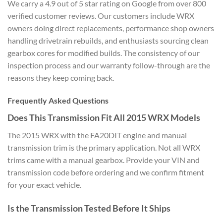
We
carry a 4.9 out of 5 star rating on
Google from over 800
verified customer
reviews. Our customers include WRX
owners doing direct replacements,
performance shop owners
handling
drivetrain rebuilds, and enthusiasts
sourcing clean
gearbox cores for
modified builds. The consistency of
our
inspection process and our
warranty follow-through are the
reasons
they keep coming back.
Frequently Asked Questions
Does
This Transmission Fit All 2015 WRX
Models
The 2015 WRX with the
FA20DIT engine and manual
transmission
trim is the primary application. Not
all WRX
trims came with a manual
gearbox. Provide your VIN and
transmission code before ordering and
we confirm fitment
for your exact
vehicle.
Is the Transmission
Tested Before It Ships