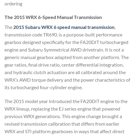
ordering
The 2015 WRX 6-Speed Manual
Transmission
The
2015 Subaru WRX
6 speed manual transmission
,
transmission code TR690, is a
purpose-built performance
gearbox
designed specifically for the FA20DIT
turbocharged
engine and Subaru
Symmetrical AWD drivetrain. It is not a
generic manual gearbox adapted from
another platform. The
gear ratios,
final drive ratio, center differential
integration,
and hydraulic clutch
actuation are all calibrated around the
WRX’s AWD torque delivery and the
power characteristics of
its
turbocharged four-cylinder engine.
The
2015 model year introduced the
FA20DIT engine to the
WRX lineup,
replacing the EJ series engine that
powered
previous WRX generations.
This engine change brought a
revised
transmission calibration that differs
from earlier
WRX and STI platform
gearboxes in ways that affect direct