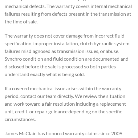
mechanical defects. The
warranty covers internal mechanical
failures resulting from defects present
in the transmission at
the time of
sale.
The warranty does not cover
damage from incorrect fluid
specification, improper installation,
clutch hydraulic system
failures
misdiagnosed as transmission issues, or
abuse.
Synchro condition and fluid
condition are documented and
disclosed before the sale is processed
so both parties
understand exactly
what is being sold.
If a covered
mechanical issue arises within the
warranty
period, contact our team
directly. We review the situation
and
work toward a fair resolution
including a replacement
unit, credit,
or repair guidance depending on
the specific
circumstances.
Jame
s McClain has honored warranty
claims since 2009