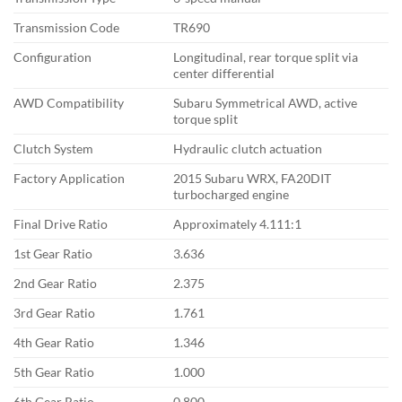
Transmission Code
TR690
Configuration
Longitudinal, rear
torque split via
center differential
AWD Compatibility
Subaru Symmetrical AWD, active
torque split
Clutch System
Hydraulic clutch actuation
Factory
Application
2015 Subaru WRX,
FA20DIT
turbocharged engine
Final Drive Ratio
Approximately
4.111:1
1st Gear Ratio
3.636
2nd Gear Ratio
2.375
3rd Gear Ratio
1.761
4th Gear Ratio
1.346
5th Gear Ratio
1.000
6th Gear Ratio
0.800