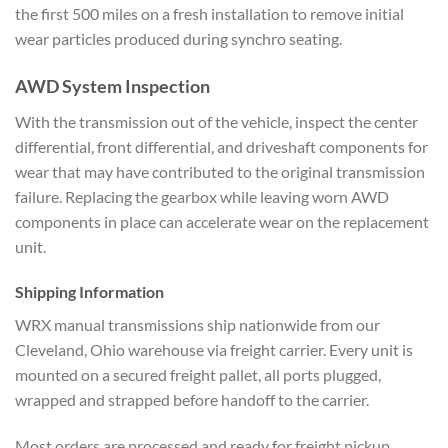
the first 500
miles on a fresh installation to remove
initial
wear particles
produced during synchro seating.
AWD System Inspection
With
the transmission out of the vehicle,
inspect the center
differential, front
differential, and driveshaft
components for
wear that may have
contributed to the original
transmission
failure. Replacing the
gearbox while leaving worn AWD
components in place can accelerate wear
on the replacement
unit.
Shipping Information
W
RX manual transmissions ship nationwide
from our
Cleveland, Ohio warehouse via
freight carrier. Every unit is
mounted
on a secured freight pallet, all ports
plugged,
wrapped and strapped before
handoff to the carrier.
Most orders
are processed and ready for freight
pickup