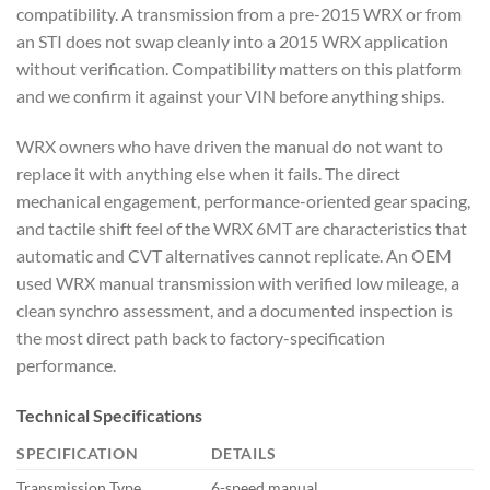
compatibility. A transmission from a
pre-2015 WRX or from
an STI does not
swap cleanly into a 2015 WRX
application
without verification.
Compatibility matters on this platform
and we confirm it against your VIN
before anything ships.
WRX
owners who have driven the manual
do not want to
replace it
with anything else when it fails.
The direct
mechanical
engagement, performance-oriented gear
spacing,
and tactile shift feel of
the WRX 6MT are characteristics
that
automatic and CVT alternatives
cannot replicate. An OEM
used WRX
manual transmission with verified low
mileage, a
clean synchro assessment,
and a documented inspection is
the
most direct path back to
factory-specification
performance.
Technical
Specifications
SPECIFICATION
DETAILS
Transmission Type
6-speed manual