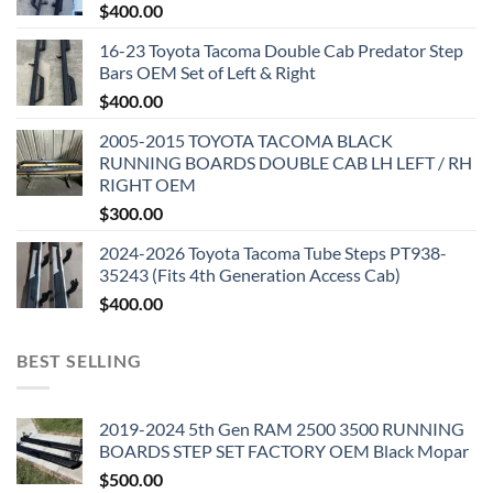
$
400.00
16-23 Toyota Tacoma Double Cab Predator Step
Bars OEM Set of Left & Right
$
400.00
2005-2015 TOYOTA TACOMA BLACK
RUNNING BOARDS DOUBLE CAB LH LEFT / RH
RIGHT OEM
$
300.00
2024-2026 Toyota Tacoma Tube Steps PT938-
35243 (Fits 4th Generation Access Cab)
$
400.00
BEST SELLING
2019-2024 5th Gen RAM 2500 3500 RUNNING
BOARDS STEP SET FACTORY OEM Black Mopar
$
500.00