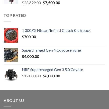
Original
Current
$
23,899.00
$
7,500.00
price
price
was:
is:
TOP RATED
$23,899.00.
$7,500.00.
1 300ZX Nissan/Infiniti Clutch Kit 6 puck
$
700.00
Supercharged Gen 4 Coyote engine
$
4,000.00
NRE Supercharged Gen 3 5.0 Coyote
Original
Current
$
12,000.00
$
6,000.00
price
price
was:
is:
$12,000.00.
$6,000.00.
ABOUT US