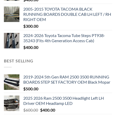
2005-2015 TOYOTA TACOMA BLACK
RUNNING BOARDS DOUBLE CAB LH LEFT / RH
RIGHT OEM
$
300.00
2024-2026 Toyota Tacoma Tube Steps PT938-
35243 (Fits 4th Generation Access Cab)
$
400.00
BEST SELLING
2019-2024 5th Gen RAM 2500 3500 RUNNING
BOARDS STEP SET FACTORY OEM Black Mopar
$
500.00
2025 2026 Ram 2500 3500 Headlight Left LH
Driver OEM Headlamp LED
Original
Current
$
600.00
$
400.00
price
price