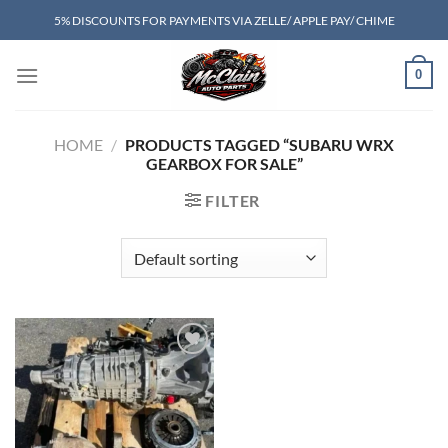
Skip
5% DISCOUNTS FOR PAYMENTS VIA ZELLE/ APPLE PAY/ CHIME
to
content
0
HOME
/
PRODUCTS TAGGED “SUBARU WRX
GEARBOX FOR SALE”
FILTER
Add to wishlist