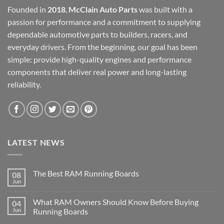
Founded in
2018
,
McClain Auto Parts
was built with a
passion for performance and a commitment to supplying
dependable automotive parts to builders, racers, and
everyday drivers. From the beginning, our goal has been
simple: provide high-quality engines and performance
components that deliver real power and long-lasting
reliability.
LATEST NEWS
The Best RAM Running Boards
08
Jun
What RAM Owners Should Know Before Buying
04
Jun
Running Boards