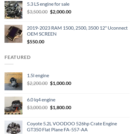
5.3 LS engine for sale
was:
is:
Original
Current
$
3,500.00
$600.00.
$
2,000.00
$400.00.
price
price
was:
is:
2019-2023 RAM 1500, 2500, 3500 12" Uconnect
$3,500.00.
$2,000.00.
OEM SCREEN
$
550.00
FEATURED
1.5l engine
Original
Current
$
2,200.00
$
1,000.00
price
price
was:
is:
6.0 lq4 engine
$2,200.00.
$1,000.00.
Original
Current
$
3,000.00
$
1,800.00
price
price
was:
is:
Coyote 5.2L VOODOO 526hp Crate Engine
$3,000.00.
$1,800.00.
GT350 Flat Plane FA-557-AA