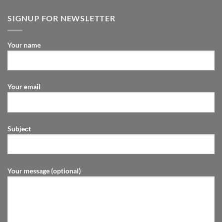
SIGNUP FOR NEWSLETTER
Your name
Your email
Subject
Your message (optional)