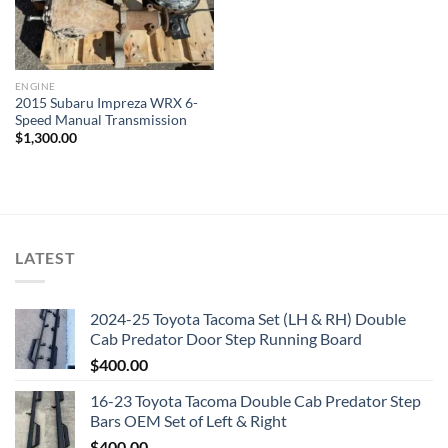
ENGINE
2015 Subaru Impreza WRX 6-
Speed Manual Transmission
$
1,300.00
LATEST
2024-25 Toyota Tacoma Set (LH & RH) Double
Cab Predator Door Step Running Board
$
400.00
16-23 Toyota Tacoma Double Cab Predator Step
Bars OEM Set of Left & Right
$
400.00