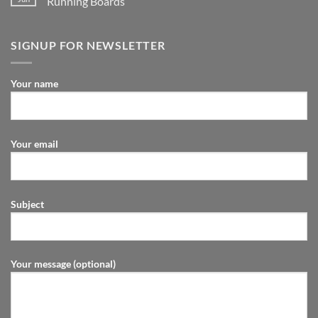
Running Boards
SIGNUP FOR NEWSLETTER
Your name
Your email
Subject
Your message (optional)