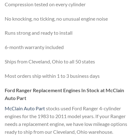
Compression tested on every cylinder
No knocking, no ticking, no unusual engine noise
Runs strong and ready to install
6-month warranty included
Ships from Cleveland, Ohio to all 50 states
Most orders ship within 1 to 3 business days
Ford Ranger Replacement Engines In Stock at McClain
Auto Part
McClain Auto Part
stocks used Ford Ranger 4-cylinder
engines for the 1983 to 2011 model years. If your Ranger
needs a replacement engine, we have low mileage options
ready to ship from our Cleveland, Ohio warehouse.