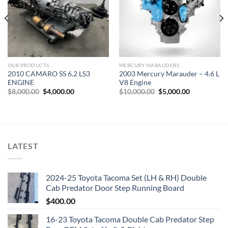
OUR PRODUCTS
MERCURY MARAUDERS
2010 CAMARO SS 6.2 LS3
2003 Mercury Marauder – 4.6 L
ENGINE
V8 Engine
Original
Current
Original
Current
$
8,000.00
$
4,000.00
$
10,000.00
$
5,000.00
price
price
price
price
was:
is:
was:
is:
$8,000.00.
$4,000.00.
$10,000.00.
$5,000.00.
LATEST
2024-25 Toyota Tacoma Set (LH & RH) Double
Cab Predator Door Step Running Board
$
400.00
16-23 Toyota Tacoma Double Cab Predator Step