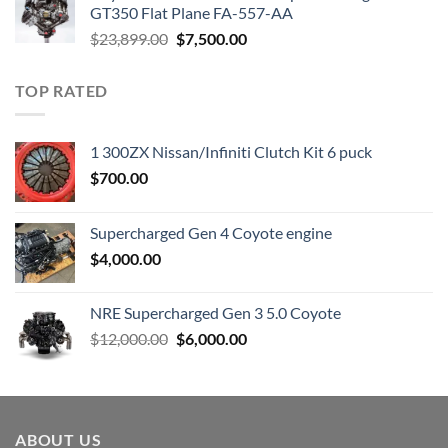
$3,000.00.
$1,800.00.
GT350 Flat Plane FA-557-AA
Original
Current
$
23,899.00
$
7,500.00
price
price
was:
is:
TOP RATED
$23,899.00.
$7,500.00.
1 300ZX Nissan/Infiniti Clutch Kit 6 puck
$
700.00
Supercharged Gen 4 Coyote engine
$
4,000.00
NRE Supercharged Gen 3 5.0 Coyote
Original
Current
$
12,000.00
$
6,000.00
price
price
was:
is:
$12,000.00.
$6,000.00.
ABOUT US