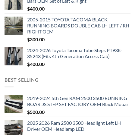
Bars OEM Set of Left & Right
$
400.00
2005-2015 TOYOTA TACOMA BLACK
RUNNING BOARDS DOUBLE CAB LH LEFT / RH
RIGHT OEM
$
300.00
2024-2026 Toyota Tacoma Tube Steps PT938-
35243 (Fits 4th Generation Access Cab)
$
400.00
BEST SELLING
2019-2024 5th Gen RAM 2500 3500 RUNNING
BOARDS STEP SET FACTORY OEM Black Mopar
$
500.00
2025 2026 Ram 2500 3500 Headlight Left LH
Driver OEM Headlamp LED