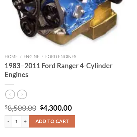
HOME
/
ENGINE
/
FORD ENGINES
1983–2011 Ford Ranger 4-Cylinder
Engines
Original
Current
8,500.00
4,300.00
$
$
price
price
1983–2011 Ford Ranger 4-Cylinder Engines quantity
was:
is:
ADD TO CART
$8,500.00.
$4,300.00.