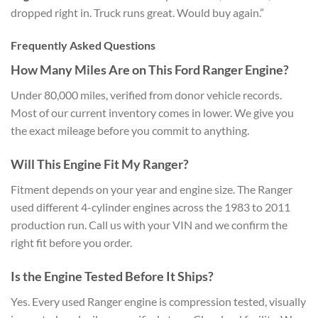
dropped right in. Truck runs great. Would buy again.”
Frequently Asked Questions
How Many Miles Are on This Ford Ranger Engine?
Under 80,000 miles, verified from donor vehicle records.
Most of our current inventory comes in lower. We give you
the exact mileage before you commit to anything.
Will This Engine Fit My Ranger?
Fitment depends on your year and engine size. The Ranger
used different 4-cylinder engines across the 1983 to 2011
production run. Call us with your VIN and we confirm the
right fit before you order.
Is the Engine Tested Before It Ships?
Yes. Every used Ranger engine is compression tested, visually