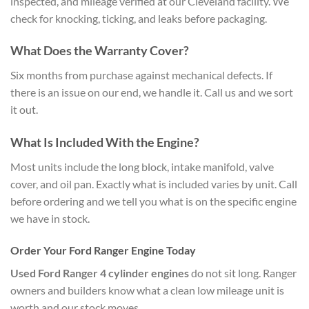
inspected, and mileage verified at our Cleveland facility. We
check for knocking, ticking, and leaks before packaging.
What Does the Warranty Cover?
Six months from purchase against mechanical defects. If
there is an issue on our end, we handle it. Call us and we sort
it out.
What Is Included With the Engine?
Most units include the long block, intake manifold, valve
cover, and oil pan. Exactly what is included varies by unit. Call
before ordering and we tell you what is on the specific engine
we have in stock.
Order Your Ford Ranger Engine Today
Used Ford Ranger 4 cylinder engines
do not sit long. Ranger
owners and builders know what a clean low mileage unit is
worth and our stock moves.