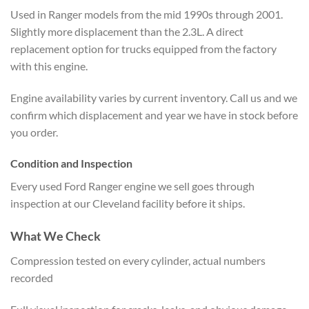
Used in Ranger models from the mid 1990s through 2001.
Slightly more displacement than the 2.3L. A direct
replacement option for trucks equipped from the factory
with this engine.
Engine availability varies by current inventory. Call us and we
confirm which displacement and year we have in stock before
you order.
Condition and Inspection
Every used Ford Ranger engine we sell goes through
inspection at our Cleveland facility before it ships.
What We Check
Compression tested on every cylinder, actual numbers
recorded