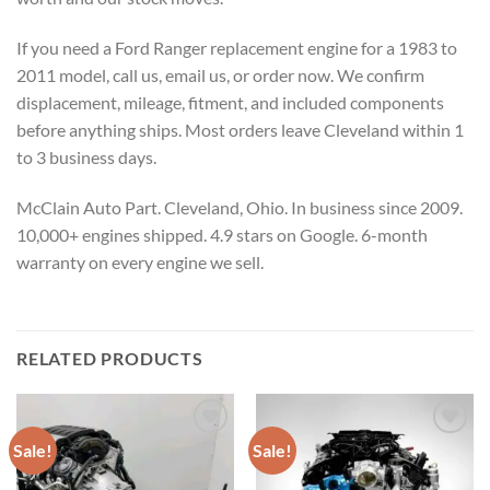
If you need a Ford Ranger replacement engine for a 1983 to
2011 model, call us, email us, or order now. We confirm
displacement, mileage, fitment, and included components
before anything ships. Most orders leave Cleveland within 1
to 3 business days.
McClain Auto Part. Cleveland, Ohio. In business since 2009.
10,000+ engines shipped. 4.9 stars on Google. 6-month
warranty on every engine we sell.
RELATED PRODUCTS
Sale!
Sale!
Add to wishlist
Add to wishlist