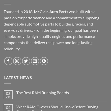
Founded in
2018
,
McClain Auto Parts
was built with a
passion for performance and a commitment to supplying
dependable automotive parts to builders, racers, and
everyday drivers. From the beginning, our goal has been
simple: provide high-quality engines and performance
components that deliver real power and long-lasting
reliability.
LATEST NEWS
The Best RAM Running Boards
08
Jun
What RAM Owners Should Know Before Buying
04
Jun