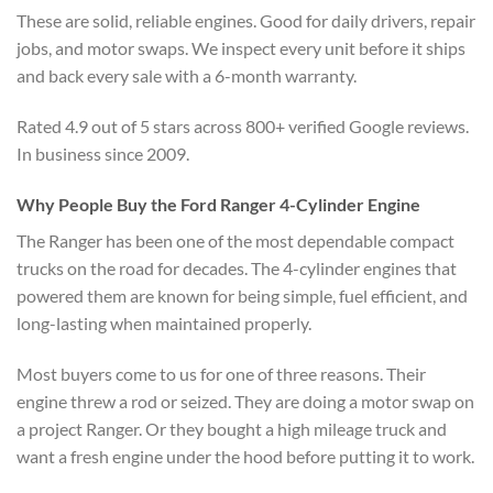
These are solid, reliable engines. Good for daily drivers, repair
jobs, and motor swaps. We inspect every unit before it ships
and back every sale with a 6-month warranty.
Rated 4.9 out of 5 stars across 800+ verified Google reviews.
In business since 2009.
Why People Buy the Ford Ranger 4-Cylinder Engine
The Ranger has been one of the most dependable compact
trucks on the road for decades. The 4-cylinder engines that
powered them are known for being simple, fuel efficient, and
long-lasting when maintained properly.
Most buyers come to us for one of three reasons. Their
engine threw a rod or seized. They are doing a motor swap on
a project Ranger. Or they bought a high mileage truck and
want a fresh engine under the hood before putting it to work.