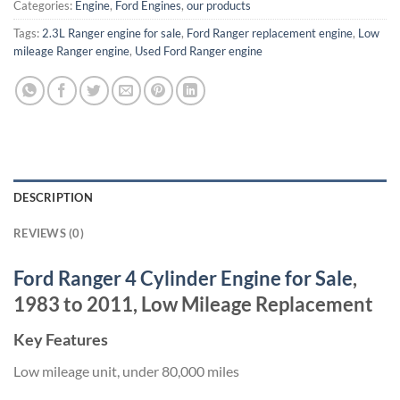
Categories:
Engine
,
Ford Engines
,
our products
Tags:
2.3L Ranger engine for sale
,
Ford Ranger replacement engine
,
Low
mileage Ranger engine
,
Used Ford Ranger engine
DESCRIPTION
REVIEWS (0)
Ford Ranger 4 Cylinder Engine for Sale
,
1983 to 2011, Low Mileage Replacement
Key Features
Low mileage unit, under 80,000 miles