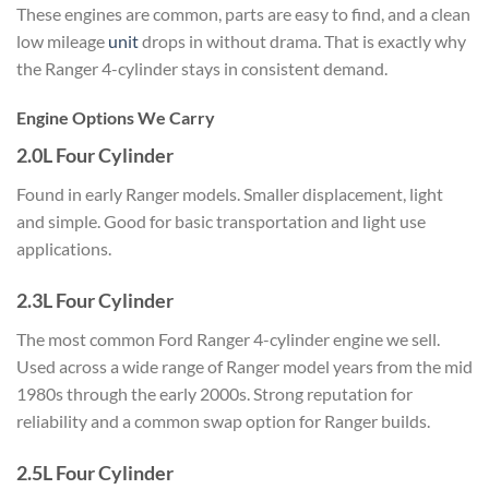
These engines are common, parts are easy to find, and a clean
low mileage
unit
drops in without drama. That is exactly why
the Ranger 4-cylinder stays in consistent demand.
Engine Options We Carry
2.0L Four Cylinder
Found in early Ranger models. Smaller displacement, light
and simple. Good for basic transportation and light use
applications.
2.3L Four Cylinder
The most common Ford Ranger 4-cylinder engine we sell.
Used across a wide range of Ranger model years from the mid
1980s through the early 2000s. Strong reputation for
reliability and a common swap option for Ranger builds.
2.5L Four Cylinder