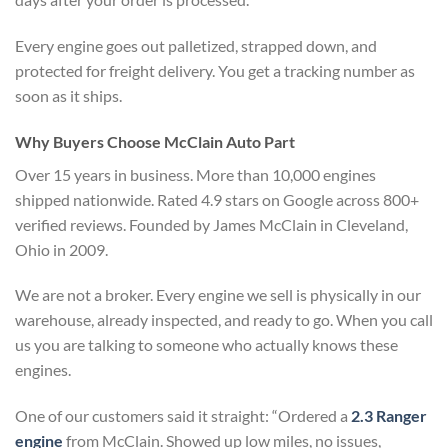
Every engine goes out palletized, strapped down, and
protected for freight delivery. You get a tracking number as
soon as it ships.
Why Buyers Choose McClain Auto Part
Over 15 years in business. More than 10,000 engines
shipped nationwide. Rated 4.9 stars on Google across 800+
verified reviews. Founded by James McClain in Cleveland,
Ohio in 2009.
We are not a broker. Every engine we sell is physically in our
warehouse, already inspected, and ready to go. When you call
us you are talking to someone who actually knows these
engines.
One of our customers said it straight: “Ordered a
2.3 Ranger
engine
from McClain. Showed up low miles, no issues,