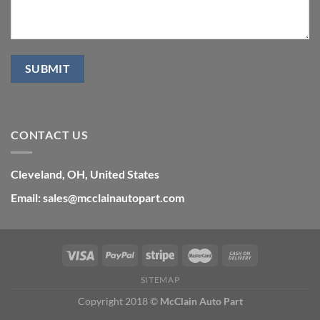
CONTACT US
Cleveland, OH, United States
Email: sales@mcclainautopart.com
SITEMAP
Copyright 2018 ©
McClain Auto Part