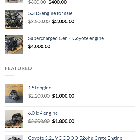
Original
Current
$
600.00
$
400.00
price
price
5.3 LS engine for sale
was:
is:
Original
Current
$
3,500.00
$600.00.
$
2,000.00
$400.00.
price
price
was:
is:
Supercharged Gen 4 Coyote engine
$3,500.00.
$2,000.00.
$
4,000.00
FEATURED
1.5l engine
Original
Current
$
2,200.00
$
1,000.00
price
price
was:
is:
6.0 lq4 engine
$2,200.00.
$1,000.00.
Original
Current
$
3,000.00
$
1,800.00
price
price
was:
is:
Coyote 5.2L VOODOO 526hp Crate Engine