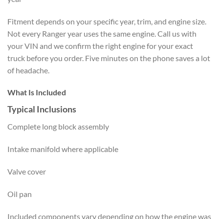
Fitment depends on your specific year, trim, and engine size.
Not every Ranger year uses the same engine. Call us with
your VIN and we confirm the right engine for your exact
truck before you order. Five minutes on the phone saves a lot
of headache.
What Is Included
Typical Inclusions
Complete long block assembly
Intake manifold where applicable
Valve cover
Oil pan
Included components vary depending on how the engine was