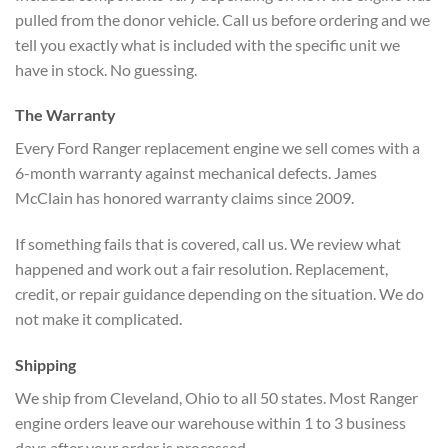
pulled from the donor vehicle. Call us before ordering and we
tell you exactly what is included with the specific unit we
have in stock. No guessing.
The Warranty
Every Ford Ranger replacement engine we sell comes with a
6-month warranty against mechanical defects. James
McClain has honored warranty claims since 2009.
If something fails that is covered, call us. We review what
happened and work out a fair resolution. Replacement,
credit, or repair guidance depending on the situation. We do
not make it complicated.
Shipping
We ship from Cleveland, Ohio to all 50 states. Most Ranger
engine orders leave our warehouse within 1 to 3 business
days after your order is processed.