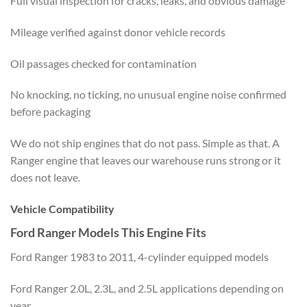
Full visual inspection for cracks, leaks, and obvious damage
Mileage verified against donor vehicle records
Oil passages checked for contamination
No knocking, no ticking, no unusual engine noise confirmed
before packaging
We do not ship engines that do not pass. Simple as that. A
Ranger engine that leaves our warehouse runs strong or it
does not leave.
Vehicle Compatibility
Ford Ranger Models This Engine Fits
Ford Ranger 1983 to 2011, 4-cylinder equipped models
Ford Ranger 2.0L, 2.3L, and 2.5L applications depending on
year