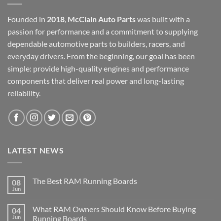
Founded in
2018
,
McClain Auto Parts
was built with a
passion for performance and a commitment to supplying
dependable automotive parts to builders, racers, and
everyday drivers. From the beginning, our goal has been
simple: provide high-quality engines and performance
components that deliver real power and long-lasting
reliability.
LATEST NEWS
The Best RAM Running Boards
08
Jun
What RAM Owners Should Know Before Buying
04
Jun
Running Boards