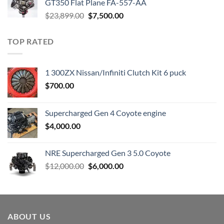
GT350 Flat Plane FA-557-AA
Original
Current
$
23,899.00
$
7,500.00
price
price
was:
is:
TOP RATED
$23,899.00.
$7,500.00.
1 300ZX Nissan/Infiniti Clutch Kit 6 puck
$
700.00
Supercharged Gen 4 Coyote engine
$
4,000.00
NRE Supercharged Gen 3 5.0 Coyote
Original
Current
$
12,000.00
$
6,000.00
price
price
was:
is:
$12,000.00.
$6,000.00.
ABOUT US