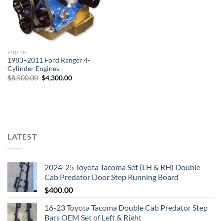
ENGINE
1983–2011 Ford Ranger 4-
Cylinder Engines
Original
Current
$
8,500.00
$
4,300.00
price
price
was:
is:
$8,500.00.
$4,300.00.
LATEST
2024-25 Toyota Tacoma Set (LH & RH) Double
Cab Predator Door Step Running Board
$
400.00
16-23 Toyota Tacoma Double Cab Predator Step
Bars OEM Set of Left & Right