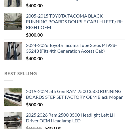
$
400.00
2005-2015 TOYOTA TACOMA BLACK
RUNNING BOARDS DOUBLE CAB LH LEFT / RH
RIGHT OEM
$
300.00
2024-2026 Toyota Tacoma Tube Steps PT938-
35243 (Fits 4th Generation Access Cab)
$
400.00
BEST SELLING
2019-2024 5th Gen RAM 2500 3500 RUNNING
BOARDS STEP SET FACTORY OEM Black Mopar
$
500.00
2025 2026 Ram 2500 3500 Headlight Left LH
Driver OEM Headlamp LED
Original
Current
$
600.00
$
400.00