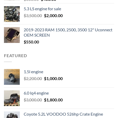
price
price
5.3 LS engine for sale
was:
is:
Original
Current
$
3,500.00
$600.00.
$
2,000.00
$400.00.
price
price
was:
is:
2019-2023 RAM 1500, 2500, 3500 12" Uconnect
$3,500.00.
$2,000.00.
OEM SCREEN
$
550.00
FEATURED
1.5l engine
Original
Current
$
2,200.00
$
1,000.00
price
price
was:
is:
6.0 lq4 engine
$2,200.00.
$1,000.00.
Original
Current
$
3,000.00
$
1,800.00
price
price
was:
is:
Coyote 5.2L VOODOO 526hp Crate Engine
$3,000.00.
$1,800.00.