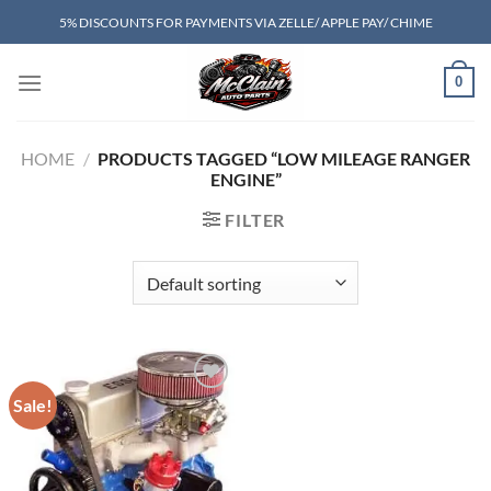
Skip
5% DISCOUNTS FOR PAYMENTS VIA ZELLE/ APPLE PAY/ CHIME
to
content
0
HOME
/
PRODUCTS TAGGED “LOW MILEAGE RANGER
ENGINE”
FILTER
Sale!
Add to wishlist