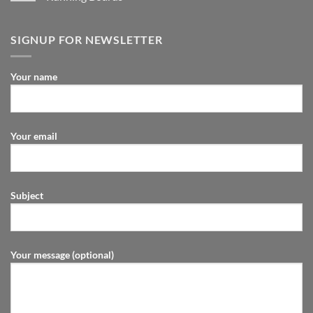
SIGNUP FOR NEWSLETTER
Your name
Your email
Subject
Your message (optional)