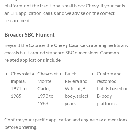
platform, not the traditional small block Chevy. If your car is
an LT1 application, call us and we advise on the correct
replacement.
Broader SBC Fitment
Beyond the Caprice, the
Chevy Caprice crate engine
fits any
chassis built around standard SBC dimensions. Common
related applications include:
Chevrolet
Chevrolet
Buick
Custom and
Impala,
Monte
Riviera and
restomod
1971 to
Carlo,
Wildcat, B-
builds based on
1985
1973 to
body, select
B-body
1988
years
platforms
Confirm your specific application and engine bay dimensions
before ordering.