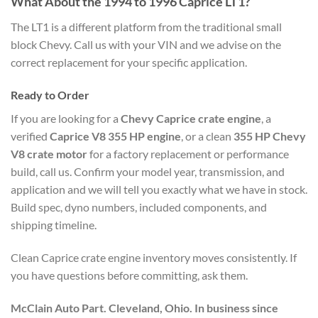
What About the 1994 to 1996 Caprice LT1?
The LT1 is a different platform from the traditional small
block Chevy. Call us with your VIN and we advise on the
correct replacement for your specific application.
Ready to Order
If you are looking for a
Chevy Caprice crate engine
, a
verified
Caprice V8 355 HP engine
, or a clean
355 HP Chevy
V8 crate motor
for a factory replacement or performance
build, call us. Confirm your model year, transmission, and
application and we will tell you exactly what we have in stock.
Build spec, dyno numbers, included components, and
shipping timeline.
Clean Caprice crate engine inventory moves consistently. If
you have questions before committing, ask them.
McClain Auto Part. Cleveland, Ohio. In business since