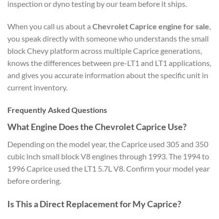
inspection or dyno testing by our team before it ships.
When you call us about a
Chevrolet Caprice engine for sale
,
you speak directly with someone who understands the small
block Chevy platform across multiple Caprice generations,
knows the differences between pre-LT1 and LT1 applications,
and gives you accurate information about the specific unit in
current inventory.
Frequently Asked Questions
What Engine Does the Chevrolet Caprice Use?
Depending on the model year, the Caprice used 305 and 350
cubic inch small block V8 engines through 1993. The 1994 to
1996 Caprice used the LT1 5.7L V8. Confirm your model year
before ordering.
Is This a Direct Replacement for My Caprice?