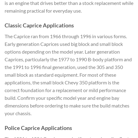
is an engine that drives better than a stock replacement while
remaining practical for everyday use.
Classic Caprice Applications
The Caprice ran from 1966 through 1996 in various forms.
Early generation Caprices used big block and small block
options depending on the model year. Later generation
Caprices, particularly the 1977 to 1990 B-body platform and
the 1991 to 1996 final generation, used the 305 and 350
small block as standard equipment. For most of these
applications, the small block Chevy 350 platform is the
correct foundation for a replacement or mild performance
build. Confirm your specific model year and engine bay
dimensions before ordering to make sure the build matches
your chassis.
Police Caprice Applications