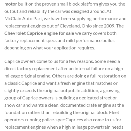
motor
built on the proven small block platform gives you the
output and reliability the car was designed around. At
McClain Auto Part, we have been supplying performance and
replacement engines out of Cleveland, Ohio since 2009. The
Chevrolet Caprice engine for sale
we carry covers both
factory replacement specs and mild performance builds
depending on what your application requires.
Caprice owners come to us for a few reasons. Some need a
direct factory replacement after an internal failure on a high
mileage original engine. Others are doing a full restoration on
a classic Caprice and want a fresh engine that matches or
slightly exceeds the original output. In addition, a growing
group of Caprice owners is building a dedicated street or
show car and wants a clean, documented crate engine as the
foundation rather than rebuilding the original block. Fleet
operators running police-spec Caprices also come to us for
replacement engines when a high mileage powertrain needs