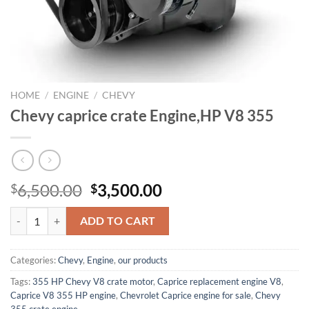
HOME
/
ENGINE
/
CHEVY
Chevy caprice crate Engine,HP V8 355
Original
Current
6,500.00
3,500.00
$
$
price
price
Chevy caprice crate Engine,HP V8 355 quantity
was:
is:
ADD TO CART
$6,500.00.
$3,500.00.
Categories:
Chevy
,
Engine
,
our products
Tags:
355 HP Chevy V8 crate motor
,
Caprice replacement engine V8
,
Caprice V8 355 HP engine
,
Chevrolet Caprice engine for sale
,
Chevy