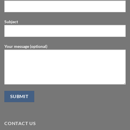
Subject
Your message (optional)
CONTACT US