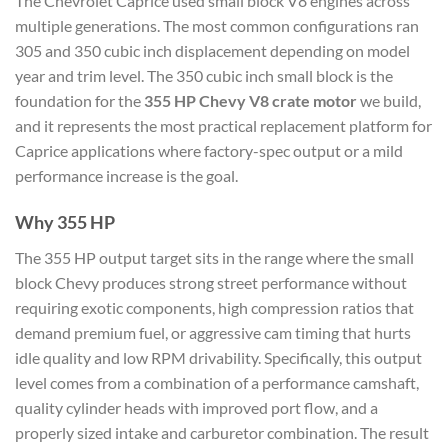
The Chevrolet Caprice used small block V8 engines across
multiple generations. The most common configurations ran
305 and 350 cubic inch displacement depending on model
year and trim level. The 350 cubic inch small block is the
foundation for the
355 HP Chevy V8 crate motor
we build,
and it represents the most practical replacement platform for
Caprice applications where factory-spec output or a mild
performance increase is the goal.
Why 355 HP
The 355 HP output target sits in the range where the small
block Chevy produces strong street performance without
requiring exotic components, high compression ratios that
demand premium fuel, or aggressive cam timing that hurts
idle quality and low RPM drivability. Specifically, this output
level comes from a combination of a performance camshaft,
quality cylinder heads with improved port flow, and a
properly sized intake and carburetor combination. The result