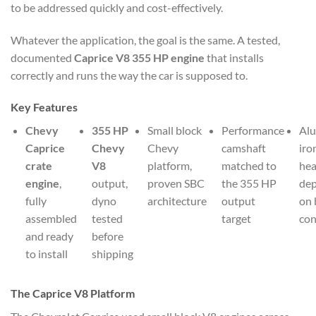
to be addressed quickly and cost-effectively.
Whatever the application, the goal is the same. A tested,
documented
Caprice V8 355 HP engine
that installs
correctly and runs the way the car is supposed to.
Key Features
Chevy
355 HP
Small block
Performance
Al
Caprice
Chevy
Chevy
camshaft
iro
crate
V8
platform,
matched to
he
engine
,
output,
proven SBC
the 355 HP
de
fully
dyno
architecture
output
on 
assembled
tested
target
con
and ready
before
to install
shipping
The Caprice V8 Platform