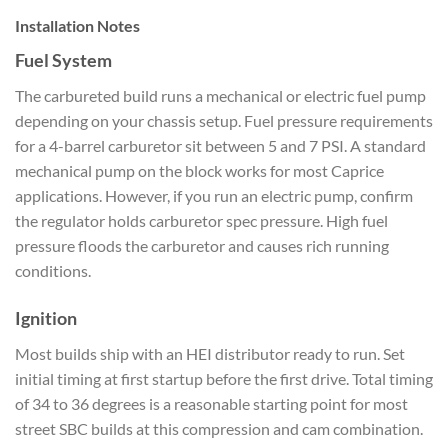
Installation Notes
Fuel System
The carbureted build runs a mechanical or electric fuel pump
depending on your chassis setup. Fuel pressure requirements
for a 4-barrel carburetor sit between 5 and 7 PSI. A standard
mechanical pump on the block works for most Caprice
applications. However, if you run an electric pump, confirm
the regulator holds carburetor spec pressure. High fuel
pressure floods the carburetor and causes rich running
conditions.
Ignition
Most builds ship with an HEI distributor ready to run. Set
initial timing at first startup before the first drive. Total timing
of 34 to 36 degrees is a reasonable starting point for most
street SBC builds at this compression and cam combination.