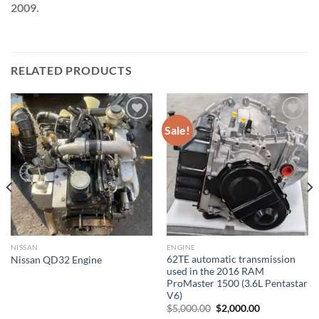
2009.
RELATED PRODUCTS
Sale!
Add to wishlist
Add to wishlist
NISSAN
ENGINE
62TE automatic transmission
Nissan QD32 Engine
used in the 2016 RAM
ProMaster 1500 (3.6L Pentastar
V6)
Original
Current
$
5,000.00
$
2,000.00
price
price