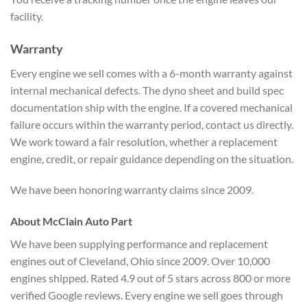
facility.
Warranty
Every engine we sell comes with a 6-month warranty against
internal mechanical defects. The dyno sheet and build spec
documentation ship with the engine. If a covered mechanical
failure occurs within the warranty period, contact us directly.
We work toward a fair resolution, whether a replacement
engine, credit, or repair guidance depending on the situation.
We have been honoring warranty claims since 2009.
About McClain Auto Part
We have been supplying performance and replacement
engines out of Cleveland, Ohio since 2009. Over 10,000
engines shipped. Rated 4.9 out of 5 stars across 800 or more
verified Google reviews. Every engine we sell goes through