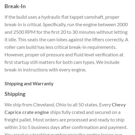
Break-In
If the build uses a hydraulic flat tappet camshaft, proper
break-in is critical. Specifically, run the engine between 2000
and 2500 RPM for the first 20 to 30 minutes without letting
it idle. This seats the cam lobes against the lifters correctly. A
roller cam build has less critical break-in requirements.
However, proper oil pressure and fluid level verification at
first startup still matters for both cam types. We include
break-in instructions with every engine.
Shipping and Warranty
Shipping
We ship from Cleveland, Ohio to all 50 states. Every
Chevy
Caprice crate engine
ships fully crated and secured on a
freight pallet. Most orders are processed and ready to ship
within 3 to 5 business days after confirmation and payment.
You receive a tracking number once the engine leaves our