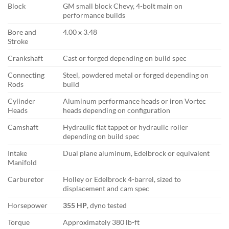
Block
GM small block Chevy, 4-bolt main on
performance builds
Bore and
4.00 x 3.48
Stroke
Crankshaft
Cast or forged depending on build spec
Connecting
Steel, powdered metal or forged depending on
Rods
build
Cylinder
Aluminum performance heads or iron Vortec
Heads
heads depending on configuration
Camshaft
Hydraulic flat tappet or hydraulic roller
depending on build spec
Intake
Dual plane aluminum, Edelbrock or equivalent
Manifold
Carburetor
Holley or Edelbrock 4-barrel, sized to
displacement and cam spec
Horsepower
355 HP
, dyno tested
Torque
Approximately 380 lb-ft