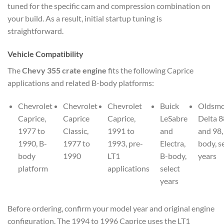
tuned for the specific cam and compression combination on
your build. As a result, initial startup tuning is
straightforward.
Vehicle Compatibility
The
Chevy 355 crate engine
fits the following Caprice
applications and related B-body platforms:
Chevrolet
Chevrolet
Chevrolet
Buick
Oldsmo
Caprice,
Caprice
Caprice,
LeSabre
Delta 8
1977 to
Classic,
1991 to
and
and 98,
1990, B-
1977 to
1993, pre-
Electra,
body, s
body
1990
LT1
B-body,
years
platform
applications
select
years
Before ordering, confirm your model year and original engine
configuration. The 1994 to 1996 Caprice uses the LT1