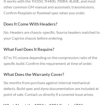
It works with the TH350, TH400, 700R4, 4L60E, and most
other common GM manual and automatic transmissions.
Confirm flexplate or flywheel spec when you order.
Does It Come With Headers?
No. Headers are chassis-specific. Source headers matched to
your Caprice chassis before ordering.
What Fuel Does It Require?
87 to 91 octane depending on the compression ratio of the
specific build. Confirm the requirement at time of order.
What Does the Warranty Cover?
Six months from purchase against internal mechanical
defects. Build spec and dyno documentation are included at
point of sale. Contact us directly if a covered issue arises.