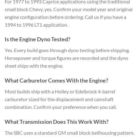
For 1977 to 1993 Caprice applications using the traditional
small block Chevy, yes. Confirm your model year and original
engine configuration before ordering. Call us if you have a
1994 to 1996 LT1 application.
Is the Engine Dyno Tested?
Yes. Every build goes through dyno testing before shipping.
Horsepower and torque figures are recorded and the dyno
sheet ships with the engine.
What Carburetor Comes With the Engine?
Most builds ship with a Holley or Edelbrock 4-barrel
carburetor sized for the displacement and camshaft
combination. Confirm your preference when you call.
What Transmission Does This Work With?
The SBC uses a standard GM small block bellhousing pattern.