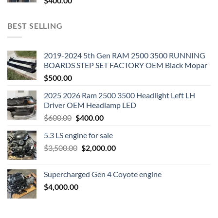
$
400.00
BEST SELLING
2019-2024 5th Gen RAM 2500 3500 RUNNING
BOARDS STEP SET FACTORY OEM Black Mopar
$
500.00
2025 2026 Ram 2500 3500 Headlight Left LH
Driver OEM Headlamp LED
Original
Current
$
600.00
$
400.00
price
price
5.3 LS engine for sale
was:
is:
Original
Current
$
3,500.00
$600.00.
$
2,000.00
$400.00.
price
price
was:
is:
Supercharged Gen 4 Coyote engine
$3,500.00.
$2,000.00.
$
4,000.00