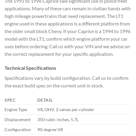
The 1991 to 1996 Caprice saw significant use in police fleet
applications. Many of these cars remain in civilian hands with
high mileage powertrains that need replacement. The LT1
engine used in these applications is a different platform from
the older small block Chevy. If your Caprice is a 1994 to 1996
model with the LT1, confirm which engine platform your car
uses before ordering. Call us with your VIN and we advise on
the correct replacement for your specific application.
Technical Specifications
Specifications vary by build configuration. Call us to confirm
the exact build spec on the current unit in stock.
SPEC
DETAIL
Engine Type
V8, OHV, 2 valves per cylinder
Displacement
350 cubic inches, 5.7L
Configuration
90-degree V8