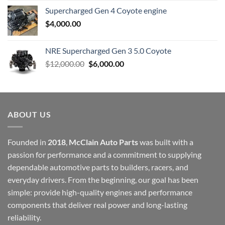
Supercharged Gen 4 Coyote engine
$
4,000.00
NRE Supercharged Gen 3 5.0 Coyote
Original
Current
$
12,000.00
$
6,000.00
price
price
was:
is:
$12,000.00.
$6,000.00.
ABOUT US
Founded in
2018
,
McClain Auto Parts
was built with a
passion for performance and a commitment to supplying
dependable automotive parts to builders, racers, and
everyday drivers. From the beginning, our goal has been
simple: provide high-quality engines and performance
components that deliver real power and long-lasting
reliability.