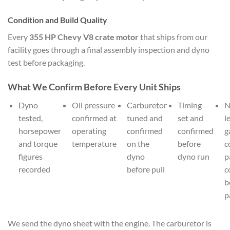
Condition and Build Quality
Every
355 HP Chevy V8 crate motor
that ships from our
facility goes through a final assembly inspection and dyno
test before packaging.
What We Confirm Before Every Unit Ships
Dyno
Oil pressure
Carburetor
Timing
N
tested,
confirmed at
tuned and
set and
l
horsepower
operating
confirmed
confirmed
g
and torque
temperature
on the
before
c
figures
dyno
dyno run
p
recorded
before pull
c
b
p
We send the dyno sheet with the engine. The carburetor is