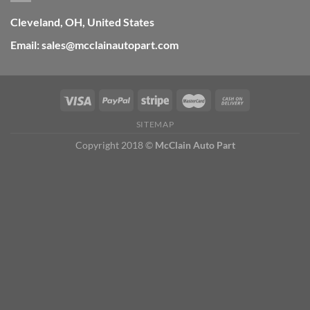
Cleveland, OH, United States
Email: sales@mcclainautopart.com
SITEMAP
Copyright 2018 ©
McClain Auto Part