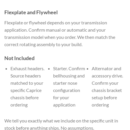
Flexplate and Flywheel
Flexplate or flywheel depends on your transmission
application. Confirm manual or automatic and your
transmission model when you order. We then match the
correct rotating assembly to your build.
Not Included
Exhaust headers.
Starter. Confirm
Alternator and
Source headers
bellhousing and
accessory drive.
matched to your
starter nose
Confirm your
specific Caprice
configuration
chassis bracket
chassis before
for your
setup before
ordering
application
ordering
We tell you exactly what we include on the specific unit in
stock before anything ships. No assumptions.