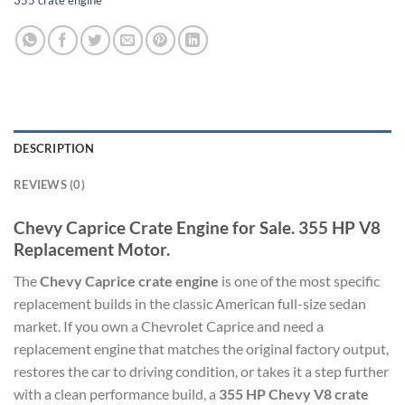
355 crate engine
DESCRIPTION
REVIEWS (0)
Chevy Caprice Crate Engine for Sale. 355 HP V8
Replacement Motor.
The
Chevy Caprice crate engine
is one of the most specific
replacement builds in the classic American full-size sedan
market. If you own a Chevrolet Caprice and need a
replacement engine that matches the original factory output,
restores the car to driving condition, or takes it a step further
with a clean performance build, a
355 HP Chevy V8 crate