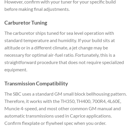
However, confirm with your tuner for your specific build
before making final adjustments.
Carburetor Tuning
The carburetor ships tuned for sea level operation with
standard temperature and humidity. If your build sits at
altitude or in a different climate, a jet change may be
necessary for optimal air-fuel ratio. Fortunately, this is a
straightforward procedure that does not require specialized
equipment.
Transmission Compatibility
The SBC uses a standard GM small block bellhousing pattern.
Therefore, it works with the TH350, TH400, 700R4, 4L60E,
Muncie 4-speed, and most other common GM manual and
automatic transmissions used in Caprice applications.
Confirm flexplate or flywheel spec when you order.