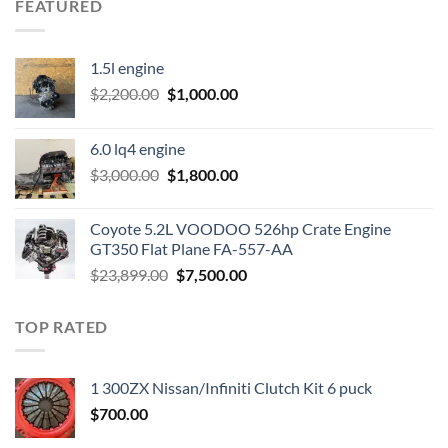
FEATURED
1.5l engine
Original
Current
$
2,200.00
$
1,000.00
price
price
was:
is:
6.0 lq4 engine
$2,200.00.
$1,000.00.
Original
Current
$
3,000.00
$
1,800.00
price
price
was:
is:
Coyote 5.2L VOODOO 526hp Crate Engine
$3,000.00.
$1,800.00.
GT350 Flat Plane FA-557-AA
Original
Current
$
23,899.00
$
7,500.00
price
price
was:
is:
TOP RATED
$23,899.00.
$7,500.00.
1 300ZX Nissan/Infiniti Clutch Kit 6 puck
$
700.00