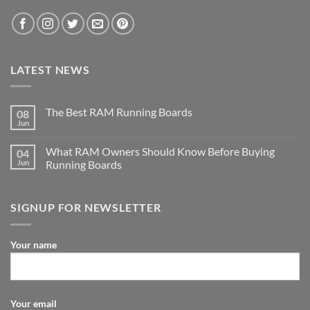
LATEST NEWS
The Best RAM Running Boards
08
Jun
What RAM Owners Should Know Before Buying
04
Jun
Running Boards
SIGNUP FOR NEWSLETTER
Your name
Your email