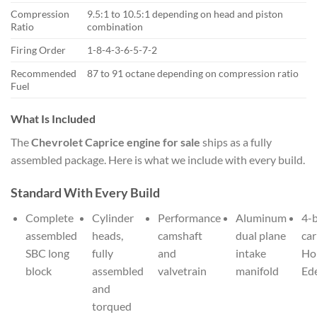
Compression
9.5:1 to 10.5:1 depending on head and piston
Ratio
combination
Firing Order
1-8-4-3-6-5-7-2
Recommended
87 to 91 octane depending on compression ratio
Fuel
What Is Included
The
Chevrolet Caprice engine for sale
ships as a fully
assembled package. Here is what we include with every build.
Standard With Every Build
Complete
Cylinder
Performance
Aluminum
4-b
assembled
heads,
camshaft
dual plane
car
SBC long
fully
and
intake
Hol
block
assembled
valvetrain
manifold
Ed
and
torqued