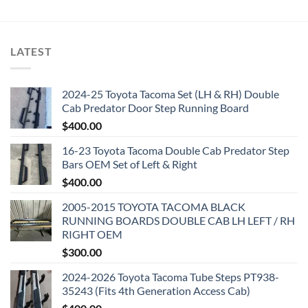
was:
is:
$5,000.00.
$2,000.00.
LATEST
2024-25 Toyota Tacoma Set (LH & RH) Double
Cab Predator Door Step Running Board
$
400.00
16-23 Toyota Tacoma Double Cab Predator Step
Bars OEM Set of Left & Right
$
400.00
2005-2015 TOYOTA TACOMA BLACK
RUNNING BOARDS DOUBLE CAB LH LEFT / RH
RIGHT OEM
$
300.00
2024-2026 Toyota Tacoma Tube Steps PT938-
35243 (Fits 4th Generation Access Cab)