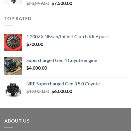
Original
Current
$
23,899.00
$
7,500.00
price
price
was:
is:
TOP RATED
$23,899.00.
$7,500.00.
1 300ZX Nissan/Infiniti Clutch Kit 6 puck
$
700.00
Supercharged Gen 4 Coyote engine
$
4,000.00
NRE Supercharged Gen 3 5.0 Coyote
Original
Current
$
12,000.00
$
6,000.00
price
price
was:
is:
$12,000.00.
$6,000.00.
ABOUT US