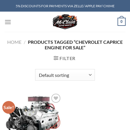
Skip
5% DISCOUNTS FOR PAYMENTS VIA ZELLE/ APPLE PAY/ CHIME
to
content
0
HOME
/
PRODUCTS TAGGED “CHEVROLET CAPRICE
ENGINE FOR SALE”
FILTER
Sale!
Add to wishlist