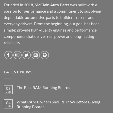
Founded in
2018
,
McClain Auto Parts
was built with a
passion for performance and a commitment to supplying
dependable automotive parts to builders, racers, and
everyday drivers. From the beginning, our goal has been
simple: provide high-quality engines and performance
components that deliver real power and long-lasting
reliability.
LATEST NEWS
The Best RAM Running Boards
08
Jun
What RAM Owners Should Know Before Buying
04
Jun
Running Boards