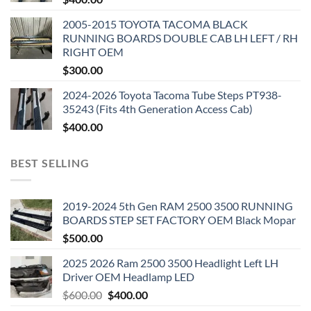
2005-2015 TOYOTA TACOMA BLACK
RUNNING BOARDS DOUBLE CAB LH LEFT / RH
RIGHT OEM
$
300.00
2024-2026 Toyota Tacoma Tube Steps PT938-
35243 (Fits 4th Generation Access Cab)
$
400.00
BEST SELLING
2019-2024 5th Gen RAM 2500 3500 RUNNING
BOARDS STEP SET FACTORY OEM Black Mopar
$
500.00
2025 2026 Ram 2500 3500 Headlight Left LH
Driver OEM Headlamp LED
Original
Current
$
600.00
$
400.00
price
price