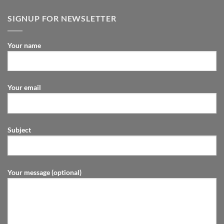
SIGNUP FOR NEWSLETTER
Your name
Your email
Subject
Your message (optional)