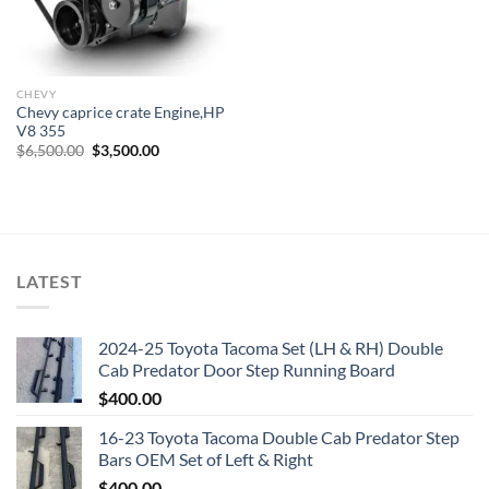
CHEVY
Chevy caprice crate Engine,HP
V8 355
Original
Current
$
6,500.00
$
3,500.00
price
price
was:
is:
$6,500.00.
$3,500.00.
LATEST
2024-25 Toyota Tacoma Set (LH & RH) Double
Cab Predator Door Step Running Board
$
400.00
16-23 Toyota Tacoma Double Cab Predator Step
Bars OEM Set of Left & Right
$
400.00