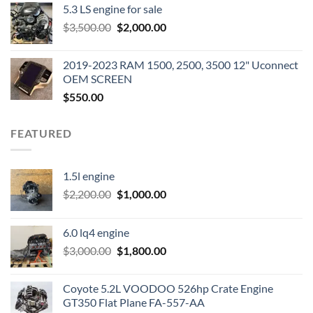
5.3 LS engine for sale
was:
is:
Original
Current
$
3,500.00
$600.00.
$
2,000.00
$400.00.
price
price
was:
is:
2019-2023 RAM 1500, 2500, 3500 12" Uconnect
$3,500.00.
$2,000.00.
OEM SCREEN
$
550.00
FEATURED
1.5l engine
Original
Current
$
2,200.00
$
1,000.00
price
price
was:
is:
6.0 lq4 engine
$2,200.00.
$1,000.00.
Original
Current
$
3,000.00
$
1,800.00
price
price
was:
is:
Coyote 5.2L VOODOO 526hp Crate Engine
$3,000.00.
$1,800.00.
GT350 Flat Plane FA-557-AA