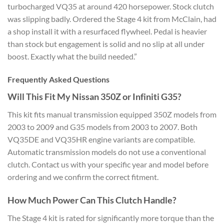
turbocharged VQ35 at around 420 horsepower. Stock clutch
was slipping badly. Ordered the Stage 4 kit from McClain, had
a shop install it with a resurfaced flywheel. Pedal is heavier
than stock but engagement is solid and no slip at all under
boost. Exactly what the build needed.”
Frequently Asked Questions
Will This Fit My Nissan 350Z or Infiniti G35?
This kit fits manual transmission equipped 350Z models from
2003 to 2009 and G35 models from 2003 to 2007. Both
VQ35DE and VQ35HR engine variants are compatible.
Automatic transmission models do not use a conventional
clutch. Contact us with your specific year and model before
ordering and we confirm the correct fitment.
How Much Power Can This Clutch Handle?
The Stage 4 kit is rated for significantly more torque than the