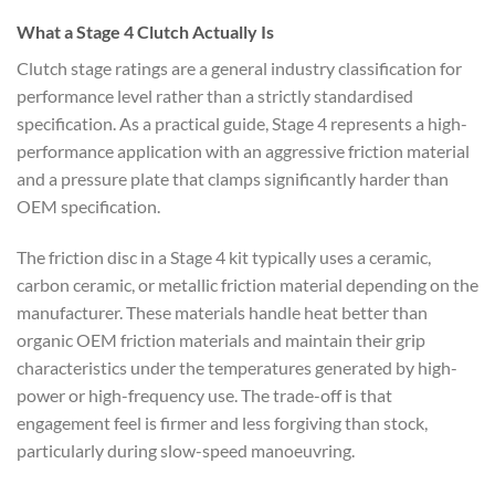
What a Stage 4 Clutch Actually Is
Clutch stage ratings are a general industry classification for
performance level rather than a strictly standardised
specification. As a practical guide, Stage 4 represents a high-
performance application with an aggressive friction material
and a pressure plate that clamps significantly harder than
OEM specification.
The friction disc in a Stage 4 kit typically uses a ceramic,
carbon ceramic, or metallic friction material depending on the
manufacturer. These materials handle heat better than
organic OEM friction materials and maintain their grip
characteristics under the temperatures generated by high-
power or high-frequency use. The trade-off is that
engagement feel is firmer and less forgiving than stock,
particularly during slow-speed manoeuvring.