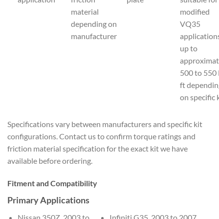
material
modified
depending on
VQ35
manufacturer
application
up to
approximat
500 to 550 
ft dependin
on specific 
Specifications vary between manufacturers and specific kit
configurations. Contact us to confirm torque ratings and
friction material specification for the exact kit we have
available before ordering.
Fitment and Compatibility
Primary Applications
Nissan 350Z, 2003 to
Infiniti G35, 2003 to 2007,