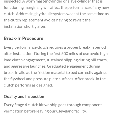
inspected. A worn master cylinder or slave cylinder that is
functioning marginally will affect the performance of any new
clutch. Addressing hydraulic system wear at the same time as
the clutch replacement avoids having to revisit the
installation shortly after.
Break-In Procedure
Every performance clutch requires a proper break-in period
after installation. During the first 500 miles of use avoid high-
load clutch engagement, sustained slipping during hill starts,
and aggressive launches. Graduated engagement during
break-in allows the friction material to bed correctly against
the flywheel and pressure plate surfaces. After break-in the
clutch performs as designed.
Quality and Inspection
Every Stage 4 clutch kit we ship goes through component
verification before leaving our Cleveland facility.