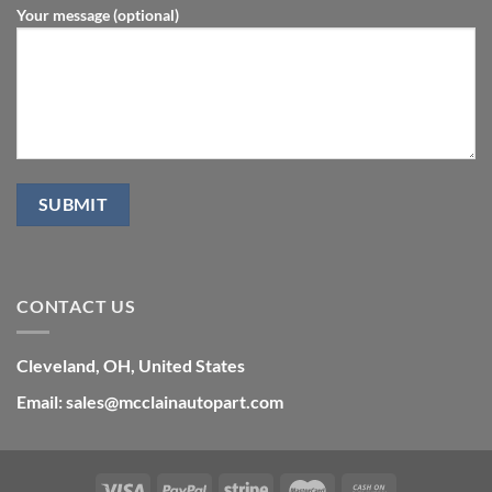
Your message (optional)
CONTACT US
Cleveland, OH, United States
Email: sales@mcclainautopart.com