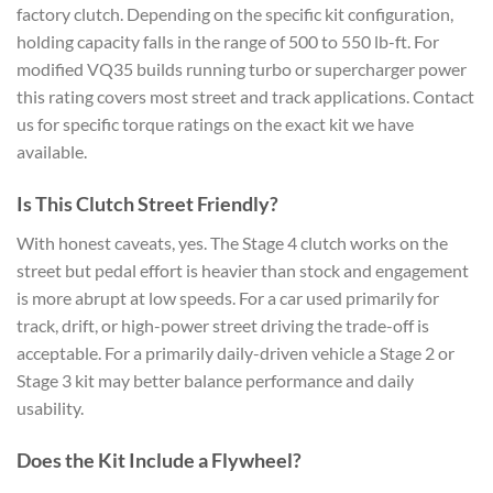
factory clutch. Depending on the specific kit configuration,
holding capacity falls in the range of 500 to 550 lb-ft. For
modified VQ35 builds running turbo or supercharger power
this rating covers most street and track applications. Contact
us for specific torque ratings on the exact kit we have
available.
Is This Clutch Street Friendly?
With honest caveats, yes. The Stage 4 clutch works on the
street but pedal effort is heavier than stock and engagement
is more abrupt at low speeds. For a car used primarily for
track, drift, or high-power street driving the trade-off is
acceptable. For a primarily daily-driven vehicle a Stage 2 or
Stage 3 kit may better balance performance and daily
usability.
Does the Kit Include a Flywheel?