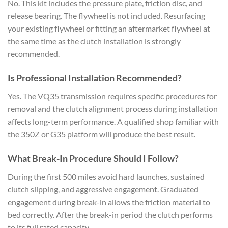
No. This kit includes the pressure plate, friction disc, and
release bearing. The flywheel is not included. Resurfacing
your existing flywheel or fitting an aftermarket flywheel at
the same time as the clutch installation is strongly
recommended.
Is Professional Installation Recommended?
Yes. The VQ35 transmission requires specific procedures for
removal and the clutch alignment process during installation
affects long-term performance. A qualified shop familiar with
the 350Z or G35 platform will produce the best result.
What Break-In Procedure Should I Follow?
During the first 500 miles avoid hard launches, sustained
clutch slipping, and aggressive engagement. Graduated
engagement during break-in allows the friction material to
bed correctly. After the break-in period the clutch performs
to its full rated capacity.