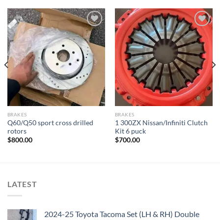
Add to wishlist
Add to wishlist
BRAKES
BRAKES
Q60/Q50 sport cross drilled
1 300ZX Nissan/Infiniti Clutch
rotors
Kit 6 puck
$
800.00
$
700.00
LATEST
2024-25 Toyota Tacoma Set (LH & RH) Double