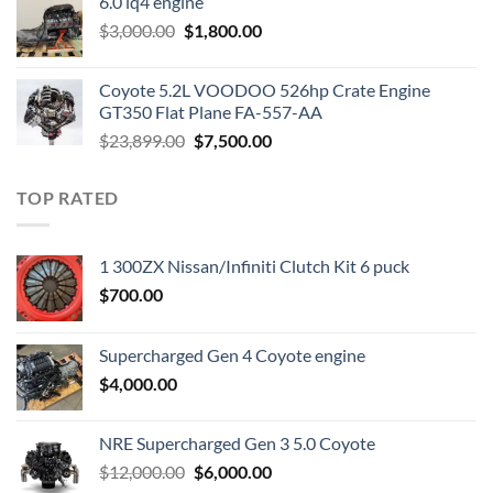
6.0 lq4 engine
$2,200.00.
$1,000.00.
Original
Current
$
3,000.00
$
1,800.00
price
price
was:
is:
Coyote 5.2L VOODOO 526hp Crate Engine
$3,000.00.
$1,800.00.
GT350 Flat Plane FA-557-AA
Original
Current
$
23,899.00
$
7,500.00
price
price
was:
is:
TOP RATED
$23,899.00.
$7,500.00.
1 300ZX Nissan/Infiniti Clutch Kit 6 puck
$
700.00
Supercharged Gen 4 Coyote engine
$
4,000.00
NRE Supercharged Gen 3 5.0 Coyote
Original
Current
$
12,000.00
$
6,000.00