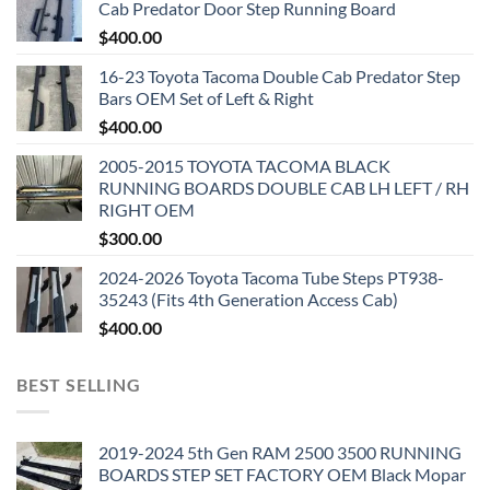
Cab Predator Door Step Running Board
$
400.00
16-23 Toyota Tacoma Double Cab Predator Step
Bars OEM Set of Left & Right
$
400.00
2005-2015 TOYOTA TACOMA BLACK
RUNNING BOARDS DOUBLE CAB LH LEFT / RH
RIGHT OEM
$
300.00
2024-2026 Toyota Tacoma Tube Steps PT938-
35243 (Fits 4th Generation Access Cab)
$
400.00
BEST SELLING
2019-2024 5th Gen RAM 2500 3500 RUNNING
BOARDS STEP SET FACTORY OEM Black Mopar