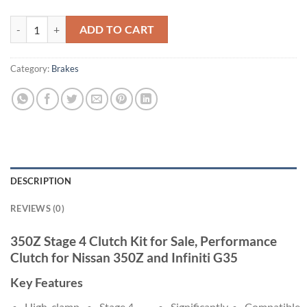
350z/g35 stage 4 clutch quantity
ADD TO CART
Category:
Brakes
DESCRIPTION
REVIEWS (0)
350Z Stage 4 Clutch Kit for Sale, Performance
Clutch for Nissan 350Z and Infiniti G35
Key Features
High-clamp
Stage 4
Significantly
Compatible