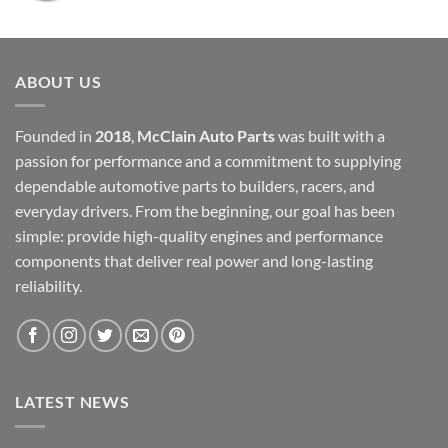
price
price
was:
is:
$12,000.00.
$6,000.00.
ABOUT US
Founded in
2018
,
McClain Auto Parts
was built with a
passion for performance and a commitment to supplying
dependable automotive parts to builders, racers, and
everyday drivers. From the beginning, our goal has been
simple: provide high-quality engines and performance
components that deliver real power and long-lasting
reliability.
LATEST NEWS