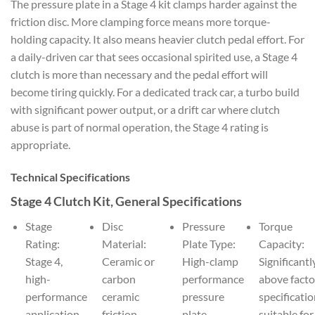
The pressure plate in a Stage 4 kit clamps harder against the
friction disc. More clamping force means more torque-
holding capacity. It also means heavier clutch pedal effort. For
a daily-driven car that sees occasional spirited use, a Stage 4
clutch is more than necessary and the pedal effort will
become tiring quickly. For a dedicated track car, a turbo build
with significant power output, or a drift car where clutch
abuse is part of normal operation, the Stage 4 rating is
appropriate.
Technical Specifications
Stage 4 Clutch Kit, General Specifications
Stage
Disc
Pressure
Torque
Rating:
Material:
Plate Type:
Capacity:
Stage 4,
Ceramic or
High-clamp
Significantl
high-
carbon
performance
above facto
performance
ceramic
pressure
specificatio
application
friction
plate
suitable for