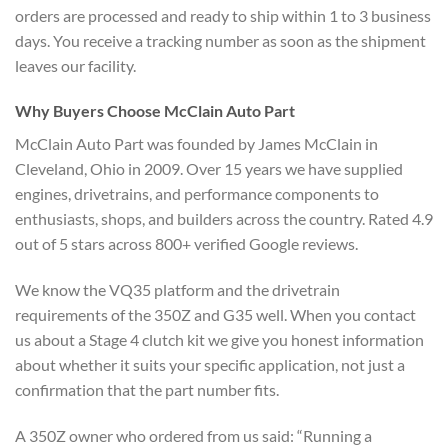
orders are processed and ready to ship within 1 to 3 business
days. You receive a tracking number as soon as the shipment
leaves our facility.
Why Buyers Choose McClain Auto Part
McClain Auto Part was founded by James McClain in
Cleveland, Ohio in 2009. Over 15 years we have supplied
engines, drivetrains, and performance components to
enthusiasts, shops, and builders across the country. Rated 4.9
out of 5 stars across 800+ verified Google reviews.
We know the VQ35 platform and the drivetrain
requirements of the 350Z and G35 well. When you contact
us about a Stage 4 clutch kit we give you honest information
about whether it suits your specific application, not just a
confirmation that the part number fits.
A 350Z owner who ordered from us said: “Running a