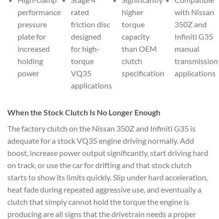
performance
rated
higher
with Nissan
pressure
friction disc
torque
350Z and
plate for
designed
capacity
Infiniti G35
increased
for high-
than OEM
manual
holding
torque
clutch
transmission
power
VQ35
specification
applications
applications
When the Stock Clutch Is No Longer Enough
The factory clutch on the Nissan 350Z and Infiniti G35 is
adequate for a stock VQ35 engine driving normally. Add
boost, increase power output significantly, start driving hard
on track, or use the car for drifting and that stock clutch
starts to show its limits quickly. Slip under hard acceleration,
heat fade during repeated aggressive use, and eventually a
clutch that simply cannot hold the torque the engine is
producing are all signs that the drivetrain needs a proper