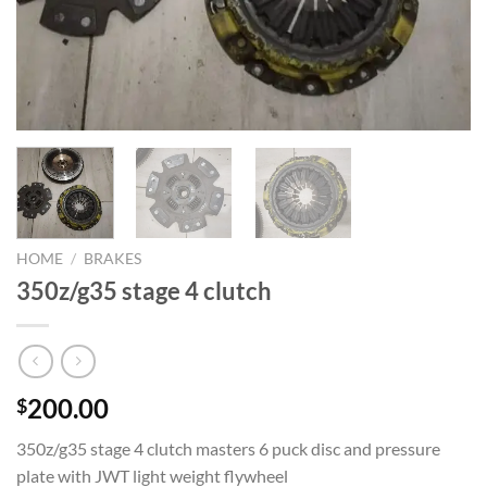
HOME
/
BRAKES
350z/g35 stage 4 clutch
200.00
$
350z/g35 stage 4 clutch masters 6 puck disc and pressure
plate with JWT light weight flywheel