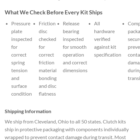
What We Check Before Every Kit Ships
Pressure
Friction
Release
All
Comp
plate
disc
bearing
hardware
pack
inspected
checked
inspected
verified
secur
for
for
for smooth
against kit
preve
correct
correct
operation
specification
conta
spring
friction
and correct
dama
tension
material
dimensions
durin
and
bonding
trans
surface
and disc
condition
flatness
Shipping Information
We ship from Cleveland, Ohio to all 50 states. Clutch kits
ship in protective packaging with components individually
wrapped to prevent contact damage during transit. Most