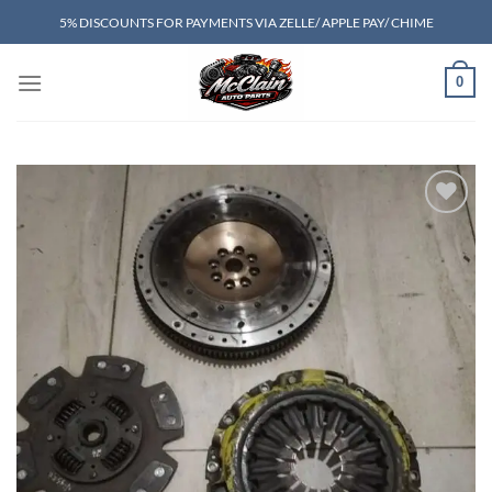
Skip
5% DISCOUNTS FOR PAYMENTS VIA ZELLE/ APPLE PAY/ CHIME
to
content
0
Add to wishlist