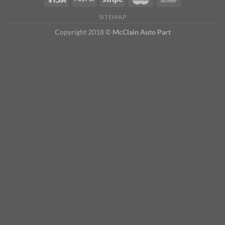
SITEMAP
Copyright 2018 ©
McClain Auto Part