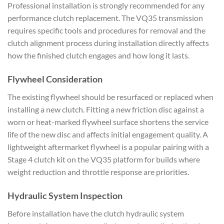
Professional installation is strongly recommended for any
performance clutch replacement. The VQ35 transmission
requires specific tools and procedures for removal and the
clutch alignment process during installation directly affects
how the finished clutch engages and how long it lasts.
Flywheel Consideration
The existing flywheel should be resurfaced or replaced when
installing a new clutch. Fitting a new friction disc against a
worn or heat-marked flywheel surface shortens the service
life of the new disc and affects initial engagement quality. A
lightweight aftermarket flywheel is a popular pairing with a
Stage 4 clutch kit on the VQ35 platform for builds where
weight reduction and throttle response are priorities.
Hydraulic System Inspection
Before installation have the clutch hydraulic system