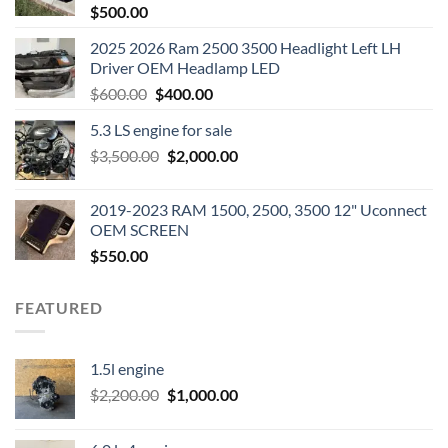
$
500.00
2025 2026 Ram 2500 3500 Headlight Left LH
Driver OEM Headlamp LED
Original
Current
$
600.00
$
400.00
price
price
5.3 LS engine for sale
was:
is:
Original
Current
$
3,500.00
$600.00.
$
2,000.00
$400.00.
price
price
was:
is:
2019-2023 RAM 1500, 2500, 3500 12" Uconnect
$3,500.00.
$2,000.00.
OEM SCREEN
$
550.00
FEATURED
1.5l engine
Original
Current
$
2,200.00
$
1,000.00
price
price
was:
is: