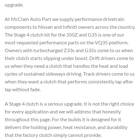
upgrade.
At McClain Auto Part we supply performance drivetrain
components to Nissan and Infiniti owners across the country.
The Stage 4 clutch kit for the 350Z and G35 is one of our
most requested performance parts on the VQ35 platform.
Owners with turbocharged Z33s and G35s come to us when
their clutch starts slipping under boost. Drift drivers come to
us when they need a clutch that handles the heat and load
cycles of sustained sideways driving. Track drivers come to us
when they want a clutch that performs consistently lap after
lap without fade.
A Stage 4 clutch is a serious upgrade. It is not the right choice
for every application and we will address that honestly
throughout this page. For the builds it is designed for it
delivers the holding power, heat resistance, and durability
that the factory clutch simply cannot provide.