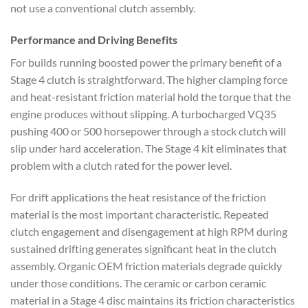
not use a conventional clutch assembly.
Performance and Driving Benefits
For builds running boosted power the primary benefit of a
Stage 4 clutch is straightforward. The higher clamping force
and heat-resistant friction material hold the torque that the
engine produces without slipping. A turbocharged VQ35
pushing 400 or 500 horsepower through a stock clutch will
slip under hard acceleration. The Stage 4 kit eliminates that
problem with a clutch rated for the power level.
For drift applications the heat resistance of the friction
material is the most important characteristic. Repeated
clutch engagement and disengagement at high RPM during
sustained drifting generates significant heat in the clutch
assembly. Organic OEM friction materials degrade quickly
under those conditions. The ceramic or carbon ceramic
material in a Stage 4 disc maintains its friction characteristics