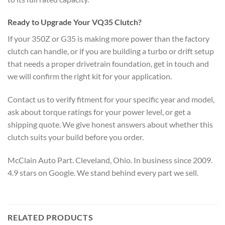
Ready to Upgrade Your VQ35 Clutch?
If your 350Z or G35 is making more power than the factory
clutch can handle, or if you are building a turbo or drift setup
that needs a proper drivetrain foundation, get in touch and
we will confirm the right kit for your application.
Contact us to verify fitment for your specific year and model,
ask about torque ratings for your power level, or get a
shipping quote. We give honest answers about whether this
clutch suits your build before you order.
McClain Auto Part. Cleveland, Ohio. In business since 2009.
4.9 stars on Google. We stand behind every part we sell.
RELATED PRODUCTS