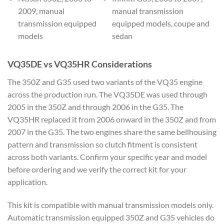
2009, manual
manual transmission
transmission equipped
equipped models, coupe and
models
sedan
VQ35DE vs VQ35HR Considerations
The 350Z and G35 used two variants of the VQ35 engine
across the production run. The VQ35DE was used through
2005 in the 350Z and through 2006 in the G35. The
VQ35HR replaced it from 2006 onward in the 350Z and from
2007 in the G35. The two engines share the same bellhousing
pattern and transmission so clutch fitment is consistent
across both variants. Confirm your specific year and model
before ordering and we verify the correct kit for your
application.
This kit is compatible with manual transmission models only.
Automatic transmission equipped 350Z and G35 vehicles do