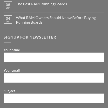
The Best RAM Running Boards
08
Jun
What RAM Owners Should Know Before Buying
04
Jun
Running Boards
SIGNUP FOR NEWSLETTER
Your name
Your email
Subject