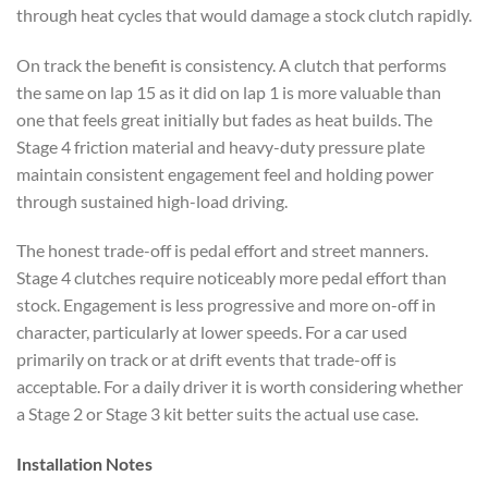
through heat cycles that would damage a stock clutch rapidly.
On track the benefit is consistency. A clutch that performs
the same on lap 15 as it did on lap 1 is more valuable than
one that feels great initially but fades as heat builds. The
Stage 4 friction material and heavy-duty pressure plate
maintain consistent engagement feel and holding power
through sustained high-load driving.
The honest trade-off is pedal effort and street manners.
Stage 4 clutches require noticeably more pedal effort than
stock. Engagement is less progressive and more on-off in
character, particularly at lower speeds. For a car used
primarily on track or at drift events that trade-off is
acceptable. For a daily driver it is worth considering whether
a Stage 2 or Stage 3 kit better suits the actual use case.
Installation Notes