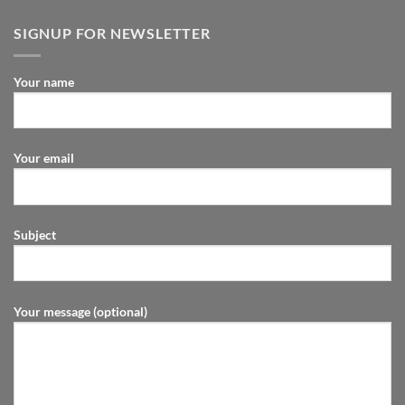
SIGNUP FOR NEWSLETTER
Your name
Your email
Subject
Your message (optional)