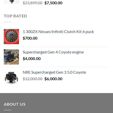
Original
Current
$
23,899.00
$
7,500.00
price
price
was:
is:
TOP RATED
$23,899.00.
$7,500.00.
1 300ZX Nissan/Infiniti Clutch Kit 6 puck
$
700.00
Supercharged Gen 4 Coyote engine
$
4,000.00
NRE Supercharged Gen 3 5.0 Coyote
Original
Current
$
12,000.00
$
6,000.00
price
price
was:
is:
$12,000.00.
$6,000.00.
ABOUT US