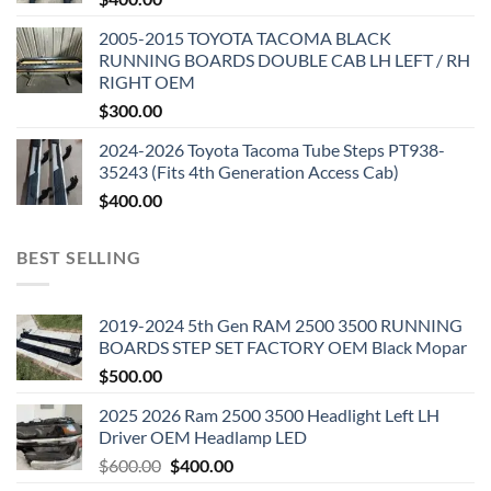
2005-2015 TOYOTA TACOMA BLACK
RUNNING BOARDS DOUBLE CAB LH LEFT / RH
RIGHT OEM
$
300.00
2024-2026 Toyota Tacoma Tube Steps PT938-
35243 (Fits 4th Generation Access Cab)
$
400.00
BEST SELLING
2019-2024 5th Gen RAM 2500 3500 RUNNING
BOARDS STEP SET FACTORY OEM Black Mopar
$
500.00
2025 2026 Ram 2500 3500 Headlight Left LH
Driver OEM Headlamp LED
Original
Current
$
600.00
$
400.00
price
price