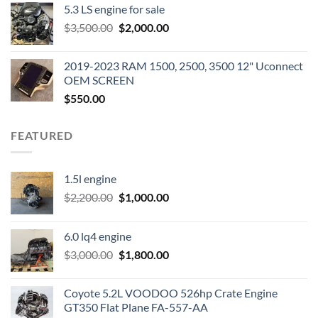
5.3 LS engine for sale
was:
is:
Original
Current
$
3,500.00
$600.00.
$
2,000.00
$400.00.
price
price
was:
is:
2019-2023 RAM 1500, 2500, 3500 12" Uconnect
$3,500.00.
$2,000.00.
OEM SCREEN
$
550.00
FEATURED
1.5l engine
Original
Current
$
2,200.00
$
1,000.00
price
price
was:
is:
6.0 lq4 engine
$2,200.00.
$1,000.00.
Original
Current
$
3,000.00
$
1,800.00
price
price
was:
is:
Coyote 5.2L VOODOO 526hp Crate Engine
$3,000.00.
$1,800.00.
GT350 Flat Plane FA-557-AA