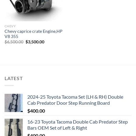
CHEVY
Chevy caprice crate Engine,HP
V8 355
Original
Current
$
6,500.00
$
3,500.00
price
price
was:
is:
$6,500.00.
$3,500.00.
LATEST
2024-25 Toyota Tacoma Set (LH & RH) Double
Cab Predator Door Step Running Board
$
400.00
16-23 Toyota Tacoma Double Cab Predator Step
Bars OEM Set of Left & Right
$
400.00