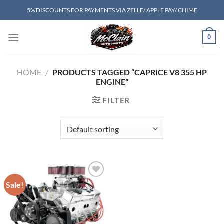
Skip
5% DISCOUNTS FOR PAYMENTS VIA ZELLE/ APPLE PAY/ CHIME
to
content
0
HOME
/
PRODUCTS TAGGED “CAPRICE V8 355 HP
ENGINE”
FILTER
Sale!
Add to wishlist