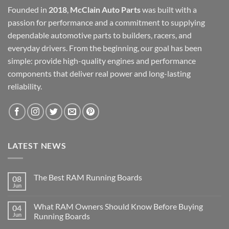
Founded in
2018
,
McClain Auto Parts
was built with a
passion for performance and a commitment to supplying
dependable automotive parts to builders, racers, and
everyday drivers. From the beginning, our goal has been
simple: provide high-quality engines and performance
components that deliver real power and long-lasting
reliability.
LATEST NEWS
The Best RAM Running Boards
08
Jun
What RAM Owners Should Know Before Buying
04
Jun
Running Boards