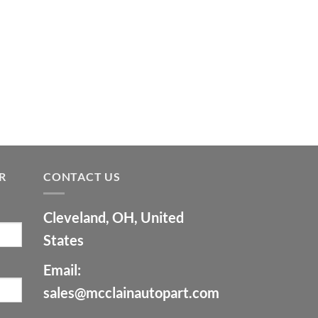
9.00.
$7,500.00.
R
CONTACT US
Cleveland, OH, United
States
Email:
sales@mcclainautopart.com