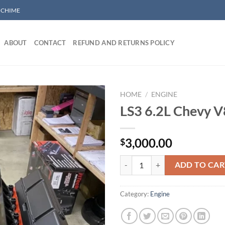
/ CHIME
ABOUT
CONTACT
REFUND AND RETURNS POLICY
HOME
/
ENGINE
LS3 6.2L Chevy V
Add to wishlist
3,000.00
$
LS3 6.2L Chevy V8 Engine quantit
ADD TO CAR
Category:
Engine