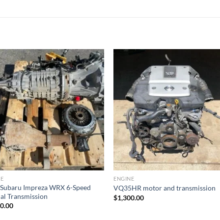
Add to wishlist
Add to wishl
NE
ENGINE
 Subaru Impreza WRX 6-Speed
VQ35HR motor and transmission
l Transmission
$
1,300.00
00.00