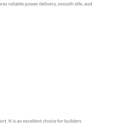
ures reliable power delivery, smooth idle, and
. It is an excellent choice for builders