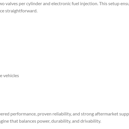
 valves per cylinder and electronic fuel injection. This setup ens
ce straightforward.
e vehicles
red performance, proven reliability, and strong aftermarket support
ne that balances power, durability, and drivability.