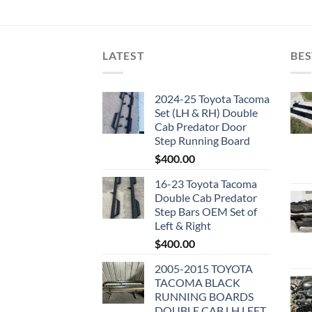
LATEST
BES
2024-25 Toyota Tacoma
Set (LH & RH) Double
Cab Predator Door
Step Running Board
$
400.00
16-23 Toyota Tacoma
Double Cab Predator
Step Bars OEM Set of
Left & Right
$
400.00
2005-2015 TOYOTA
TACOMA BLACK
RUNNING BOARDS
DOUBLE CAB LH LEFT