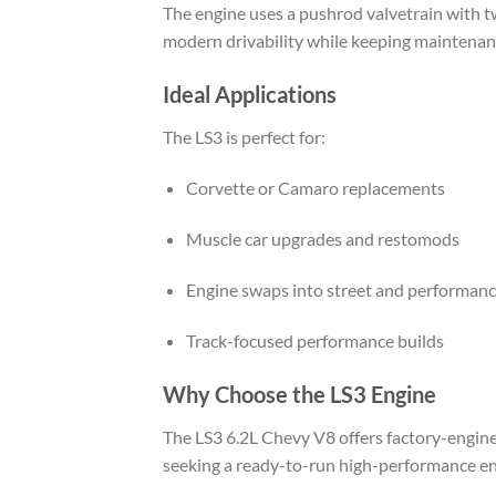
The engine uses a pushrod valvetrain with two
modern drivability while keeping maintenan
Ideal Applications
The LS3 is perfect for:
Corvette or Camaro replacements
Muscle car upgrades and restomods
Engine swaps into street and performanc
Track-focused performance builds
Why Choose the LS3 Engine
The LS3 6.2L Chevy V8 offers factory-enginee
seeking a ready-to-run high-performance engi