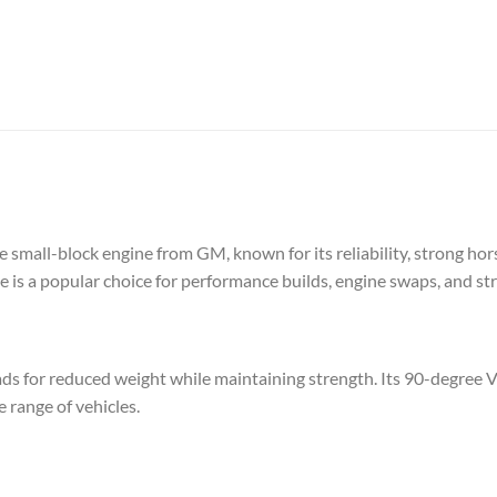
small-block engine from GM, known for its reliability, strong hors
is a popular choice for performance builds, engine swaps, and stre
ds for reduced weight while maintaining strength. Its 90-degree 
e range of vehicles.