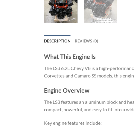
DESCRIPTION
REVIEWS (0)
What This Engine Is
The LS3 6.2L Chevy V8 is a high-performance 
Corvettes and Camaro SS models, this engine 
Engine Overview
The LS3 features an aluminum block and hea
compact, powerful, and easy to fit into a wid
Key engine features include: