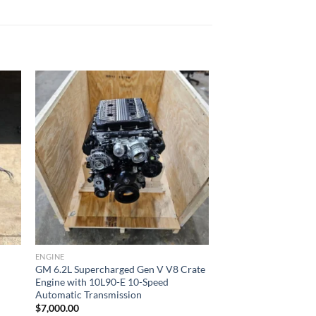
ist
Add to wishlist
ENGINE
GM 6.2L Supercharged Gen V V8 Crate
Engine with 10L90-E 10-Speed
Automatic Transmission
$
7,000.00