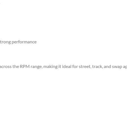
s
 strong performance
ross the RPM range, making it ideal for street, track, and swap ap