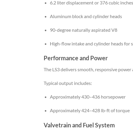
6.2 liter displacement or 376 cubic inche
Aluminum block and cylinder heads
90-degree naturally aspirated V8
High-flow intake and cylinder heads for
Performance and Power
The LS3 delivers smooth, responsive power ac
Typical output includes:
Approximately 430–436 horsepower
Approximately 424–428 lb-ft of torque
Valvetrain and Fuel System