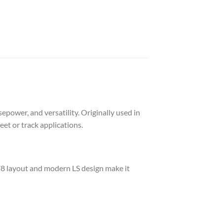
epower, and versatility. Originally used in
et or track applications.
V8 layout and modern LS design make it