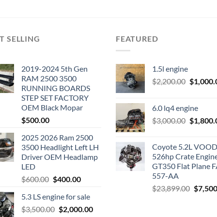
T SELLING
FEATURED
2019-2024 5th Gen
1.5l engine
RAM 2500 3500
Original
$
2,200.00
$
1,000.
RUNNING BOARDS
price
STEP SET FACTORY
was:
OEM Black Mopar
6.0 lq4 engine
$2,200.0
$
500.00
Original
$
3,000.00
$
1,800.
price
2025 2026 Ram 2500
was:
Coyote 5.2L VO
3500 Headlight Left LH
$3,000.0
526hp Crate Engin
Driver OEM Headlamp
GT350 Flat Plane F
LED
557-AA
Original
Current
$
600.00
$
400.00
Origina
$
23,899.00
$
7,500
price
price
5.3 LS engine for sale
price
was:
is:
was:
Original
Current
$
3,500.00
$600.00.
$
2,000.00
$400.00.