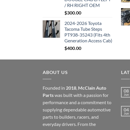
/ RH RIGHT OEM
$
300.00
2024-2026 Toyota
Tacoma Tube Steps
PT938-35243 (Fits 4th
Generation Access Cab)
$
400.00
ABOUT US
LA
Founded in
2018
,
McClain Auto
08
Parts
was built with a passion for
Jun
performance and a commitment to
supplying dependable automotive
04
Jun
parts to builders, racers, and
everyday drivers. From the