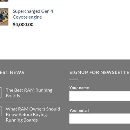
$23,89
price
price
was:
is:
Supercharged Gen 4
$3,500.00.
$2,000.00.
Coyote engine
$
4,000.00
TEST NEWS
SIGNUP FOR NEWSLETTE
Your name
The Best RAM Running
Boards
What RAM Owners Should
Your email
Know Before Buying
Running Boards