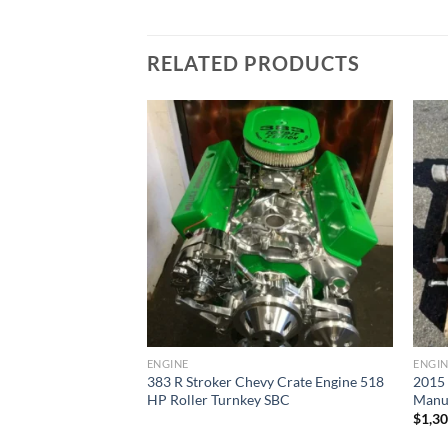
RELATED PRODUCTS
Add to wishlist
Add to wishlist
ENGINE
ENGI
383 R Stroker Chevy Crate Engine 518
2015
l Transmission
HP Roller Turnkey SBC
Manua
$
1,3