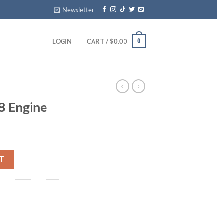
Newsletter
0
LOGIN
CART /
$
0.00
8 Engine
y
T