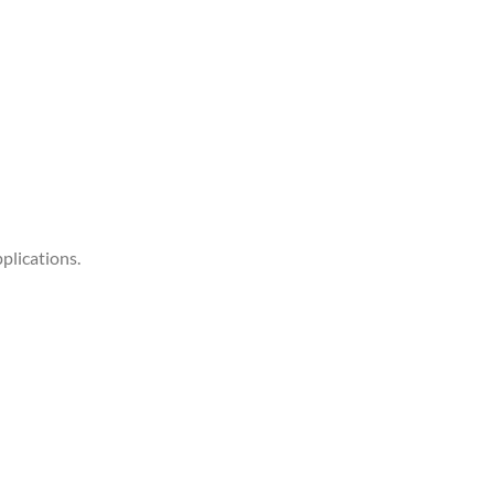
plications.