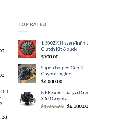
TOP RATED
1 300ZX Nissan/Infiniti
Clutch Kit 6 puck
Current
00
price
$
700.00
is:
Supercharged Gen 4
0.
$1,000.00.
Coyote engine
Current
00
price
$
4,000.00
is:
ODOO
NRE Supercharged Gen
0.
$1,800.00.
e
3 5.0 Coyote
A-
Original
Current
$
12,000.00
$
6,000.00
price
price
l
Current
.00
was:
is:
price
$12,000.00.
$6,000.00.
is: