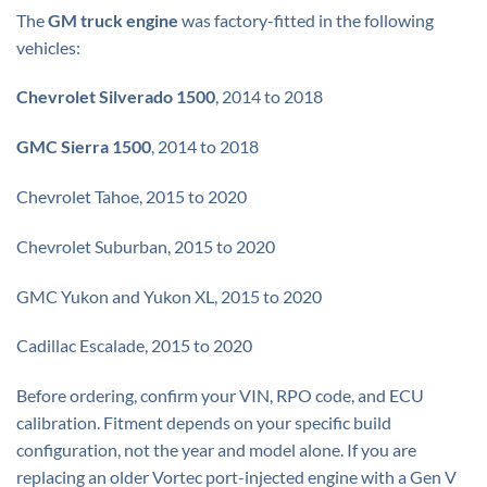
The
GM truck engine
was factory-fitted in the following
vehicles:
Chevrolet Silverado 1500
, 2014 to 2018
GMC Sierra 1500
, 2014 to 2018
Chevrolet Tahoe, 2015 to 2020
Chevrolet Suburban, 2015 to 2020
GMC Yukon and Yukon XL, 2015 to 2020
Cadillac Escalade, 2015 to 2020
Before ordering, confirm your VIN, RPO code, and ECU
calibration. Fitment depends on your specific build
configuration, not the year and model alone. If you are
replacing an older Vortec port-injected engine with a Gen V