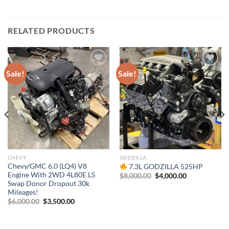
RELATED PRODUCTS
Sale!
Sale!
Add to wishlist
Add to wishlist
CHEVY
GODZILLA
Chevy/GMC 6.0 (LQ4) V8
7.3L GODZILLA 525HP
Engine With 2WD 4L80E LS
Original
Current
$
8,000.00
$
4,000.00
price
price
Swap Donor Dropout 30k
was:
is:
Mileages!
$8,000.00.
$4,000.00.
Original
Current
$
6,000.00
$
3,500.00
price
price
was:
is:
$6,000.00.
$3,500.00.