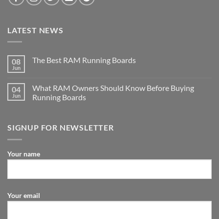
LATEST NEWS
The Best RAM Running Boards
08
Jun
What RAM Owners Should Know Before Buying
04
Jun
Running Boards
SIGNUP FOR NEWSLETTER
Your name
Your email