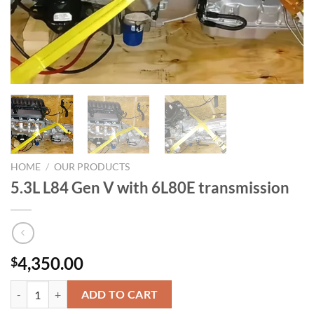
HOME
/
OUR PRODUCTS
5.3L L84 Gen V with 6L80E transmission
4,350.00
$
5.3L L84 Gen V with 6L80E transmission quantity
ADD TO CART