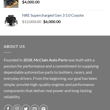
$
4,000.00
NRE Supercharged Gen 3 5.0 Coyote
Original
Current
$
12,000.00
$
6,000.00
price
price
was:
is:
$12,000.00.
$6,000.00.
ABOUT US
Founded in
2018
,
McClain Auto Parts
was built with a
passion for performance and a commitment to supplying
dependable automotive parts to builders, racers, and
everyday drivers. From the beginning, our goal has been
simple: provide high-quality engines and performance
components that deliver real power and long-lasting
reliability.