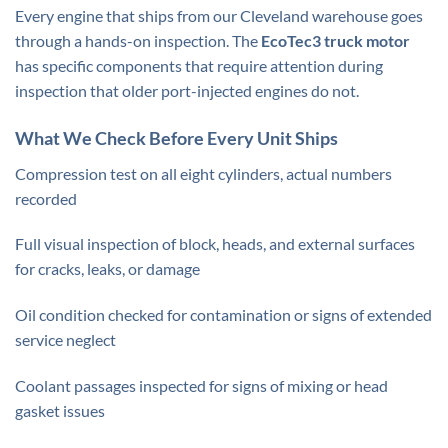
Every engine that ships from our Cleveland warehouse goes
through a hands-on inspection. The
EcoTec3 truck motor
has specific components that require attention during
inspection that older port-injected engines do not.
What We Check Before Every Unit Ships
Compression test on all eight cylinders, actual numbers
recorded
Full visual inspection of block, heads, and external surfaces
for cracks, leaks, or damage
Oil condition checked for contamination or signs of extended
service neglect
Coolant passages inspected for signs of mixing or head
gasket issues