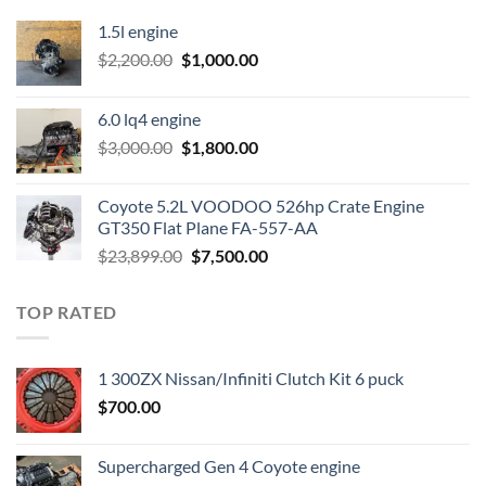
1.5l engine
Original
Current
$
2,200.00
$
1,000.00
price
price
was:
is:
6.0 lq4 engine
$2,200.00.
$1,000.00.
Original
Current
$
3,000.00
$
1,800.00
price
price
was:
is:
Coyote 5.2L VOODOO 526hp Crate Engine
$3,000.00.
$1,800.00.
GT350 Flat Plane FA-557-AA
Original
Current
$
23,899.00
$
7,500.00
price
price
was:
is:
TOP RATED
$23,899.00.
$7,500.00.
1 300ZX Nissan/Infiniti Clutch Kit 6 puck
$
700.00
Supercharged Gen 4 Coyote engine