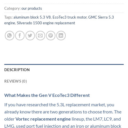
Category:
our products
Tags:
aluminum block 5.3 V8
,
EcoTec3 truck motor
,
GMC Sierra 5.3
engine
,
Silverado 1500 engine replacement
DESCRIPTION
REVIEWS (0)
What Makes the Gen V EcoTec3 Different
If you have researched the 5.3L replacement market, you
already know there are two generations to choose from. The
older
Vortec replacement engine
lineup, the LM7, LC9, and
LMG, used port fuel injection and an iron or aluminum block