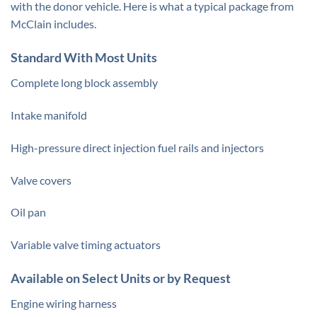
with the donor vehicle. Here is what a typical package from
McClain includes.
Standard With Most Units
Complete long block assembly
Intake manifold
High-pressure direct injection fuel rails and injectors
Valve covers
Oil pan
Variable valve timing actuators
Available on Select Units or by Request
Engine wiring harness