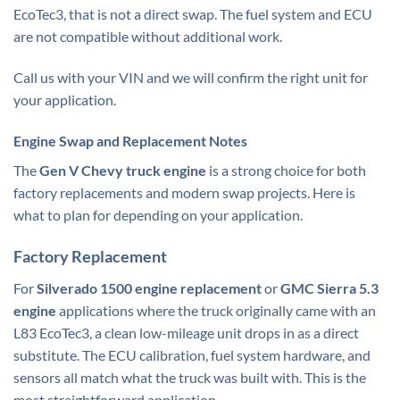
EcoTec3, that is not a direct swap. The fuel system and ECU
are not compatible without additional work.
Call us with your VIN and we will confirm the right unit for
your application.
Engine Swap and Replacement Notes
The
Gen V Chevy truck engine
is a strong choice for both
factory replacements and modern swap projects. Here is
what to plan for depending on your application.
Factory Replacement
For
Silverado 1500 engine replacement
or
GMC Sierra 5.3
engine
applications where the truck originally came with an
L83 EcoTec3, a clean low-mileage unit drops in as a direct
substitute. The ECU calibration, fuel system hardware, and
sensors all match what the truck was built with. This is the
most straightforward application.