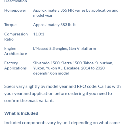
Deactivation
Horsepower
Approximately 355 HP, varies by application and
model year
Torque
Approximately 383 lb-ft
Compression
11.0:1
Ratio
Engine
LT-based 5.3 engine
, Gen V platform
Architecture
Factory
Silverado 1500, Sierra 1500, Tahoe, Suburban,
Applications
Yukon, Yukon XL, Escalade, 2014 to 2020
depending on model
Specs vary slightly by model year and RPO code. Call us with
your year and application before ordering if you need to
confirm the exact variant.
What Is Included
Included components vary by unit depending on what came