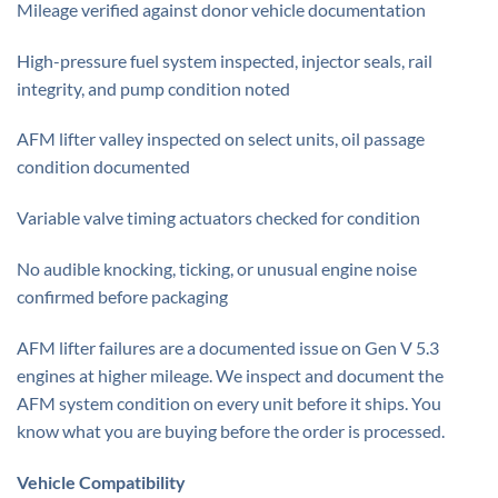
Mileage verified against donor vehicle documentation
High-pressure fuel system inspected, injector seals, rail
integrity, and pump condition noted
AFM lifter valley inspected on select units, oil passage
condition documented
Variable valve timing actuators checked for condition
No audible knocking, ticking, or unusual engine noise
confirmed before packaging
AFM lifter failures are a documented issue on Gen V 5.3
engines at higher mileage. We inspect and document the
AFM system condition on every unit before it ships. You
know what you are buying before the order is processed.
Vehicle Compatibility