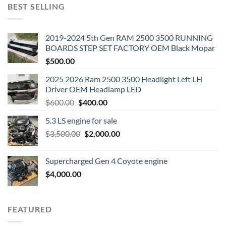
BEST SELLING
2019-2024 5th Gen RAM 2500 3500 RUNNING
BOARDS STEP SET FACTORY OEM Black Mopar
$
500.00
2025 2026 Ram 2500 3500 Headlight Left LH
Driver OEM Headlamp LED
Original
Current
$
600.00
$
400.00
price
price
5.3 LS engine for sale
was:
is:
Original
Current
$
3,500.00
$600.00.
$
2,000.00
$400.00.
price
price
was:
is:
Supercharged Gen 4 Coyote engine
$3,500.00.
$2,000.00.
$
4,000.00
FEATURED