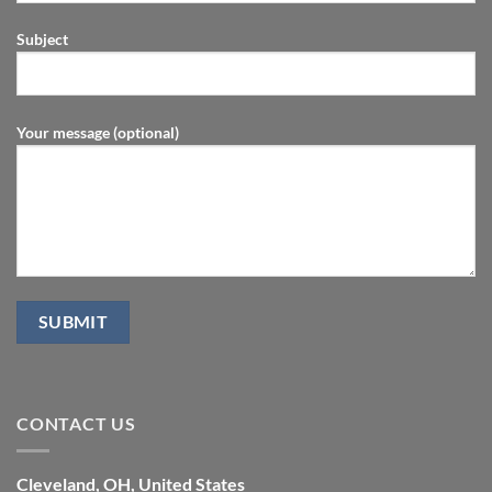
Subject
Your message (optional)
CONTACT US
Cleveland, OH, United States