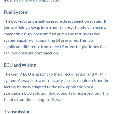
Fuel System
The EcoTec3 runs a high-pressure direct injection system. If
you are doing a swap into a non-factory chassis, you need a
compatible high-pressure fuel pump and returnless fuel
system capable of supporting DI pressures. This is a
significant difference from older LS or Vortec platforms that
ran low-pressure port injection.
ECU and Wiring
The Gen V ECU is specific to the direct injection and AFM
system. A swap into a non-factory chassis requires either the
factory harness adapted to the new application or a
standalone ECU solution that supports direct injection. This
is not a traditional plug-in LS swap.
Transmission