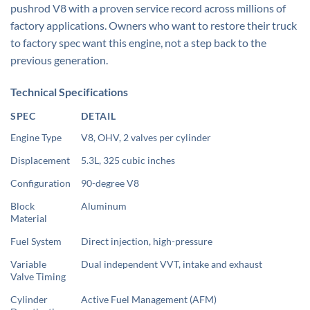
pushrod V8 with a proven service record across millions of
factory applications. Owners who want to restore their truck
to factory spec want this engine, not a step back to the
previous generation.
Technical Specifications
SPEC
DETAIL
Engine Type
V8, OHV, 2 valves per cylinder
Displacement
5.3L, 325 cubic inches
Configuration
90-degree V8
Block
Aluminum
Material
Fuel System
Direct injection, high-pressure
Variable
Dual independent VVT, intake and exhaust
Valve Timing
Cylinder
Active Fuel Management (AFM)