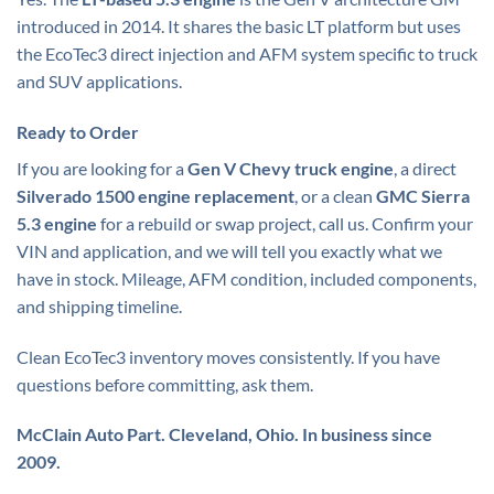
introduced in 2014. It shares the basic LT platform but uses
the EcoTec3 direct injection and AFM system specific to truck
and SUV applications.
Ready to Order
If you are looking for a
Gen V Chevy truck engine
, a direct
Silverado 1500 engine replacement
, or a clean
GMC Sierra
5.3 engine
for a rebuild or swap project, call us. Confirm your
VIN and application, and we will tell you exactly what we
have in stock. Mileage, AFM condition, included components,
and shipping timeline.
Clean EcoTec3 inventory moves consistently. If you have
questions before committing, ask them.
McClain Auto Part. Cleveland, Ohio. In business since
2009.