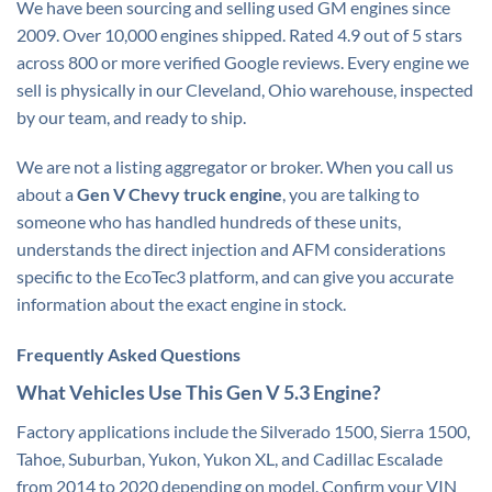
We have been sourcing and selling used GM engines since
2009. Over 10,000 engines shipped. Rated 4.9 out of 5 stars
across 800 or more verified Google reviews. Every engine we
sell is physically in our Cleveland, Ohio warehouse, inspected
by our team, and ready to ship.
We are not a listing aggregator or broker. When you call us
about a
Gen V Chevy truck engine
, you are talking to
someone who has handled hundreds of these units,
understands the direct injection and AFM considerations
specific to the EcoTec3 platform, and can give you accurate
information about the exact engine in stock.
Frequently Asked Questions
What Vehicles Use This Gen V 5.3 Engine?
Factory applications include the Silverado 1500, Sierra 1500,
Tahoe, Suburban, Yukon, Yukon XL, and Cadillac Escalade
from 2014 to 2020 depending on model. Confirm your VIN