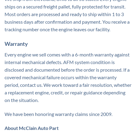
ships on a secured freight pallet, fully protected for transit.
Most orders are processed and ready to ship within 1 to 3
business days after confirmation and payment. You receive a
tracking number once the engine leaves our facility.
Warranty
Every engine we sell comes with a 6-month warranty against
internal mechanical defects. AFM system condition is
disclosed and documented before the order is processed. If a
covered mechanical failure occurs within the warranty
period, contact us. We work toward a fair resolution, whether
a replacement engine, credit, or repair guidance depending
on the situation.
We have been honoring warranty claims since 2009.
About McClain Auto Part