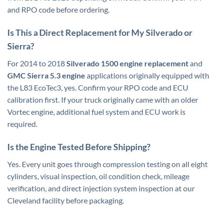
and RPO code before ordering.
Is This a Direct Replacement for My Silverado or
Sierra?
For 2014 to 2018
Silverado 1500 engine
replacement
and
GMC Sierra 5.3 engine
applications originally equipped with
the L83 EcoTec3, yes. Confirm your RPO code and ECU
calibration first. If your truck originally came with an older
Vortec engine, additional fuel system and ECU work is
required.
Is the Engine Tested Before Shipping?
Yes. Every unit goes through compression testing on all eight
cylinders, visual inspection, oil condition check, mileage
verification, and direct injection system inspection at our
Cleveland facility before packaging.