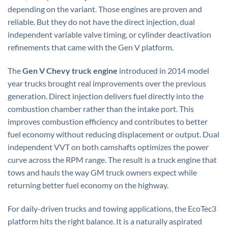
depending on the variant. Those engines are proven and
reliable. But they do not have the direct injection, dual
independent variable valve timing, or cylinder deactivation
refinements that came with the Gen V platform.
The
Gen V Chevy truck engine
introduced in 2014 model
year trucks brought real improvements over the previous
generation. Direct injection delivers fuel directly into the
combustion chamber rather than the intake port. This
improves combustion efficiency and contributes to better
fuel economy without reducing displacement or output. Dual
independent VVT on both camshafts optimizes the power
curve across the RPM range. The result is a truck engine that
tows and hauls the way GM truck owners expect while
returning better fuel economy on the highway.
For daily-driven trucks and towing applications, the EcoTec3
platform hits the right balance. It is a naturally aspirated