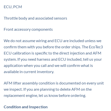
ECU, PCM
Throttle body and associated sensors
Front accessory components
We do not assume wiring and ECU are included unless we
confirm them with you before the order ships. The EcoTec3
ECU calibration is specific to the direct injection and AFM
system. If you need harness and ECU included, tell us your
application when you call and we will confirm what is
available in current inventory.
AFM lifter assembly condition is documented on every unit
we inspect. If you are planning to delete AFM on the
replacement engine, let us know before ordering.
Condition and Inspection