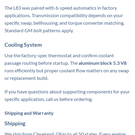
The L83 was paired with 6-speed automatics in factory
applications. Transmission compatibility depends on your
specific
swap
, bellhousing, and torque converter matching.
Standard GM bolt patterns apply.
Cooling System
Use the factory-spec thermostat and confirm coolant
passage routing before startup. The
aluminum block 5.3 V8
runs efficiently but proper coolant flow matters on any swap
or replacement build.
If you have questions about supporting components for your
specific application, call us before ordering.
Shipping and Warranty
Shipping
We ship from Cleveland, Ohio to all 50 states. Every engine