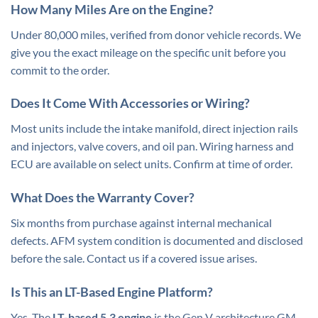
How Many Miles Are on the Engine?
Under 80,000 miles, verified from donor vehicle records. We
give you the exact mileage on the specific unit before you
commit to the order.
Does It Come With Accessories or Wiring?
Most units include the intake manifold, direct injection rails
and injectors, valve covers, and oil pan. Wiring harness and
ECU are available on select units. Confirm at time of order.
What Does the Warranty Cover?
Six months from purchase against internal mechanical
defects. AFM system condition is documented and disclosed
before the sale. Contact us if a covered issue arises.
Is This an LT-Based Engine Platform?
Yes. The
LT-based
5.3 engine
is the Gen V architecture GM