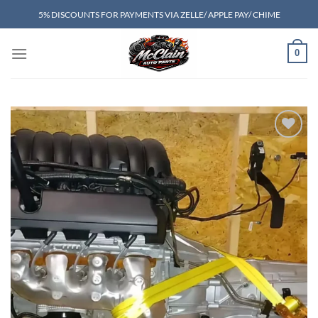
Skip
5% DISCOUNTS FOR PAYMENTS VIA ZELLE/ APPLE PAY/ CHIME
to
content
0
Add to wishlist