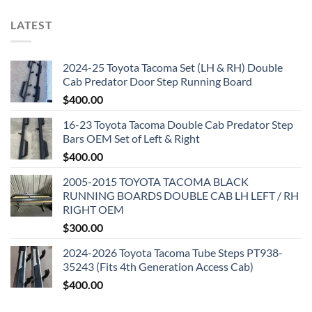
LATEST
2024-25 Toyota Tacoma Set (LH & RH) Double
Cab Predator Door Step Running Board
$
400.00
16-23 Toyota Tacoma Double Cab Predator Step
Bars OEM Set of Left & Right
$
400.00
2005-2015 TOYOTA TACOMA BLACK
RUNNING BOARDS DOUBLE CAB LH LEFT / RH
RIGHT OEM
$
300.00
2024-2026 Toyota Tacoma Tube Steps PT938-
35243 (Fits 4th Generation Access Cab)
$
400.00