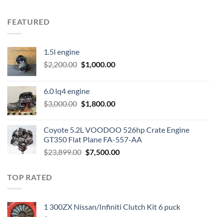
FEATURED
1.5l engine
Original
Current
$
2,200.00
$
1,000.00
price
price
was:
is:
6.0 lq4 engine
$2,200.00.
$1,000.00.
Original
Current
$
3,000.00
$
1,800.00
price
price
was:
is:
Coyote 5.2L VOODOO 526hp Crate Engine
$3,000.00.
$1,800.00.
GT350 Flat Plane FA-557-AA
Original
Current
$
23,899.00
$
7,500.00
price
price
was:
is:
TOP RATED
$23,899.00.
$7,500.00.
1 300ZX Nissan/Infiniti Clutch Kit 6 puck