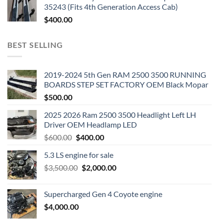
35243 (Fits 4th Generation Access Cab)
$
400.00
BEST SELLING
2019-2024 5th Gen RAM 2500 3500 RUNNING
BOARDS STEP SET FACTORY OEM Black Mopar
$
500.00
2025 2026 Ram 2500 3500 Headlight Left LH
Driver OEM Headlamp LED
Original
Current
$
600.00
$
400.00
price
price
5.3 LS engine for sale
was:
is:
Original
Current
$
3,500.00
$600.00.
$
2,000.00
$400.00.
price
price
was:
is:
Supercharged Gen 4 Coyote engine
$3,500.00.
$2,000.00.
$
4,000.00