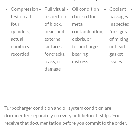
Compression
Full visual
Oil condition
Coolant
test on all
inspection
checked for
passages
four
of block,
metal
inspected
cylinders,
head, and
contamination,
for signs
actual
external
debris, or
of mixing
numbers
surfaces
turbocharger
or head
recorded
for cracks,
bearing
gasket
leaks, or
distress
issues
damage
Turbocharger condition and oil system condition are
documented separately on every unit before it ships. You
receive that documentation before you commit to the order.