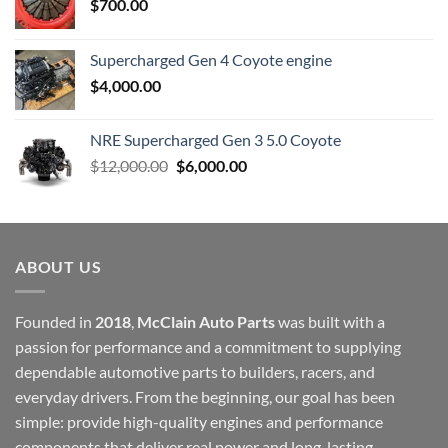
$
700.00
Supercharged Gen 4 Coyote engine
$
4,000.00
NRE Supercharged Gen 3 5.0 Coyote
Original
Current
$
12,000.00
$
6,000.00
price
price
was:
is:
$12,000.00.
$6,000.00.
ABOUT US
Founded in
2018
,
McClain Auto Parts
was built with a
passion for performance and a commitment to supplying
dependable automotive parts to builders, racers, and
everyday drivers. From the beginning, our goal has been
simple: provide high-quality engines and performance
components that deliver real power and long-lasting