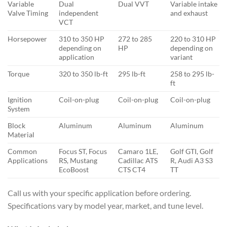
Variable
Dual
Dual VVT
Variable intake
Valve Timing
independent
and exhaust
VCT
Horsepower
310 to 350 HP
272 to 285
220 to 310 HP
depending on
HP
depending on
application
variant
Torque
320 to 350 lb-ft
295 lb-ft
258 to 295 lb-
ft
Ignition
Coil-on-plug
Coil-on-plug
Coil-on-plug
System
Block
Aluminum
Aluminum
Aluminum
Material
Common
Focus ST, Focus
Camaro 1LE,
Golf GTI, Golf
Applications
RS, Mustang
Cadillac ATS
R, Audi A3 S3
EcoBoost
CTS CT4
TT
Call us with your specific application before ordering.
Specifications vary by model year, market, and tune level.