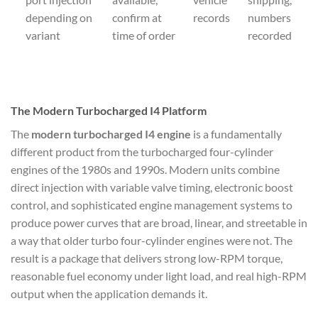
depending on
confirm at
records
numbers
variant
time of order
recorded
The Modern Turbocharged I4 Platform
The
modern turbocharged I4 engine
is a fundamentally
different product from the turbocharged four-cylinder
engines of the 1980s and 1990s. Modern units combine
direct injection with variable valve timing, electronic boost
control, and sophisticated engine management systems to
produce power curves that are broad, linear, and streetable in
a way that older turbo four-cylinder engines were not. The
result is a package that delivers strong low-RPM torque,
reasonable fuel economy under light load, and real high-RPM
output when the application demands it.