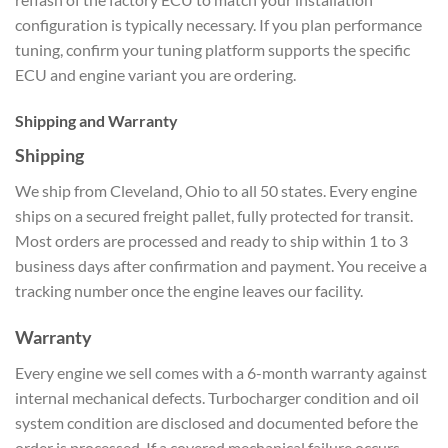
configuration is typically necessary. If you plan performance
tuning, confirm your tuning platform supports the specific
ECU and engine variant you are ordering.
Shipping and Warranty
Shipping
We ship from Cleveland, Ohio to all 50 states. Every engine
ships on a secured freight pallet, fully protected for transit.
Most orders are processed and ready to ship within 1 to 3
business days after confirmation and payment. You receive a
tracking number once the engine leaves our facility.
Warranty
Every engine we sell comes with a 6-month warranty against
internal mechanical defects. Turbocharger condition and oil
system condition are disclosed and documented before the
order is processed. If a covered mechanical failure occurs