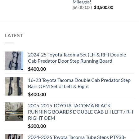
Mileages!
$8,500.00.
$4,000.00.
Original
Current
$
6,000.00
$
3,500.00
price
price
was:
is:
$6,000.00.
$3,500.00.
LATEST
2024-25 Toyota Tacoma Set (LH & RH) Double
Cab Predator Door Step Running Board
$
400.00
16-23 Toyota Tacoma Double Cab Predator Step
Bars OEM Set of Left & Right
$
400.00
2005-2015 TOYOTA TACOMA BLACK
RUNNING BOARDS DOUBLE CAB LH LEFT / RH
RIGHT OEM
$
300.00
2024-2026 Toyota Tacoma Tube Steps PT938-