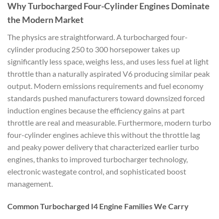
Why Turbocharged Four-Cylinder Engines Dominate
the Modern Market
The physics are straightforward. A turbocharged four-
cylinder producing 250 to 300 horsepower takes up
significantly less space, weighs less, and uses less fuel at light
throttle than a naturally aspirated V6 producing similar peak
output. Modern emissions requirements and fuel economy
standards pushed manufacturers toward downsized forced
induction engines because the efficiency gains at part
throttle are real and measurable. Furthermore, modern turbo
four-cylinder engines achieve this without the throttle lag
and peaky power delivery that characterized earlier turbo
engines, thanks to improved turbocharger technology,
electronic wastegate control, and sophisticated boost
management.
Common Turbocharged I4 Engine Families We Carry