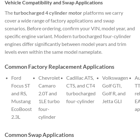
Vehicle Compatibility and Swap Applications
The
turbocharged 4 cylinder motor
platforms we carry
cover a wide range of factory applications and swap
scenarios. Before ordering, confirm your VIN, model year, and
specific engine variant. Modern turbocharged four-cylinder
engines differ significantly between model years and trim
levels even within the same model nameplate.
Common Factory Replacement Applications
Ford
Chevrolet
Cadillac ATS,
Volkswagen
Au
Focus ST
Camaro
CTS, and CT4
Golf GTI,
TT
and RS,
2.0T and
turbocharged
Golf R, and
re
Mustang
1LE turbo
four-cylinder
Jetta GLI
E
EcoBoost
four-
ap
2.3L
cylinder
Common Swap Applications