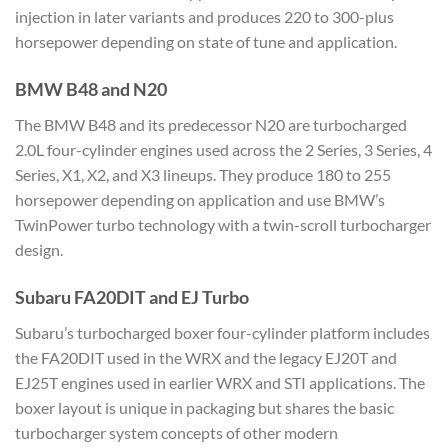
injection in later variants and produces 220 to 300-plus
horsepower depending on state of tune and application.
BMW B48 and N20
The BMW B48 and its predecessor N20 are turbocharged
2.0L four-cylinder engines used across the 2 Series, 3 Series, 4
Series, X1, X2, and X3 lineups. They produce 180 to 255
horsepower depending on application and use BMW’s
TwinPower turbo technology with a twin-scroll turbocharger
design.
Subaru FA20DIT and EJ Turbo
Subaru’s turbocharged boxer four-cylinder platform includes
the FA20DIT used in the WRX and the legacy EJ20T and
EJ25T engines used in earlier WRX and STI applications. The
boxer layout is unique in packaging but shares the basic
turbocharger system concepts of other modern