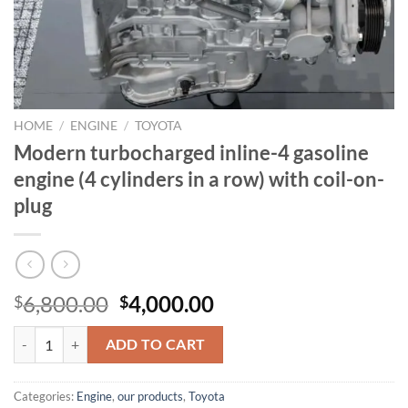
HOME
/
ENGINE
/
TOYOTA
Modern turbocharged inline-4 gasoline
engine (4 cylinders in a row) with coil-on-
plug
Original
Current
6,800.00
4,000.00
$
$
price
price
Modern turbocharged inline-4 gasoline engine (4 cylinders in a row) w
was:
is:
ADD TO CART
$6,800.00.
$4,000.00.
Categories:
Engine
,
our products
,
Toyota