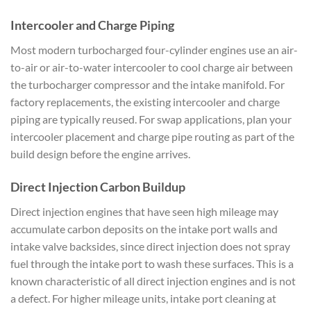
Intercooler and Charge Piping
Most modern turbocharged four-cylinder engines use an air-
to-air or air-to-water intercooler to cool charge air between
the turbocharger compressor and the intake manifold. For
factory replacements, the existing intercooler and charge
piping are typically reused. For swap applications, plan your
intercooler placement and charge pipe routing as part of the
build design before the engine arrives.
Direct Injection Carbon Buildup
Direct injection engines that have seen high mileage may
accumulate carbon deposits on the intake port walls and
intake valve backsides, since direct injection does not spray
fuel through the intake port to wash these surfaces. This is a
known characteristic of all direct injection engines and is not
a defect. For higher mileage units, intake port cleaning at