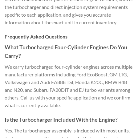
the turbocharger and direct injection system requirements
specific to each application, and gives you accurate
information about the exact unit in current inventory.
Frequently Asked Questions
What Turbocharged Four-Cylinder Engines Do You
Carry?
We carry turbocharged four-cylinder engines across multiple
manufacturer platforms including Ford EcoBoost, GM LTG,
Volkswagen and Audi EA888 TSI, Honda K20C, BMW B48
and N20, and Subaru FA20DIT and EJ turbo variants among
others. Call us with your specific application and we confirm
what is currently available.
Is the Turbocharger Included With the Engine?
Yes. The turbocharger assembly is included with most units.