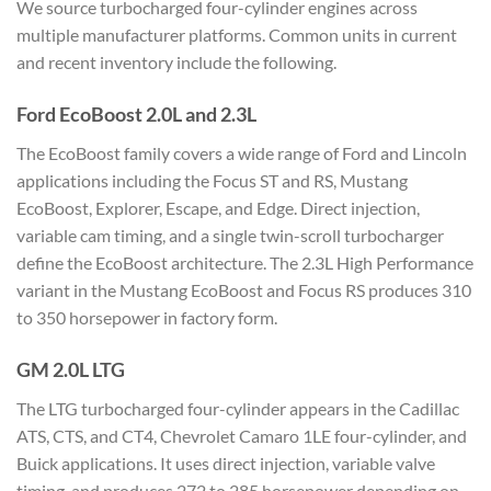
We source turbocharged four-cylinder engines across
multiple manufacturer platforms. Common units in current
and recent inventory include the following.
Ford EcoBoost 2.0L and 2.3L
The EcoBoost family covers a wide range of Ford and Lincoln
applications including the Focus ST and RS, Mustang
EcoBoost, Explorer, Escape, and Edge. Direct injection,
variable cam timing, and a single twin-scroll turbocharger
define the EcoBoost architecture. The 2.3L High Performance
variant in the Mustang EcoBoost and Focus RS produces 310
to 350 horsepower in factory form.
GM 2.0L LTG
The LTG turbocharged four-cylinder appears in the Cadillac
ATS, CTS, and CT4, Chevrolet Camaro 1LE four-cylinder, and
Buick applications. It uses direct injection, variable valve
timing, and produces 272 to 285 horsepower depending on