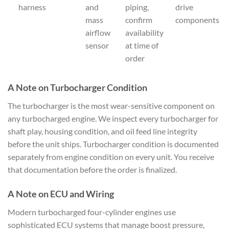
harness
and
piping,
drive
mass
confirm
components
airflow
availability
sensor
at time of
order
A Note on Turbocharger Condition
The turbocharger is the most wear-sensitive component on
any turbocharged engine. We inspect every turbocharger for
shaft play, housing condition, and oil feed line integrity
before the unit ships. Turbocharger condition is documented
separately from engine condition on every unit. You receive
that documentation before the order is finalized.
A Note on ECU and Wiring
Modern turbocharged four-cylinder engines use
sophisticated ECU systems that manage boost pressure,