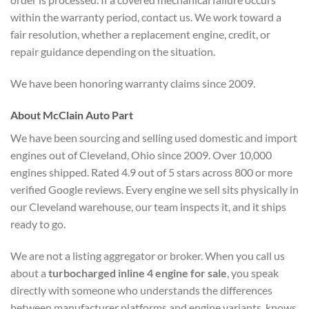
within the warranty period, contact us. We work toward a
fair resolution, whether a replacement engine, credit, or
repair guidance depending on the situation.
We have been honoring warranty claims since 2009.
About McClain Auto Part
We have been sourcing and selling used domestic and import
engines out of Cleveland, Ohio since 2009. Over 10,000
engines shipped. Rated 4.9 out of 5 stars across 800 or more
verified Google reviews. Every engine we sell sits physically in
our Cleveland warehouse, our team inspects it, and it ships
ready to go.
We are not a listing aggregator or broker. When you call us
about a
turbocharged inline 4 engine for sale
, you speak
directly with someone who understands the differences
between manufacturer platforms and engine variants, knows