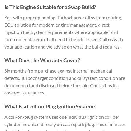
Is This Engine Suitable for a Swap Build?
Yes, with proper planning. Turbocharger oil system routing,
ECU solution for modern engine management, direct
injection fuel system requirements where applicable, and
intercooler placement all need to be addressed. Call us with
your application and we advise on what the build requires.
What Does the Warranty Cover?
Six months from purchase against internal mechanical
defects. Turbocharger condition and oil system condition are
documented and disclosed before the sale. Contact us if a
covered issue arises.
What Is a Coil-on-Plug Ignition System?
A coil-on-plug system uses one individual ignition coil per
cylinder mounted directly on each spark plug. This eliminates