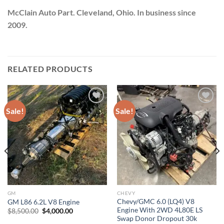
McClain Auto Part. Cleveland, Ohio. In business since
2009.
RELATED PRODUCTS
Sale!
Sale!
Add to wishlist
Add to wishlist
GM
CHEVY
Chevy/GMC 6.0 (LQ4) V8
GM L86 6.2L V8 Engine
Engine With 2WD 4L80E LS
Original
Current
$
8,500.00
$
4,000.00
price
price
Swap Donor Dropout 30k
was:
is: