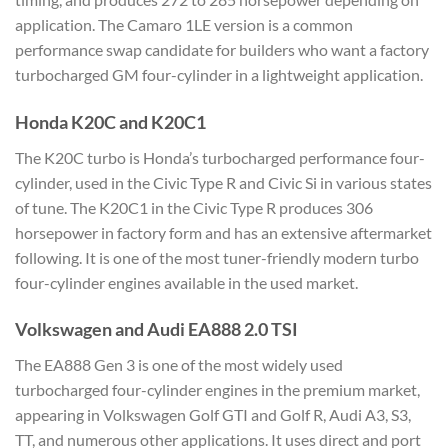
application. The Camaro 1LE version is a common
performance swap candidate for builders who want a factory
turbocharged GM four-cylinder in a lightweight application.
Honda K20C and K20C1
The K20C turbo is Honda’s turbocharged performance four-
cylinder, used in the Civic Type R and Civic Si in various states
of tune. The K20C1 in the Civic Type R produces 306
horsepower in factory form and has an extensive aftermarket
following. It is one of the most tuner-friendly modern turbo
four-cylinder engines available in the used market.
Volkswagen and Audi EA888 2.0 TSI
The EA888 Gen 3 is one of the most widely used
turbocharged four-cylinder engines in the premium market,
appearing in Volkswagen Golf GTI and Golf R, Audi A3, S3,
TT, and numerous other applications. It uses direct and port