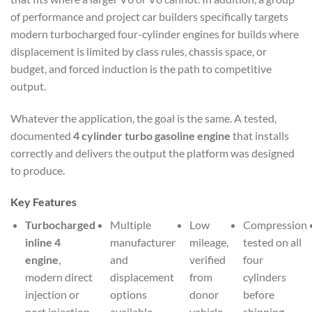
of performance and project car builders specifically targets
modern turbocharged four-cylinder engines for builds where
displacement is limited by class rules, chassis space, or
budget, and forced induction is the path to competitive
output.
Whatever the application, the goal is the same. A tested,
documented
4 cylinder turbo gasoline engine
that installs
correctly and delivers the output the platform was designed
to produce.
Key Features
Turbocharged
Multiple
Low
Compression
inline 4
manufacturer
mileage,
tested on all
engine
,
and
verified
four
modern direct
displacement
from
cylinders
injection or
options
donor
before
port injection
available,
vehicle
shipping,