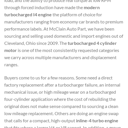
load, and the ability to produce real torque at low RPM
through forced induction have made the
modern
turbocharged I4 engine
the platform of choice for
manufacturers ranging from economy car brands to premium
performance labels. At McClain Auto Part, we have been
sourcing and selling used domestic and import engines out of
Cleveland, Ohio since 2009. The
turbocharged 4 cylinder
motor
is one of the most consistently requested categories
we carry across multiple manufacturers and displacement
ranges.
Buyers come to us for a few reasons. Some need a direct
factory replacement after a turbocharger failure, an internal
mechanical issue, or high mileage wear on a turbocharged
four-cylinder application where the cost of rebuilding the
original does not make sense compared to sourcing a clean
low mileage replacement. Others are doing an engine swap
that calls for a compact, high-output
inline-4 turbo engine
that fits where a larger V6 or V8 cannot. In addition, a group