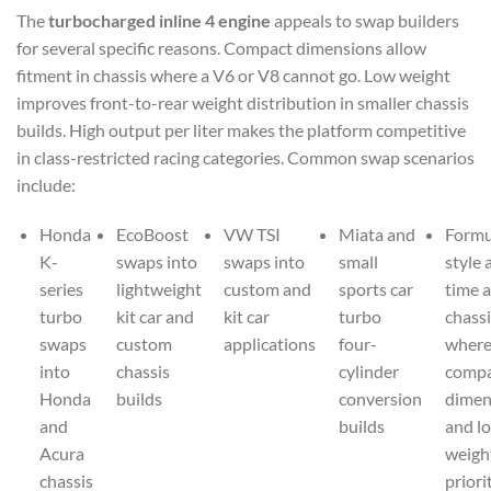
The
turbocharged inline 4 engine
appeals to swap builders
for several specific reasons. Compact dimensions allow
fitment in chassis where a V6 or V8 cannot go. Low weight
improves front-to-rear weight distribution in smaller chassis
builds. High output per liter makes the platform competitive
in class-restricted racing categories. Common swap scenarios
include:
Honda
EcoBoost
VW TSI
Miata and
Formu
K-
swaps into
swaps into
small
style 
series
lightweight
custom and
sports car
time a
turbo
kit car and
kit car
turbo
chassi
swaps
custom
applications
four-
wher
into
chassis
cylinder
comp
Honda
builds
conversion
dimen
and
builds
and l
Acura
weigh
chassis
priori