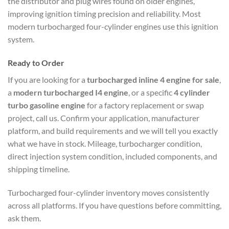
the distributor and plug wires found on older engines,
improving ignition timing precision and reliability. Most
modern turbocharged four-cylinder engines use this ignition
system.
Ready to Order
If you are looking for a
turbocharged inline 4 engine for sale
,
a
modern turbocharged I4 engine
, or a specific
4 cylinder
turbo gasoline engine
for a factory replacement or swap
project, call us. Confirm your application, manufacturer
platform, and build requirements and we will tell you exactly
what we have in stock. Mileage, turbocharger condition,
direct injection system condition, included components, and
shipping timeline.
Turbocharged four-cylinder inventory moves consistently
across all platforms. If you have questions before committing,
ask them.