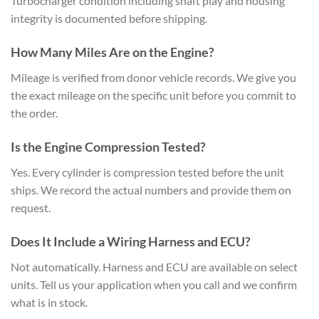
Turbocharger condition including shaft play and housing
integrity is documented before shipping.
How Many Miles Are on the Engine?
Mileage is verified from donor vehicle records. We give you
the exact mileage on the specific unit before you commit to
the order.
Is the Engine Compression Tested?
Yes. Every cylinder is compression tested before the unit
ships. We record the actual numbers and provide them on
request.
Does It Include a Wiring Harness and ECU?
Not automatically. Harness and ECU are available on select
units. Tell us your application when you call and we confirm
what is in stock.