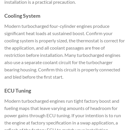
installation is a practical precaution.
Cooling System
Modern turbocharged four-cylinder engines produce
significant heat loads at sustained boost. Confirm your
cooling system is properly sized, the thermostat is correct for
the application, and all coolant passages are free of
restriction before installation. Many turbocharged engines
also use a separate coolant circuit for the turbocharger
bearing housing. Confirm this circuit is properly connected
and bled before the first start.
ECU Tuning
Modern turbocharged engines run tight factory boost and
fueling maps that leave varying amounts of headroom for
power gains through ECU tuning. If your intention is to run
the engine at factory specification in a swap application, a
reflash of the factory ECU to match your installation