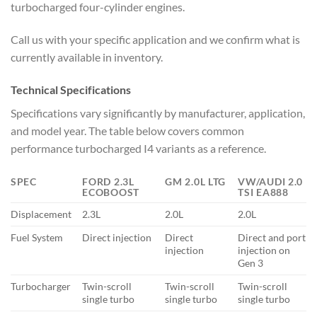
turbocharged four-cylinder engines.
Call us with your specific application and we confirm what is
currently available in inventory.
Technical Specifications
Specifications vary significantly by manufacturer, application,
and model year. The table below covers common
performance turbocharged I4 variants as a reference.
SPEC
FORD 2.3L
GM 2.0L LTG
VW/AUDI 2.0
ECOBOOST
TSI EA888
Displacement
2.3L
2.0L
2.0L
Fuel System
Direct injection
Direct
Direct and port
injection
injection on
Gen 3
Turbocharger
Twin-scroll
Twin-scroll
Twin-scroll
single turbo
single turbo
single turbo