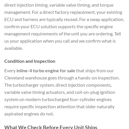
direct injection timing, variable valve timing, and torque
management. For a direct factory replacement, your existing
ECU and harness are typically reused. For a swap application,
confirm your ECU solution supports the specific engine
management requirements of the unit you are ordering. Tell
us your application when you call and we confirm what is
available.
Condition and Inspection
Every
inline-4 turbo engine for sale
that ships from our
Cleveland warehouse goes through a hands-on inspection.
The turbocharger system, direct injection components,
variable valve timing actuators, and coil-on-plug ignition
system on modern turbocharged four-cylinder engines
require specific inspection attention that older naturally
aspirated engines do not.
What We Check Before Every Unit Ships