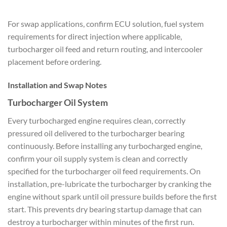
For swap applications, confirm ECU solution, fuel system
requirements for direct injection where applicable,
turbocharger oil feed and return routing, and intercooler
placement before ordering.
Installation and Swap Notes
Turbocharger Oil System
Every turbocharged engine requires clean, correctly
pressured oil delivered to the turbocharger bearing
continuously. Before installing any turbocharged engine,
confirm your oil supply system is clean and correctly
specified for the turbocharger oil feed requirements. On
installation, pre-lubricate the turbocharger by cranking the
engine without spark until oil pressure builds before the first
start. This prevents dry bearing startup damage that can
destroy a turbocharger within minutes of the first run.