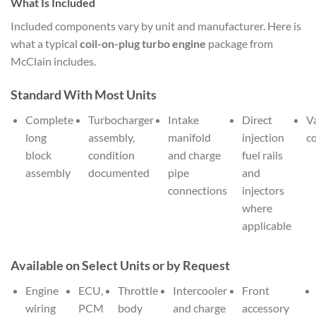
What Is Included
Included components vary by unit and manufacturer. Here is
what a typical
coil-on-plug turbo engine
package from
McClain includes.
Standard With Most Units
Complete
Turbocharger
Intake
Direct
V
long
assembly,
manifold
injection
c
block
condition
and charge
fuel rails
assembly
documented
pipe
and
connections
injectors
where
applicable
Available on Select Units or by Request
Engine
ECU,
Throttle
Intercooler
Front
wiring
PCM
body
and charge
accessory