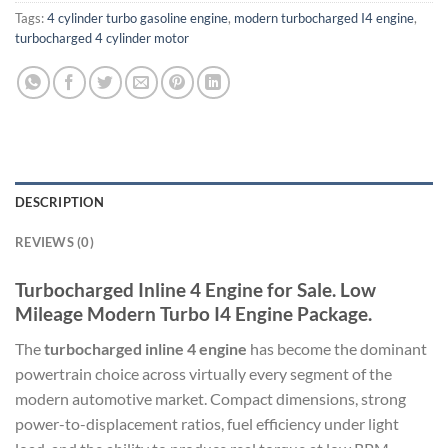
Tags:
4 cylinder turbo gasoline engine
,
modern turbocharged I4 engine
,
turbocharged 4 cylinder motor
DESCRIPTION
REVIEWS (0)
Turbocharged Inline 4 Engine for Sale. Low
Mileage Modern Turbo I4 Engine Package.
The
turbocharged inline 4 engine
has become the dominant
powertrain choice across virtually every segment of the
modern automotive market. Compact dimensions, strong
power-to-displacement ratios, fuel efficiency under light