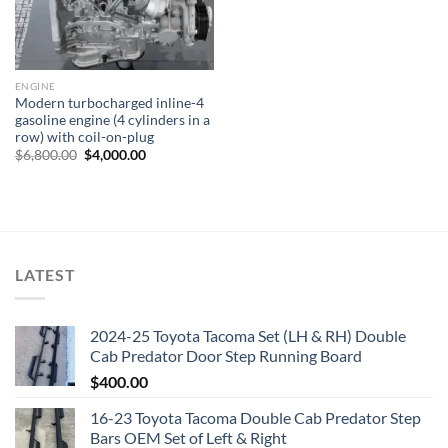
ENGINE
Modern turbocharged inline-4
gasoline engine (4 cylinders in a
row) with coil-on-plug
Original
Current
$
6,800.00
$
4,000.00
price
price
was:
is:
$6,800.00.
$4,000.00.
LATEST
2024-25 Toyota Tacoma Set (LH & RH) Double
Cab Predator Door Step Running Board
$
400.00
16-23 Toyota Tacoma Double Cab Predator Step
Bars OEM Set of Left & Right