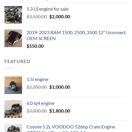
price
price
5.3 LS engine for sale
was:
is:
Original
Current
$
3,500.00
$600.00.
$
2,000.00
$400.00.
price
price
was:
is:
2019-2023 RAM 1500, 2500, 3500 12" Uconnect
$3,500.00.
$2,000.00.
OEM SCREEN
$
550.00
FEATURED
1.5l engine
Original
Current
$
2,200.00
$
1,000.00
price
price
was:
is:
6.0 lq4 engine
$2,200.00.
$1,000.00.
Original
Current
$
3,000.00
$
1,800.00
price
price
was:
is:
Coyote 5.2L VOODOO 526hp Crate Engine
$3,000.00.
$1,800.00.