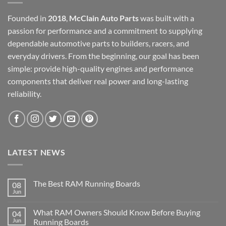
Founded in
2018
,
McClain Auto Parts
was built with a
passion for performance and a commitment to supplying
dependable automotive parts to builders, racers, and
everyday drivers. From the beginning, our goal has been
simple: provide high-quality engines and performance
components that deliver real power and long-lasting
reliability.
LATEST NEWS
The Best RAM Running Boards
08
Jun
What RAM Owners Should Know Before Buying
04
Jun
Running Boards