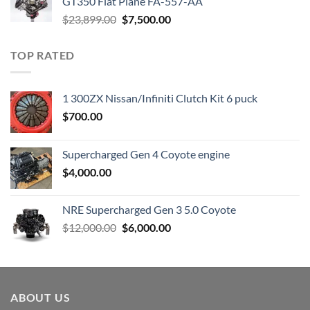
GT350 Flat Plane FA-557-AA
Original
Current
$
23,899.00
$
7,500.00
price
price
was:
is:
TOP RATED
$23,899.00.
$7,500.00.
1 300ZX Nissan/Infiniti Clutch Kit 6 puck
$
700.00
Supercharged Gen 4 Coyote engine
$
4,000.00
NRE Supercharged Gen 3 5.0 Coyote
Original
Current
$
12,000.00
$
6,000.00
price
price
was:
is:
$12,000.00.
$6,000.00.
ABOUT US