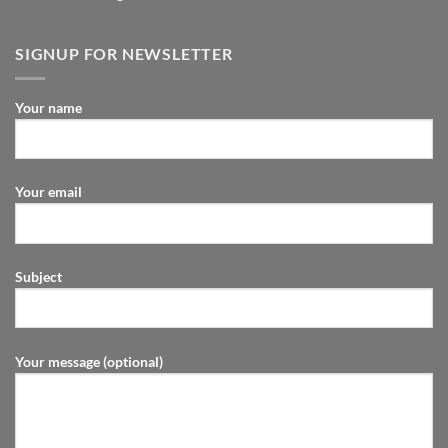
SIGNUP FOR NEWSLETTER
Your name
Your email
Subject
Your message (optional)