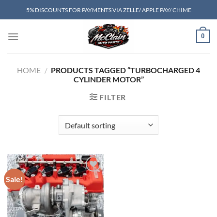
Skip
5% DISCOUNTS FOR PAYMENTS VIA ZELLE/ APPLE PAY/ CHIME
to
content
0
HOME
/
PRODUCTS TAGGED “TURBOCHARGED 4
CYLINDER MOTOR”
FILTER
Sale!
Add to wishlist