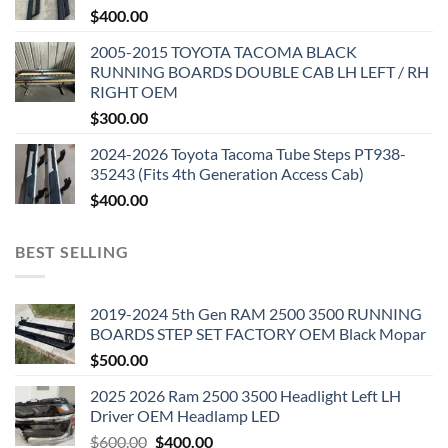
$
400.00
2005-2015 TOYOTA TACOMA BLACK
RUNNING BOARDS DOUBLE CAB LH LEFT / RH
RIGHT OEM
$
300.00
2024-2026 Toyota Tacoma Tube Steps PT938-
35243 (Fits 4th Generation Access Cab)
$
400.00
BEST SELLING
2019-2024 5th Gen RAM 2500 3500 RUNNING
BOARDS STEP SET FACTORY OEM Black Mopar
$
500.00
2025 2026 Ram 2500 3500 Headlight Left LH
Driver OEM Headlamp LED
Original
Current
$
600.00
$
400.00