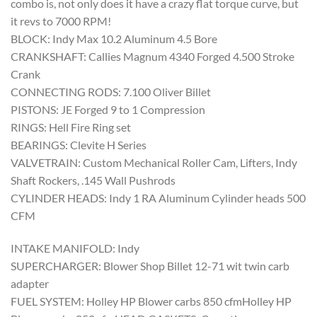
combo is, not only does it have a crazy flat torque curve, but
it revs to 7000 RPM!
BLOCK: Indy Max 10.2 Aluminum 4.5 Bore
CRANKSHAFT: Callies Magnum 4340 Forged 4.500 Stroke
Crank
CONNECTING RODS: 7.100 Oliver Billet
PISTONS: JE Forged 9 to 1 Compression
RINGS: Hell Fire Ring set
BEARINGS: Clevite H Series
VALVETRAIN: Custom Mechanical Roller Cam, Lifters, Indy
Shaft Rockers, .145 Wall Pushrods
CYLINDER HEADS: Indy 1 RA Aluminum Cylinder heads 500
CFM
INTAKE MANIFOLD: Indy
SUPERCHARGER: Blower Shop Billet 12-71 wit twin carb
adapter
FUEL SYSTEM: Holley HP Blower carbs 850 cfmHolley HP