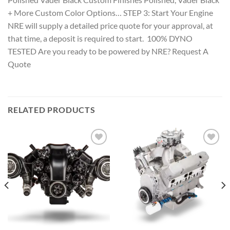
+ More Custom Color Options… STEP 3: Start Your Engine
NRE will supply a detailed price quote for your approval, at
that time, a deposit is required to start. 100% DYNO
TESTED Are you ready to be powered by NRE? Request A
Quote
RELATED PRODUCTS
Add to wishlist
Add to wishlist