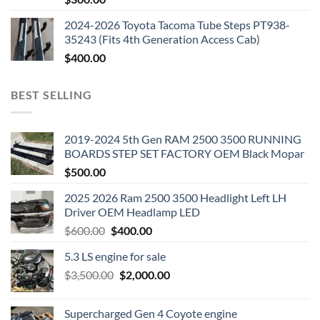
2024-2026 Toyota Tacoma Tube Steps PT938-
35243 (Fits 4th Generation Access Cab)
$
400.00
BEST SELLING
2019-2024 5th Gen RAM 2500 3500 RUNNING
BOARDS STEP SET FACTORY OEM Black Mopar
$
500.00
2025 2026 Ram 2500 3500 Headlight Left LH
Driver OEM Headlamp LED
Original
Current
$
600.00
$
400.00
price
price
5.3 LS engine for sale
was:
is:
Original
Current
$
3,500.00
$600.00.
$
2,000.00
$400.00.
price
price
was:
is:
Supercharged Gen 4 Coyote engine
$3,500.00.
$2,000.00.