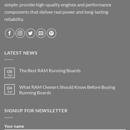
simple: provide high-quality engines and performance
components that deliver real power and long-lasting
reliability.
LATEST NEWS
The Best RAM Running Boards
08
Jun
What RAM Owners Should Know Before Buying
04
Jun
Running Boards
SIGNUP FOR NEWSLETTER
Your name