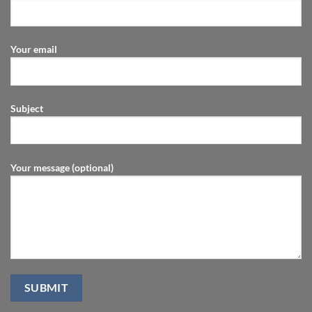
Your email
Subject
Your message (optional)