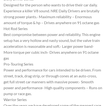
Designed for the person who wants to drive their car daily.
Experience a killer V8 sound. NRE Daily Drivers are brutally
strong power plants.- Maximum reliability – Enormous
amount of torque & hp – Drives anywhere on 91 octane gas
Hot Rod Series
Best compromise between power and reliability. This engine
setup has a very hollow and nasty sound, but the valve train
acceleration is reasonable and soft.- Larger power band-
More torque per cubic inch- Drives anywhere on 91 octane
gas
Pro-Touring Series
Power and performance for cars intended to be driven. From
street, track, drag strip, or through cones at an auto-cross,
get full street car manners with massive power.- Smooth
power and performance- High quality components – Runs on
pump or race gas.
Warrior Series
Over the years we have developed some of the meanest race