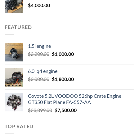
$
4,000.00
FEATURED
1.5l engine
Original
Current
$
2,200.00
$
1,000.00
price
price
was:
is:
6.0 lq4 engine
$2,200.00.
$1,000.00.
Original
Current
$
3,000.00
$
1,800.00
price
price
was:
is:
Coyote 5.2L VOODOO 526hp Crate Engine
$3,000.00.
$1,800.00.
GT350 Flat Plane FA-557-AA
Original
Current
$
23,899.00
$
7,500.00
price
price
was:
is:
TOP RATED
$23,899.00.
$7,500.00.