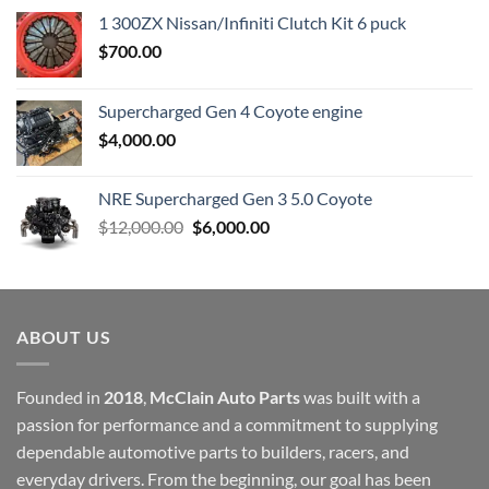
1 300ZX Nissan/Infiniti Clutch Kit 6 puck
$
700.00
Supercharged Gen 4 Coyote engine
$
4,000.00
NRE Supercharged Gen 3 5.0 Coyote
Original
Current
$
12,000.00
$
6,000.00
price
price
was:
is:
$12,000.00.
$6,000.00.
ABOUT US
Founded in
2018
,
McClain Auto Parts
was built with a
passion for performance and a commitment to supplying
dependable automotive parts to builders, racers, and
everyday drivers. From the beginning, our goal has been