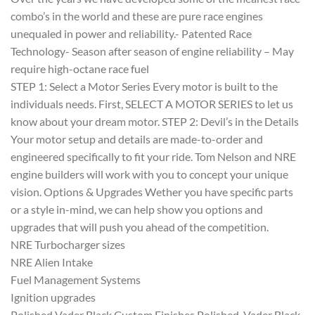
combo’s in the world and these are pure race engines
unequaled in power and reliability.- Patented Race
Technology- Season after season of engine reliability – May
require high-octane race fuel
STEP 1: Select a Motor Series Every motor is built to the
individuals needs. First, SELECT A MOTOR SERIES to let us
know about your dream motor. STEP 2: Devil’s in the Details
Your motor setup and details are made-to-order and
engineered specifically to fit your ride. Tom Nelson and NRE
engine builders will work with you to concept your unique
vision. Options & Upgrades Wether you have specific parts
or a style in-mind, we can help show you options and
upgrades that will push you ahead of the competition.
NRE Turbocharger sizes
NRE Alien Intake
Fuel Management Systems
Ignition upgrades
Polished Vader Black Custom Finishes Polished, Vader Black