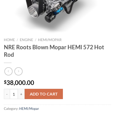
HOME
/
ENGINE
/
HEMI/MOPAR
NRE Roots Blown Mopar HEMI 572 Hot
Rod
38,000.00
$
NRE Roots Blown Mopar HEMI 572 Hot Rod quantity
ADD TO CART
Category:
HEMI/Mopar