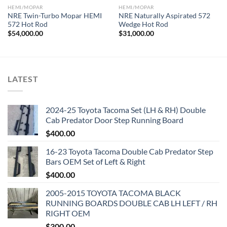
HEMI/MOPAR
HEMI/MOPAR
NRE Twin-Turbo Mopar HEMI
NRE Naturally Aspirated 572
572 Hot Rod
Wedge Hot Rod
$
54,000.00
$
31,000.00
LATEST
2024-25 Toyota Tacoma Set (LH & RH) Double
Cab Predator Door Step Running Board
$
400.00
16-23 Toyota Tacoma Double Cab Predator Step
Bars OEM Set of Left & Right
$
400.00
2005-2015 TOYOTA TACOMA BLACK
RUNNING BOARDS DOUBLE CAB LH LEFT / RH
RIGHT OEM
$
300.00