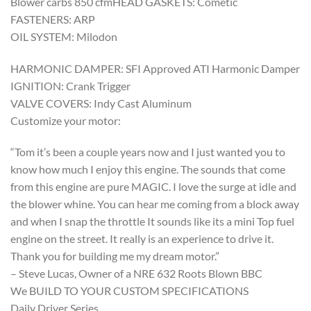
Blower carbs 850 cfmHEAD GASKETS: Cometic
FASTENERS: ARP
OIL SYSTEM: Milodon
HARMONIC DAMPER: SFI Approved ATI Harmonic Damper
IGNITION: Crank Trigger
VALVE COVERS: Indy Cast Aluminum
Customize your motor:
“Tom it’s been a couple years now and I just wanted you to
know how much I enjoy this engine. The sounds that come
from this engine are pure MAGIC. I love the surge at idle and
the blower whine. You can hear me coming from a block away
and when I snap the throttle It sounds like its a mini Top fuel
engine on the street. It really is an experience to drive it.
Thank you for building me my dream motor.”
– Steve Lucas, Owner of a NRE 632 Roots Blown BBC
We BUILD TO YOUR CUSTOM SPECIFICATIONS
Daily Driver Series