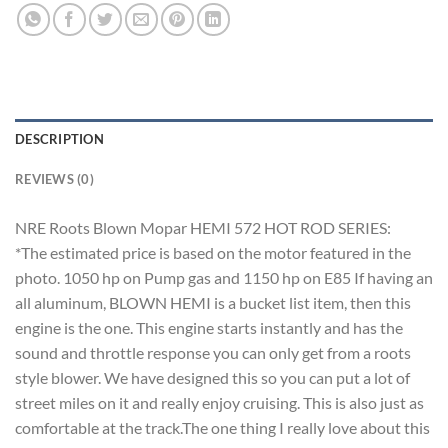
DESCRIPTION
REVIEWS (0)
NRE Roots Blown Mopar HEMI 572 HOT ROD SERIES:
*The estimated price is based on the motor featured in the
photo. 1050 hp on Pump gas and 1150 hp on E85 If having an
all aluminum, BLOWN HEMI is a bucket list item, then this
engine is the one. This engine starts instantly and has the
sound and throttle response you can only get from a roots
style blower. We have designed this so you can put a lot of
street miles on it and really enjoy cruising. This is also just as
comfortable at the track.The one thing I really love about this