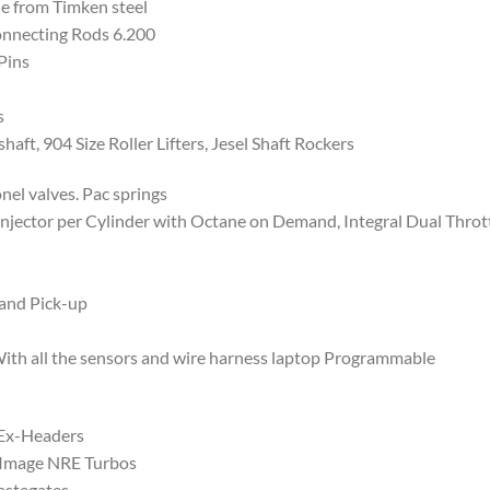
e from Timken steel
nnecting Rods 6.200
Pins
s
ft, 904 Size Roller Lifters, Jesel Shaft Rockers
l valves. Pac springs
njector per Cylinder with Octane on Demand, Integral Dual Thrott
and Pick-up
 all the sensors and wire harness laptop Programmable
 Ex-Headers
Image NRE Turbos
astegates