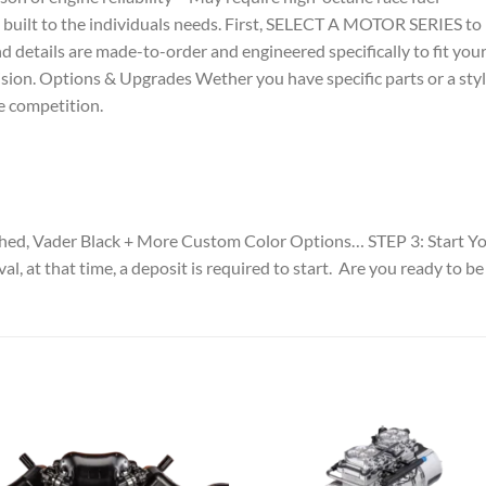
s built to the individuals needs. First, SELECT A MOTOR SERIES t
nd details are made-to-order and engineered specifically to fit yo
ision. Options & Upgrades Wether you have specific parts or a sty
e competition.
ished, Vader Black + More Custom Color Options… STEP 3: Start
val, at that time, a deposit is required to start. Are you ready 