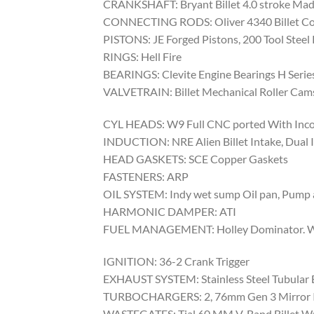
CRANKSHAFT: Bryant Billet 4.0 stroke Mad
CONNECTING RODS: Oliver 4340 Billet Co
PISTONS: JE Forged Pistons, 200 Tool Steel 
RINGS: Hell Fire
BEARINGS: Clevite Engine Bearings H Serie
VALVETRAIN: Billet Mechanical Roller Camsha
CYL HEADS: W9 Full CNC ported With Incone
INDUCTION: NRE Alien Billet Intake, Dual I
HEAD GASKETS: SCE Copper Gaskets
FASTENERS: ARP
OIL SYSTEM: Indy wet sump Oil pan, Pump 
HARMONIC DAMPER: ATI
FUEL MANAGEMENT: Holley Dominator. With
IGNITION: 36-2 Crank Trigger
EXHAUST SYSTEM: Stainless Steel Tubular
TURBOCHARGERS: 2, 76mm Gen 3 Mirror 
WASTEGATES: Tial 60 MM V-Band Billet W