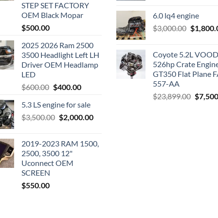
STEP SET FACTORY
was:
OEM Black Mopar
6.0 lq4 engine
$2,200.0
$
500.00
Original
$
3,000.00
$
1,800.
price
2025 2026 Ram 2500
was:
Coyote 5.2L VO
3500 Headlight Left LH
$3,000.0
526hp Crate Engin
Driver OEM Headlamp
GT350 Flat Plane F
LED
557-AA
Original
Current
$
600.00
$
400.00
Origina
$
23,899.00
$
7,500
price
price
5.3 LS engine for sale
price
was:
is:
was:
Original
Current
$
3,500.00
$600.00.
$
2,000.00
$400.00.
$23,89
price
price
was:
is:
2019-2023 RAM 1500,
$3,500.00.
$2,000.00.
2500, 3500 12"
Uconnect OEM
SCREEN
$
550.00