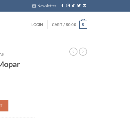
Newsletter
0
LOGIN
CART /
$
0.00
AR
Mopar
od quantity
T