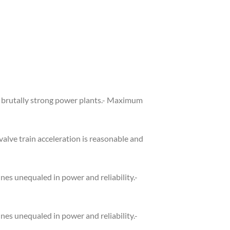
re brutally strong power plants.- Maximum
alve train acceleration is reasonable and
es unequaled in power and reliability.-
es unequaled in power and reliability.-