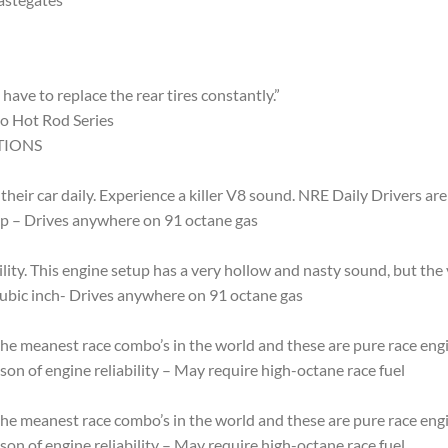
have to replace the rear tires constantly.”
o Hot Rod Series
TIONS
their car daily. Experience a killer V8 sound. NRE Daily Drivers a
hp – Drives anywhere on 91 octane gas
ty. This engine setup has a very hollow and nasty sound, but the v
cubic inch- Drives anywhere on 91 octane gas
e meanest race combo’s in the world and these are pure race engin
on of engine reliability – May require high-octane race fuel
e meanest race combo’s in the world and these are pure race engin
on of engine reliability – May require high-octane race fuel