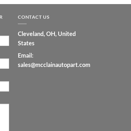
R
CONTACT US
Cleveland, OH, United
States
Email:
sales@mcclainautopart.com