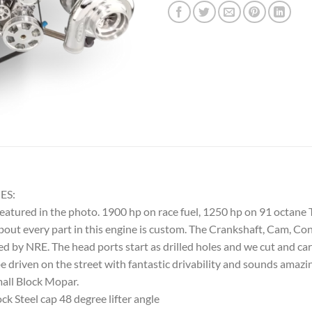
ES:
featured in the photo. 1900 hp on race fuel, 1250 hp on 91 octane
out every part in this engine is custom. The Crankshaft, Cam, Co
ned by NRE. The head ports start as drilled holes and we cut and c
 be driven on the street with fantastic drivability and sounds ama
mall Block Mopar.
 Steel cap 48 degree lifter angle