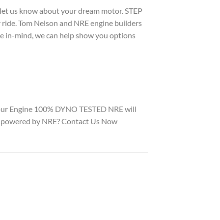
o let us know about your dream motor. STEP
ur ride. Tom Nelson and NRE engine builders
le in-mind, we can help show you options
 Your Engine 100% DYNO TESTED NRE will
to be powered by NRE? Contact Us Now