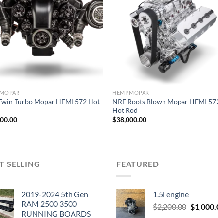
Add to wishlist
Add to wishl
/MOPAR
HEMI/MOPAR
Twin-Turbo Mopar HEMI 572 Hot
NRE Roots Blown Mopar HEMI 57
Hot Rod
000.00
$
38,000.00
T SELLING
FEATURED
2019-2024 5th Gen
1.5l engine
RAM 2500 3500
Original
$
2,200.00
$
1,000.
RUNNING BOARDS
price