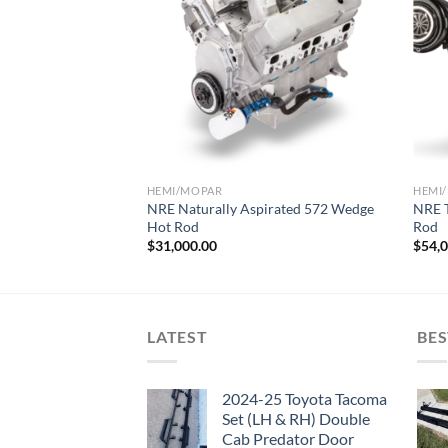
Add to wishlist
HEMI/MOPAR
HEMI
NRE Naturally Aspirated 572 Wedge
NRE 
Hot Rod
Rod
$
31,000.00
$
54,
LATEST
BES
2024-25 Toyota Tacoma
Set (LH & RH) Double
Cab Predator Door