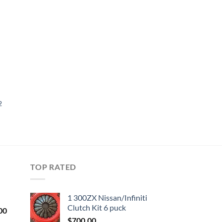
ist
2
TOP RATED
1 300ZX Nissan/Infiniti
Clutch Kit 6 puck
Current
00
price
$
700.00