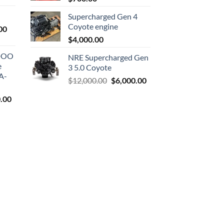
is:
Supercharged Gen 4
0.
$1,000.00.
Coyote engine
Current
00
price
$
4,000.00
is:
ODOO
NRE Supercharged Gen
0.
$1,800.00.
e
3 5.0 Coyote
A-
Original
Current
$
12,000.00
$
6,000.00
price
price
l
Current
.00
was:
is:
price
$12,000.00.
$6,000.00.
is:
9.00.
$7,500.00.