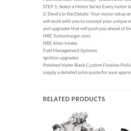
STEP 1: Select a Motor Series Every motor i
2: Devil’s in the Details Your motor setup a
will work with you to concept your unique v
and upgrades that will push you ahead of th
NRE Turbocharger sizes
NRE Alien Intake
Fuel Management Systems
Ignition upgrades
Polished Vader Black Custom Finishes Pol
supply a detailed price quote for your appro
RELATED PRODUCTS