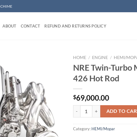
/ CHIME
ABOUT
CONTACT
REFUND AND RETURNS POLICY
HOME
/
ENGINE
/
HEMI/MOP
NRE Twin-Turbo 
426 Hot Rod
Add to wishlist
69,000.00
$
NRE Twin-Turbo Mopar 426 Hot R
ADD TO CAR
Category:
HEMI/Mopar