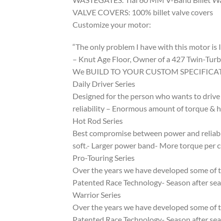
VALVE COVERS: 100% billet valve covers
Customize your motor:
“The only problem I have with this motor is I 
– Knut Age Floor, Owner of a 427 Twin-Turb
We BUILD TO YOUR CUSTOM SPECIFICA
Daily Driver Series
Designed for the person who wants to drive 
reliability – Enormous amount of torque & 
Hot Rod Series
Best compromise between power and reliabili
soft.- Larger power band- More torque per 
Pro-Touring Series
Over the years we have developed some of th
Patented Race Technology- Season after seas
Warrior Series
Over the years we have developed some of th
Patented Race Technology- Season after seas