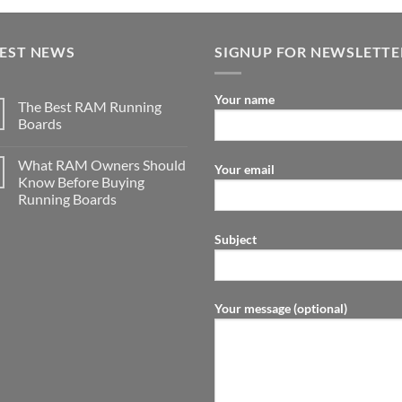
TEST NEWS
SIGNUP FOR NEWSLETTE
Your name
The Best RAM Running
Boards
What RAM Owners Should
Your email
Know Before Buying
Running Boards
Subject
Your message (optional)