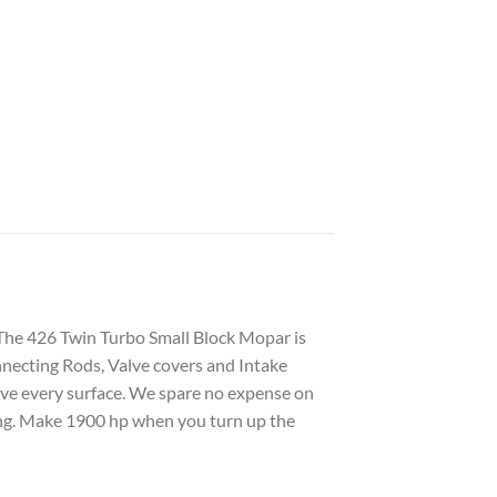
 The 426 Twin Turbo Small Block Mopar is
nnecting Rods, Valve covers and Intake
arve every surface. We spare no expense on
zing. Make 1900 hp when you turn up the