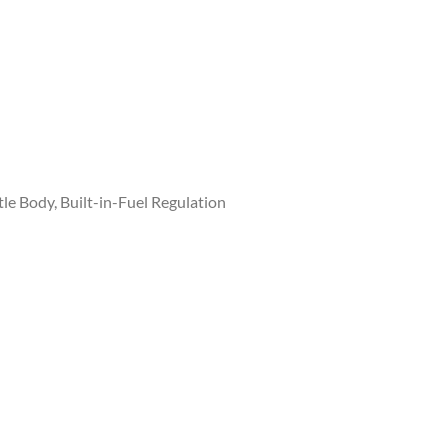
le Body, Built-in-Fuel Regulation