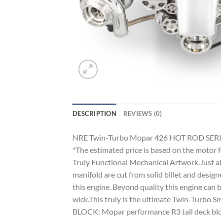
DESCRIPTION
REVIEWS (0)
NRE Twin-Turbo Mopar 426 HOT ROD SERI
*The estimated price is based on the motor 
Truly Functional Mechanical Artwork.Just ab
manifold are cut from solid billet and desig
this engine. Beyond quality this engine can
wick.This truly is the ultimate Twin-Turbo S
BLOCK: Mopar performance R3 tall deck block