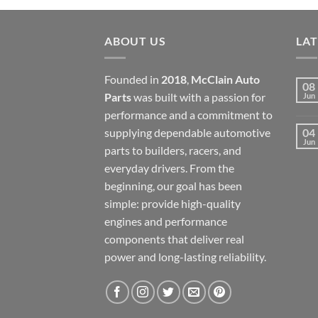
ABOUT US
LA
Founded in
2018
,
McClain Auto
08
Parts
was built with a passion for
Jun
performance and a commitment to
supplying dependable automotive
04
Jun
parts to builders, racers, and
everyday drivers. From the
beginning, our goal has been
simple: provide high-quality
engines and performance
components that deliver real
power and long-lasting reliability.