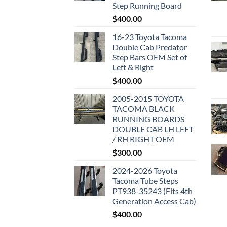
Step Running Board
$
400.00
16-23 Toyota Tacoma
Double Cab Predator
Step Bars OEM Set of
Left & Right
$
400.00
2005-2015 TOYOTA
TACOMA BLACK
RUNNING BOARDS
DOUBLE CAB LH LEFT
/ RH RIGHT OEM
$
300.00
2024-2026 Toyota
Tacoma Tube Steps
PT938-35243 (Fits 4th
Generation Access Cab)
$
400.00