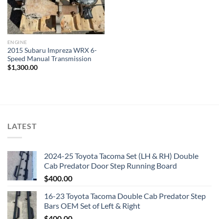
ENGINE
2015 Subaru Impreza WRX 6-
Speed Manual Transmission
$
1,300.00
LATEST
2024-25 Toyota Tacoma Set (LH & RH) Double
Cab Predator Door Step Running Board
$
400.00
16-23 Toyota Tacoma Double Cab Predator Step
Bars OEM Set of Left & Right
$
400.00