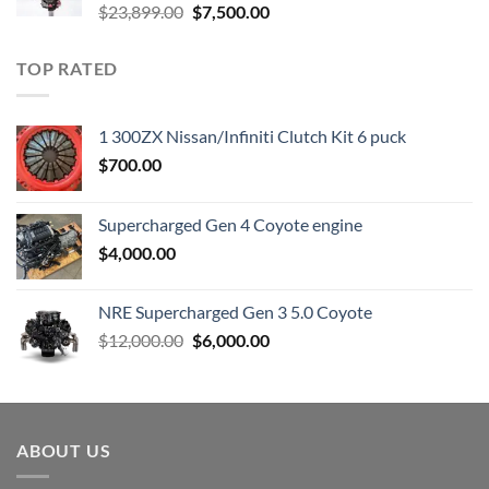
Original
Current
$
23,899.00
$
7,500.00
price
price
was:
is:
TOP RATED
$23,899.00.
$7,500.00.
1 300ZX Nissan/Infiniti Clutch Kit 6 puck
$
700.00
Supercharged Gen 4 Coyote engine
$
4,000.00
NRE Supercharged Gen 3 5.0 Coyote
Original
Current
$
12,000.00
$
6,000.00
price
price
was:
is:
$12,000.00.
$6,000.00.
ABOUT US