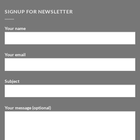
SIGNUP FOR NEWSLETTER
Your name
Your email
Subject
Your message (optional)