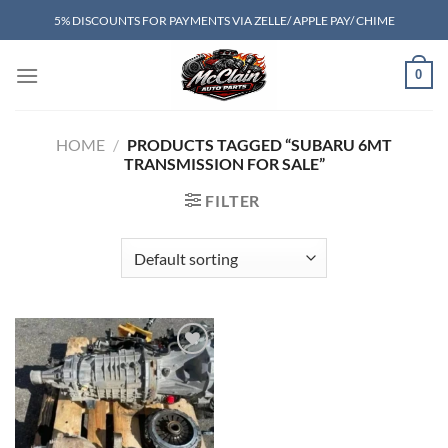
Skip
5% DISCOUNTS FOR PAYMENTS VIA ZELLE/ APPLE PAY/ CHIME
to
content
0
HOME
/
PRODUCTS TAGGED “SUBARU 6MT
TRANSMISSION FOR SALE”
FILTER
Add to wishlist