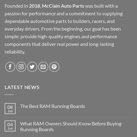
Founded in
2018
,
McClain Auto Parts
was built with a
passion for performance and a commitment to supplying
dependable automotive parts to builders, racers, and
everyday drivers. From the beginning, our goal has been
simple: provide high-quality engines and performance
components that deliver real power and long-lasting
reliability.
LATEST NEWS
The Best RAM Running Boards
08
Jun
What RAM Owners Should Know Before Buying
04
Jun
Running Boards