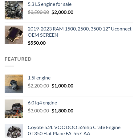
5.3 LS engine for sale
was:
is:
Original
Current
$
3,500.00
$600.00.
$
2,000.00
$400.00.
price
price
was:
is:
2019-2023 RAM 1500, 2500, 3500 12" Uconnect
$3,500.00.
$2,000.00.
OEM SCREEN
$
550.00
FEATURED
1.5l engine
Original
Current
$
2,200.00
$
1,000.00
price
price
was:
is:
6.0 lq4 engine
$2,200.00.
$1,000.00.
Original
Current
$
3,000.00
$
1,800.00
price
price
was:
is:
Coyote 5.2L VOODOO 526hp Crate Engine
$3,000.00.
$1,800.00.
GT350 Flat Plane FA-557-AA