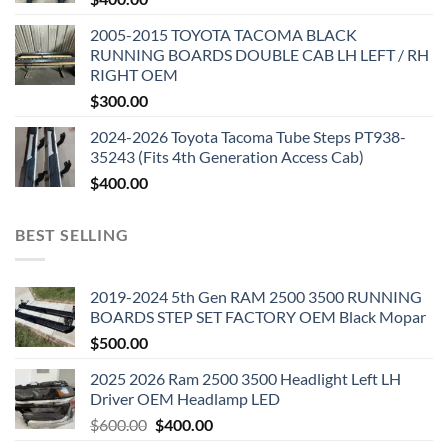
2005-2015 TOYOTA TACOMA BLACK
RUNNING BOARDS DOUBLE CAB LH LEFT / RH
RIGHT OEM
$
300.00
2024-2026 Toyota Tacoma Tube Steps PT938-
35243 (Fits 4th Generation Access Cab)
$
400.00
BEST SELLING
2019-2024 5th Gen RAM 2500 3500 RUNNING
BOARDS STEP SET FACTORY OEM Black Mopar
$
500.00
2025 2026 Ram 2500 3500 Headlight Left LH
Driver OEM Headlamp LED
Original
Current
$
600.00
$
400.00
price
price