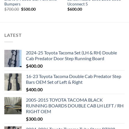
Bumpers
Uconnect 5
Original
Current
$
700.00
$
500.00
$
600.00
price
price
was:
is:
$700.00.
$500.00.
LATEST
2024-25 Toyota Tacoma Set (LH & RH) Double
Cab Predator Door Step Running Board
$
400.00
16-23 Toyota Tacoma Double Cab Predator Step
Bars OEM Set of Left & Right
$
400.00
2005-2015 TOYOTA TACOMA BLACK
RUNNING BOARDS DOUBLE CAB LH LEFT / RH
RIGHT OEM
$
300.00