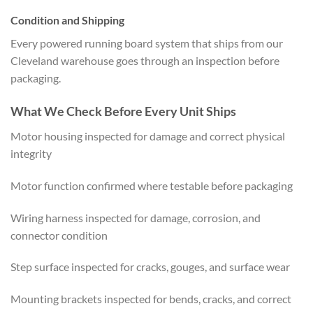
Condition and Shipping
Every powered running board system that ships from our
Cleveland warehouse goes through an inspection before
packaging.
What We Check Before Every Unit Ships
Motor housing inspected for damage and correct physical
integrity
Motor function confirmed where testable before packaging
Wiring harness inspected for damage, corrosion, and
connector condition
Step surface inspected for cracks, gouges, and surface wear
Mounting brackets inspected for bends, cracks, and correct