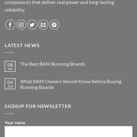
components that deliver real power and long-lasting
reliability.
LATEST NEWS
The Best RAM Running Boards
08
Jun
What RAM Owners Should Know Before Buying
04
Jun
Running Boards
SIGNUP FOR NEWSLETTER
Your name