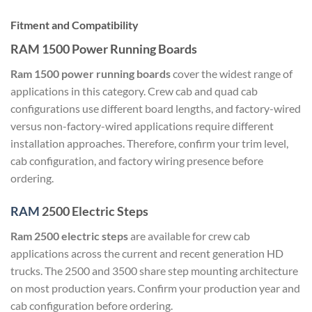
Fitment and Compatibility
RAM 1500 Power Running Boards
Ram 1500 power running boards
cover the widest range of
applications in this category. Crew cab and quad cab
configurations use different board lengths, and factory-wired
versus non-factory-wired applications require different
installation approaches. Therefore, confirm your trim level,
cab configuration, and factory wiring presence before
ordering.
RAM
2500 Electric Steps
Ram 2500 electric steps
are available for crew cab
applications across the current and recent generation HD
trucks. The 2500 and 3500 share step mounting architecture
on most production years. Confirm your production year and
cab configuration before ordering.