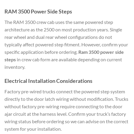
RAM 3500 Power Side Steps
The RAM 3500 crew cab uses the same powered step
architecture as the 2500 on most production years. Single
rear wheel and dual rear wheel configurations do not
typically affect powered step fitment. However, confirm your
specific application before ordering.
Ram 3500 power side
steps
in crew cab form are available depending on current
inventory.
Electrical Installation Considerations
Factory pre-wired trucks connect the powered step system
directly to the door latch wiring without modification. Trucks
without factory pre-wiring require connecting to the door
ajar circuit at the harness level. Confirm your truck’s factory
wiring status before ordering so we can advise on the correct
system for your installation.