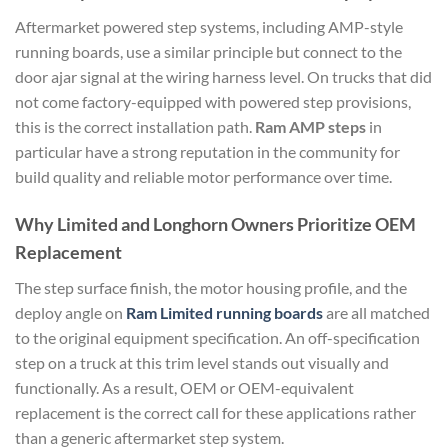
Aftermarket powered step systems, including AMP-style
running boards, use a similar principle but connect to the
door ajar signal at the wiring harness level. On trucks that did
not come factory-equipped with powered step provisions,
this is the correct installation path.
Ram AMP steps
in
particular have a strong reputation in the community for
build quality and reliable motor performance over time.
Why Limited and Longhorn Owners Prioritize OEM
Replacement
The step surface finish, the motor housing profile, and the
deploy angle on
Ram Limited running boards
are all matched
to the original equipment specification. An off-specification
step on a truck at this trim level stands out visually and
functionally. As a result, OEM or OEM-equivalent
replacement is the correct call for these applications rather
than a generic aftermarket step system.