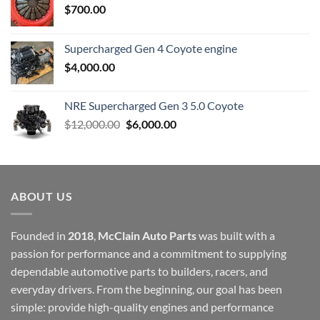
$
700.00
Supercharged Gen 4 Coyote engine
$
4,000.00
NRE Supercharged Gen 3 5.0 Coyote
Original
Current
$
12,000.00
$
6,000.00
price
price
was:
is:
$12,000.00.
$6,000.00.
ABOUT US
Founded in
2018
,
McClain Auto Parts
was built with a
passion for performance and a commitment to supplying
dependable automotive parts to builders, racers, and
everyday drivers. From the beginning, our goal has been
simple: provide high-quality engines and performance