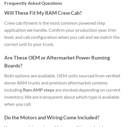
Frequently Asked Questions
Will These Fit My RAM Crew Cab?
Crew cab fitment is the most common powered step
application we handle. Confirm your production year, trim
level, and cab configuration when you call and we match the
correct unit to your truck.
Are These OEM or Aftermarket Power Running
Boards?
Both options are available. OEM units sourced from verified
donor RAM trucks and premium aftermarket systems
including
Ram AMP steps
are stocked depending on current
inventory. We are transparent about which type is available
when you call.
Do the Motors and Wiring Come Included?