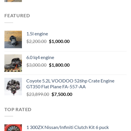
FEATURED
1.5l engine
Original
Current
$
2,200.00
$
1,000.00
price
price
was:
is:
6.0 lq4 engine
$2,200.00.
$1,000.00.
Original
Current
$
3,000.00
$
1,800.00
price
price
was:
is:
Coyote 5.2L VOODOO 526hp Crate Engine
$3,000.00.
$1,800.00.
GT350 Flat Plane FA-557-AA
Original
Current
$
23,899.00
$
7,500.00
price
price
was:
is:
TOP RATED
$23,899.00.
$7,500.00.
1 300ZX Nissan/Infiniti Clutch Kit 6 puck