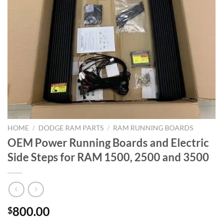
HOME
/
DODGE RAM PARTS
/
RAM RUNNING BOARDS
OEM Power Running Boards and Electric
Side Steps for RAM 1500, 2500 and 3500
800.00
$