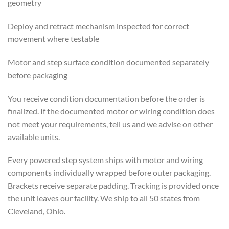
geometry
Deploy and retract mechanism inspected for correct
movement where testable
Motor and step surface condition documented separately
before packaging
You receive condition documentation before the order is
finalized. If the documented motor or wiring condition does
not meet your requirements, tell us and we advise on other
available units.
Every powered step system ships with motor and wiring
components individually wrapped before outer packaging.
Brackets receive separate padding. Tracking is provided once
the unit leaves our facility. We ship to all 50 states from
Cleveland, Ohio.