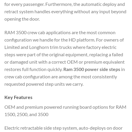
for every passenger. Furthermore, the automatic deploy and
retract system handles everything without any input beyond
opening the door.
RAM 3500 crew cab applications are the most common
configuration we handle for the HD platform. For owners of
Limited and Longhorn trim trucks where factory electric
steps were part of the original equipment, replacing a failed
or damaged unit with a correct OEM or premium equivalent
restores full function quickly.
Ram 3500 power side steps
in
crew cab configuration are among the most consistently
requested powered step units we carry.
Key Features
OEM and premium powered running board options for RAM
1500, 2500, and 3500
Electric retractable side step system, auto-deploys on door