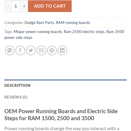
OEM Power Running Boards and Electric Side Steps for RAM 1500, 2
ADD TO CART
Categories:
Dodge Ram Parts
,
RAM running boards
Tags:
Mopar power running boards
,
Ram 2500 electric steps
,
Ram 3500
power side steps
DESCRIPTION
REVIEWS (0)
OEM Power Running Boards and Electric Side
Steps for RAM 1500, 2500 and 3500
Power running boards change the way you interact with a