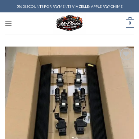
Skip
5% DISCOUNTS FOR PAYMENTS VIA ZELLE/ APPLE PAY/ CHIME
to
content
0
Add to wishlist