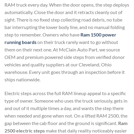
RAM truck every day. When the door opens, the step deploys
automatically. Close the door and it retracts cleanly out of
sight. There is no fixed step collecting road debris, no tube
bar interrupting the lower body line, and no manual folding
step to remember. Owners who have
Ram 1500 power
running boards
on their truck rarely want to go without
them on their next one. At McClain Auto Part, we source
OEM and premium powered side steps from verified donor
vehicles and quality suppliers at our Cleveland, Ohio
warehouse. Every unit goes through an inspection before it
ships nationwide.
Electric steps across the full RAM lineup appeal to a specific
type of owner. Someone who uses the truck seriously, gets in
and out of it multiple times a day, and wants the step there
when needed and gone when not. On a lifted RAM 2500, the
gap between the cab floor and the ground is significant.
Ram
2500 electric steps
make that daily reality noticeably easier