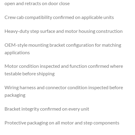
open and retracts on door close
Crew cab compatibility confirmed on applicable units
Heavy-duty step surface and motor housing construction
OEM-style mounting bracket configuration for matching
applications
Motor condition inspected and function confirmed where
testable before shipping
Wiring harness and connector condition inspected before
packaging
Bracket integrity confirmed on every unit
Protective packaging on all motor and step components