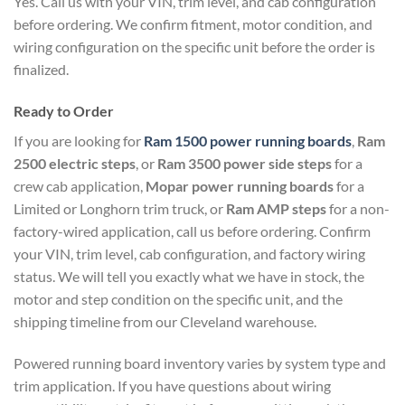
Yes. Call us with your VIN, trim level, and cab configuration
before ordering. We confirm fitment, motor condition, and
wiring configuration on the specific unit before the order is
finalized.
Ready to Order
If you are looking for
Ram 1500 power running boards
,
Ram
2500 electric steps
, or
Ram 3500 power side steps
for a
crew cab application,
Mopar power running boards
for a
Limited or Longhorn trim truck, or
Ram AMP steps
for a non-
factory-wired application, call us before ordering. Confirm
your VIN, trim level, cab configuration, and factory wiring
status. We will tell you exactly what we have in stock, the
motor and step condition on the specific unit, and the
shipping timeline from our Cleveland warehouse.
Powered running board inventory varies by system type and
trim application. If you have questions about wiring