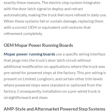
exactly these reasons. The electric step system integrates
with the door latch signal to deploy and retract
automatically, making the truck feel more refined in daily use.
When these systems fail or sustain damage, replacing them
with a correct OEM or equivalent unit restores that
refinement completely.
OEM Mopar Power Running Boards
Mopar power running boards
use a specific wiring interface
that plugs into the truck’s door latch circuit without
additional modification on applications where the truck was
pre-wired for powered steps at the factory. This pre-wiring is
present on Limited, Longhorn, and certain other trim levels
where powered steps were standard or optioned from the
factory. Consequently, installation on a pre-wired truck is
straightforward and clean.
AMP-Style and Aftermarket Powered Step Systems