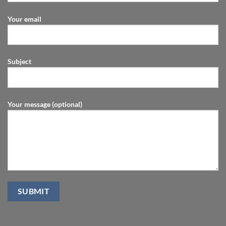
Your email
Subject
Your message (optional)