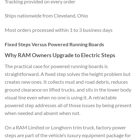
Tracking provided on every order
Ships nationwide from Cleveland, Ohio
Most orders processed within 1 to 3 business days
Fixed Steps Versus Powered Running Boards
Why RAM Owners Upgrade to Electric Steps
The practical case for powered running boards is
straightforward. A fixed step solves the height problem but
creates new ones. It collects mud and road debris, reduces
ground clearance on lifted trucks, and sits in the lower body
visual line even when no one is using it. A retractable
powered step addresses all of those issues by being present
when needed and absent when not.
On a RAM Limited or Longhorn trim truck, factory power
steps are part of the vehicle’s luxury equipment package for