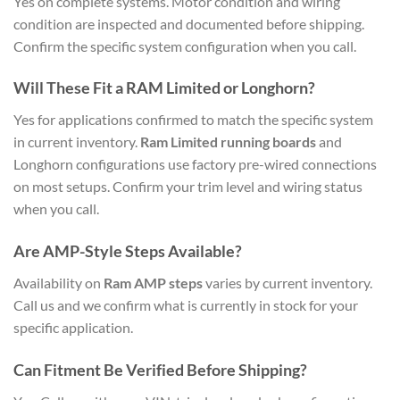
Yes on complete systems. Motor condition and wiring
condition are inspected and documented before shipping.
Confirm the specific system configuration when you call.
Will These Fit a RAM Limited or Longhorn?
Yes for applications confirmed to match the specific system
in current inventory.
Ram Limited running boards
and
Longhorn configurations use factory pre-wired connections
on most setups. Confirm your trim level and wiring status
when you call.
Are AMP-Style Steps Available?
Availability on
Ram AMP steps
varies by current inventory.
Call us and we confirm what is currently in stock for your
specific application.
Can Fitment Be Verified Before Shipping?