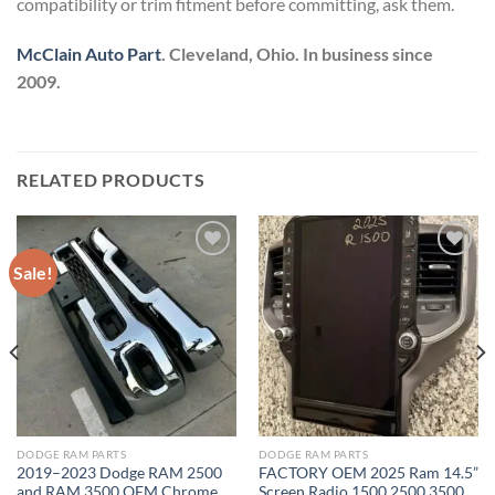
compatibility or trim fitment before committing, ask them.
McClain Auto Part
. Cleveland, Ohio. In business since
2009.
RELATED PRODUCTS
Sale!
Add to wishlist
Add to wishlist
DODGE RAM PARTS
DODGE RAM PARTS
2019–2023 Dodge RAM 2500
FACTORY OEM 2025 Ram 14.5”
and RAM 3500 OEM Chrome
Screen Radio 1500 2500 3500