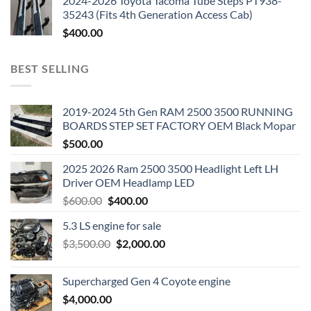
2024-2026 Toyota Tacoma Tube Steps PT938-
35243 (Fits 4th Generation Access Cab)
$
400.00
BEST SELLING
2019-2024 5th Gen RAM 2500 3500 RUNNING
BOARDS STEP SET FACTORY OEM Black Mopar
$
500.00
2025 2026 Ram 2500 3500 Headlight Left LH
Driver OEM Headlamp LED
Original
Current
$
600.00
$
400.00
price
price
5.3 LS engine for sale
was:
is:
Original
Current
$
3,500.00
$600.00.
$
2,000.00
$400.00.
price
price
was:
is:
Supercharged Gen 4 Coyote engine
$3,500.00.
$2,000.00.
$
4,000.00