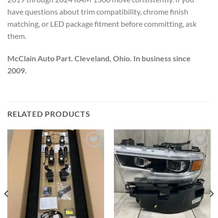
have questions about trim compatibility, chrome finish
matching, or LED package fitment before committing, ask
them.
McClain Auto Part. Cleveland, Ohio. In business since
2009.
RELATED PRODUCTS
Add to wishlist
Add to wishlist