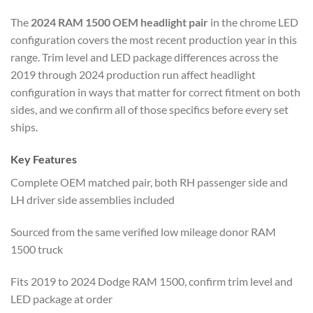
The
2024 RAM 1500 OEM headlight pair
in the chrome LED
configuration covers the most recent production year in this
range. Trim level and LED package differences across the
2019 through 2024 production run affect headlight
configuration in ways that matter for correct fitment on both
sides, and we confirm all of those specifics before every set
ships.
Key Features
Complete OEM matched pair, both RH passenger side and
LH driver side assemblies included
Sourced from the same verified low mileage donor RAM
1500 truck
Fits 2019 to 2024 Dodge RAM 1500, confirm trim level and
LED package at order