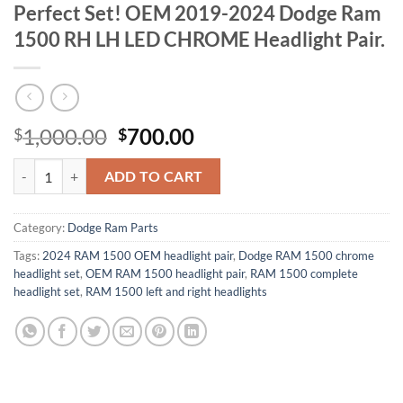
Perfect Set! OEM 2019-2024 Dodge Ram
1500 RH LH LED CHROME Headlight Pair.
Original
Current
1,000.00
700.00
$
$
price
price
Perfect Set! OEM 2019-2024 Dodge Ram 1500 RH LH LED CHROME Hea
was:
is:
ADD TO CART
$1,000.00.
$700.00.
Category:
Dodge Ram Parts
Tags:
2024 RAM 1500 OEM headlight pair
,
Dodge RAM 1500 chrome
headlight set
,
OEM RAM 1500 headlight pair
,
RAM 1500 complete
headlight set
,
RAM 1500 left and right headlights