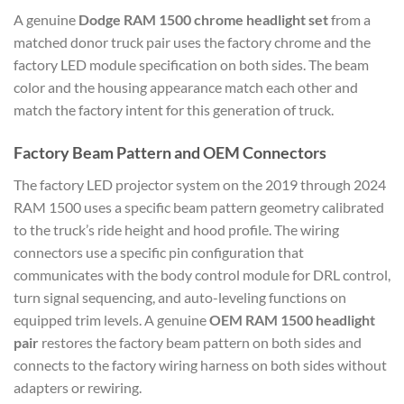
A genuine
Dodge RAM 1500 chrome headlight set
from a
matched donor truck pair uses the factory chrome and the
factory LED module specification on both sides. The beam
color and the housing appearance match each other and
match the factory intent for this generation of truck.
Factory Beam Pattern and OEM Connectors
The factory LED projector system on the 2019 through 2024
RAM 1500 uses a specific beam pattern geometry calibrated
to the truck’s ride height and hood profile. The wiring
connectors use a specific pin configuration that
communicates with the body control module for DRL control,
turn signal sequencing, and auto-leveling functions on
equipped trim levels. A genuine
OEM RAM 1500 headlight
pair
restores the factory beam pattern on both sides and
connects to the factory wiring harness on both sides without
adapters or rewiring.