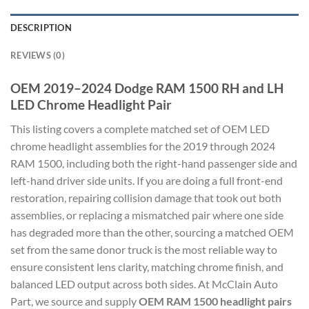
DESCRIPTION
REVIEWS (0)
OEM 2019–2024 Dodge RAM 1500 RH and LH
LED Chrome Headlight Pair
This listing covers a complete matched set of OEM LED
chrome headlight assemblies for the 2019 through 2024
RAM 1500, including both the right-hand passenger side and
left-hand driver side units. If you are doing a full front-end
restoration, repairing collision damage that took out both
assemblies, or replacing a mismatched pair where one side
has degraded more than the other, sourcing a matched OEM
set from the same donor truck is the most reliable way to
ensure consistent lens clarity, matching chrome finish, and
balanced LED output across both sides. At McClain Auto
Part, we source and supply
OEM RAM 1500 headlight pairs