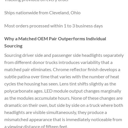
Ships nationwide from Cleveland, Ohio
Most orders processed within 1 to 3 business days
Why a Matched OEM Pair Outperforms Individual
Sourcing
Sourcing driver side and passenger side headlights separately
from different donor trucks introduces variability that a
matched pair eliminates. Chrome reflector finish develops a
subtle patina over time that varies with the number of heat
cycles the housing has seen. Lens tint shifts slightly as the
polycarbonate ages. LED module output changes marginally
as the modules accumulate hours. None of these changes are
dramatic on their own, but side by side on a truck where both
headlights are visible simultaneously, they produce a
mismatched appearance that is immediately noticeable from
a viewing distance of fifteen feet.