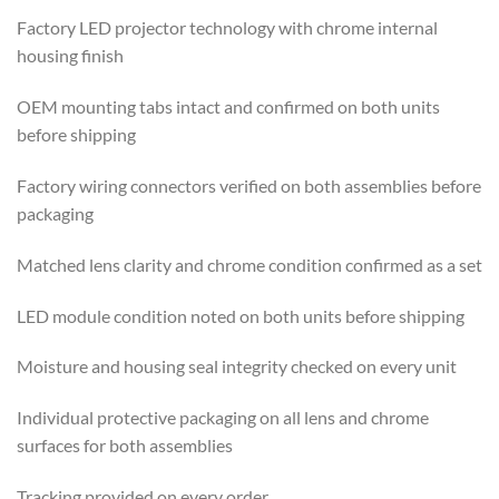
Factory LED projector technology with chrome internal
housing finish
OEM mounting tabs intact and confirmed on both units
before shipping
Factory wiring connectors verified on both assemblies before
packaging
Matched lens clarity and chrome condition confirmed as a set
LED module condition noted on both units before shipping
Moisture and housing seal integrity checked on every unit
Individual protective packaging on all lens and chrome
surfaces for both assemblies
Tracking provided on every order