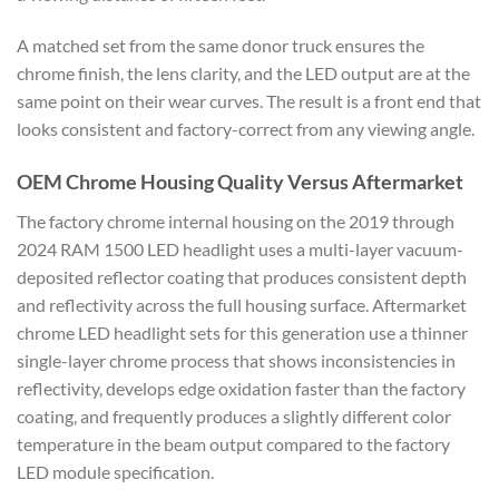
A matched set from the same donor truck ensures the
chrome finish, the lens clarity, and the LED output are at the
same point on their wear curves. The result is a front end that
looks consistent and factory-correct from any viewing angle.
OEM Chrome Housing Quality Versus Aftermarket
The factory chrome internal housing on the 2019 through
2024 RAM 1500 LED headlight uses a multi-layer vacuum-
deposited reflector coating that produces consistent depth
and reflectivity across the full housing surface. Aftermarket
chrome LED headlight sets for this generation use a thinner
single-layer chrome process that shows inconsistencies in
reflectivity, develops edge oxidation faster than the factory
coating, and frequently produces a slightly different color
temperature in the beam output compared to the factory
LED module specification.