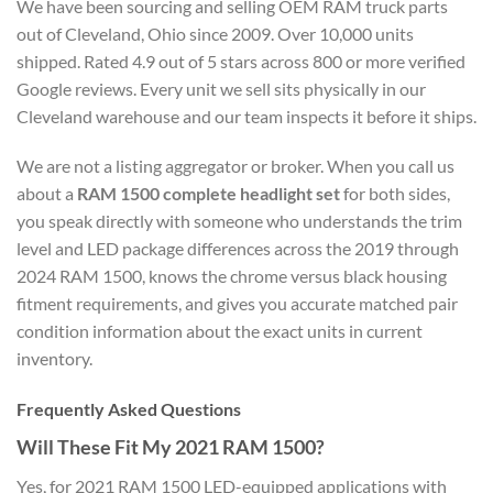
We have been sourcing and selling OEM RAM truck parts
out of Cleveland, Ohio since 2009. Over 10,000 units
shipped. Rated 4.9 out of 5 stars across 800 or more verified
Google reviews. Every unit we sell sits physically in our
Cleveland warehouse and our team inspects it before it ships.
We are not a listing aggregator or broker. When you call us
about a
RAM 1500 complete headlight set
for both sides,
you speak directly with someone who understands the trim
level and LED package differences across the 2019 through
2024 RAM 1500, knows the chrome versus black housing
fitment requirements, and gives you accurate matched pair
condition information about the exact units in current
inventory.
Frequently Asked Questions
Will These Fit My 2021 RAM 1500?
Yes, for 2021 RAM 1500 LED-equipped applications with