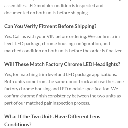
assemblies. LED module condition is inspected and
documented on both units before shipping.
Can You Verify Fitment Before Shipping?
Yes. Call us with your VIN before ordering. We confirm trim
level, LED package, chrome housing configuration, and
matched condition on both units before the order is finalized.
Will These Match Factory Chrome LED Headlights?
Yes, for matching trim level and LED package applications.
Both units come from the same donor truck and use the same
factory chrome housing and LED module specification. We
confirm chrome finish consistency between the two units as
part of our matched pair inspection process.
What If the Two Units Have Different Lens
Conditions?