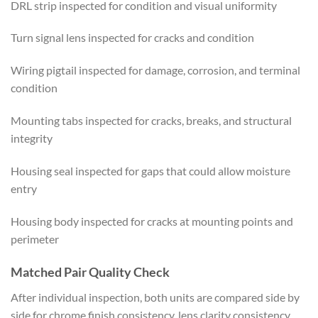
DRL strip inspected for condition and visual uniformity
Turn signal lens inspected for cracks and condition
Wiring pigtail inspected for damage, corrosion, and terminal
condition
Mounting tabs inspected for cracks, breaks, and structural
integrity
Housing seal inspected for gaps that could allow moisture
entry
Housing body inspected for cracks at mounting points and
perimeter
Matched Pair Quality Check
After individual inspection, both units are compared side by
side for chrome finish consistency, lens clarity consistency,