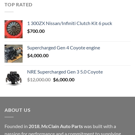
was:
is:
TOP RATED
$23,899.00.
$7,500.00.
1 300ZX Nissan/Infiniti Clutch Kit 6 puck
$
700.00
Supercharged Gen 4 Coyote engine
$
4,000.00
NRE Supercharged Gen 3 5.0 Coyote
Original
Current
$
12,000.00
$
6,000.00
price
price
was:
is:
$12,000.00.
$6,000.00.
ABOUT US
Founded in
2018
,
McClain Auto Parts
was built with a
passion for performance and a commitment to supplying