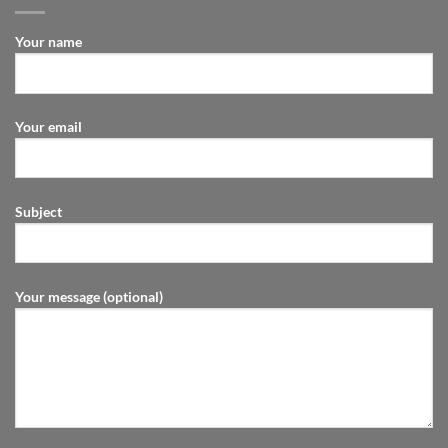
Your name
Your email
Subject
Your message (optional)