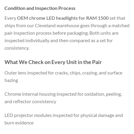
Condition and Inspection Process
Every
OEM chrome LED headlights for RAM 1500
set that
ships from our Cleveland warehouse goes through a matched
pair inspection process before packaging. Both units are
inspected individually and then compared as a set for
consistency.
What We Check on Every Unit in the Pair
Outer lens inspected for cracks, chips, crazing, and surface
hazing
Chrome internal housing inspected for oxidation, peeling,
and reflector consistency
LED projector modules inspected for physical damage and
burn evidence