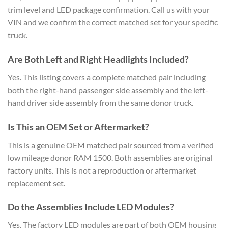
trim level and LED package confirmation. Call us with your
VIN and we confirm the correct matched set for your specific
truck.
Are Both Left and Right Headlights Included?
Yes. This listing covers a complete matched pair including
both the right-hand passenger side assembly and the left-
hand driver side assembly from the same donor truck.
Is This an OEM Set or Aftermarket?
This is a genuine OEM matched pair sourced from a verified
low mileage donor RAM 1500. Both assemblies are original
factory units. This is not a reproduction or aftermarket
replacement set.
Do the Assemblies Include LED Modules?
Yes. The factory LED modules are part of both OEM housing