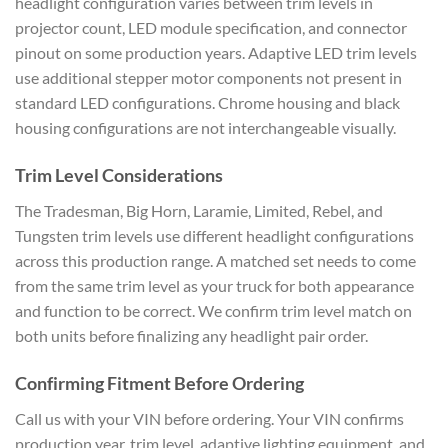
headlight configuration varies between trim levels in
projector count, LED module specification, and connector
pinout on some production years. Adaptive LED trim levels
use additional stepper motor components not present in
standard LED configurations. Chrome housing and black
housing configurations are not interchangeable visually.
Trim Level Considerations
The Tradesman, Big Horn, Laramie, Limited, Rebel, and
Tungsten trim levels use different headlight configurations
across this production range. A matched set needs to come
from the same trim level as your truck for both appearance
and function to be correct. We confirm trim level match on
both units before finalizing any headlight pair order.
Confirming Fitment Before Ordering
Call us with your VIN before ordering. Your VIN confirms
production year, trim level, adaptive lighting equipment, and