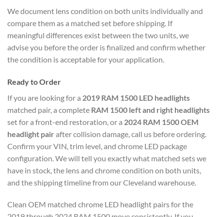
We document lens condition on both units individually and
compare them as a matched set before shipping. If
meaningful differences exist between the two units, we
advise you before the order is finalized and confirm whether
the condition is acceptable for your application.
Ready to Order
If you are looking for a
2019 RAM 1500 LED headlights
matched pair, a complete
RAM 1500 left and right headlights
set for a front-end restoration, or a
2024 RAM 1500 OEM
headlight pair
after collision damage, call us before ordering.
Confirm your VIN, trim level, and chrome LED package
configuration. We will tell you exactly what matched sets we
have in stock, the lens and chrome condition on both units,
and the shipping timeline from our Cleveland warehouse.
Clean OEM matched chrome LED headlight pairs for the
2019 through 2024 RAM 1500 move consistently. If you