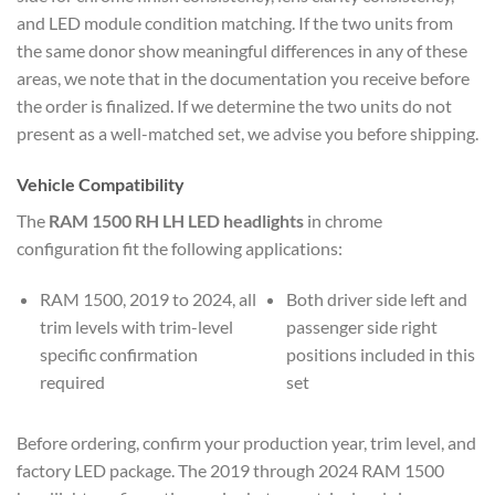
and LED module condition matching. If the two units from
the same donor show meaningful differences in any of these
areas, we note that in the documentation you receive before
the order is finalized. If we determine the two units do not
present as a well-matched set, we advise you before shipping.
Vehicle Compatibility
The
RAM 1500 RH LH LED headlights
in chrome
configuration fit the following applications:
RAM 1500, 2019 to 2024, all
Both driver side left and
trim levels with trim-level
passenger side right
specific confirmation
positions included in this
required
set
Before ordering, confirm your production year, trim level, and
factory LED package. The 2019 through 2024 RAM 1500