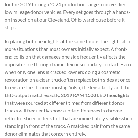
for the 2019 through 2024 production range from verified
low mileage donor vehicles. Every set goes through a hands-
on inspection at our Cleveland, Ohio warehouse before it
ships.
Replacing both headlights at the same time is the right call in
more situations than most owners initially expect. A front-
end collision that damages one side frequently affects the
opposite side through frame flex or secondary contact. Even
when only one lens is cracked, owners doing a cosmetic
restoration on a clean truck often replace both sides at once
to ensure the chrome housing finish, the lens clarity, and the
LED output match exactly.
2019 RAM 1500 LED headlights
that were sourced at different times from different donor
trucks will frequently show subtle differences in chrome
reflector sheen or lens tint that are immediately visible when
standing in front of the truck. A matched pair from the same
donor eliminates that concern entirely.