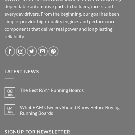
dependable automotive parts to builders, racers, and
everyday drivers. From the beginning, our goal has been
simple: provide high-quality engines and performance
components that deliver real power and long-lasting
reliability.
LATEST NEWS
The Best RAM Running Boards
08
Jun
What RAM Owners Should Know Before Buying
04
Jun
Running Boards
SIGNUP FOR NEWSLETTER