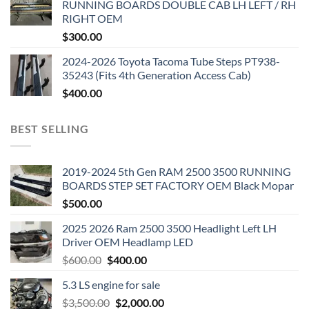
RUNNING BOARDS DOUBLE CAB LH LEFT / RH
RIGHT OEM
$
300.00
2024-2026 Toyota Tacoma Tube Steps PT938-
35243 (Fits 4th Generation Access Cab)
$
400.00
BEST SELLING
2019-2024 5th Gen RAM 2500 3500 RUNNING
BOARDS STEP SET FACTORY OEM Black Mopar
$
500.00
2025 2026 Ram 2500 3500 Headlight Left LH
Driver OEM Headlamp LED
Original
Current
$
600.00
$
400.00
price
price
5.3 LS engine for sale
was:
is:
Original
Current
$
3,500.00
$600.00.
$
2,000.00
$400.00.