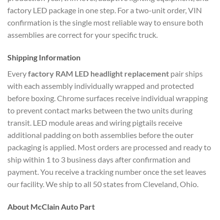
factory LED package in one step. For a two-unit order, VIN
confirmation is the single most reliable way to ensure both
assemblies are correct for your specific truck.
Shipping Information
Every
factory RAM LED headlight replacement
pair ships
with each assembly individually wrapped and protected
before boxing. Chrome surfaces receive individual wrapping
to prevent contact marks between the two units during
transit. LED module areas and wiring pigtails receive
additional padding on both assemblies before the outer
packaging is applied. Most orders are processed and ready to
ship within 1 to 3 business days after confirmation and
payment. You receive a tracking number once the set leaves
our facility. We ship to all 50 states from Cleveland, Ohio.
About McClain Auto Part