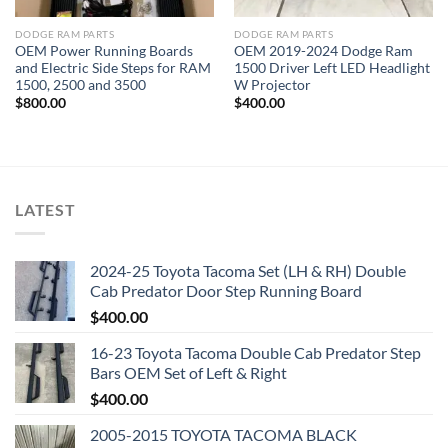
DODGE RAM PARTS
DODGE RAM PARTS
OEM Power Running Boards
OEM 2019-2024 Dodge Ram
and Electric Side Steps for RAM
1500 Driver Left LED Headlight
1500, 2500 and 3500
W Projector
$
800.00
$
400.00
LATEST
2024-25 Toyota Tacoma Set (LH & RH) Double
Cab Predator Door Step Running Board
$
400.00
16-23 Toyota Tacoma Double Cab Predator Step
Bars OEM Set of Left & Right
$
400.00
2005-2015 TOYOTA TACOMA BLACK