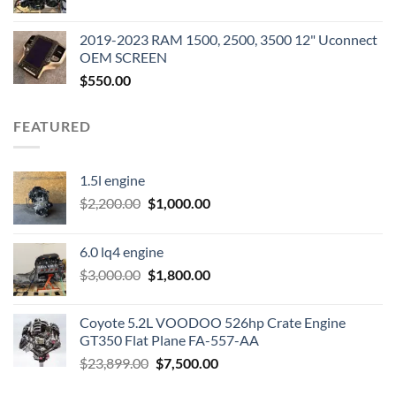
price
price
was:
is:
2019-2023 RAM 1500, 2500, 3500 12" Uconnect
$3,500.00.
$2,000.00.
OEM SCREEN
$
550.00
FEATURED
1.5l engine
Original
Current
$
2,200.00
$
1,000.00
price
price
was:
is:
6.0 lq4 engine
$2,200.00.
$1,000.00.
Original
Current
$
3,000.00
$
1,800.00
price
price
was:
is:
Coyote 5.2L VOODOO 526hp Crate Engine
$3,000.00.
$1,800.00.
GT350 Flat Plane FA-557-AA
Original
Current
$
23,899.00
$
7,500.00
price
price