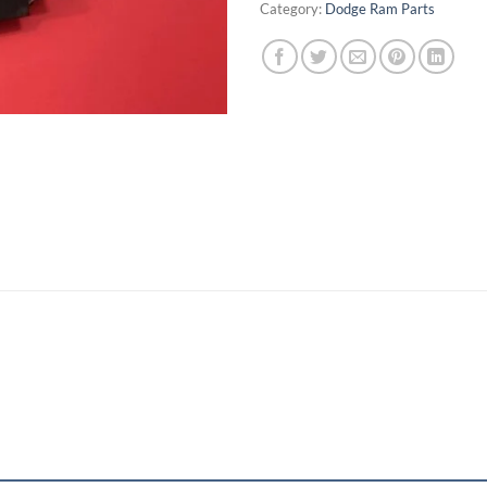
Category:
Dodge Ram Parts