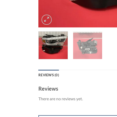
REVIEWS (0)
Reviews
There are no reviews yet.