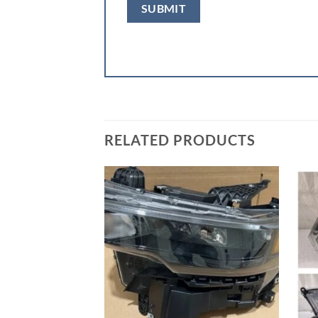
RELATED PRODUCTS
Add to wishlist
Add to wishlist
00 Front Bumper