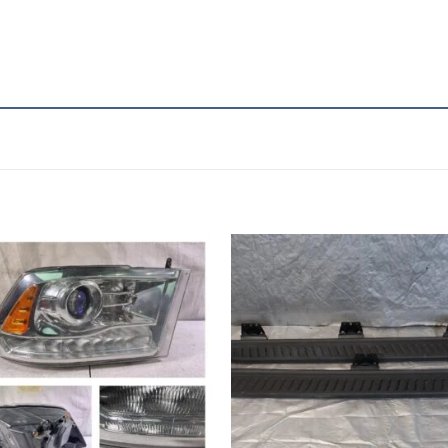
Add to wishlist
Add to wishl