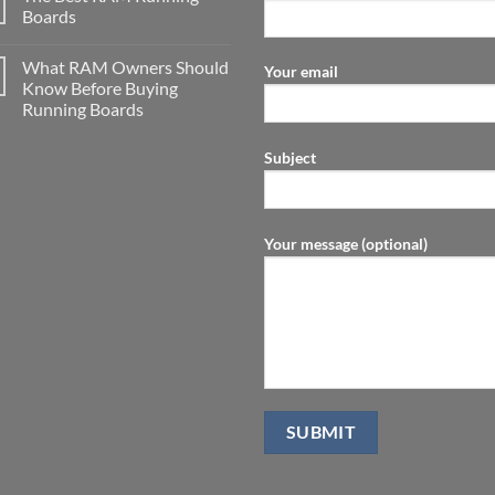
Boards
What RAM Owners Should
Your email
Know Before Buying
Running Boards
Subject
Your message (optional)