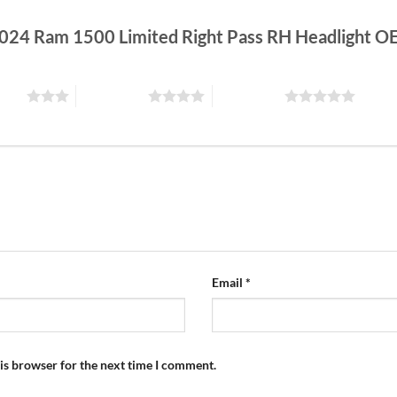
-2024 Ram 1500 Limited Right Pass RH Headlight 
stars
4 of 5 stars
5 of 5 stars
Email
*
is browser for the next time I comment.