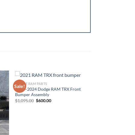
DODGE RAM PARTS
Sale!
2021–2024 Dodge RAM TRX Front
ist
Add to wishlist
Bumper Assembly
Original
Current
$
1,095.00
$
600.00
price
price
was:
is:
$1,095.00.
$600.00.