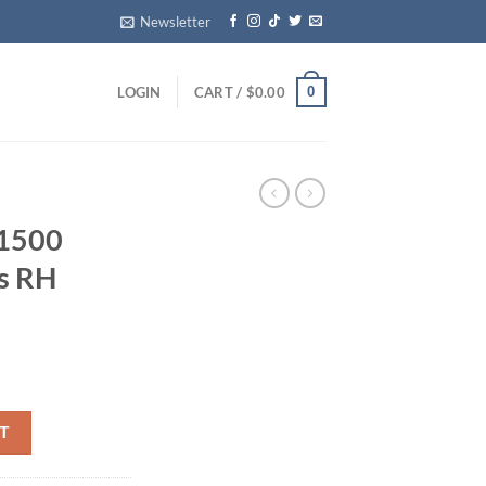
Newsletter
0
LOGIN
CART /
$
0.00
1500
ss RH
ht Pass RH Headlight OEM quantity
T