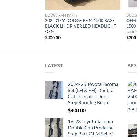
DODGE RAM PARTS
DODG
2025 2026 DODGE RAM 1500 BASE
OEM 
BLACK LH DRIVER LED HEADLIGHT
1500
OEM
Lamp
$
400.00
$
300
LATEST
BES
2024-25 Toyota Tacoma
Set (LH & RH) Double
Cab Predator Door
Step Running Board
$
400.00
16-23 Toyota Tacoma
Double Cab Predator
Step Bars OEM Set of