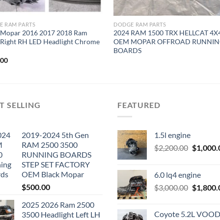
E RAM PARTS
DODGE RAM PARTS
Mopar 2016 2017 2018 Ram
2024 RAM 1500 TRX HELLCAT 4X
 Right RH LED Headlight Chrome
OEM MOPAR OFFROAD RUNNI
BOARDS
.00
T SELLING
FEATURED
2019-2024 5th Gen
1.5l engine
RAM 2500 3500
Original
$
2,200.00
$
1,000.
RUNNING BOARDS
price
STEP SET FACTORY
was:
OEM Black Mopar
6.0 lq4 engine
$2,200.0
$
500.00
Original
$
3,000.00
$
1,800.
price
2025 2026 Ram 2500
was:
Coyote 5.2L VO
3500 Headlight Left LH
$3,000.0