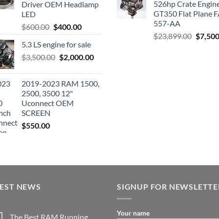
526hp Crate Engin
Driver OEM Headlamp
GT350 Flat Plane F
LED
557-AA
Original
Current
$
600.00
$
400.00
Origina
$
23,899.00
$
7,500
price
price
5.3 LS engine for sale
price
was:
is:
was:
Original
Current
$
3,500.00
$600.00.
$
2,000.00
$400.00.
$23,89
price
price
was:
is:
2019-2023 RAM 1500,
$3,500.00.
$2,000.00.
2500, 3500 12"
Uconnect OEM
SCREEN
$
550.00
TEST NEWS
SIGNUP FOR NEWSLETTE
Your name
The Best RAM Running