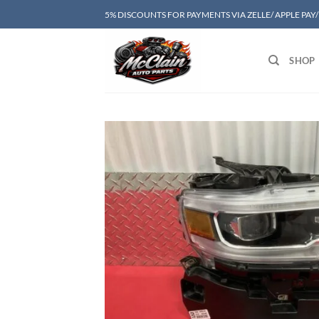
Skip
5% DISCOUNTS FOR PAYMENTS VIA ZELLE/ APPLE PAY
to
content
SHOP