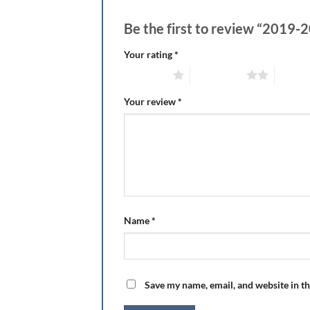
Be the first to review “2019
Your rating
*
1 of 5 stars
2 of 5 stars
3 of 5 
Your review
*
Name
*
Save my name, email, and website in th