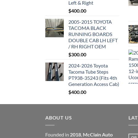
Left & Right
$
400.00
2005-2015 TOYOTA
TACOMA BLACK
RUNNING BOARDS
DOUBLE CAB LH LEFT
/ RH RIGHT OEM
$
300.00
2024-2026 Toyota
Tacoma Tube Steps
PT938-35243 (Fits 4th
Generation Access Cab)
$
400.00
ABOUT US
LA
Founded in
2018
,
McClain Auto
08