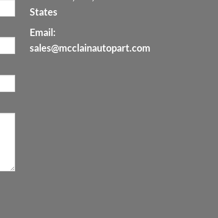
States
Email:
sales@mcclainautopart.com