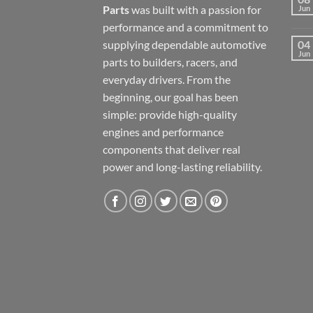
Parts
was built with a passion for
Jun
performance and a commitment to
supplying dependable automotive
04
Jun
parts to builders, racers, and
everyday drivers. From the
beginning, our goal has been
simple: provide high-quality
engines and performance
components that deliver real
power and long-lasting reliability.