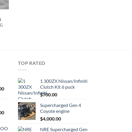
4
NG
TOP RATED
1 300ZX Nissan/Infiniti
Clutch Kit 6 puck
Current
00
price
$
700.00
is:
Supercharged Gen 4
0.
$1,000.00.
Coyote engine
Current
00
price
$
4,000.00
is:
ODOO
NRE Supercharged Gen
0.
$1,800.00.