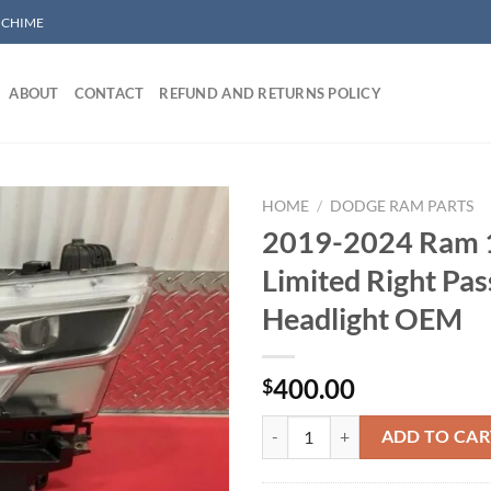
/ CHIME
ABOUT
CONTACT
REFUND AND RETURNS POLICY
HOME
/
DODGE RAM PARTS
2019-2024 Ram 
Limited Right Pa
Add to wishlist
Headlight OEM
400.00
$
2019-2024 Ram 1500 Limited Rig
ADD TO CAR