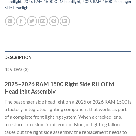
Headlight
,
2026 RAM 1500 OEM headlight
,
2026 RAM 1500 Passenger
Side Headlight
DESCRIPTION
REVIEWS (0)
2025–2026 RAM 1500 Right Side RH OEM
Headlight Assembly
The passenger side headlight on a 2025 or 2026 RAM 1500 is
a factory-integrated lighting component that works as part
of a complete front lighting system. When a cracked lens,
moisture intrusion, front-end collision, or lighting failure
takes out the right side assembly, the replacement needs to