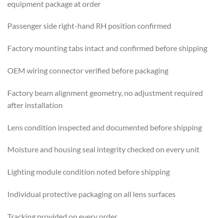
equipment package at order
Passenger side right-hand RH position confirmed
Factory mounting tabs intact and confirmed before shipping
OEM wiring connector verified before packaging
Factory beam alignment geometry, no adjustment required
after installation
Lens condition inspected and documented before shipping
Moisture and housing seal integrity checked on every unit
Lighting module condition noted before shipping
Individual protective packaging on all lens surfaces
Tracking provided on every order