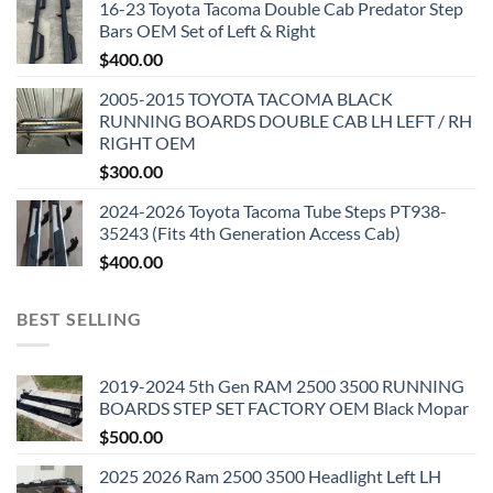
16-23 Toyota Tacoma Double Cab Predator Step
Bars OEM Set of Left & Right
$
400.00
2005-2015 TOYOTA TACOMA BLACK
RUNNING BOARDS DOUBLE CAB LH LEFT / RH
RIGHT OEM
$
300.00
2024-2026 Toyota Tacoma Tube Steps PT938-
35243 (Fits 4th Generation Access Cab)
$
400.00
BEST SELLING
2019-2024 5th Gen RAM 2500 3500 RUNNING
BOARDS STEP SET FACTORY OEM Black Mopar
$
500.00
2025 2026 Ram 2500 3500 Headlight Left LH