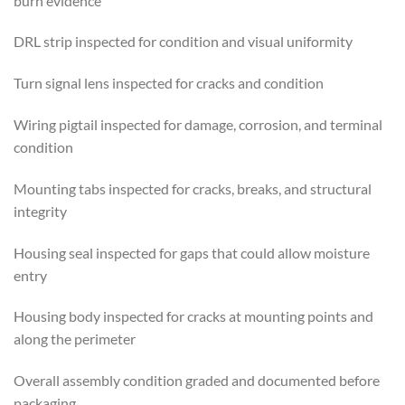
burn evidence
DRL strip inspected for condition and visual uniformity
Turn signal lens inspected for cracks and condition
Wiring pigtail inspected for damage, corrosion, and terminal
condition
Mounting tabs inspected for cracks, breaks, and structural
integrity
Housing seal inspected for gaps that could allow moisture
entry
Housing body inspected for cracks at mounting points and
along the perimeter
Overall assembly condition graded and documented before
packaging