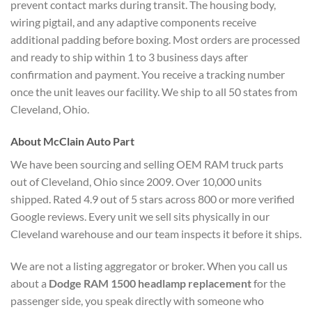
prevent contact marks during transit. The housing body,
wiring pigtail, and any adaptive components receive
additional padding before boxing. Most orders are processed
and ready to ship within 1 to 3 business days after
confirmation and payment. You receive a tracking number
once the unit leaves our facility. We ship to all 50 states from
Cleveland, Ohio.
About McClain Auto Part
We have been sourcing and selling OEM RAM truck parts
out of Cleveland, Ohio since 2009. Over 10,000 units
shipped. Rated 4.9 out of 5 stars across 800 or more verified
Google reviews. Every unit we sell sits physically in our
Cleveland warehouse and our team inspects it before it ships.
We are not a listing aggregator or broker. When you call us
about a
Dodge RAM 1500 headlamp replacement
for the
passenger side, you speak directly with someone who