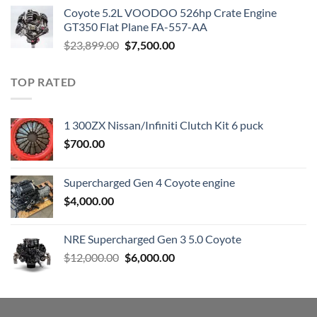
was:
is:
Coyote 5.2L VOODOO 526hp Crate Engine
$3,000.00.
$1,800.00.
GT350 Flat Plane FA-557-AA
Original
Current
$
23,899.00
$
7,500.00
price
price
was:
is:
TOP RATED
$23,899.00.
$7,500.00.
1 300ZX Nissan/Infiniti Clutch Kit 6 puck
$
700.00
Supercharged Gen 4 Coyote engine
$
4,000.00
NRE Supercharged Gen 3 5.0 Coyote
Original
Current
$
12,000.00
$
6,000.00
price
price
was:
is:
$12,000.00.
$6,000.00.