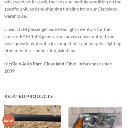
what we have in stock, the lens and module condition on the
specific unit, and the shipping timeline from our Cleveland
warehouse.
Clean OEM passenger side headlight inventory for the
current RAM 1500 generation moves consistently. If you
have questions about trim compatibility or adaptive lighting
fitment before committing, ask them.
McClain Auto Part. Cleveland, Ohio. In business since
2009.
RELATED PRODUCTS
Sale!
Add to wishlist
Add to wishlist