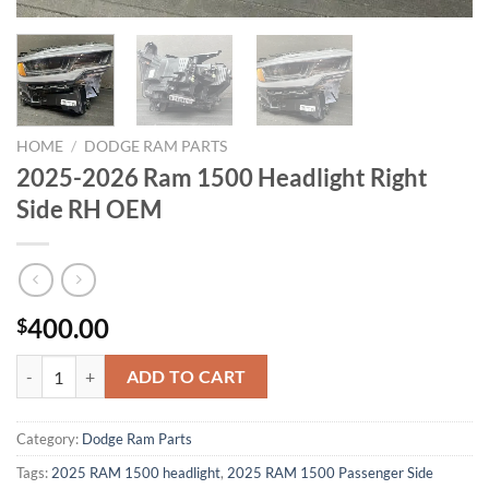
HOME
/
DODGE RAM PARTS
2025-2026 Ram 1500 Headlight Right
Side RH OEM
400.00
$
2025-2026 Ram 1500 Headlight Right Side RH OEM quantity
ADD TO CART
Category:
Dodge Ram Parts
Tags:
2025 RAM 1500 headlight
,
2025 RAM 1500 Passenger Side