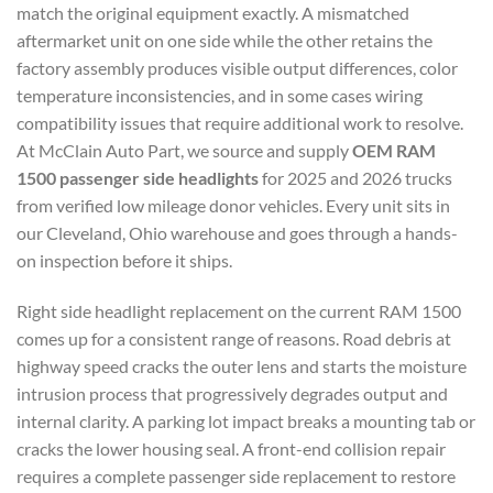
match the original equipment exactly. A mismatched
aftermarket unit on one side while the other retains the
factory assembly produces visible output differences, color
temperature inconsistencies, and in some cases wiring
compatibility issues that require additional work to resolve.
At McClain Auto Part, we source and supply
OEM RAM
1500 passenger side headlights
for 2025 and 2026 trucks
from verified low mileage donor vehicles. Every unit sits in
our Cleveland, Ohio warehouse and goes through a hands-
on inspection before it ships.
Right side headlight replacement on the current RAM 1500
comes up for a consistent range of reasons. Road debris at
highway speed cracks the outer lens and starts the moisture
intrusion process that progressively degrades output and
internal clarity. A parking lot impact breaks a mounting tab or
cracks the lower housing seal. A front-end collision repair
requires a complete passenger side replacement to restore