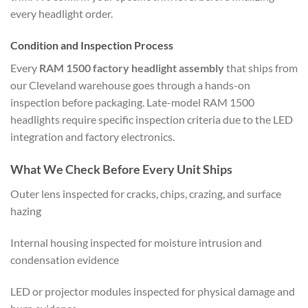
every headlight order.
Condition and Inspection Process
Every
RAM 1500 factory headlight assembly
that ships from
our Cleveland warehouse goes through a hands-on
inspection before packaging. Late-model RAM 1500
headlights require specific inspection criteria due to the LED
integration and factory electronics.
What We Check Before Every Unit Ships
Outer lens inspected for cracks, chips, crazing, and surface
hazing
Internal housing inspected for moisture intrusion and
condensation evidence
LED or projector modules inspected for physical damage and