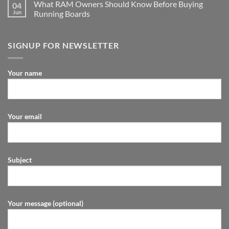
What RAM Owners Should Know Before Buying
04
Jun
Running Boards
SIGNUP FOR NEWSLETTER
Your name
Your email
Subject
Your message (optional)