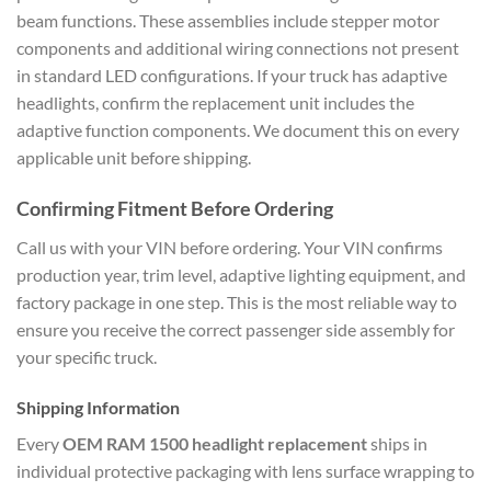
beam functions. These assemblies include stepper motor
components and additional wiring connections not present
in standard LED configurations. If your truck has adaptive
headlights, confirm the replacement unit includes the
adaptive function components. We document this on every
applicable unit before shipping.
Confirming Fitment Before Ordering
Call us with your VIN before ordering. Your VIN confirms
production year, trim level, adaptive lighting equipment, and
factory package in one step. This is the most reliable way to
ensure you receive the correct passenger side assembly for
your specific truck.
Shipping Information
Every
OEM RAM 1500 headlight replacement
ships in
individual protective packaging with lens surface wrapping to