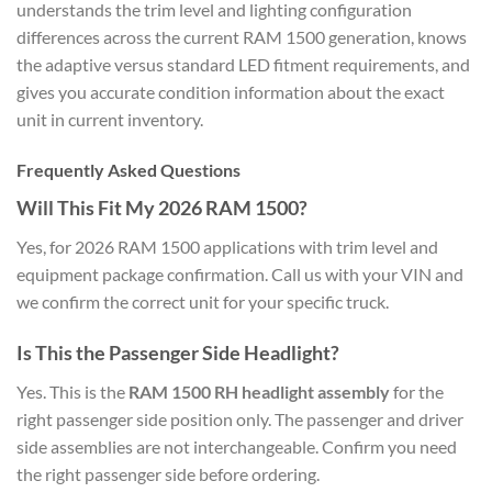
understands the trim level and lighting configuration
differences across the current RAM 1500 generation, knows
the adaptive versus standard LED fitment requirements, and
gives you accurate condition information about the exact
unit in current inventory.
Frequently Asked Questions
Will This Fit My 2026 RAM 1500?
Yes, for 2026 RAM 1500 applications with trim level and
equipment package confirmation. Call us with your VIN and
we confirm the correct unit for your specific truck.
Is This the Passenger Side Headlight?
Yes. This is the
RAM 1500 RH headlight assembly
for the
right passenger side position only. The passenger and driver
side assemblies are not interchangeable. Confirm you need
the right passenger side before ordering.