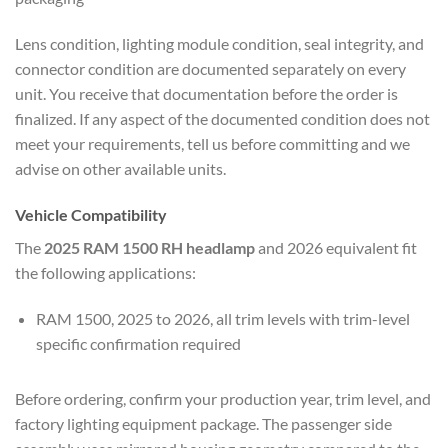
Lens condition, lighting module condition, seal integrity, and
connector condition are documented separately on every
unit. You receive that documentation before the order is
finalized. If any aspect of the documented condition does not
meet your requirements, tell us before committing and we
advise on other available units.
Vehicle Compatibility
The
2025 RAM 1500 RH headlamp
and 2026 equivalent fit
the following applications:
RAM 1500, 2025 to 2026, all trim levels with trim-level
specific confirmation required
Before ordering, confirm your production year, trim level, and
factory lighting equipment package. The passenger side