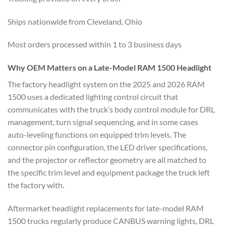
Ships nationwide from Cleveland, Ohio
Most orders processed within 1 to 3 business days
Why OEM Matters on a Late-Model RAM 1500 Headlight
The factory headlight system on the 2025 and 2026 RAM
1500 uses a dedicated lighting control circuit that
communicates with the truck’s body control module for DRL
management, turn signal sequencing, and in some cases
auto-leveling functions on equipped trim levels. The
connector pin configuration, the LED driver specifications,
and the projector or reflector geometry are all matched to
the specific trim level and equipment package the truck left
the factory with.
Aftermarket headlight replacements for late-model RAM
1500 trucks regularly produce CANBUS warning lights, DRL