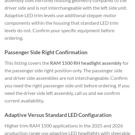
assembly uses mirrored housing geometry compared to the
driver side and is not interchangeable with the left side unit.
Adaptive LED trim levels use additional stepper motor
components within the housing that standard LED trim
levels do not. Confirm your specific equipment before
ordering.
Passenger Side Right Confirmation
This listing covers the
RAM 1500 RH headlight assembly
for
the passenger side right position only. The passenger side
and driver side assemblies are not interchangeable. Confirm
you need the right passenger side unit before ordering. If you
need the driver side left assembly, call us and we confirm
current availability.
Adaptive Versus Standard LED Configuration
Higher trim RAM 1500 applications in the 2025 and 2026
production range use adaptive LED headlights with steerable