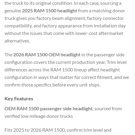
the truck to its original condition. In each case, sourcing a
genuine
2025 RAM 1500 headlight
from a matching donor
truck gives you factory beam alignment, factory connector
compatibility, and factory appearance from installation day
without the issues that come with lower-cost aftermarket
alternatives.
The
2026 RAM 1500 OEM headlight
in the passenger side
configuration covers the current production year. Trim level
differences across the RAM 1500 lineup affect headlight
configuration in ways that matter for correct fitment, and we
confirm those specifics before every unit ships.
Key Features
OEM RAM 1500 passenger side headlight
, sourced from
verified low mileage donor trucks
Fits 2025 to 2026 RAM 1500, confirm trim level and