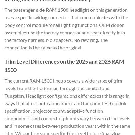
The
passenger side RAM 1500 headlight
on this generation
uses a specific wiring connector that communicates with the
body control module for all lighting functions. OEM donor
assemblies use the factory connector and seat directly into
the factory harness. No adapters. No rewiring. The
connection is the same as the original.
Trim Level Differences on the 2025 and 2026 RAM
1500
The current RAM 1500 lineup covers a wide range of trim
levels from the Tradesman through the Limited and
Tungsten. Headlight configurations differ across this range in
ways that affect both appearance and function. LED module
specification, projector count, adaptive function
components, and connector pinouts vary between trim levels
and in some cases between production years within the same
trim. We confirm your specific trim level before finalizing