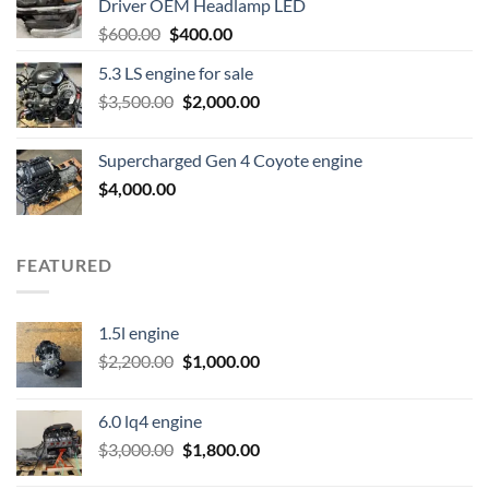
Driver OEM Headlamp LED
Original
Current
$
600.00
$
400.00
price
price
5.3 LS engine for sale
was:
is:
Original
Current
$
3,500.00
$600.00.
$
2,000.00
$400.00.
price
price
was:
is:
Supercharged Gen 4 Coyote engine
$3,500.00.
$2,000.00.
$
4,000.00
FEATURED
1.5l engine
Original
Current
$
2,200.00
$
1,000.00
price
price
was:
is:
6.0 lq4 engine
$2,200.00.
$1,000.00.
Original
Current
$
3,000.00
$
1,800.00
price
price