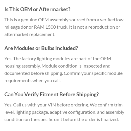
Is This OEM or Aftermarket?
This is a genuine OEM assembly sourced from a verified low
mileage donor RAM 1500 truck. It is not a reproduction or
aftermarket replacement.
Are Modules or Bulbs Included?
Yes. The factory lighting modules are part of the OEM
housing assembly. Module condition is inspected and
documented before shipping. Confirm your specific module
requirements when you call.
Can You Verify Fitment Before Shipping?
Yes. Call us with your VIN before ordering. We confirm trim
level, lighting package, adaptive configuration, and assembly
condition on the specific unit before the order is finalized.