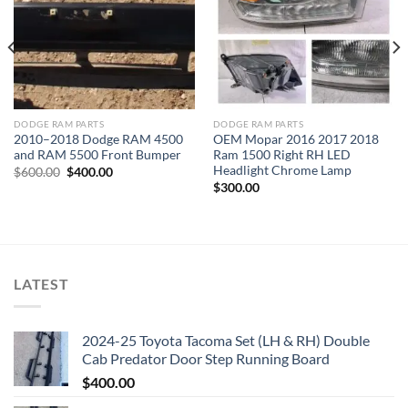
DODGE RAM PARTS
DODGE RAM PARTS
2010–2018 Dodge RAM 4500
OEM Mopar 2016 2017 2018
and RAM 5500 Front Bumper
Ram 1500 Right RH LED
Headlight Chrome Lamp
Original
Current
$
600.00
$
400.00
price
price
$
300.00
was:
is:
$600.00.
$400.00.
LATEST
2024-25 Toyota Tacoma Set (LH & RH) Double
Cab Predator Door Step Running Board
$
400.00