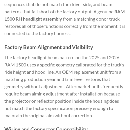
sequences that do not match the driver side, and beam
patterns that fall short of the factory output. A genuine
RAM
1500 RH headlight assembly
from a matching donor truck
restores all of those functions correctly from the moment it is
connected to the factory harness.
Factory Beam Alignment and Visibility
The factory headlight beam pattern on the 2025 and 2026
RAM 1500 uses a specific geometry calibrated for the truck’s
ride height and hood line. An OEM replacement unit from a
matching production year and trim level restores that
geometry without adjustment. Aftermarket units frequently
require beam aiming adjustment after installation because
the projector or reflector position inside the housing does
not match the factory specification precisely enough to
maintain the original aim without correction.
Wiring and Connector Compatibility