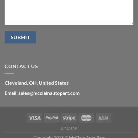
CONTACT US
Cleveland, OH, United States
Email: sales@mcclainautopart.com
SITEMAP
Copyright 2018 ©
McClain Auto Part