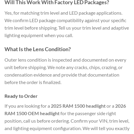
Will This Work With Factory LED Packages?
Yes, for matching trim level and LED package applications.
We confirm LED package compatibility against your specific
trim level before shipping. Tell us your trim level and adaptive
lighting equipment when you call.
What Is the Lens Condition?
Outer lens condition is inspected and documented on every
unit before shipping. We note any cracks, chips, crazing, or
condensation evidence and provide that documentation
before the order is finalized.
Ready to Order
If you are looking for a
2025 RAM 1500 headlight
or a
2026
RAM 1500 OEM headlight
for the passenger side right
position, call us before ordering. Confirm your VIN, trim level,
and lighting equipment configuration. We will tell you exactly