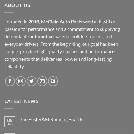
ABOUT US
Founded in
2018
,
McClain Auto Parts
was built with a
passion for performance and a commitment to supplying
dependable automotive parts to builders, racers, and
everyday drivers. From the beginning, our goal has been
simple: provide high-quality engines and performance
components that deliver real power and long-lasting
reliability.
LATEST NEWS
The Best RAM Running Boards
08
Jun