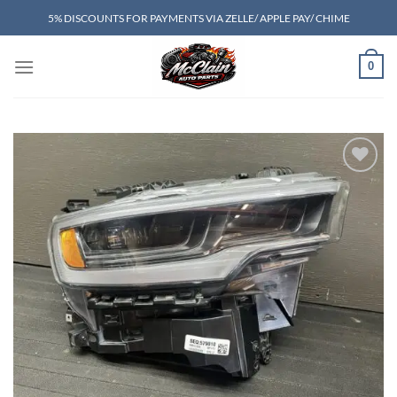
Skip
5% DISCOUNTS FOR PAYMENTS VIA ZELLE/ APPLE PAY/ CHIME
to
content
0
Add to wishlist