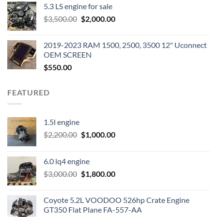
5.3 LS engine for sale
was:
is:
Original
Current
$
3,500.00
$600.00.
$
2,000.00
$400.00.
price
price
was:
is:
2019-2023 RAM 1500, 2500, 3500 12" Uconnect
$3,500.00.
$2,000.00.
OEM SCREEN
$
550.00
FEATURED
1.5l engine
Original
Current
$
2,200.00
$
1,000.00
price
price
was:
is:
6.0 lq4 engine
$2,200.00.
$1,000.00.
Original
Current
$
3,000.00
$
1,800.00
price
price
was:
is:
Coyote 5.2L VOODOO 526hp Crate Engine
$3,000.00.
$1,800.00.
GT350 Flat Plane FA-557-AA