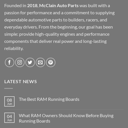
Founded in
2018
,
McClain Auto Parts
was built with a
passion for performance and a commitment to supplying
dependable automotive parts to builders, racers, and
everyday drivers. From the beginning, our goal has been
simple: provide high-quality engines and performance
components that deliver real power and long-lasting
reliability.
LATEST NEWS
The Best RAM Running Boards
08
Jun
What RAM Owners Should Know Before Buying
04
Jun
Running Boards