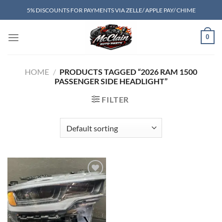
Skip
5% DISCOUNTS FOR PAYMENTS VIA ZELLE/ APPLE PAY/ CHIME
to
content
0
HOME
/
PRODUCTS TAGGED “2026 RAM 1500
PASSENGER SIDE HEADLIGHT”
FILTER
Add to wishlist