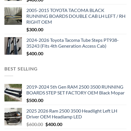
2005-2015 TOYOTA TACOMA BLACK
RUNNING BOARDS DOUBLE CAB LH LEFT / RH
RIGHT OEM
$
300.00
2024-2026 Toyota Tacoma Tube Steps PT938-
35243 (Fits 4th Generation Access Cab)
$
400.00
BEST SELLING
2019-2024 5th Gen RAM 2500 3500 RUNNING
BOARDS STEP SET FACTORY OEM Black Mopar
$
500.00
2025 2026 Ram 2500 3500 Headlight Left LH
Driver OEM Headlamp LED
Original
Current
$
600.00
$
400.00
price
price