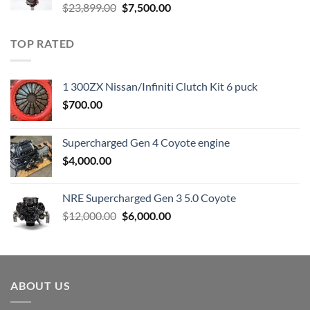
Original
Current
$
23,899.00
$
7,500.00
price
price
was:
is:
TOP RATED
$23,899.00.
$7,500.00.
1 300ZX Nissan/Infiniti Clutch Kit 6 puck
$
700.00
Supercharged Gen 4 Coyote engine
$
4,000.00
NRE Supercharged Gen 3 5.0 Coyote
Original
Current
$
12,000.00
$
6,000.00
price
price
was:
is:
$12,000.00.
$6,000.00.
ABOUT US