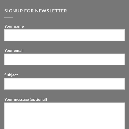
SIGNUP FOR NEWSLETTER
Your name
Your email
Subject
Your message (optional)