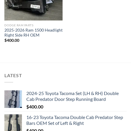
DODGE RAM PARTS
2025-2026 Ram 1500 Headlight
Right Side RH OEM
$
400.00
LATEST
2024-25 Toyota Tacoma Set (LH & RH) Double
Cab Predator Door Step Running Board
$
400.00
16-23 Toyota Tacoma Double Cab Predator Step
Bars OEM Set of Left & Right
$
400.00