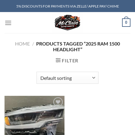
Skip
5% DISCOUNTS FOR PAYMENTS VIA ZELLE/ APPLE PAY/ CHIME
to
content
0
HOME
/
PRODUCTS TAGGED “2025 RAM 1500
HEADLIGHT”
FILTER
Add to wishlist