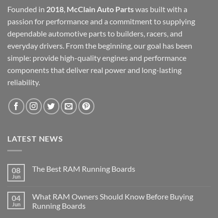
Founded in
2018
,
McClain Auto Parts
was built with a
passion for performance and a commitment to supplying
dependable automotive parts to builders, racers, and
everyday drivers. From the beginning, our goal has been
simple: provide high-quality engines and performance
components that deliver real power and long-lasting
reliability.
LATEST NEWS
The Best RAM Running Boards
08
Jun
What RAM Owners Should Know Before Buying
04
Jun
Running Boards