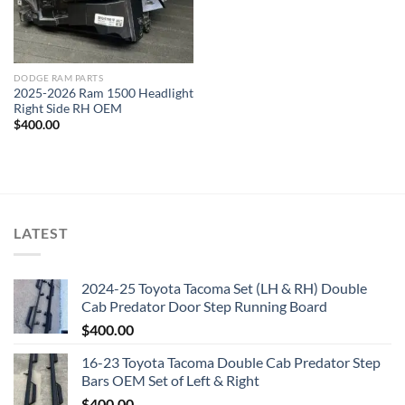
DODGE RAM PARTS
2025-2026 Ram 1500 Headlight
Right Side RH OEM
$
400.00
LATEST
2024-25 Toyota Tacoma Set (LH & RH) Double
Cab Predator Door Step Running Board
$
400.00
16-23 Toyota Tacoma Double Cab Predator Step
Bars OEM Set of Left & Right
$
400.00