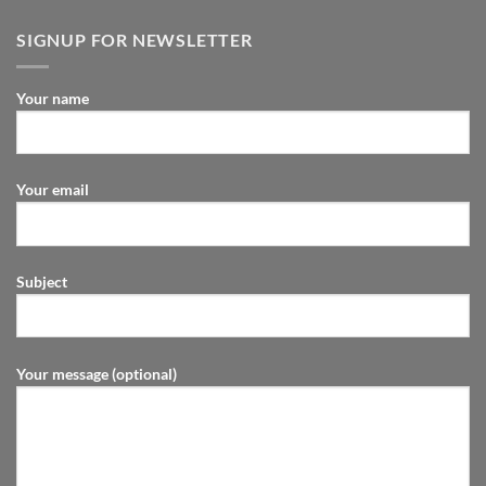
SIGNUP FOR NEWSLETTER
Your name
Your email
Subject
Your message (optional)