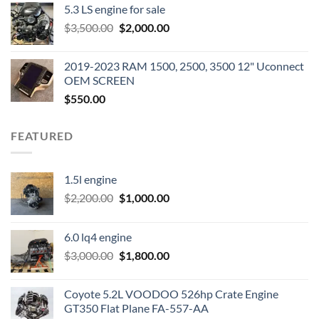
5.3 LS engine for sale
was:
is:
Original
Current
$
3,500.00
$600.00.
$
2,000.00
$400.00.
price
price
was:
is:
2019-2023 RAM 1500, 2500, 3500 12" Uconnect
$3,500.00.
$2,000.00.
OEM SCREEN
$
550.00
FEATURED
1.5l engine
Original
Current
$
2,200.00
$
1,000.00
price
price
was:
is:
6.0 lq4 engine
$2,200.00.
$1,000.00.
Original
Current
$
3,000.00
$
1,800.00
price
price
was:
is:
Coyote 5.2L VOODOO 526hp Crate Engine
$3,000.00.
$1,800.00.
GT350 Flat Plane FA-557-AA