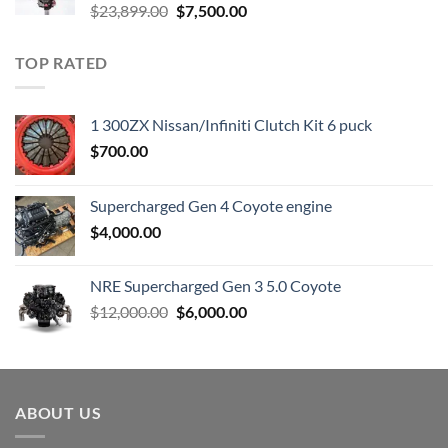
Original
Current
$
23,899.00
$
7,500.00
price
price
was:
is:
TOP RATED
$23,899.00.
$7,500.00.
1 300ZX Nissan/Infiniti Clutch Kit 6 puck
$
700.00
Supercharged Gen 4 Coyote engine
$
4,000.00
NRE Supercharged Gen 3 5.0 Coyote
Original
Current
$
12,000.00
$
6,000.00
price
price
was:
is:
$12,000.00.
$6,000.00.
ABOUT US