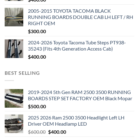
2005-2015 TOYOTA TACOMA BLACK
RUNNING BOARDS DOUBLE CAB LH LEFT / RH
RIGHT OEM
$
300.00
2024-2026 Toyota Tacoma Tube Steps PT938-
35243 (Fits 4th Generation Access Cab)
$
400.00
BEST SELLING
2019-2024 5th Gen RAM 2500 3500 RUNNING
BOARDS STEP SET FACTORY OEM Black Mopar
$
500.00
2025 2026 Ram 2500 3500 Headlight Left LH
Driver OEM Headlamp LED
Original
Current
$
600.00
$
400.00
price
price