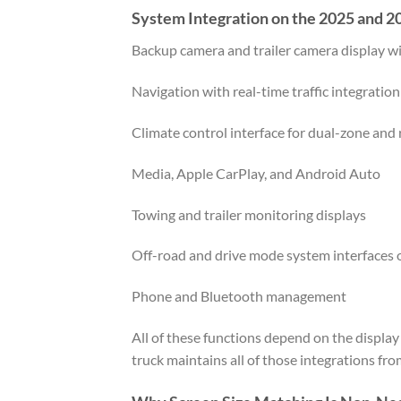
System Integration on the 2025 and
Backup camera and trailer camera display wi
Navigation with real-time traffic integration
Climate control interface for dual-zone and
Media, Apple CarPlay, and Android Auto
Towing and trailer monitoring displays
Off-road and drive mode system interfaces 
Phone and Bluetooth management
All of these functions depend on the displa
truck maintains all of those integrations fro