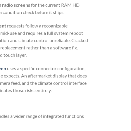
radio screens
for the current RAM HD
 condition check before it ships.
ent
requests follow a recognizable
 mid-use and requires a full system reboot
ation and climate control unreliable. Cracked
s replacement rather than a software fix.
d touch layer.
een
uses a specific connector configuration,
ule expects. An aftermarket display that does
mera feed, and the climate control interface
ates those risks entirely.
les a wider range of integrated functions