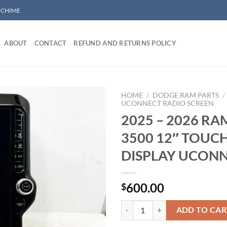
/ CHIME
ABOUT
CONTACT
REFUND AND RETURNS POLICY
HOME
/
DODGE RAM PARTS
/
UCONNECT RADIO SCREEN
2025 – 2026 RA
Add to wishlist
3500 12″ TOUC
DISPLAY UCON
600.00
$
2025 - 2026 RAM 2500 3500 12
ADD TO CAR