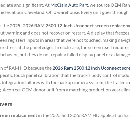
mediate and significant. At
McClain Auto Part
, we source
OEM Ram 
icles at our Cleveland, Ohio warehouse. Every unit goes through a
n the
2025–2026 RAM 2500 12-inch Uconnect screen replacem
ut warning and does not recover on restart. A display that freezes
een registers inputs in areas that were not touched, making navig
 stress at the panel edges. In each case, the screen itself require
havior, but they do not repair a failed display panel or a damage
ion of RAM HD because the
2026 Ram 2500 12 inch Uconnect
scr
a specific touch panel calibration that the truck’s body control mod
 integration failures with the backup camera system, the trailer ca
g. A correct OEM donor unit from a matching production year elimin
overs
creen replacement
in the 2025 and 2026 RAM HD application hand