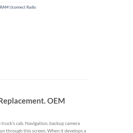
RAM Uconnect Radio
 Replacement. OEM
truck’s cab. Navigation, backup camera
run through this screen. When it develops a