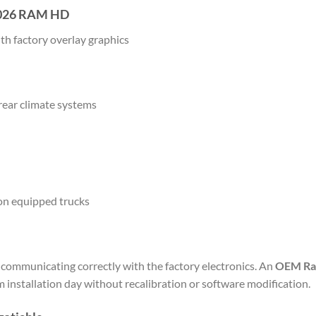
 2026 RAM HD
th factory overlay graphics
 rear climate systems
on equipped trucks
y communicating correctly with the factory electronics. An
OEM Ram
m installation day without recalibration or software modification.