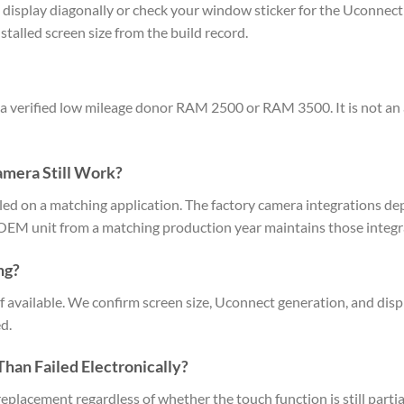
display diagonally or check your window sticker for the Uconnect p
talled screen size from the build record.
 a verified low mileage donor RAM 2500 or RAM 3500. It is not an 
amera Still Work?
lled on a matching application. The factory camera integrations 
OEM unit from a matching production year maintains those integra
ng?
f available. We confirm screen size, Uconnect generation, and displ
d.
han Failed Electronically?
replacement regardless of whether the touch function is still parti