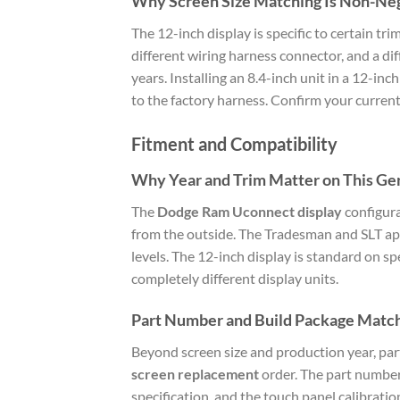
Why Screen Size Matching Is Non-Ne
The 12-inch display is specific to certain 
different wiring harness connector, and a di
years. Installing an 8.4-inch unit in a 12-in
to the factory harness. Confirm your current
Fitment and Compatibility
Why Year and Trim Matter on This Ge
The
Dodge Ram Uconnect display
configura
from the outside. The Tradesman and SLT app
levels. The 12-inch display is standard on s
completely different display units.
Part Number and Build Package Matc
Beyond screen size and production year, par
screen replacement
order. The part number 
specification, and the touch panel calibratio