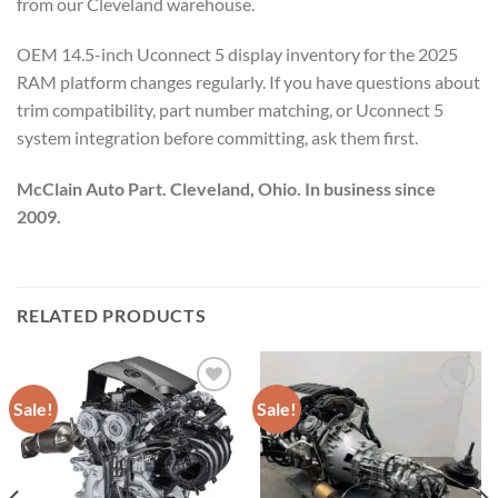
from our Cleveland warehouse.
OEM 14.5-inch Uconnect 5 display inventory for the 2025
RAM platform changes regularly. If you have questions about
trim compatibility, part number matching, or Uconnect 5
system integration before committing, ask them first.
McClain Auto Part. Cleveland, Ohio. In business since
2009.
RELATED PRODUCTS
Sale!
Sale!
Add to wishlist
Add to wishlist