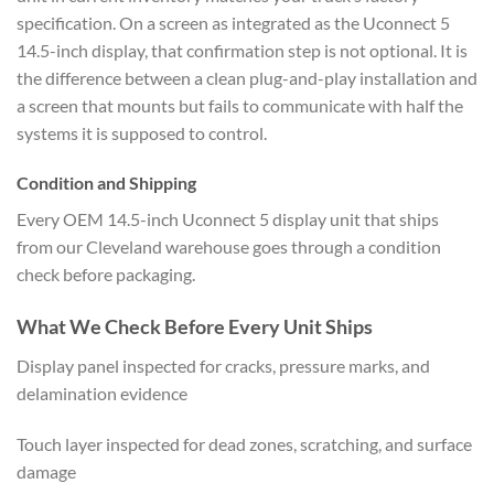
specification. On a screen as integrated as the Uconnect 5
14.5-inch display, that confirmation step is not optional. It is
the difference between a clean plug-and-play installation and
a screen that mounts but fails to communicate with half the
systems it is supposed to control.
Condition and Shipping
Every OEM 14.5-inch Uconnect 5 display unit that ships
from our Cleveland warehouse goes through a condition
check before packaging.
What We Check Before Every Unit Ships
Display panel inspected for cracks, pressure marks, and
delamination evidence
Touch layer inspected for dead zones, scratching, and surface
damage