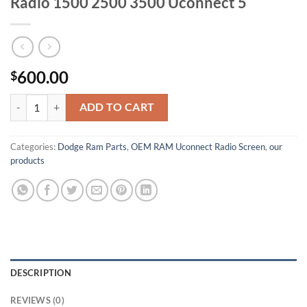
Radio 1500 2500 3500 Uconnect 5
600.00
$
FACTORY OEM 2025 Ram 14.5” Screen Radio 1500 2500 3500 Uconnec
ADD TO CART
Categories:
Dodge Ram Parts
,
OEM RAM Uconnect Radio Screen
,
our
products
DESCRIPTION
REVIEWS (0)