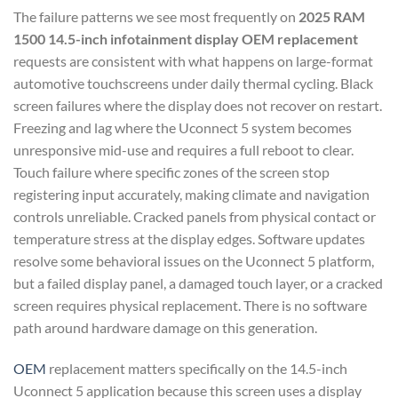
The failure patterns we see most frequently on
2025 RAM
1500 14.5-inch infotainment display OEM replacement
requests are consistent with what happens on large-format
automotive touchscreens under daily thermal cycling. Black
screen failures where the display does not recover on restart.
Freezing and lag where the Uconnect 5 system becomes
unresponsive mid-use and requires a full reboot to clear.
Touch failure where specific zones of the screen stop
registering input accurately, making climate and navigation
controls unreliable. Cracked panels from physical contact or
temperature stress at the display edges. Software updates
resolve some behavioral issues on the Uconnect 5 platform,
but a failed display panel, a damaged touch layer, or a cracked
screen requires physical replacement. There is no software
path around hardware damage on this generation.
OEM
replacement matters specifically on the 14.5-inch
Uconnect 5 application because this screen uses a display