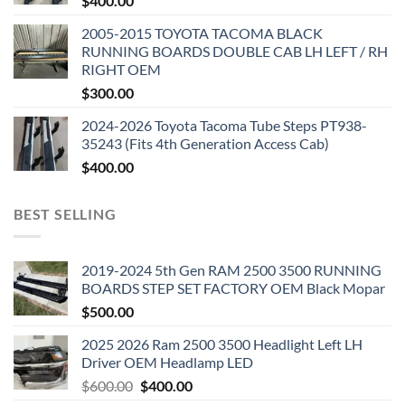
$
400.00
2005-2015 TOYOTA TACOMA BLACK
RUNNING BOARDS DOUBLE CAB LH LEFT / RH
RIGHT OEM
$
300.00
2024-2026 Toyota Tacoma Tube Steps PT938-
35243 (Fits 4th Generation Access Cab)
$
400.00
BEST SELLING
2019-2024 5th Gen RAM 2500 3500 RUNNING
BOARDS STEP SET FACTORY OEM Black Mopar
$
500.00
2025 2026 Ram 2500 3500 Headlight Left LH
Driver OEM Headlamp LED
Original
Current
$
600.00
$
400.00
price
price