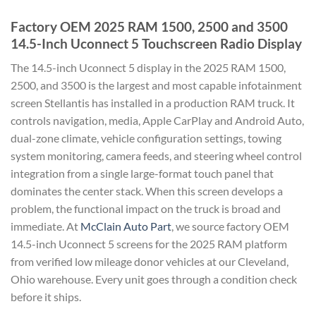
Factory OEM 2025 RAM 1500, 2500 and 3500
14.5-Inch Uconnect 5 Touchscreen Radio Display
The 14.5-inch Uconnect 5 display in the 2025 RAM 1500,
2500, and 3500 is the largest and most capable infotainment
screen Stellantis has installed in a production RAM truck. It
controls navigation, media, Apple CarPlay and Android Auto,
dual-zone climate, vehicle configuration settings, towing
system monitoring, camera feeds, and steering wheel control
integration from a single large-format touch panel that
dominates the center stack. When this screen develops a
problem, the functional impact on the truck is broad and
immediate. At
McClain Auto Part
, we source factory OEM
14.5-inch Uconnect 5 screens for the 2025 RAM platform
from verified low mileage donor vehicles at our Cleveland,
Ohio warehouse. Every unit goes through a condition check
before it ships.