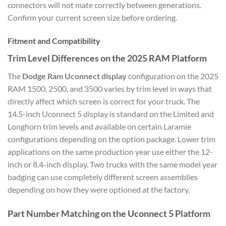
connectors will not mate correctly between generations.
Confirm your current screen size before ordering.
Fitment and Compatibility
Trim Level Differences on the 2025 RAM Platform
The
Dodge Ram Uconnect display
configuration on the 2025
RAM 1500, 2500, and 3500 varies by trim level in ways that
directly affect which screen is correct for your truck. The
14.5-inch Uconnect 5 display is standard on the Limited and
Longhorn trim levels and available on certain Laramie
configurations depending on the option package. Lower trim
applications on the same production year use either the 12-
inch or 8.4-inch display. Two trucks with the same model year
badging can use completely different screen assemblies
depending on how they were optioned at the factory.
Part Number Matching on the Uconnect 5 Platform