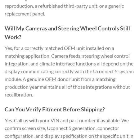
reproduction, a refurbished third-party unit, or a generic
replacement panel.
Will My Cameras and Steering Wheel Controls Still
Work?
Yes, for a correctly matched OEM unit installed on a
matching application. Camera feeds, steering wheel control
integration, and climate interface functions all depend on the
display communicating correctly with the Uconnect 5 system
module. A genuine OEM donor unit from a matching
production year maintains all of those integrations without
recalibration.
Can You Verify Fitment Before Shipping?
Yes. Call us with your VIN and part number if available. We
confirm screen size, Uconnect 5 generation, connector
configuration, and display specification on the specific unit in