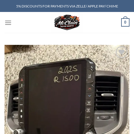
Skip
5% DISCOUNTS FOR PAYMENTS VIA ZELLE/ APPLE PAY/ CHIME
to
content
0
Add to wishlist