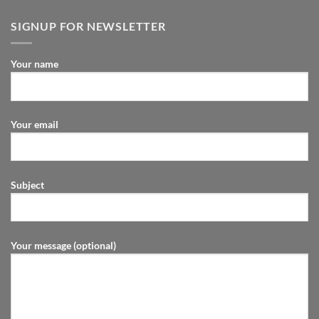
SIGNUP FOR NEWSLETTER
Your name
Your email
Subject
Your message (optional)