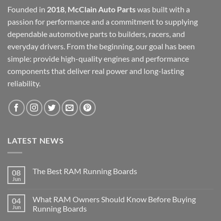
Founded in
2018
,
McClain Auto Parts
was built with a
passion for performance and a commitment to supplying
dependable automotive parts to builders, racers, and
everyday drivers. From the beginning, our goal has been
simple: provide high-quality engines and performance
components that deliver real power and long-lasting
reliability.
LATEST NEWS
The Best RAM Running Boards
08
Jun
What RAM Owners Should Know Before Buying
04
Jun
Running Boards