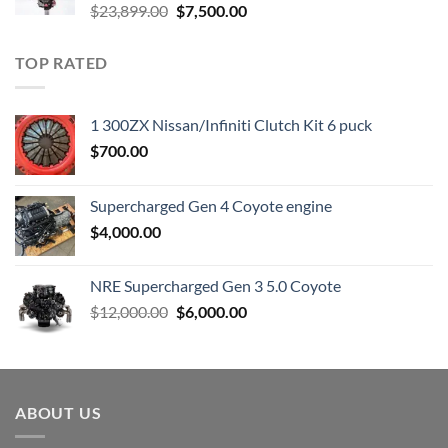
Original
Current
$
23,899.00
$
7,500.00
price
price
was:
is:
TOP RATED
$23,899.00.
$7,500.00.
1 300ZX Nissan/Infiniti Clutch Kit 6 puck
$
700.00
Supercharged Gen 4 Coyote engine
$
4,000.00
NRE Supercharged Gen 3 5.0 Coyote
Original
Current
$
12,000.00
$
6,000.00
price
price
was:
is:
$12,000.00.
$6,000.00.
ABOUT US