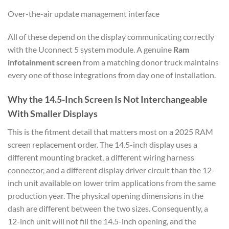
Over-the-air update management interface
All of these depend on the display communicating correctly
with the Uconnect 5 system module. A genuine
Ram
infotainment screen
from a matching donor truck maintains
every one of those integrations from day one of installation.
Why the 14.5-Inch Screen Is Not Interchangeable
With Smaller Displays
This is the fitment detail that matters most on a 2025 RAM
screen replacement order. The 14.5-inch display uses a
different mounting bracket, a different wiring harness
connector, and a different display driver circuit than the 12-
inch unit available on lower trim applications from the same
production year. The physical opening dimensions in the
dash are different between the two sizes. Consequently, a
12-inch unit will not fill the 14.5-inch opening, and the