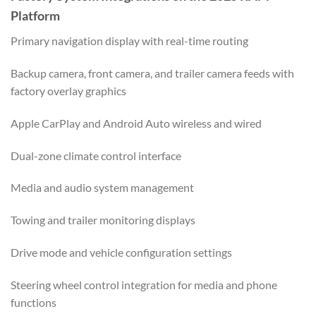
Platform
Primary navigation display with real-time routing
Backup camera, front camera, and trailer camera feeds with
factory overlay graphics
Apple CarPlay and Android Auto wireless and wired
Dual-zone climate control interface
Media and audio system management
Towing and trailer monitoring displays
Drive mode and vehicle configuration settings
Steering wheel control integration for media and phone
functions