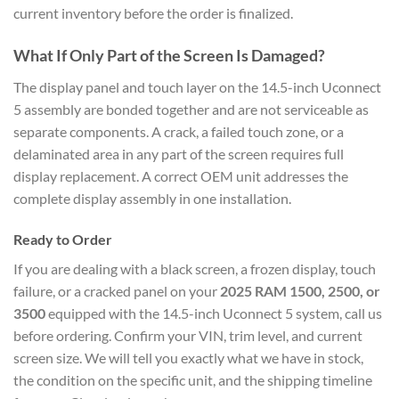
current inventory before the order is finalized.
What If Only Part of the Screen Is Damaged?
The display panel and touch layer on the 14.5-inch Uconnect
5 assembly are bonded together and are not serviceable as
separate components. A crack, a failed touch zone, or a
delaminated area in any part of the screen requires full
display replacement. A correct OEM unit addresses the
complete display assembly in one installation.
Ready to Order
If you are dealing with a black screen, a frozen display, touch
failure, or a cracked panel on your
2025 RAM 1500, 2500, or
3500
equipped with the 14.5-inch Uconnect 5 system, call us
before ordering. Confirm your VIN, trim level, and current
screen size. We will tell you exactly what we have in stock,
the condition on the specific unit, and the shipping timeline