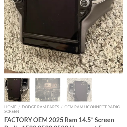
HOME
/
DODGE RAM PARTS
/
OEM RAM UCONNECT RADIO
SCREEN
FACTORY OEM 2025 Ram 14.5” Screen