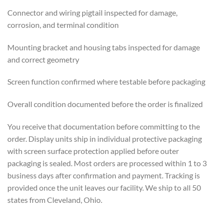
Connector and wiring pigtail inspected for damage,
corrosion, and terminal condition
Mounting bracket and housing tabs inspected for damage
and correct geometry
Screen function confirmed where testable before packaging
Overall condition documented before the order is finalized
You receive that documentation before committing to the
order. Display units ship in individual protective packaging
with screen surface protection applied before outer
packaging is sealed. Most orders are processed within 1 to 3
business days after confirmation and payment. Tracking is
provided once the unit leaves our facility. We ship to all 50
states from Cleveland, Ohio.