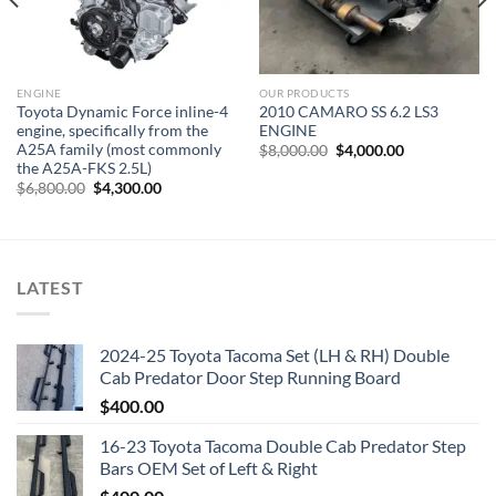
ENGINE
OUR PRODUCTS
Toyota Dynamic Force inline-4
2010 CAMARO SS 6.2 LS3
engine, specifically from the
ENGINE
A25A family (most commonly
Original
Current
$
8,000.00
$
4,000.00
price
price
the A25A-FKS 2.5L)
was:
is:
Original
Current
$
6,800.00
$
4,300.00
$8,000.00.
$4,000.00.
price
price
was:
is:
$6,800.00.
$4,300.00.
LATEST
2024-25 Toyota Tacoma Set (LH & RH) Double
Cab Predator Door Step Running Board
$
400.00
16-23 Toyota Tacoma Double Cab Predator Step
Bars OEM Set of Left & Right