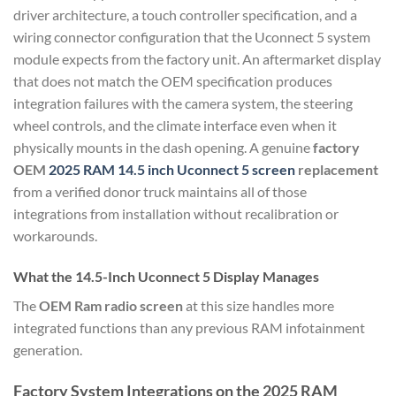
driver architecture, a touch controller specification, and a
wiring connector configuration that the Uconnect 5 system
module expects from the factory unit. An aftermarket display
that does not match the OEM specification produces
integration failures with the camera system, the steering
wheel controls, and the climate interface even when it
physically mounts in the dash opening. A genuine
factory
OEM
2025 RAM 14.5 inch Uconnect 5 screen
replacement
from a verified donor truck maintains all of those
integrations from installation without recalibration or
workarounds.
What the 14.5-Inch Uconnect 5 Display Manages
The
OEM Ram radio screen
at this size handles more
integrated functions than any previous RAM infotainment
generation.
Factory System Integrations on the 2025 RAM