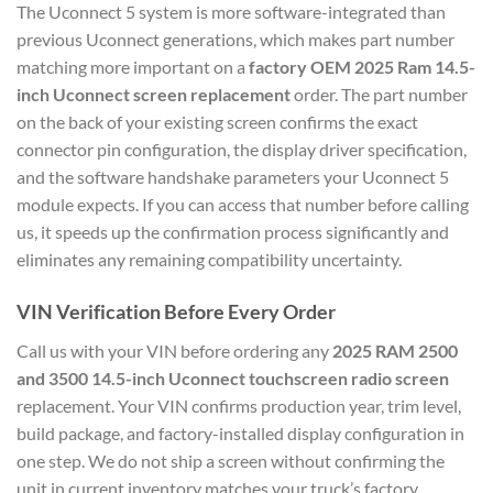
The Uconnect 5 system is more software-integrated than
previous Uconnect generations, which makes part number
matching more important on a
factory OEM 2025 Ram 14.5-
inch Uconnect screen replacement
order. The part number
on the back of your existing screen confirms the exact
connector pin configuration, the display driver specification,
and the software handshake parameters your Uconnect 5
module expects. If you can access that number before calling
us, it speeds up the confirmation process significantly and
eliminates any remaining compatibility uncertainty.
VIN Verification Before Every Order
Call us with your VIN before ordering any
2025 RAM 2500
and 3500 14.5-inch Uconnect touchscreen radio screen
replacement. Your VIN confirms production year, trim level,
build package, and factory-installed display configuration in
one step. We do not ship a screen without confirming the
unit in current inventory matches your truck’s factory