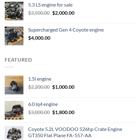
5.3 LS engine for sale
was:
is:
Original
Current
$
3,500.00
$600.00.
$
2,000.00
$400.00.
price
price
was:
is:
Supercharged Gen 4 Coyote engine
$3,500.00.
$2,000.00.
$
4,000.00
FEATURED
1.5l engine
Original
Current
$
2,200.00
$
1,000.00
price
price
was:
is:
6.0 lq4 engine
$2,200.00.
$1,000.00.
Original
Current
$
3,000.00
$
1,800.00
price
price
was:
is:
Coyote 5.2L VOODOO 526hp Crate Engine
$3,000.00.
$1,800.00.
GT350 Flat Plane FA-557-AA