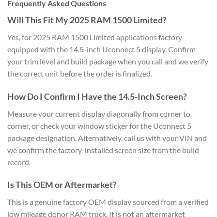
Frequently Asked Questions
Will This Fit My 2025 RAM 1500 Limited?
Yes, for 2025 RAM 1500 Limited applications factory-
equipped with the 14.5-inch Uconnect 5 display. Confirm
your trim level and build package when you call and we verify
the correct unit before the order is finalized.
How Do I Confirm I Have the 14.5-Inch Screen?
Measure your current display diagonally from corner to
corner, or check your window sticker for the Uconnect 5
package designation. Alternatively, call us with your VIN and
we confirm the factory-installed screen size from the build
record.
Is This OEM or Aftermarket?
This is a genuine factory OEM display sourced from a verified
low mileage donor RAM truck. It is not an aftermarket