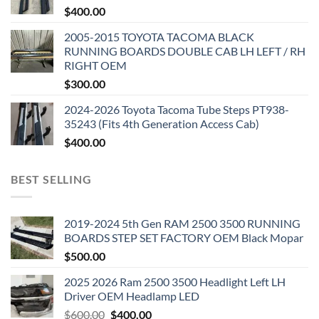
$
400.00
2005-2015 TOYOTA TACOMA BLACK
RUNNING BOARDS DOUBLE CAB LH LEFT / RH
RIGHT OEM
$
300.00
2024-2026 Toyota Tacoma Tube Steps PT938-
35243 (Fits 4th Generation Access Cab)
$
400.00
BEST SELLING
2019-2024 5th Gen RAM 2500 3500 RUNNING
BOARDS STEP SET FACTORY OEM Black Mopar
$
500.00
2025 2026 Ram 2500 3500 Headlight Left LH
Driver OEM Headlamp LED
Original
Current
$
600.00
$
400.00