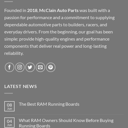
Founded in
2018
,
McClain Auto Parts
was built with a
passion for performance and a commitment to supplying
dependable automotive parts to builders, racers, and
everyday drivers. From the beginning, our goal has been
simple: provide high-quality engines and performance
components that deliver real power and long-lasting
reliability.
LATEST NEWS
The Best RAM Running Boards
08
Jun
What RAM Owners Should Know Before Buying
04
Jun
Running Boards