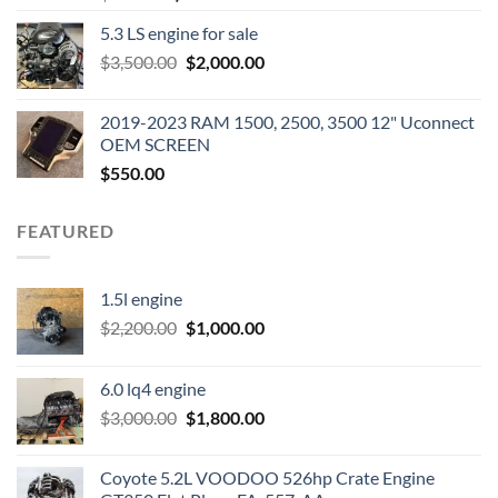
price
price
5.3 LS engine for sale
was:
is:
Original
Current
$
3,500.00
$600.00.
$
2,000.00
$400.00.
price
price
was:
is:
2019-2023 RAM 1500, 2500, 3500 12" Uconnect
$3,500.00.
$2,000.00.
OEM SCREEN
$
550.00
FEATURED
1.5l engine
Original
Current
$
2,200.00
$
1,000.00
price
price
was:
is:
6.0 lq4 engine
$2,200.00.
$1,000.00.
Original
Current
$
3,000.00
$
1,800.00
price
price
was:
is:
Coyote 5.2L VOODOO 526hp Crate Engine
$3,000.00.
$1,800.00.