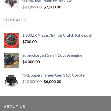
GT350 Flat Plane FA-557-AA
Original
Current
$
23,899.00
$
7,500.00
price
price
was:
is:
TOP RATED
$23,899.00.
$7,500.00.
1 300ZX Nissan/Infiniti Clutch Kit 6 puck
$
700.00
Supercharged Gen 4 Coyote engine
$
4,000.00
NRE Supercharged Gen 3 5.0 Coyote
Original
Current
$
12,000.00
$
6,000.00
price
price
was:
is:
$12,000.00.
$6,000.00.
ABOUT US