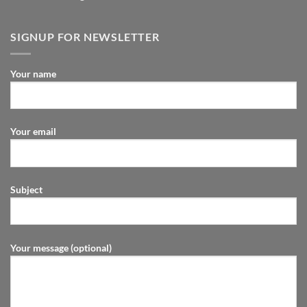
SIGNUP FOR NEWSLETTER
Your name
Your email
Subject
Your message (optional)