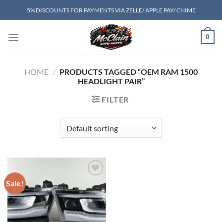
Skip
5% DISCOUNTS FOR PAYMENTS VIA ZELLE/ APPLE PAY/ CHIME
to
content
0
HOME
/
PRODUCTS TAGGED “OEM RAM 1500
HEADLIGHT PAIR”
FILTER
Sale!
Add to wishlist