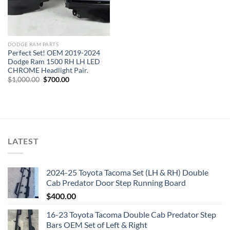
DODGE RAM PARTS
Perfect Set! OEM 2019-2024
Dodge Ram 1500 RH LH LED
CHROME Headlight Pair.
Original
Current
$
1,000.00
$
700.00
price
price
was:
is:
$1,000.00.
$700.00.
LATEST
2024-25 Toyota Tacoma Set (LH & RH) Double
Cab Predator Door Step Running Board
$
400.00
16-23 Toyota Tacoma Double Cab Predator Step
Bars OEM Set of Left & Right