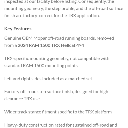
inspected at our facility before listing. Consequently, the
mounting geometry, the step profile, and the off-road surface
finish are factory-correct for the TRX application.
Key Features
Genuine OEM Mopar off-road running boards, removed
from a
2024 RAM 1500 TRX Hellcat 4×4
TRX-specific mounting geometry, not compatible with
standard RAM 1500 mounting points
Left and right sides included as a matched set
Factory off-road step surface finish, designed for high-
clearance TRX use
Wider track stance fitment specific to the TRX platform
Heavy-duty construction rated for sustained off-road and