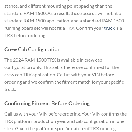
stance, and different mounting point spacing than the
standard RAM 1500. As a result, these boards will not fit a
standard RAM 1500 application, and a standard RAM 1500
running board set will not fit a TRX. Confirm your
truck
is a
TRX before ordering.
Crew Cab Configuration
The 2024 RAM 1500 TRX is available in crew cab
configuration only. This set is therefore confirmed for the
crew cab TRX application. Call us with your VIN before
ordering and we confirm the fitment match for your specific
truck.
Confirming Fitment Before Ordering
Call us with your VIN before ordering. Your VIN confirms the
TRX platform, production year, and cab configuration in one
step. Given the platform-specific nature of TRX running