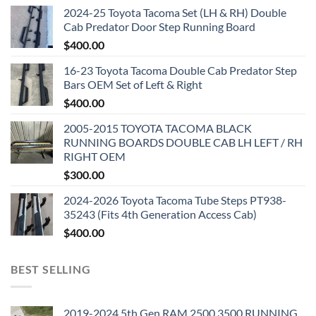
2024-25 Toyota Tacoma Set (LH & RH) Double
Cab Predator Door Step Running Board
$
400.00
16-23 Toyota Tacoma Double Cab Predator Step
Bars OEM Set of Left & Right
$
400.00
2005-2015 TOYOTA TACOMA BLACK
RUNNING BOARDS DOUBLE CAB LH LEFT / RH
RIGHT OEM
$
300.00
2024-2026 Toyota Tacoma Tube Steps PT938-
35243 (Fits 4th Generation Access Cab)
$
400.00
BEST SELLING
2019-2024 5th Gen RAM 2500 3500 RUNNING