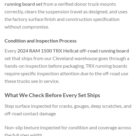
running board set
from a verified donor truck mounts
correctly, clears the suspension travel as designed, and uses
the factory surface finish and construction specification
without compromise.
Condition and Inspection Process
Every
2024 RAM 1500 TRX Hellcat off-road running board
set that ships from our Cleveland warehouse goes through a
hands-on inspection before packaging. TRX running boards
require specific inspection attention due to the off-road use
these trucks see in service.
What We Check Before Every Set Ships
Step surface inspected for cracks, gouges, deep scratches, and
off-road contact damage
Non-slip texture inspected for condition and coverage across
the full step width