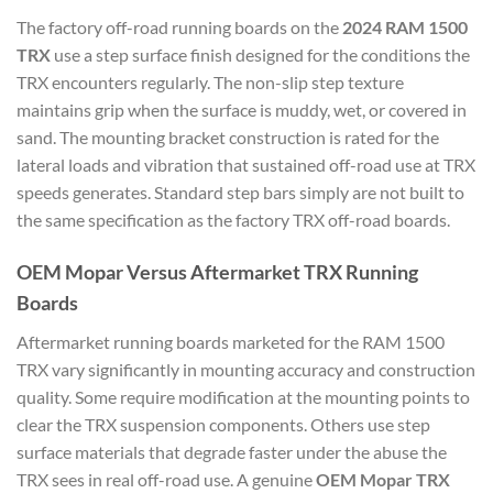
The factory off-road running boards on the
2024 RAM 1500
TRX
use a step surface finish designed for the conditions the
TRX encounters regularly. The non-slip step texture
maintains grip when the surface is muddy, wet, or covered in
sand. The mounting bracket construction is rated for the
lateral loads and vibration that sustained off-road use at TRX
speeds generates. Standard step bars simply are not built to
the same specification as the factory TRX off-road boards.
OEM Mopar Versus Aftermarket TRX Running
Boards
Aftermarket running boards marketed for the RAM 1500
TRX vary significantly in mounting accuracy and construction
quality. Some require modification at the mounting points to
clear the TRX suspension components. Others use step
surface materials that degrade faster under the abuse the
TRX sees in real off-road use. A genuine
OEM Mopar TRX