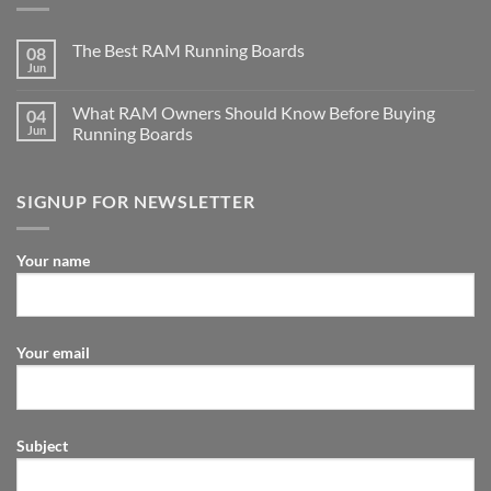
The Best RAM Running Boards
08
Jun
What RAM Owners Should Know Before Buying
04
Jun
Running Boards
SIGNUP FOR NEWSLETTER
Your name
Your email
Subject