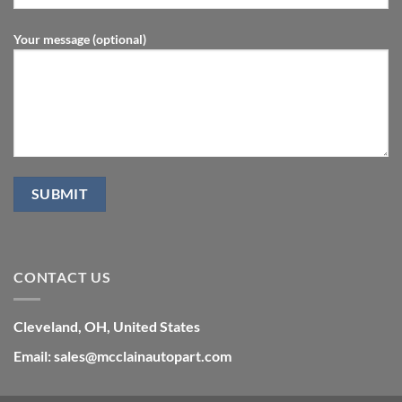
Your message (optional)
CONTACT US
Cleveland, OH, United States
Email: sales@mcclainautopart.com