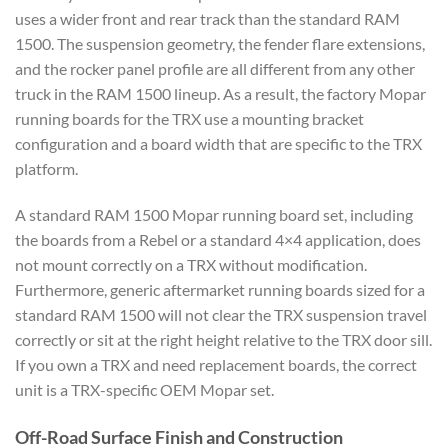
uses a wider front and rear track than the standard RAM
1500. The suspension geometry, the fender flare extensions,
and the rocker panel profile are all different from any other
truck in the RAM 1500 lineup. As a result, the factory Mopar
running boards for the TRX use a mounting bracket
configuration and a board width that are specific to the TRX
platform.
A standard RAM 1500 Mopar running board set, including
the boards from a Rebel or a standard 4×4 application, does
not mount correctly on a TRX without modification.
Furthermore, generic aftermarket running boards sized for a
standard RAM 1500 will not clear the TRX suspension travel
correctly or sit at the right height relative to the TRX door sill.
If you own a TRX and need replacement boards, the correct
unit is a TRX-specific OEM Mopar set.
Off-Road Surface Finish and Construction