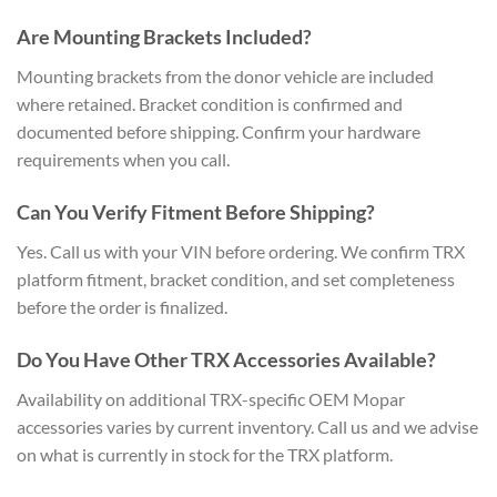
Are Mounting Brackets Included?
Mounting brackets from the donor vehicle are included
where retained. Bracket condition is confirmed and
documented before shipping. Confirm your hardware
requirements when you call.
Can You Verify Fitment Before Shipping?
Yes. Call us with your VIN before ordering. We confirm TRX
platform fitment, bracket condition, and set completeness
before the order is finalized.
Do You Have Other TRX Accessories Available?
Availability on additional TRX-specific OEM Mopar
accessories varies by current inventory. Call us and we advise
on what is currently in stock for the TRX platform.