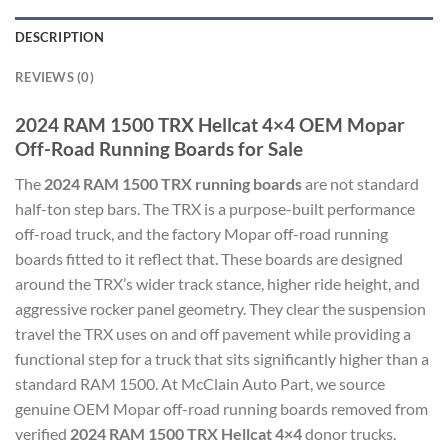
DESCRIPTION
REVIEWS (0)
2024 RAM 1500 TRX Hellcat 4×4 OEM Mopar
Off-Road Running Boards for Sale
The
2024 RAM 1500 TRX running boards
are not standard
half-ton step bars. The TRX is a purpose-built performance
off-road truck, and the factory Mopar off-road running
boards fitted to it reflect that. These boards are designed
around the TRX’s wider track stance, higher ride height, and
aggressive rocker panel geometry. They clear the suspension
travel the TRX uses on and off pavement while providing a
functional step for a truck that sits significantly higher than a
standard RAM 1500. At McClain Auto Part, we source
genuine OEM Mopar off-road running boards removed from
verified
2024 RAM 1500 TRX Hellcat 4×4
donor trucks.