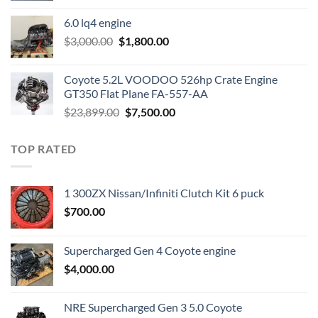
was:
is:
6.0 lq4 engine
$2,200.00.
$1,000.00.
Original
Current
$
3,000.00
$
1,800.00
price
price
was:
is:
Coyote 5.2L VOODOO 526hp Crate Engine
$3,000.00.
$1,800.00.
GT350 Flat Plane FA-557-AA
Original
Current
$
23,899.00
$
7,500.00
price
price
was:
is:
TOP RATED
$23,899.00.
$7,500.00.
1 300ZX Nissan/Infiniti Clutch Kit 6 puck
$
700.00
Supercharged Gen 4 Coyote engine
$
4,000.00
NRE Supercharged Gen 3 5.0 Coyote