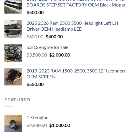
BOARDS STEP SET FACTORY OEM Black Mopar
$
500.00
2025 2026 Ram 2500 3500 Headlight Left LH
Driver OEM Headlamp LED
Original
Current
$
600.00
$
400.00
price
price
5.3 LS engine for sale
was:
is:
Original
Current
$
3,500.00
$600.00.
$
2,000.00
$400.00.
price
price
was:
is:
2019-2023 RAM 1500, 2500, 3500 12" Uconnect
$3,500.00.
$2,000.00.
OEM SCREEN
$
550.00
FEATURED
1.5l engine
Original
Current
$
2,200.00
$
1,000.00
price
price