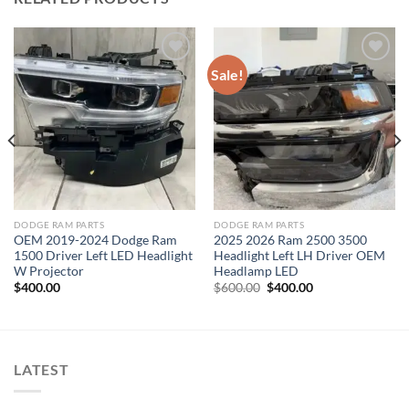
Sale!
Add to wishlist
Add to wishlist
DODGE RAM PARTS
DODGE RAM PARTS
OEM 2019-2024 Dodge Ram
2025 2026 Ram 2500 3500
1500 Driver Left LED Headlight
Headlight Left LH Driver OEM
W Projector
Headlamp LED
Original
Current
$
400.00
$
600.00
$
400.00
price
price
was:
is:
$600.00.
$400.00.
LATEST