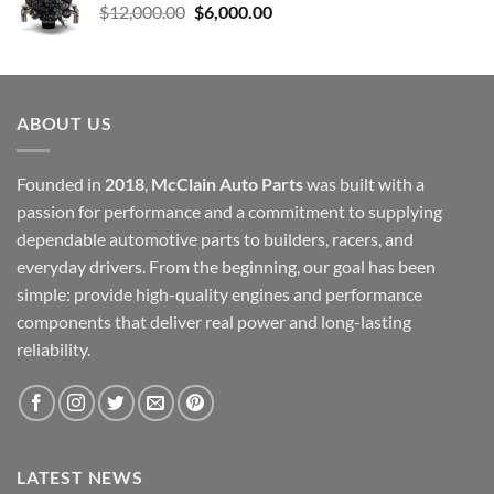
Original
Current
$
12,000.00
$
6,000.00
price
price
was:
is:
$12,000.00.
$6,000.00.
ABOUT US
Founded in
2018
,
McClain Auto Parts
was built with a
passion for performance and a commitment to supplying
dependable automotive parts to builders, racers, and
everyday drivers. From the beginning, our goal has been
simple: provide high-quality engines and performance
components that deliver real power and long-lasting
reliability.
LATEST NEWS