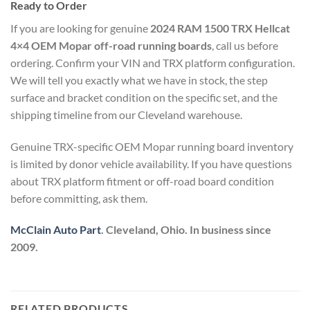
Ready to Order
If you are looking for genuine
2024 RAM 1500 TRX Hellcat
4×4 OEM Mopar off-road running boards
, call us before
ordering. Confirm your VIN and TRX platform configuration.
We will tell you exactly what we have in stock, the step
surface and bracket condition on the specific set, and the
shipping timeline from our Cleveland warehouse.
Genuine TRX-specific OEM Mopar running board inventory
is limited by donor vehicle availability. If you have questions
about TRX platform fitment or off-road board condition
before committing, ask them.
McClain Auto Part
. Cleveland, Ohio. In business since
2009.
RELATED PRODUCTS