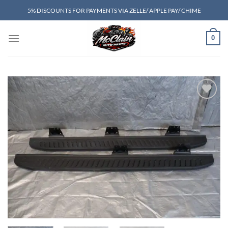
Skip
5% DISCOUNTS FOR PAYMENTS VIA ZELLE/ APPLE PAY/ CHIME
to
content
0
Add to wishlist