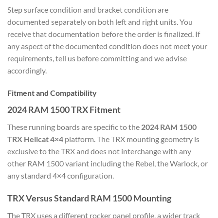
Step surface condition and bracket condition are
documented separately on both left and right units. You
receive that documentation before the order is finalized. If
any aspect of the documented condition does not meet your
requirements, tell us before committing and we advise
accordingly.
Fitment and Compatibility
2024 RAM 1500 TRX Fitment
These running boards are specific to the
2024 RAM 1500
TRX Hellcat 4×4
platform. The TRX mounting geometry is
exclusive to the TRX and does not interchange with any
other RAM 1500 variant including the Rebel, the Warlock, or
any standard 4×4 configuration.
TRX Versus Standard RAM 1500 Mounting
The TRX uses a different rocker panel profile, a wider track