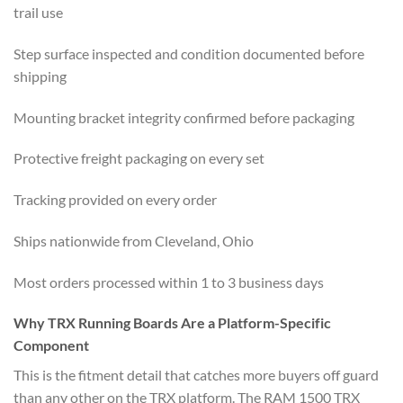
trail use
Step surface inspected and condition documented before
shipping
Mounting bracket integrity confirmed before packaging
Protective freight packaging on every set
Tracking provided on every order
Ships nationwide from Cleveland, Ohio
Most orders processed within 1 to 3 business days
Why TRX Running Boards Are a Platform-Specific
Component
This is the fitment detail that catches more buyers off guard
than any other on the TRX platform. The RAM 1500 TRX