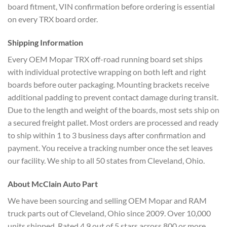
board fitment, VIN confirmation before ordering is essential
on every TRX board order.
Shipping Information
Every OEM Mopar TRX off-road running board set ships
with individual protective wrapping on both left and right
boards before outer packaging. Mounting brackets receive
additional padding to prevent contact damage during transit.
Due to the length and weight of the boards, most sets ship on
a secured freight pallet. Most orders are processed and ready
to ship within 1 to 3 business days after confirmation and
payment. You receive a tracking number once the set leaves
our facility. We ship to all 50 states from Cleveland, Ohio.
About McClain Auto Part
We have been sourcing and selling OEM Mopar and RAM
truck parts out of Cleveland, Ohio since 2009. Over 10,000
units shipped. Rated 4.9 out of 5 stars across 800 or more