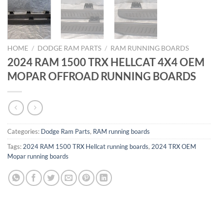
HOME
/
DODGE RAM PARTS
/
RAM RUNNING BOARDS
2024 RAM 1500 TRX HELLCAT 4X4 OEM
MOPAR OFFROAD RUNNING BOARDS
Categories:
Dodge Ram Parts
,
RAM running boards
Tags:
2024 RAM 1500 TRX Hellcat running boards
,
2024 TRX OEM
Mopar running boards