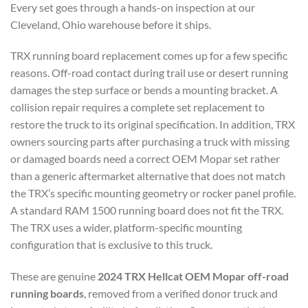
Every set goes through a hands-on inspection at our
Cleveland, Ohio warehouse before it ships.
TRX running board replacement comes up for a few specific
reasons. Off-road contact during trail use or desert running
damages the step surface or bends a mounting bracket. A
collision repair requires a complete set replacement to
restore the truck to its original specification. In addition, TRX
owners sourcing parts after purchasing a truck with missing
or damaged boards need a correct OEM Mopar set rather
than a generic aftermarket alternative that does not match
the TRX’s specific mounting geometry or rocker panel profile.
A standard RAM 1500 running board does not fit the TRX.
The TRX uses a wider, platform-specific mounting
configuration that is exclusive to this truck.
These are genuine
2024 TRX Hellcat OEM Mopar off-road
running boards
, removed from a verified donor truck and