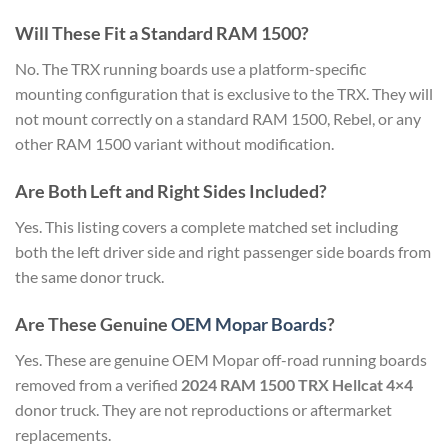
Will These Fit a Standard RAM 1500?
No. The TRX running boards use a platform-specific
mounting configuration that is exclusive to the TRX. They will
not mount correctly on a standard RAM 1500, Rebel, or any
other RAM 1500 variant without modification.
Are Both Left and Right Sides Included?
Yes. This listing covers a complete matched set including
both the left driver side and right passenger side boards from
the same donor truck.
Are These Genuine
OEM Mopar Boards
?
Yes. These are genuine OEM Mopar off-road running boards
removed from a verified
2024 RAM 1500 TRX Hellcat 4×4
donor truck. They are not reproductions or aftermarket
replacements.