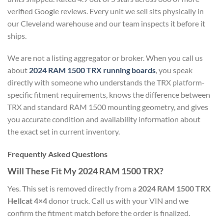
verified Google reviews. Every unit we sell sits physically in
our Cleveland warehouse and our team inspects it before it
ships.
We are not a listing aggregator or broker. When you call us
about
2024 RAM 1500 TRX running boards
, you speak
directly with someone who understands the TRX platform-
specific fitment requirements, knows the difference between
TRX and standard RAM 1500 mounting geometry, and gives
you accurate condition and availability information about
the exact set in current inventory.
Frequently Asked Questions
Will These Fit My 2024 RAM 1500 TRX?
Yes. This set is removed directly from a
2024 RAM 1500 TRX
Hellcat 4×4
donor truck. Call us with your VIN and we
confirm the fitment match before the order is finalized.