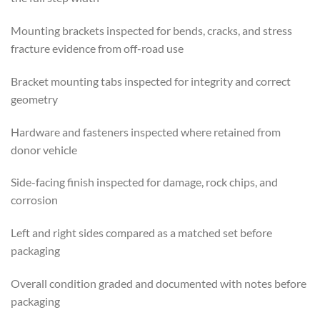
Mounting brackets inspected for bends, cracks, and stress
fracture evidence from off-road use
Bracket mounting tabs inspected for integrity and correct
geometry
Hardware and fasteners inspected where retained from
donor vehicle
Side-facing finish inspected for damage, rock chips, and
corrosion
Left and right sides compared as a matched set before
packaging
Overall condition graded and documented with notes before
packaging