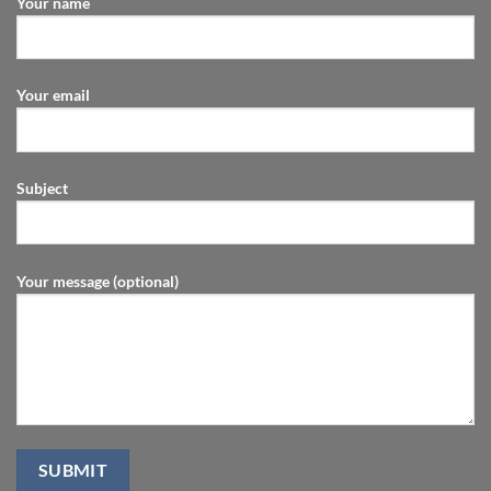
Your name
Your email
Subject
Your message (optional)