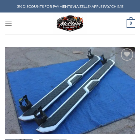
Skip
5% DISCOUNTS FOR PAYMENTS VIA ZELLE/ APPLE PAY/ CHIME
to
content
0
Add to wishlist