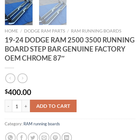
HOME
/
DODGE RAM PARTS
/
RAM RUNNING BOARDS
19-24 DODGE RAM 2500 3500 RUNNING
BOARD STEP BAR GENUINE FACTORY
OEM CHROME 87″
400.00
$
19-24 DODGE RAM 2500 3500 RUNNING BOARD STEP BAR GENUIN
ADD TO CART
Category:
RAM running boards