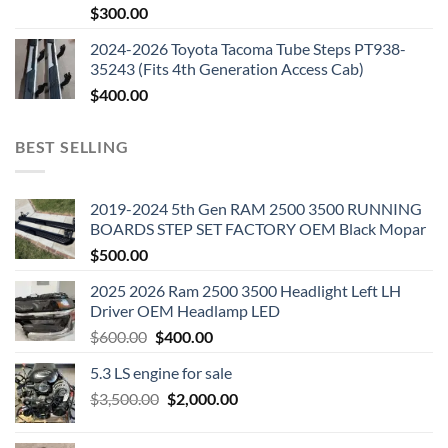
$
300.00
2024-2026 Toyota Tacoma Tube Steps PT938-
35243 (Fits 4th Generation Access Cab)
$
400.00
BEST SELLING
2019-2024 5th Gen RAM 2500 3500 RUNNING
BOARDS STEP SET FACTORY OEM Black Mopar
$
500.00
2025 2026 Ram 2500 3500 Headlight Left LH
Driver OEM Headlamp LED
Original
Current
$
600.00
$
400.00
price
price
5.3 LS engine for sale
was:
is:
Original
Current
$
3,500.00
$600.00.
$
2,000.00
$400.00.
price
price
was:
is: