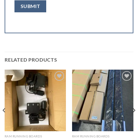
RELATED PRODUCTS
Add to wishlist
Add to wishlist
RAM RUNNING BOARDS
RAM RUNNING BOARDS