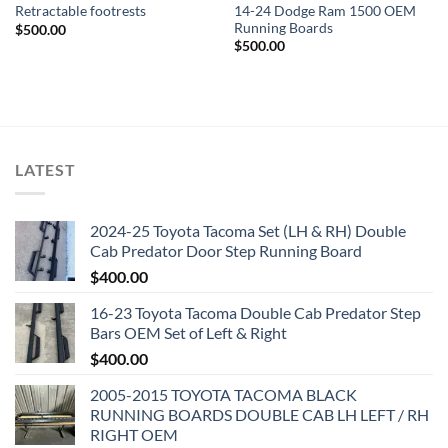
14-24 Dodge Ram 1500 OEM
Retractable footrests
Running Boards
$
500.00
$
500.00
LATEST
2024-25 Toyota Tacoma Set (LH & RH) Double
Cab Predator Door Step Running Board
$
400.00
16-23 Toyota Tacoma Double Cab Predator Step
Bars OEM Set of Left & Right
$
400.00
2005-2015 TOYOTA TACOMA BLACK
RUNNING BOARDS DOUBLE CAB LH LEFT / RH
RIGHT OEM