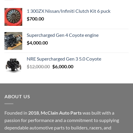
1 300ZX Nissan/Infiniti Clutch Kit 6 puck
$
700.00
Supercharged Gen 4 Coyote engine
$
4,000.00
NRE Supercharged Gen 3 5.0 Coyote
Original
Current
$
12,000.00
$
6,000.00
price
price
was:
is:
$12,000.00.
$6,000.00.
ABOUT US
Founded in
2018
,
McClain Auto Parts
was built with a
passion for performance and a commitment to supplying
dependable automotive parts to builders, racers, and