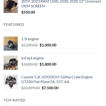
2019-2023 RAM 1500, 2500, 3500 12" Uconnect
$3,500.00.
$2,000.00.
OEM SCREEN
$
550.00
FEATURED
1.5l engine
Original
Current
$
2,200.00
$
1,000.00
price
price
was:
is:
6.0 lq4 engine
$2,200.00.
$1,000.00.
Original
Current
$
3,000.00
$
1,800.00
price
price
was:
is:
Coyote 5.2L VOODOO 526hp Crate Engine
$3,000.00.
$1,800.00.
GT350 Flat Plane FA-557-AA
Original
Current
$
23,899.00
$
7,500.00
price
price
was:
is:
TOP RATED
$23,899.00.
$7,500.00.