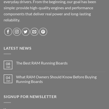
everyday drivers. From the beginning, our goal has been
simple: provide high-quality engines and performance
components that deliver real power and long-lasting
reliability.
LATEST NEWS
The Best RAM Running Boards
08
Jun
What RAM Owners Should Know Before Buying
04
Jun
Running Boards
SIGNUP FOR NEWSLETTER