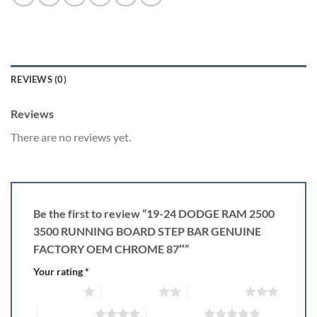
REVIEWS (0)
Reviews
There are no reviews yet.
Be the first to review “19-24 DODGE RAM 2500
3500 RUNNING BOARD STEP BAR GENUINE
FACTORY OEM CHROME 87″”
Your rating
*
1 of 5 stars
2 of 5 stars
3 of 5 stars
4 of 5 stars
5 of 5 stars