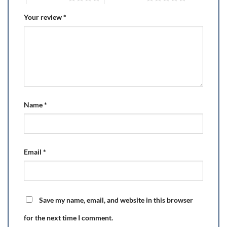
Your review
*
Name
*
Email
*
Save my name, email, and website in this browser
for the next time I comment.